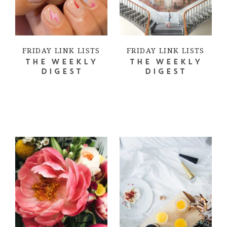
FRIDAY LINK LISTS
FRIDAY LINK LISTS
THE WEEKLY
THE WEEKLY
DIGEST
DIGEST