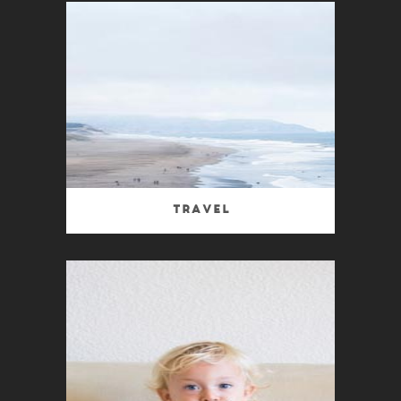
Travel