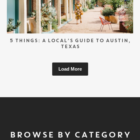
5 THINGS: A LOCAL’S GUIDE TO AUSTIN,
TEXAS
Load More
BROWSE BY CATEGORY