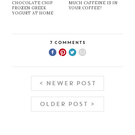
CHOCOLATE CHIP
MUCH CAFFEINE IS IN
FROZEN GREEK
YOUR COFFEE?
YOGURT AT HOME
7 Comments
< NEWER POST
OLDER POST >