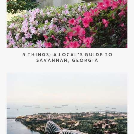
5 THINGS: A LOCAL’S GUIDE TO
SAVANNAH, GEORGIA