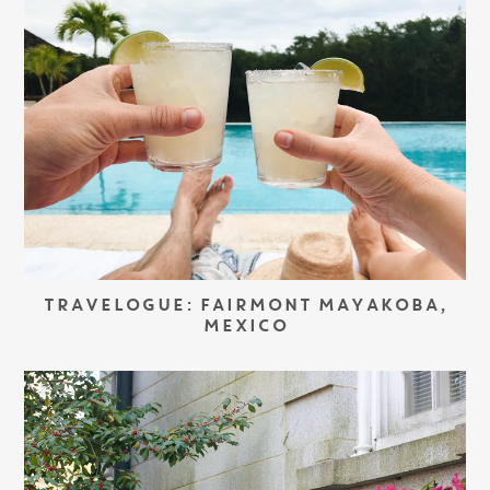
TRAVELOGUE: FAIRMONT MAYAKOBA,
MEXICO