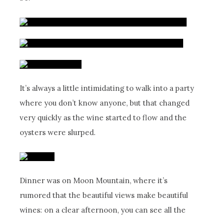
It’s always a little intimidating to walk into a party
where you don’t know anyone, but that changed
very quickly as the wine started to flow and the
oysters were slurped.
Dinner was on Moon Mountain, where it’s
rumored that the beautiful views make beautiful
wines: on a clear afternoon, you can see all the