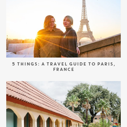
5 THINGS: A TRAVEL GUIDE TO PARIS,
FRANCE