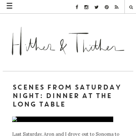
☰
Facebook Link
Instagram Link
Twitter Link
Pinterest Link
Rss Link
SCENES FROM SATURDAY
NIGHT: DINNER AT THE
LONG TABLE
Last Saturday, Aron and I drove out to Sonoma to