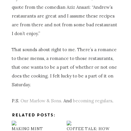
quote from the comedian Aziz Ansari: “Andrew’s
restaurants are great and I assume these recipes
are from there and not from some bad restaurant
I don’t enjoy.”
That sounds about right to me. There’s a romance
to these menus, a romance to those restaurants,
that one wants to be a part of whether or not one
does the cooking. I felt lucky to be a part of it on
Saturday.
P.S.
Our Marlow & Sons.
And
becoming regulars
.
RELATED POSTS:
MAKING MINT
COFFEE TALK: HOW