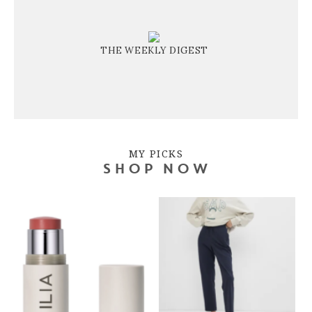
THE WEEKLY DIGEST
MY PICKS
SHOP NOW