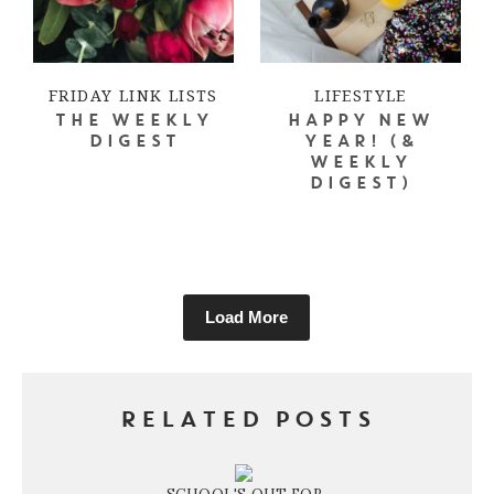
FRIDAY LINK LISTS
LIFESTYLE
THE WEEKLY
HAPPY NEW
DIGEST
YEAR! (&
WEEKLY
DIGEST)
Load More
RELATED POSTS