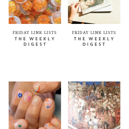
FRIDAY LINK LISTS
FRIDAY LINK LISTS
THE WEEKLY
THE WEEKLY
DIGEST
DIGEST