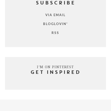
SUBSCRIBE
VIA EMAIL
BLOGLOVIN'
RSS
I’M ON PINTEREST
GET INSPIRED