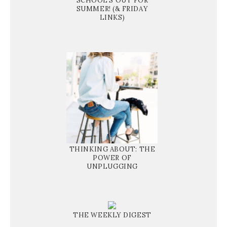
SCHOOL'S OUT FOR
SUMMER! (& FRIDAY
LINKS)
THINKING ABOUT: THE
POWER OF
UNPLUGGING
THE WEEKLY DIGEST