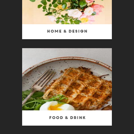
Home & Design
Food & Drink