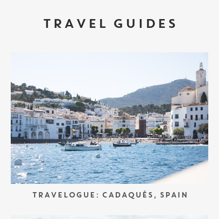
TRAVEL GUIDES
TRAVELOGUE: CADAQUÉS, SPAIN