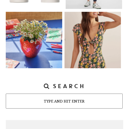
SEARCH
Search