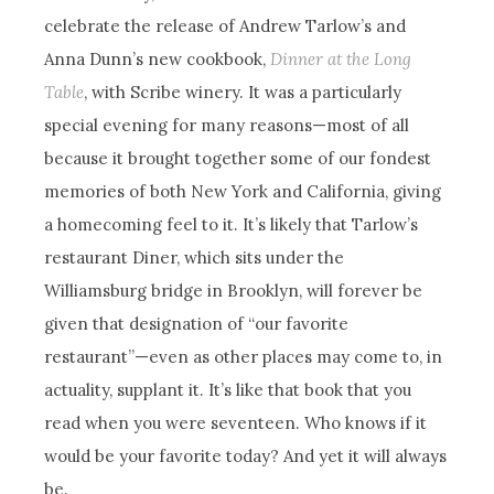
celebrate the release of Andrew Tarlow’s and
Anna Dunn’s new cookbook,
Dinner at the Long
Table
, with Scribe winery. It was a particularly
special evening for many reasons—most of all
because it brought together some of our fondest
memories of both New York and California, giving
a homecoming feel to it. It’s likely that Tarlow’s
restaurant Diner, which sits under the
Williamsburg bridge in Brooklyn, will forever be
given that designation of “our favorite
restaurant”—even as other places may come to, in
actuality, supplant it. It’s like that book that you
read when you were seventeen. Who knows if it
would be your favorite today? And yet it will always
be.