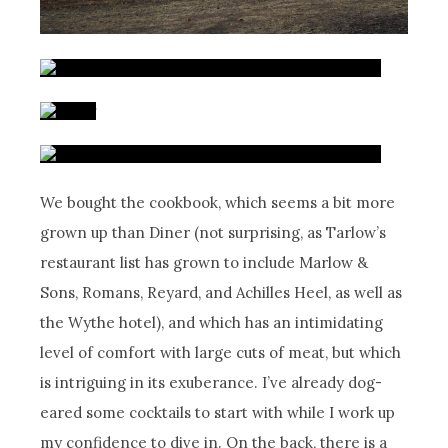
We bought the cookbook, which seems a bit more
grown up than Diner (not surprising, as Tarlow’s
restaurant list has grown to include Marlow &
Sons, Romans, Reyard, and Achilles Heel, as well as
the Wythe hotel), and which has an intimidating
level of comfort with large cuts of meat, but which
is intriguing in its exuberance. I’ve already dog-
eared some cocktails to start with while I work up
my confidence to dive in. On the back, there is a