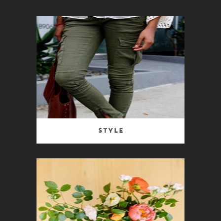
Style