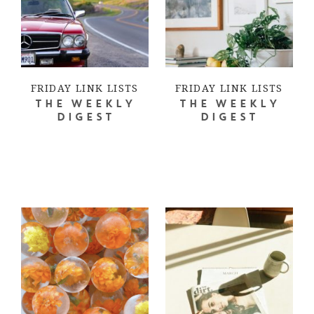
FRIDAY LINK LISTS
FRIDAY LINK LISTS
THE WEEKLY
THE WEEKLY
DIGEST
DIGEST