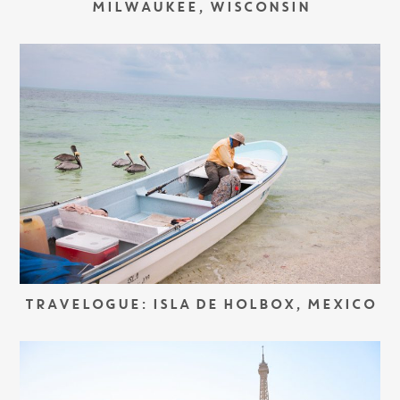
MILWAUKEE, WISCONSIN
TRAVELOGUE: ISLA DE HOLBOX, MEXICO