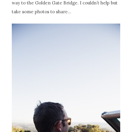
way to the Golden Gate Bridge. I couldn’t help but
take some photos to share…