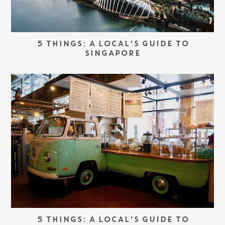
5 THINGS: A LOCAL’S GUIDE TO
SINGAPORE
5 THINGS: A LOCAL’S GUIDE TO