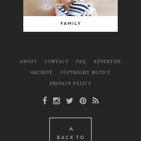
Family
ABOUT
CONTACT
FAQ
ADVERTISE
ARCHIVE
COPYRIGHT NOTICE
PRIVACY POLICY
Facebook Link
Instagram Link
Twitter Link
Pinterest Link
Rss Link
BACK TO