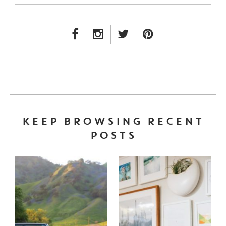
FACEBOOK LINK
INSTAGRAM LINK
TWITTER LINK
PINTEREST LINK
KEEP BROWSING RECENT
POSTS