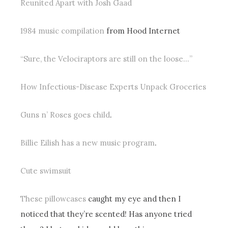
Reunited Apart with Josh Gaad
1984 music compilation
from Hood Internet
“Sure, the Velociraptors are still on the loose…”
How Infectious-Disease Experts Unpack Groceries
Guns n’ Roses goes child
.
Billie Eilish has a new music program
.
Cute swimsuit
These pillowcases
caught my eye and then I
noticed that they’re scented! Has anyone tried