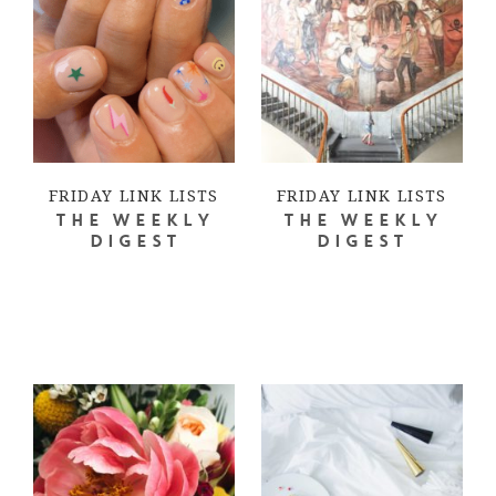
FRIDAY LINK LISTS
FRIDAY LINK LISTS
THE WEEKLY
THE WEEKLY
DIGEST
DIGEST