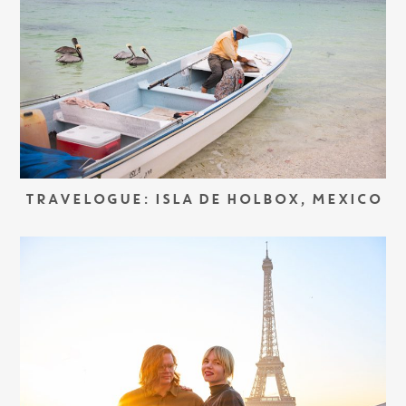
TRAVELOGUE: ISLA DE HOLBOX, MEXICO