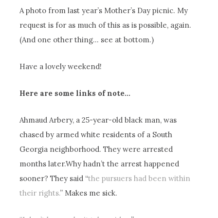
A photo from last year’s Mother’s Day picnic. My
request is for as much of this as is possible, again.
(And one other thing… see at bottom.)
Have a lovely weekend!
Here are some links of note…
Ahmaud Arbery, a 25-year-old black man, was
chased by armed white residents of a South
Georgia neighborhood. They were arrested
months later.Why hadn’t the arrest happened
sooner? They said “
the pursuers had been within
their rights.
” Makes me sick.