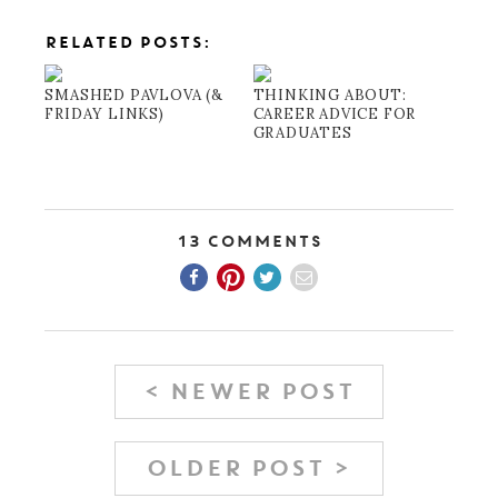
RELATED POSTS:
SMASHED PAVLOVA (&
THINKING ABOUT:
FRIDAY LINKS)
CAREER ADVICE FOR
GRADUATES
13 Comments
< NEWER POST
OLDER POST >