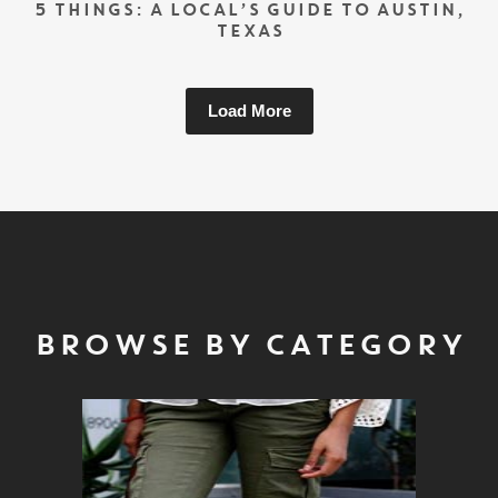
5 THINGS: A LOCAL’S GUIDE TO AUSTIN,
TEXAS
Load More
BROWSE BY CATEGORY