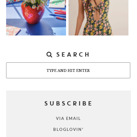
SEARCH
Search
SUBSCRIBE
VIA EMAIL
BLOGLOVIN'