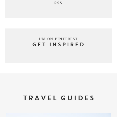
RSS
I’M ON PINTEREST
GET INSPIRED
TRAVEL GUIDES