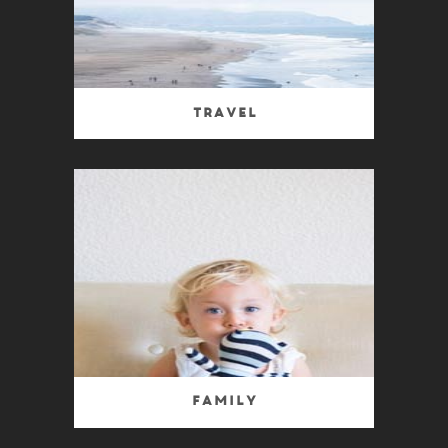
Travel
Family