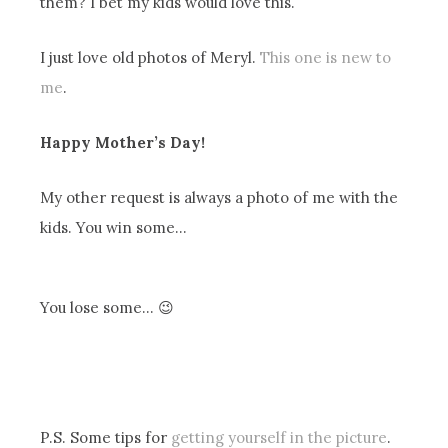
them? I bet my kids would love this.
I just love old photos of Meryl.
This one is new to
me
.
Happy Mother’s Day!
My other request is always a photo of me with the
kids. You win some…
You lose some… 😉
P.S. Some tips for
getting yourself in the picture
.