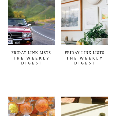
FRIDAY LINK LISTS
FRIDAY LINK LISTS
THE WEEKLY
THE WEEKLY
DIGEST
DIGEST