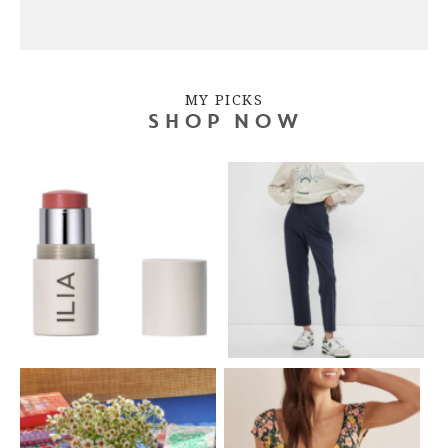
MY PICKS
SHOP NOW