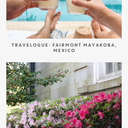
TRAVELOGUE: FAIRMONT MAYAKOBA,
MEXICO