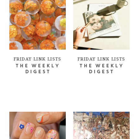
FRIDAY LINK LISTS
FRIDAY LINK LISTS
THE WEEKLY
THE WEEKLY
DIGEST
DIGEST