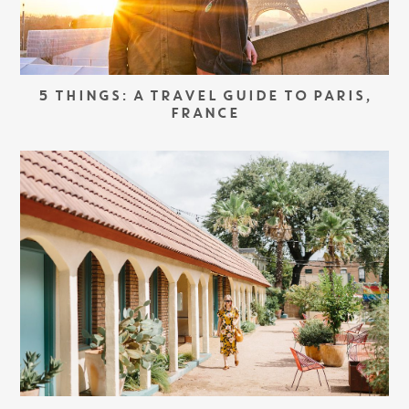
5 THINGS: A TRAVEL GUIDE TO PARIS,
FRANCE