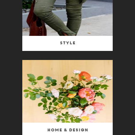
Style
Home & Design