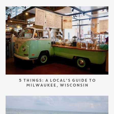
5 THINGS: A LOCAL’S GUIDE TO
MILWAUKEE, WISCONSIN