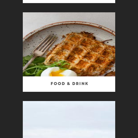
Food & Drink