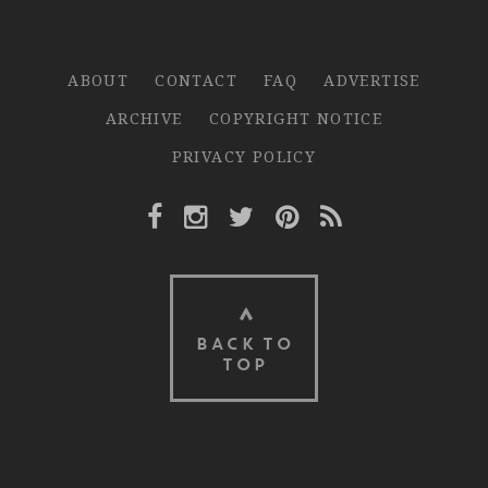
ABOUT
CONTACT
FAQ
ADVERTISE
ARCHIVE
COPYRIGHT NOTICE
PRIVACY POLICY
Facebook Link
Instagram Link
Twitter Link
Pinterest Link
Rss Link
BACK TO
TOP