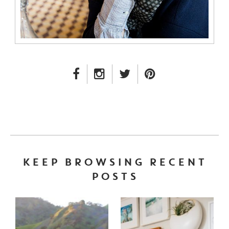
FACEBOOK LINK
INSTAGRAM LINK
TWITTER LINK
PINTEREST LINK
KEEP BROWSING RECENT
POSTS