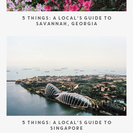
5 THINGS: A LOCAL’S GUIDE TO
SAVANNAH, GEORGIA
5 THINGS: A LOCAL’S GUIDE TO
SINGAPORE