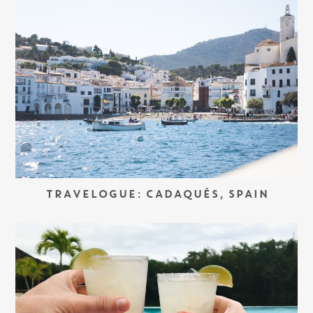
TRAVELOGUE: CADAQUÉS, SPAIN