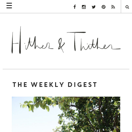
☰
Facebook Link
Instagram Link
Twitter Link
Pinterest Link
Rss Link
THE WEEKLY DIGEST