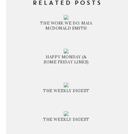
RELATED POSTS
THE WORK WE DO: MAIA
MCDONALD SMITH
HAPPY MONDAY (&
SOME FRIDAY LINKS)
THE WEEKLY DIGEST
THE WEEKLY DIGEST