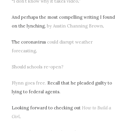
“
I don’t know why it takes video
.”
And perhaps the most compelling writing I found
on the lynching,
by Austin Channing Brown
.
The coronavirus
could disrupt weather
forecasting
.
Should schools re-open?
Flynn goes free.
Recall that he pleaded guilty to
lying to federal agents.
Looking forward to checking out
How to Build a
Girl
.