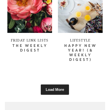
FRIDAY LINK LISTS
LIFESTYLE
THE WEEKLY
HAPPY NEW
DIGEST
YEAR! (&
WEEKLY
DIGEST)
Load More