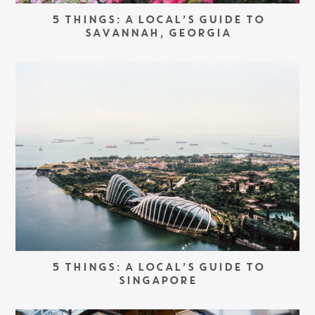
5 THINGS: A LOCAL’S GUIDE TO
SAVANNAH, GEORGIA
5 THINGS: A LOCAL’S GUIDE TO
SINGAPORE