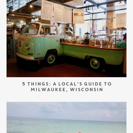
5 THINGS: A LOCAL’S GUIDE TO
MILWAUKEE, WISCONSIN