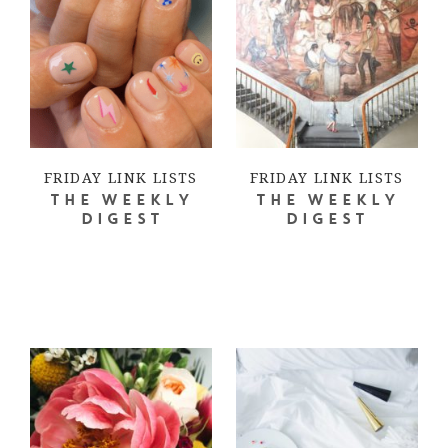
FRIDAY LINK LISTS
FRIDAY LINK LISTS
THE WEEKLY
THE WEEKLY
DIGEST
DIGEST