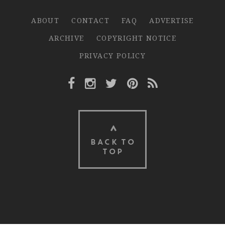
ABOUT
CONTACT
FAQ
ADVERTISE
ARCHIVE
COPYRIGHT NOTICE
PRIVACY POLICY
Facebook Link
Instagram Link
Twitter Link
Pinterest Link
Rss Link
BACK TO
TOP