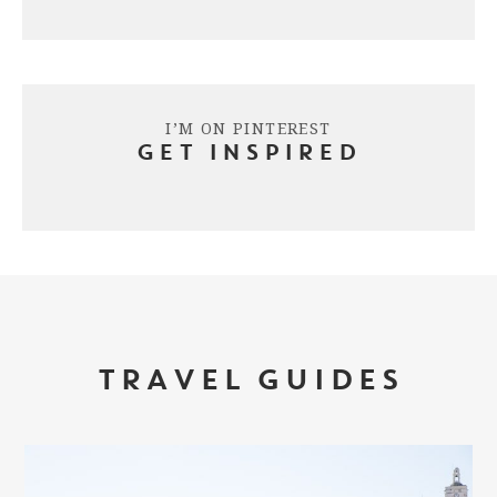
I’M ON PINTEREST
GET INSPIRED
TRAVEL GUIDES