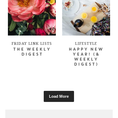
FRIDAY LINK LISTS
LIFESTYLE
THE WEEKLY
HAPPY NEW
DIGEST
YEAR! (&
WEEKLY
DIGEST)
Load More