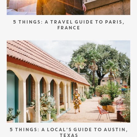
5 THINGS: A TRAVEL GUIDE TO PARIS,
FRANCE
5 THINGS: A LOCAL’S GUIDE TO AUSTIN,
TEXAS