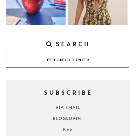
SEARCH
Search
SUBSCRIBE
VIA EMAIL
BLOGLOVIN'
RSS