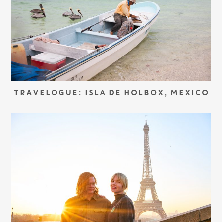
TRAVELOGUE: ISLA DE HOLBOX, MEXICO