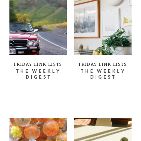
FRIDAY LINK LISTS
FRIDAY LINK LISTS
THE WEEKLY
THE WEEKLY
DIGEST
DIGEST