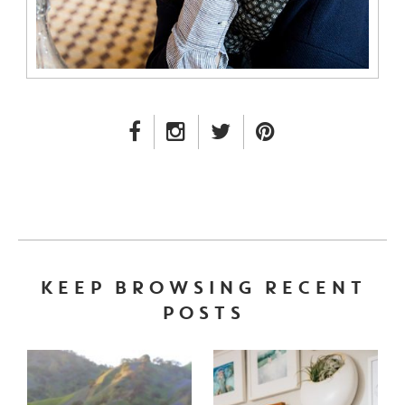
FACEBOOK LINK
INSTAGRAM LINK
TWITTER LINK
PINTEREST LINK
KEEP BROWSING RECENT
POSTS