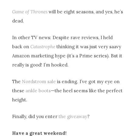
Game of Thrones
will be eight seasons, and yes, he’s
dead.
In other TV news: Despite rave reviews, I held
back on
Catastrophe
thinking it was just very saavy
Amazon marketing hype (it’s a Prime series). But it
really is good! I’m hooked.
The
Nordstrom sale
is ending. I’ve got my eye on
these
ankle boots
—the heel seems like the perfect
height.
Finally, did you enter
the giveaway
?
Have a great weekend!