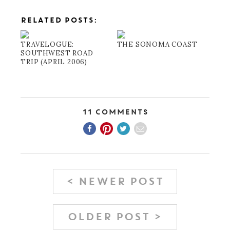
RELATED POSTS:
TRAVELOGUE:
THE SONOMA COAST
SOUTHWEST ROAD
TRIP (APRIL 2006)
11 Comments
< NEWER POST
OLDER POST >