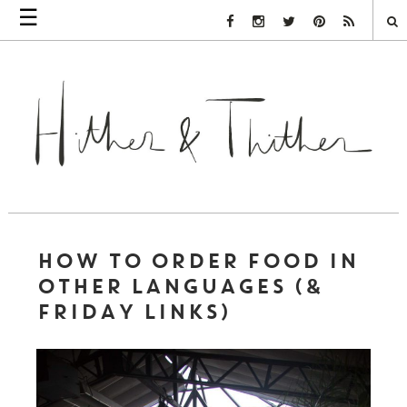
☰
Facebook Link
Instagram Link
Twitter Link
Pinterest Link
Rss Link
HOW TO ORDER FOOD IN
OTHER LANGUAGES (&
FRIDAY LINKS)