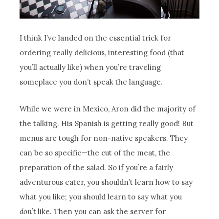
I think I’ve landed on the essential trick for
ordering really delicious, interesting food (that
you’ll actually like) when you’re traveling
someplace you don’t speak the language.
While we were in Mexico, Aron did the majority of
the talking. His Spanish is getting really good! But
menus are tough for non-native speakers. They
can be so specific—the cut of the meat, the
preparation of the salad. So if you’re a fairly
adventurous eater, you shouldn’t learn how to say
what you like; you should learn to say what you
don’t
like. Then you can ask the server for