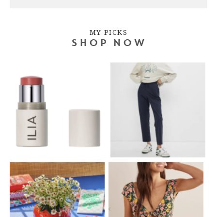
MY PICKS
SHOP NOW