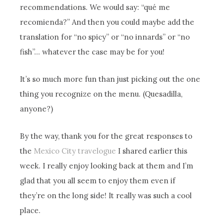
recommendations. We would say: “qué me
recomienda?” And then you could maybe add the
translation for “no spicy” or “no innards” or “no
fish”… whatever the case may be for you!
It’s so much more fun than just picking out the one
thing you recognize on the menu. (Quesadilla,
anyone?)
By the way, thank you for the great responses to
the
Mexico City travelogue
I shared earlier this
week. I really enjoy looking back at them and I’m
glad that you all seem to enjoy them even if
they’re on the long side! It really was such a cool
place.