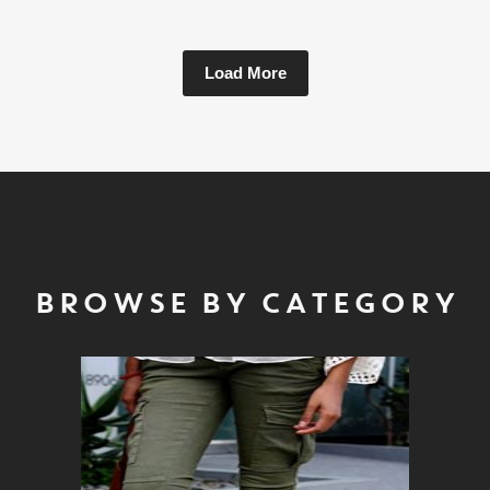
Load More
BROWSE BY CATEGORY