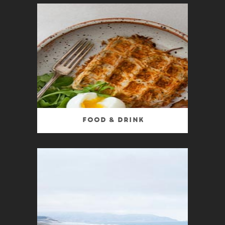
Food & Drink