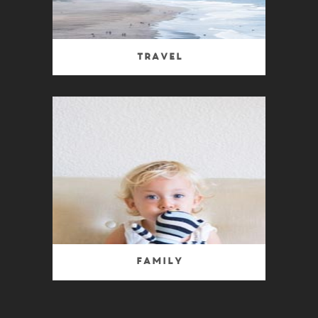
Travel
Family