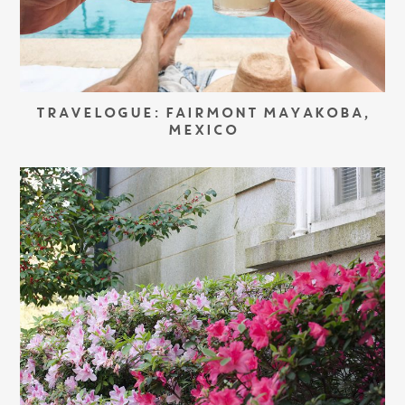
TRAVELOGUE: FAIRMONT MAYAKOBA,
MEXICO