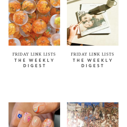
FRIDAY LINK LISTS
FRIDAY LINK LISTS
THE WEEKLY
THE WEEKLY
DIGEST
DIGEST