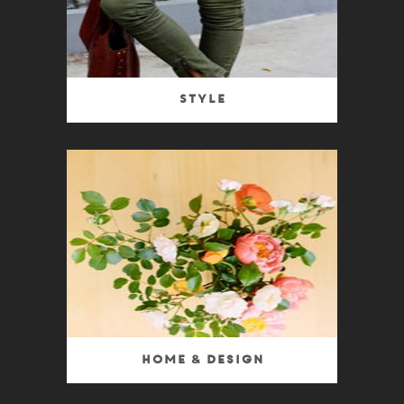
Style
Home & Design