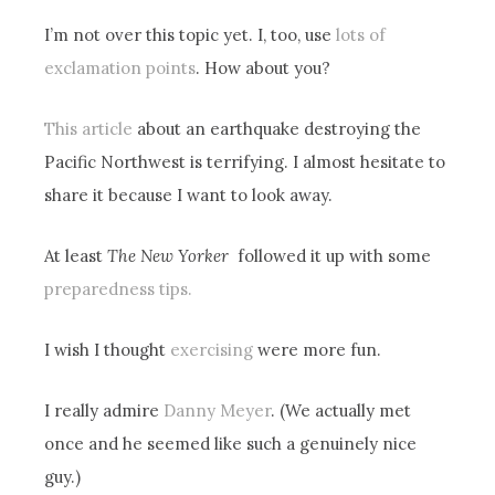
I’m not over this topic yet. I, too, use
lots of
exclamation points
. How about you?
This article
about an earthquake destroying the
Pacific Northwest is terrifying. I almost hesitate to
share it because I want to look away.
At least
The New Yorker
followed it up with some
preparedness tips.
I wish I thought
exercising
were more fun.
I really admire
Danny Meyer
. (We actually met
once and he seemed like such a genuinely nice
guy.)