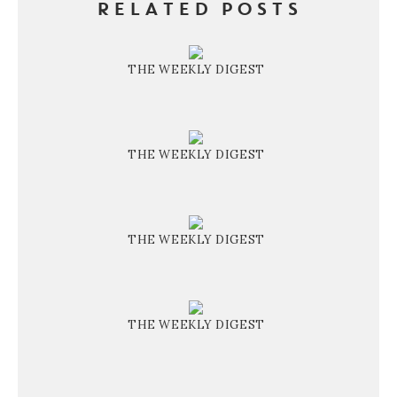
RELATED POSTS
THE WEEKLY DIGEST
THE WEEKLY DIGEST
THE WEEKLY DIGEST
THE WEEKLY DIGEST