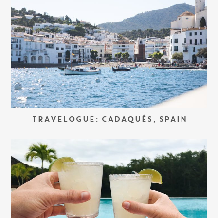
TRAVELOGUE: CADAQUÉS, SPAIN