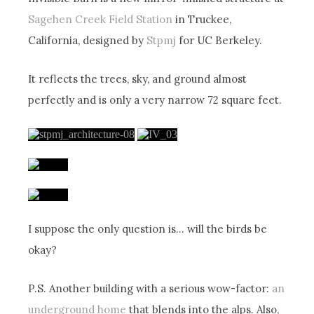
Sagehen Creek Field Station
in Truckee,
California, designed by
Stpmj
for UC Berkeley.
It reflects the trees, sky, and ground almost
perfectly and is only a very narrow 72 square feet.
I suppose the only question is… will the birds be
okay?
P.S. Another building with a serious wow-factor:
an
underground home
that blends into the alps. Also,