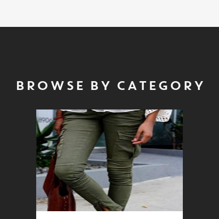
BROWSE BY CATEGORY