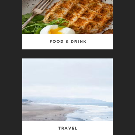
Food & Drink
Travel