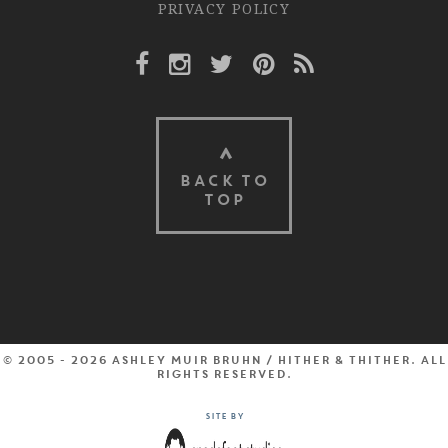
PRIVACY POLICY
Facebook Link
Instagram Link
Twitter Link
Pinterest Link
Rss Link
BACK TO
TOP
© 2005 - 2026 Ashley Muir Bruhn / Hither & Thither. All
rights reserved.
Site by