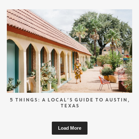
5 THINGS: A LOCAL’S GUIDE TO AUSTIN,
TEXAS
Load More