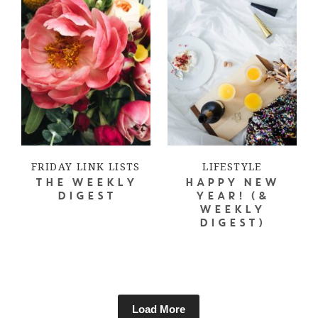
FRIDAY LINK LISTS
LIFESTYLE
THE WEEKLY
HAPPY NEW
DIGEST
YEAR! (&
WEEKLY
DIGEST)
Load More