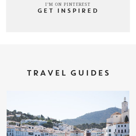
I’M ON PINTEREST
GET INSPIRED
TRAVEL GUIDES