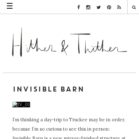
☰
Facebook Link
Instagram Link
Twitter Link
Pinterest Link
Rss Link
INVISIBLE BARN
I’m thinking a day-trip to Truckee may be in order,
because I’m so curious to see this in person:
Invisible Barn is a new mirror-finished structure at