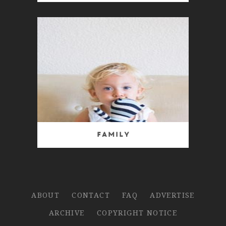
Family
ABOUT
CONTACT
FAQ
ADVERTISE
ARCHIVE
COPYRIGHT NOTICE