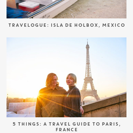
TRAVELOGUE: ISLA DE HOLBOX, MEXICO
5 THINGS: A TRAVEL GUIDE TO PARIS,
FRANCE