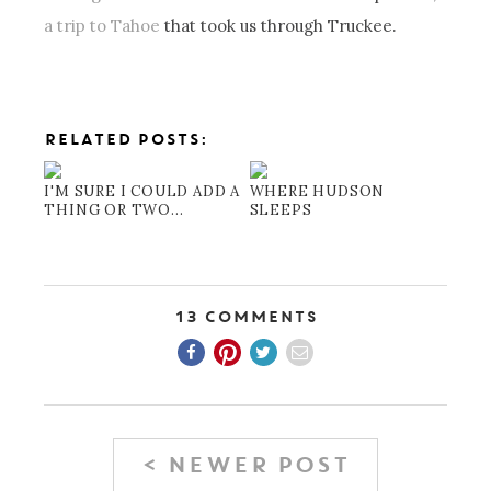
a trip to Tahoe
that took us through Truckee.
RELATED POSTS:
I'M SURE I COULD ADD A
WHERE HUDSON
THING OR TWO...
SLEEPS
13 Comments
< NEWER POST