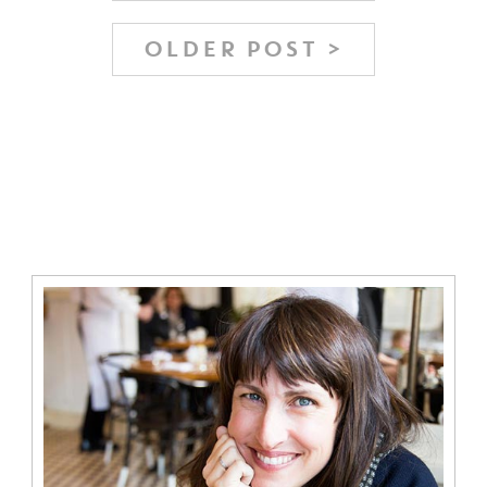
OLDER POST >