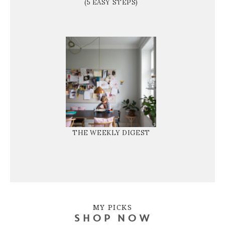
(5 EASY STEPS)
THE WEEKLY DIGEST
MY PICKS
SHOP NOW