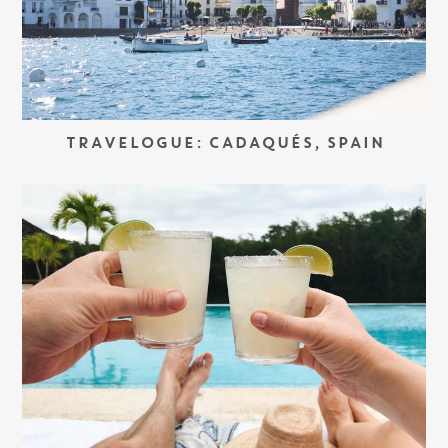
TRAVELOGUE: CADAQUÉS, SPAIN