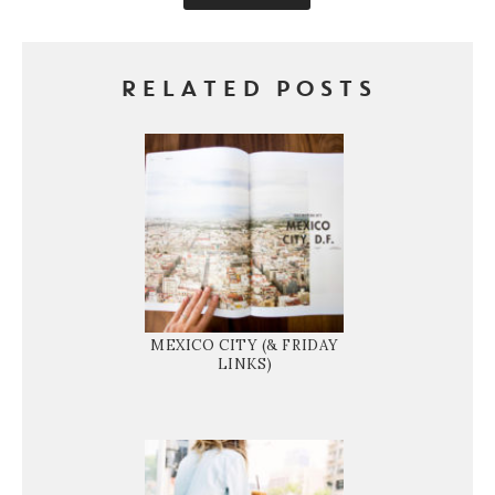
RELATED POSTS
MEXICO CITY (& FRIDAY
LINKS)