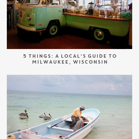
5 THINGS: A LOCAL’S GUIDE TO
MILWAUKEE, WISCONSIN