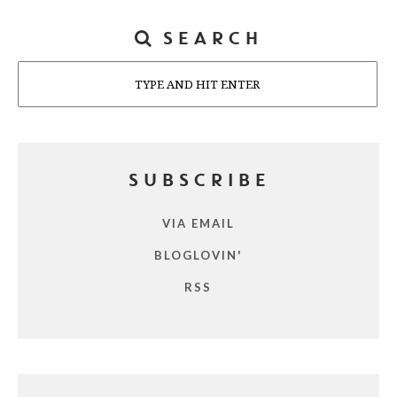
SEARCH
Search
SUBSCRIBE
VIA EMAIL
BLOGLOVIN'
RSS