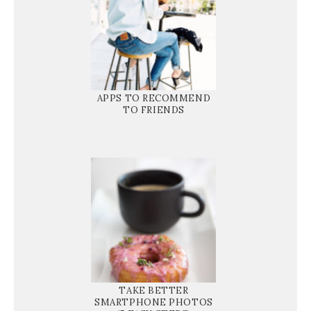
APPS TO RECOMMEND
TO FRIENDS
TAKE BETTER
SMARTPHONE PHOTOS