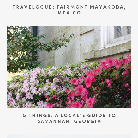
TRAVELOGUE: FAIRMONT MAYAKOBA,
MEXICO
5 THINGS: A LOCAL’S GUIDE TO
SAVANNAH, GEORGIA