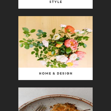
Style
Home & Design