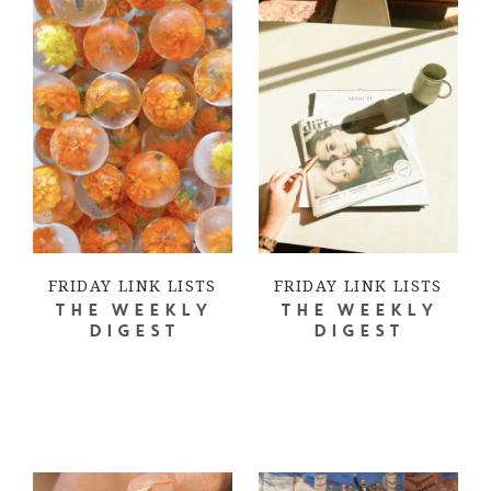
FRIDAY LINK LISTS
FRIDAY LINK LISTS
THE WEEKLY
THE WEEKLY
DIGEST
DIGEST