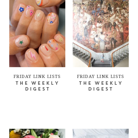
FRIDAY LINK LISTS
FRIDAY LINK LISTS
THE WEEKLY
THE WEEKLY
DIGEST
DIGEST