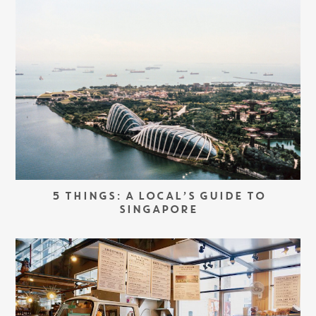
5 THINGS: A LOCAL’S GUIDE TO
SINGAPORE