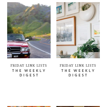
FRIDAY LINK LISTS
FRIDAY LINK LISTS
THE WEEKLY
THE WEEKLY
DIGEST
DIGEST