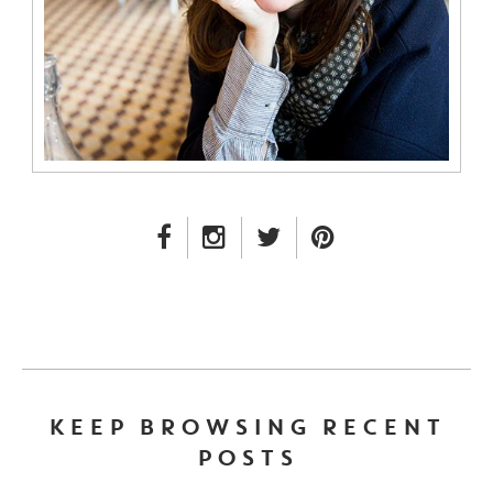
FACEBOOK LINK
INSTAGRAM LINK
TWITTER LINK
PINTEREST LINK
KEEP BROWSING RECENT
POSTS