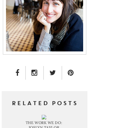
FACEBOOK LINK
INSTAGRAM LINK
TWITTER LINK
PINTEREST LINK
RELATED POSTS
THE WORK WE DO:
JOSLYN TAYLOR