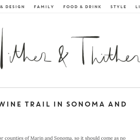
& DESIGN
FAMILY
FOOD & DRINK
STYLE
L
WINE TRAIL IN SONOMA AND
bor counties of Marin and Sonoma, so it should come as no