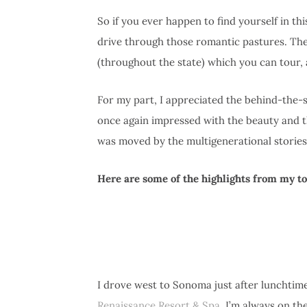
So if you ever happen to find yourself in th
drive through those romantic pastures. The
(throughout the state) which you can tour, 
For my part, I appreciated the behind-the-
once again impressed with the beauty and the
was moved by the multigenerational stories
Here are some of the highlights from my 
I drove west to Sonoma just after lunchtime
Renaissance Resort & Spa
. I’m always on th