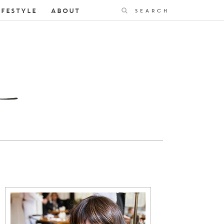
Search
IFESTYLE
ABOUT