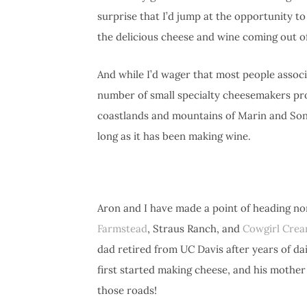
surprise that I’d jump at the opportunity t
the delicious cheese and wine coming out of 
And while I’d wager that most people assoc
number of small specialty cheesemakers pr
coastlands and mountains of Marin and Sono
long as it has been making wine.
Aron and I have made a point of heading no
Farmstead
, Straus Ranch, and
Cowgirl Cre
dad retired from UC Davis after years of d
first started making cheese, and his mothe
those roads!