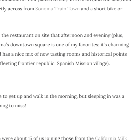
ctly across from
Sonoma Train Town
and a short bike or
 the restaurant on site that afternoon and evening (plus,
ma’s downtown square is one of my favorites: it’s charming
 has a nice mix of new tasting rooms and historical points
fleeting frontier republic, Spanish Mission village).
ce to get up and walk in the morning, but sleeping in was a
ing to miss!
e were about 15 of us joining those from the
California Milk