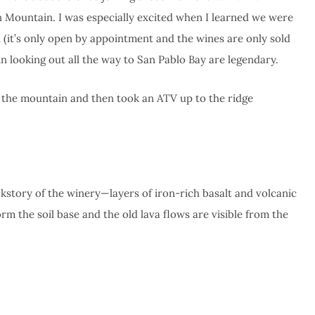
Mountain. I was especially excited when I learned we were
 (it’s only open by appointment and the wines are only sold
 looking out all the way to San Pablo Bay are legendary.
 the mountain and then took an ATV up to the ridge
ckstory of the winery—layers of iron-rich basalt and volcanic
orm the soil base and the old lava flows are visible from the