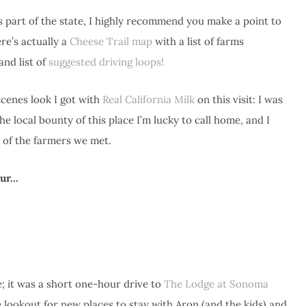
is part of the state, I highly recommend you make a point to
re’s actually a
Cheese Trail map
with a list of farms
and list of
suggested driving loops!
scenes look I got with
Real California Milk
on this visit: I was
 local bounty of this place I’m lucky to call home, and I
 of the farmers we met.
tour…
; it was a short one-hour drive to
The Lodge at Sonoma
e lookout for new places to stay with Aron (and the kids) and