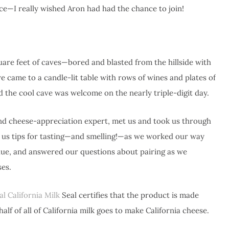
ce—I really wished Aron had had the chance to join!
quare feet of caves—bored and blasted from the hillside with
—we came to a candle-lit table with rows of wines and plates of
d the cool cave was welcome on the nearly triple-digit day.
nd cheese-appreciation expert, met us and took us through
 us tips for tasting—and smelling!—as we worked our way
lue, and answered our questions about pairing as we
es.
al California Milk
Seal certifies that the product is made
lf of all of California milk goes to make California cheese.