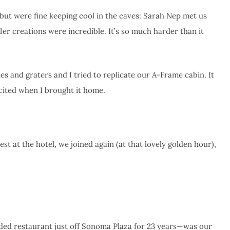
but were fine keeping cool in the caves: Sarah Nep met us
r creations were incredible. It’s so much harder than it
es and graters and I tried to replicate our A-Frame cabin. It
xcited when I brought it home.
st at the hotel, we joined again (at that lovely golden hour),
ed restaurant just off Sonoma Plaza for 23 years—was our