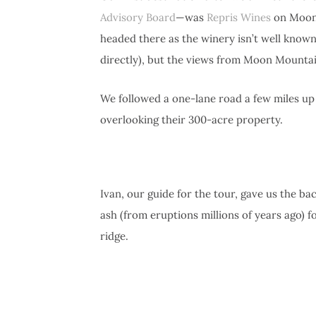
Advisory Board
—was
Repris Wines
on Moon 
headed there as the winery isn’t well known
directly), but the views from Moon Mountain
We followed a one-lane road a few miles up
overlooking their 300-acre property.
Ivan, our guide for the tour, gave us the ba
ash (from eruptions millions of years ago) f
ridge.