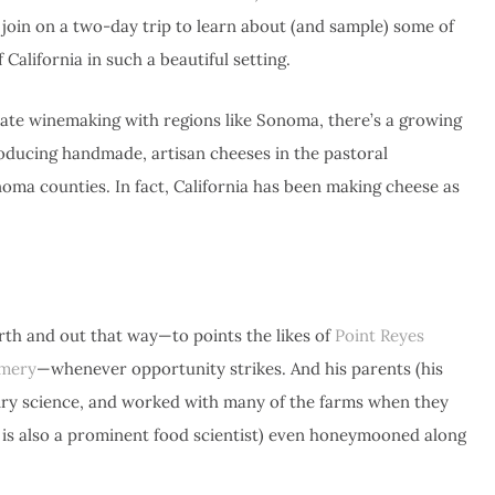
o join on a two-day trip to learn about (and sample) some of
California in such a beautiful setting.
iate winemaking with regions like Sonoma, there’s a growing
oducing handmade, artisan cheeses in the pastoral
ma counties. In fact, California has been making cheese as
rth and out that way—to points the likes of
Point Reyes
amery
—whenever opportunity strikes. And his parents (his
airy science, and worked with many of the farms when they
r is also a prominent food scientist) even honeymooned along