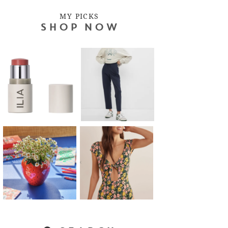
MY PICKS
SHOP NOW