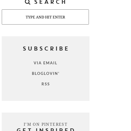
SEARCH
Search
SUBSCRIBE
VIA EMAIL
BLOGLOVIN'
RSS
I’M ON PINTEREST
GET INSPIRED