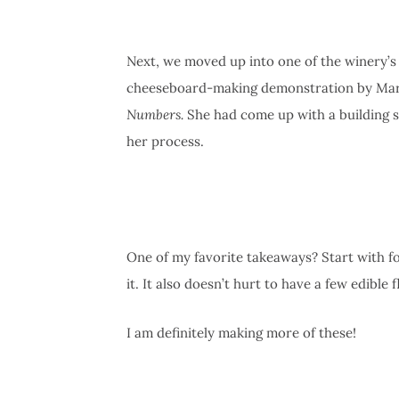
Next, we moved up into one of the winery’s 
cheeseboard-making demonstration by Mari
Numbers.
She had come up with a building s
her process.
One of my favorite takeaways? Start with fo
it. It also doesn’t hurt to have a few edible fl
I am definitely making more of these!