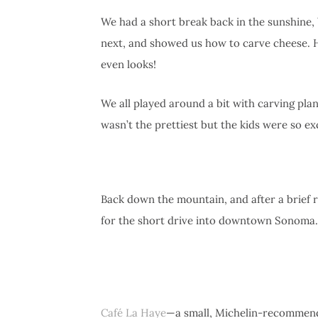
We had a short break back in the sunshine, 
next, and showed us how to carve cheese. He
even looks!
We all played around a bit with carving plan
wasn’t the prettiest but the kids were so e
Back down the mountain, and after a brief re
for the short drive into downtown Sonoma.
Café La Haye
—a small, Michelin-recommend