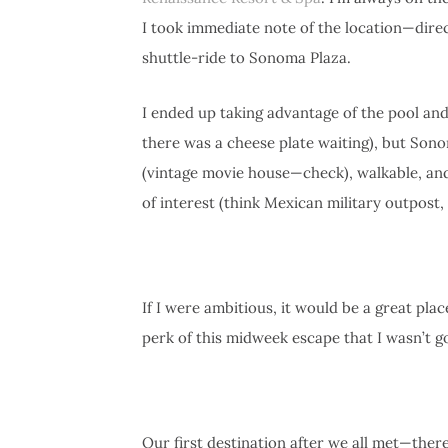
I took immediate note of the location—dire
shuttle-ride to Sonoma Plaza.
I ended up taking advantage of the pool and
there was a cheese plate waiting), but Sono
(vintage movie house—check), walkable, and
of interest (think Mexican military outpost, 
If I were ambitious, it would be a great pla
perk of this midweek escape that I wasn’t go
Our first destination after we all met—ther