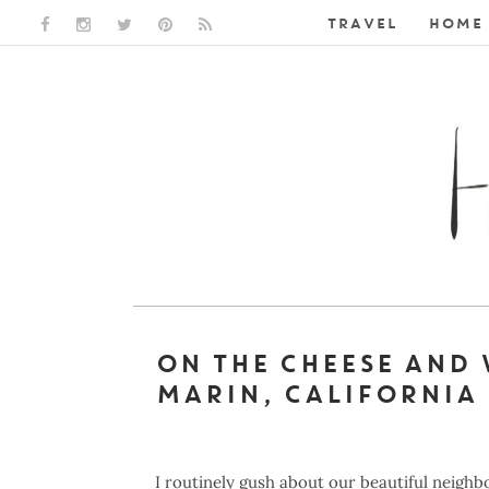
TRAVEL
HOME 
FACEBOOK LINK
INSTAGRAM LINK
TWITTER LINK
PINTEREST LINK
RSS LINK
ON THE CHEESE AND 
MARIN, CALIFORNIA
I routinely gush about our beautiful neigh