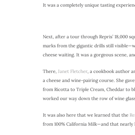
It was a completely unique tasting experien
Next, after a tour through Repris’ 18,000 s
marks from the gigantic drills still visible
cheese waiting. It was a gorgeous scene, an
There,
Janet Fletcher
, a cookbook author a
a cheese and wine-pairing course. She gave
from Ricotta to Triple Cream, Cheddar to b
worked our way down the row of wine glass
It was also here that we learned that the
Re
from 100% California Milk—and that nearly ha