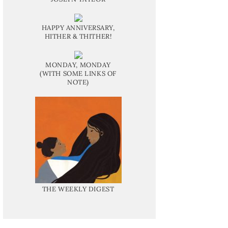
HAPPY ANNIVERSARY,
HITHER & THITHER!
MONDAY, MONDAY
(WITH SOME LINKS OF
NOTE)
THE WEEKLY DIGEST