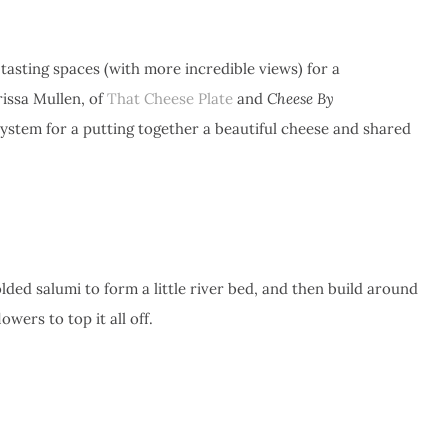
tasting spaces (with more incredible views) for a
ssa Mullen, of
That Cheese Plate
and
Cheese By
ystem for a putting together a beautiful cheese and shared
lded salumi to form a little river bed, and then build around
owers to top it all off.