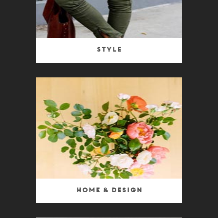
Style
Home & Design