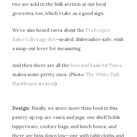
two are sold in the bulk section at our local
groceries, too, which I take as a good sign.
We’ve also heard raves about the
ProKeeper
Baker’s Storage Set
—sealed, dishwasher-safe, wish
a snap-out lever for measuring.
And then there are all the
bins and baskets
!
Tosca
makes some pretty ones. (Photo:
The White Pad
;
Blackboard stickers
)
Design:
Finally, we store more than food in this
pantry: up top are vases and jugs; one shelf holds
tupperware, cooloer bags, and lunch boxes; and
there are bins down low—one with tablecloths and