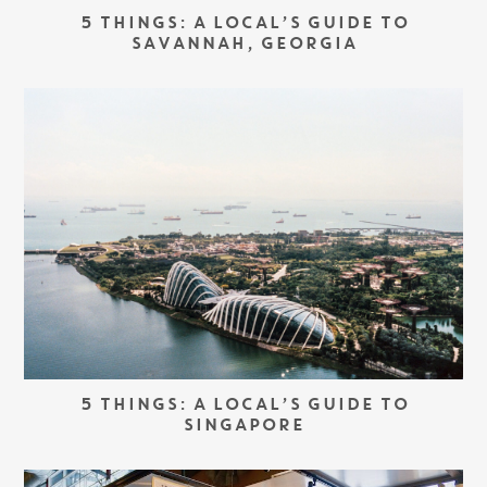
5 THINGS: A LOCAL’S GUIDE TO
SAVANNAH, GEORGIA
5 THINGS: A LOCAL’S GUIDE TO
SINGAPORE