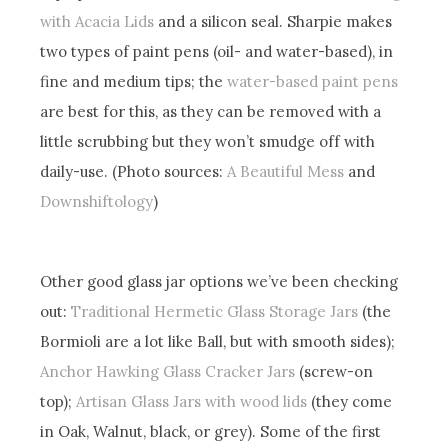
with Acacia Lids
and a silicon seal. Sharpie makes
two types of paint pens (oil- and water-based), in
fine and medium tips; the
water-based paint pens
are best for this, as they can be removed with a
little scrubbing but they won’t smudge off with
daily-use. (Photo sources:
A Beautiful Mess
and
Downshiftology
)
Other good glass jar options we’ve been checking
out:
Traditional Hermetic Glass Storage Jars
(the
Bormioli are a lot like Ball, but with smooth sides);
Anchor Hawking Glass Cracker Jars
(screw-on
top);
Artisan Glass Jars with wood lids
(they come
in Oak, Walnut, black, or grey). Some of the first