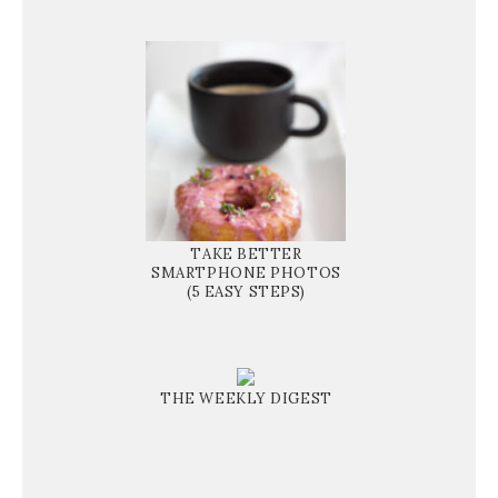
TAKE BETTER
SMARTPHONE PHOTOS
(5 EASY STEPS)
THE WEEKLY DIGEST