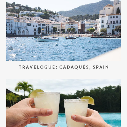
TRAVELOGUE: CADAQUÉS, SPAIN