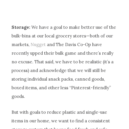
Storage:
We have a goal to make better use of the
bulk-bins at our local grocery stores—both of our
markets,
Nugget
and The Davis Co-Op have
recently upped their bulk game and there’s really
no excuse. That said, we have to be realistic (it’s a
process) and acknowledge that we will still be
storing individual snack packs, canned goods,
boxed items, and other less “Pinterest-friendly”
goods.
But with goals to reduce plastic and single-use
items in our home, we want to find a consistent