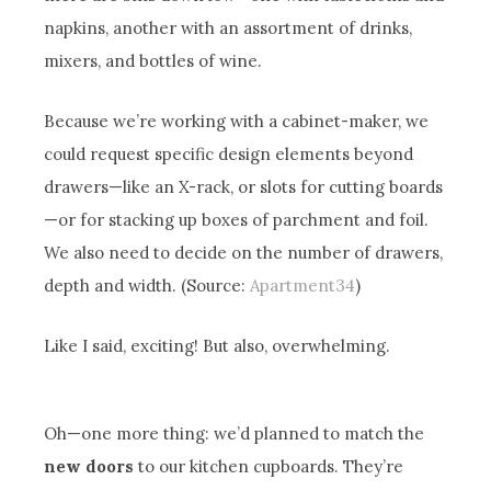
napkins, another with an assortment of drinks,
mixers, and bottles of wine.
Because we’re working with a cabinet-maker, we
could request specific design elements beyond
drawers—like an X-rack, or slots for cutting boards
—or for stacking up boxes of parchment and foil.
We also need to decide on the number of drawers,
depth and width. (Source:
Apartment34
)
Like I said, exciting! But also, overwhelming.
Oh—one more thing: we’d planned to match the
new doors
to our kitchen cupboards. They’re