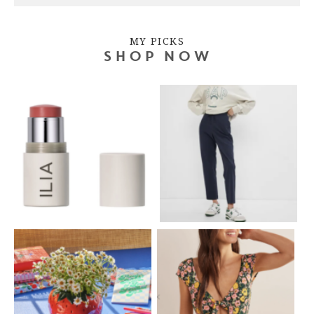
MY PICKS
SHOP NOW