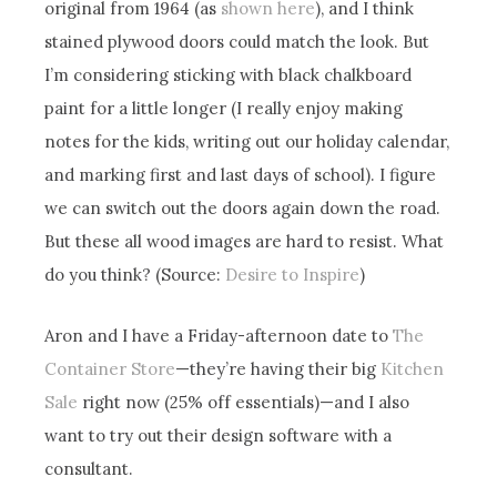
original from 1964 (as
shown here
), and I think
stained plywood doors could match the look. But
I’m considering sticking with black chalkboard
paint for a little longer (I really enjoy making
notes for the kids, writing out our holiday calendar,
and marking first and last days of school). I figure
we can switch out the doors again down the road.
But these all wood images are hard to resist. What
do you think? (Source:
Desire to Inspire
)
Aron and I have a Friday-afternoon date to
The
Container Store
—they’re having their big
Kitchen
Sale
right now (25% off essentials)—and I also
want to try out their design software with a
consultant.