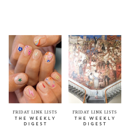
FRIDAY LINK LISTS
FRIDAY LINK LISTS
THE WEEKLY
THE WEEKLY
DIGEST
DIGEST