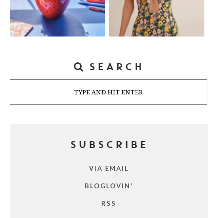
SEARCH
Search
SUBSCRIBE
VIA EMAIL
BLOGLOVIN'
RSS