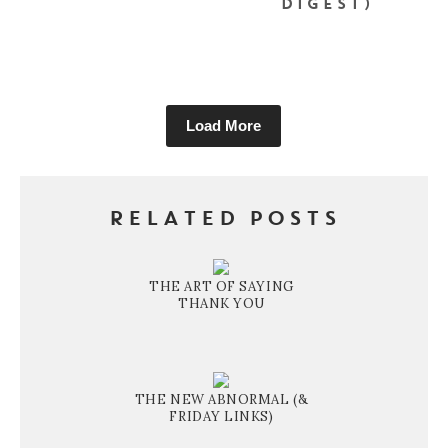
DIGEST)
Load More
RELATED POSTS
THE ART OF SAYING
THANK YOU
THE NEW ABNORMAL (&
FRIDAY LINKS)