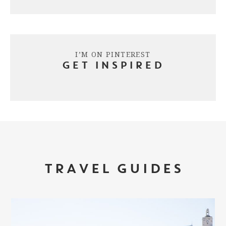
I’M ON PINTEREST
GET INSPIRED
TRAVEL GUIDES