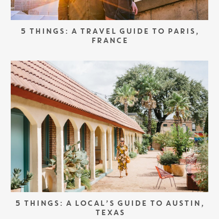
5 THINGS: A TRAVEL GUIDE TO PARIS,
FRANCE
5 THINGS: A LOCAL’S GUIDE TO AUSTIN,
TEXAS