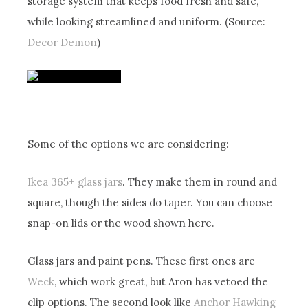
storage system that keeps food fresh and safe,
while looking streamlined and uniform. (Source:
Decor Demon
)
Some of the options we are considering:
Ikea 365+ glass jars
. They make them in round and
square, though the sides do taper. You can choose
snap-on lids or the wood shown here.
Glass jars and paint pens. These first ones are
Weck
, which work great, but Aron has vetoed the
clip options. The second look like
Anchor Hawking