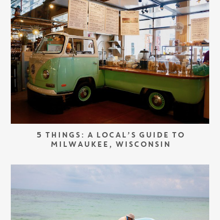
5 THINGS: A LOCAL’S GUIDE TO
MILWAUKEE, WISCONSIN