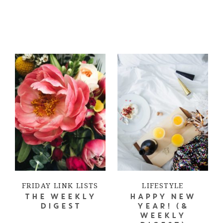
FRIDAY LINK LISTS
LIFESTYLE
THE WEEKLY
HAPPY NEW
DIGEST
YEAR! (&
WEEKLY