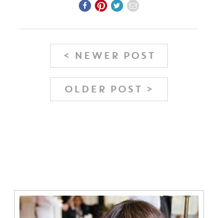
< NEWER POST
OLDER POST >