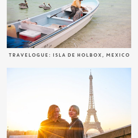
TRAVELOGUE: ISLA DE HOLBOX, MEXICO