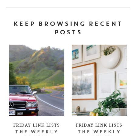
KEEP BROWSING RECENT
POSTS
FRIDAY LINK LISTS
FRIDAY LINK LISTS
THE WEEKLY
THE WEEKLY