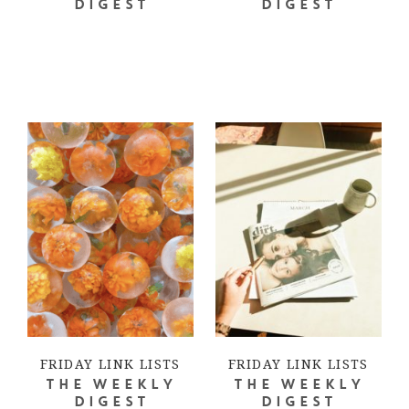
DIGEST
DIGEST
FRIDAY LINK LISTS
FRIDAY LINK LISTS
THE WEEKLY
THE WEEKLY
DIGEST
DIGEST