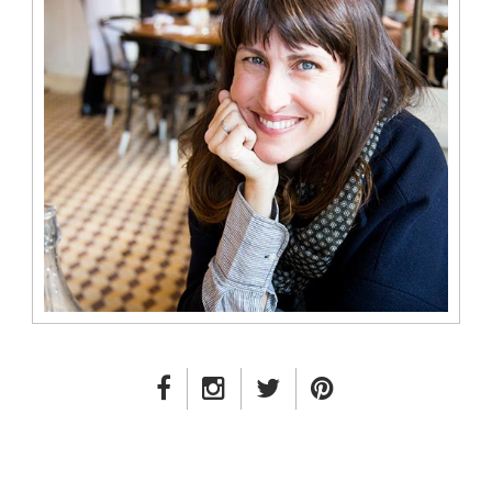
FACEBOOK LINK
INSTAGRAM LINK
TWITTER LINK
PINTEREST LINK