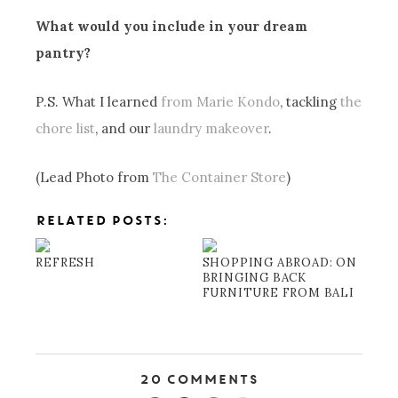
What would you include in your dream
pantry?
P.S. What I learned
from Marie Kondo
, tackling
the
chore list
, and our
laundry makeover
.
(Lead Photo from
The Container Store
)
RELATED POSTS:
REFRESH
SHOPPING ABROAD: ON
BRINGING BACK
FURNITURE FROM BALI
20 Comments