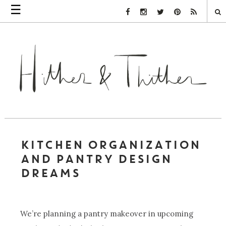
☰
Facebook Link
Instagram Link
Twitter Link
Pinterest Link
Rss Link
KITCHEN ORGANIZATION
AND PANTRY DESIGN
DREAMS
We’re planning a pantry makeover in upcoming