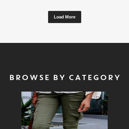
Load More
BROWSE BY CATEGORY