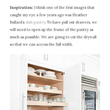
Inspiration:
I think one of the first images that
caught my eye a few years ago was Heather
Bullard’s
dish pantry
. To have pull out drawers, we
will need to open up the frame of the pantry as
much as possible. We are going to cut the drywall
so that we can access the full width.