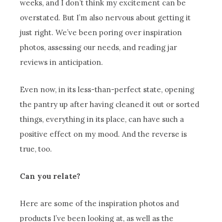
weeks, and I don’t think my excitement can be
overstated. But I’m also nervous about getting it
just right. We’ve been poring over inspiration
photos, assessing our needs, and reading jar
reviews in anticipation.
Even now, in its less-than-perfect state, opening
the pantry up after having cleaned it out or sorted
things, everything in its place, can have such a
positive effect on my mood. And the reverse is
true, too.
Can you relate?
Here are some of the inspiration photos and
products I’ve been looking at, as well as the