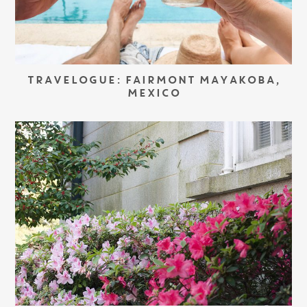
TRAVELOGUE: FAIRMONT MAYAKOBA,
MEXICO