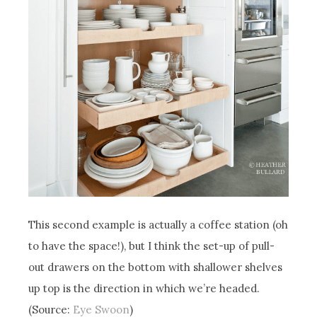
This second example is actually a coffee station (oh
to have the space!), but I think the set-up of pull-
out drawers on the bottom with shallower shelves
up top is the direction in which we’re headed.
(Source:
Eye Swoon
)