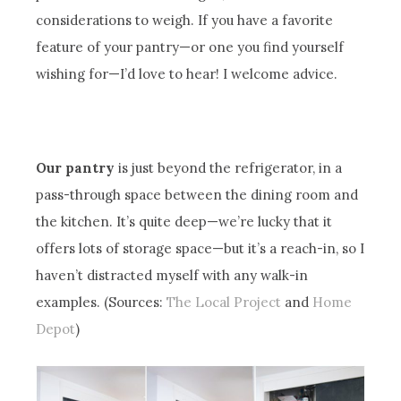
considerations to weigh. If you have a favorite
feature of your pantry—or one you find yourself
wishing for—I’d love to hear! I welcome advice.
Our pantry
is just beyond the refrigerator, in a
pass-through space between the dining room and
the kitchen. It’s quite deep—we’re lucky that it
offers lots of storage space—but it’s a reach-in, so I
haven’t distracted myself with any walk-in
examples. (Sources:
The Local Project
and
Home
Depot
)