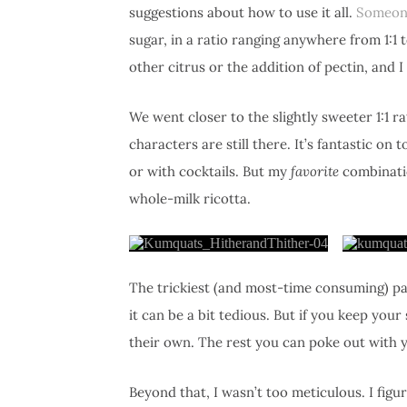
suggestions about how to use it all.
Someon
sugar, in a ratio ranging anywhere from 1:1 t
other citrus or the addition of pectin, and I
We went closer to the slightly sweeter 1:1 ra
characters are still there. It’s fantastic on
or with cocktails. But my
favorite
combinatio
whole-milk ricotta.
The trickiest (and most-time consuming) par
it can be a bit tedious. But if you keep your 
their own. The rest you can poke out with y
Beyond that, I wasn’t too meticulous. I figu