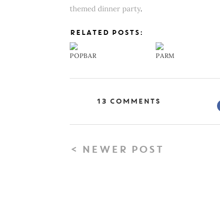
themed dinner party
.
RELATED POSTS:
POPBAR
PARM
13 Comments
< NEWER POST