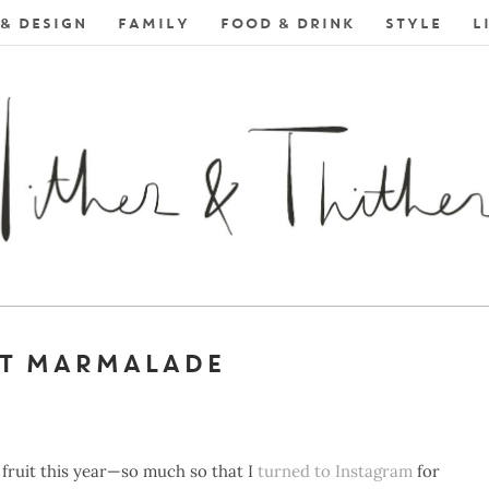
& DESIGN
FAMILY
FOOD & DRINK
STYLE
L
T MARMALADE
 fruit this year—so much so that I
turned to Instagram
for