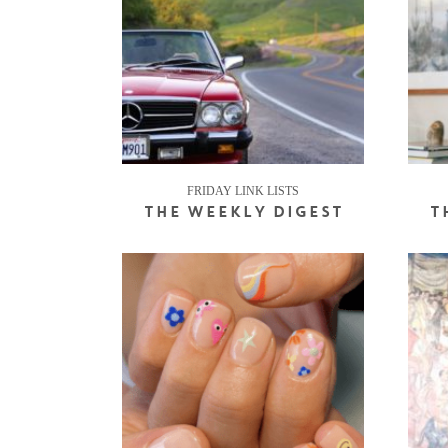
FRIDAY LINK LISTS
THE WEEKLY DIGEST
T