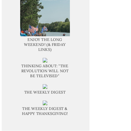
ENJOY THE LONG
WEEKEND! (& FRIDAY
LINKS)
THINKING ABOUT: "THE
REVOLUTION WILL NOT
BE TELEVISED"
THE WEEKLY DIGEST
THE WEEKLY DIGEST &
HAPPY THANKSGIVING!