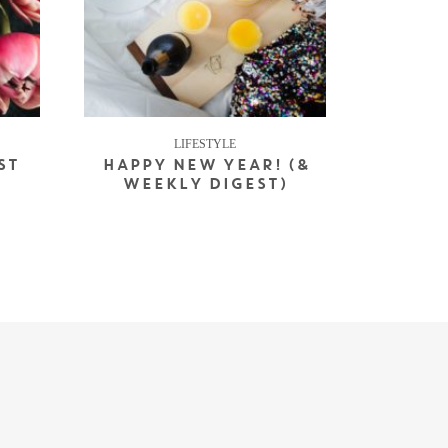
LIFESTYLE
ST
HAPPY NEW YEAR! (&
WEEKLY DIGEST)