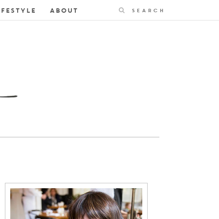
Search
IFESTYLE
ABOUT