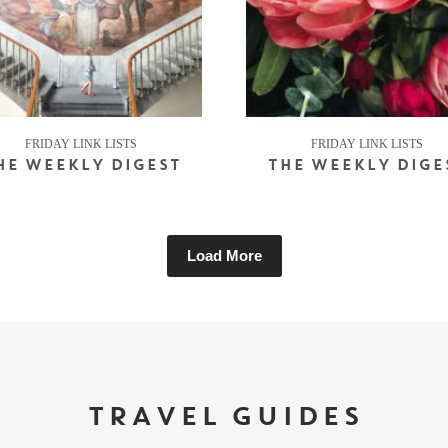
FRIDAY LINK LISTS
FRIDAY LINK LISTS
HE WEEKLY DIGEST
THE WEEKLY DIGE
Load More
TRAVEL GUIDES