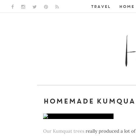
TRAVEL
HOME 
FACEBOOK LINK
INSTAGRAM LINK
TWITTER LINK
PINTEREST LINK
RSS LINK
HOMEMADE KUMQUA
Our Kumquat trees
really produced a lot of