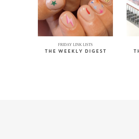
FRIDAY LINK LISTS
THE WEEKLY DIGEST
T