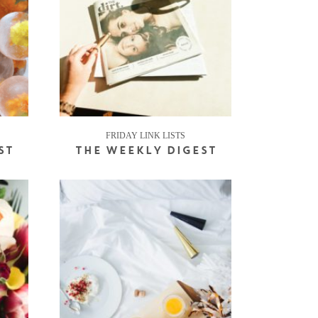
FRIDAY LINK LISTS
ST
THE WEEKLY DIGEST