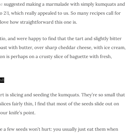
e
suggested making a marmalade with simply kumquats and
o 2:1, which really appealed to us. So many recipes call for
 love how straightforward this one is.
tio, and were happy to find that the tart and slightly bitter
 toast with butter, over sharp cheddar cheese, with ice cream,
n is perhaps on a crusty slice of baguette with fresh,
t is slicing and seeding the kumquats. They’re so small that
slices fairly thin, I find that most of the seeds slide out on
our knife’s point.
re a few seeds won’t hurt: you usually just eat them when