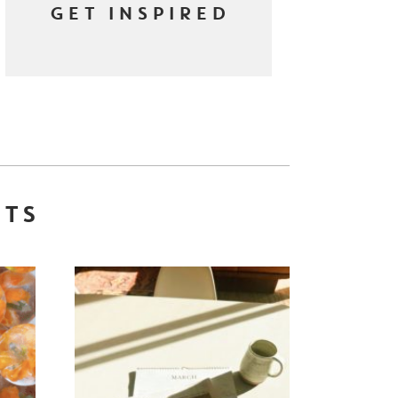
GET INSPIRED
STS