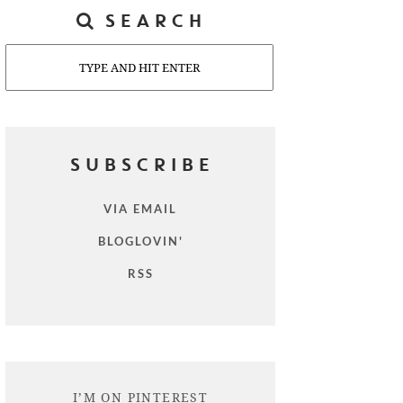
SEARCH
Search
SUBSCRIBE
VIA EMAIL
BLOGLOVIN'
RSS
I’M ON PINTEREST