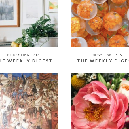
FRIDAY LINK LISTS
FRIDAY LINK LISTS
HE WEEKLY DIGEST
THE WEEKLY DIGE