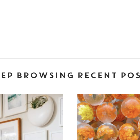
EP BROWSING RECENT PO