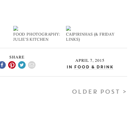
FOOD PHOTOGRAPHY:
CAIPIRINHAS (& FRIDAY
JULIE'S KITCHEN
LINKS)
SHARE
APRIL 7, 2015
In
Food & Drink
OLDER POST >