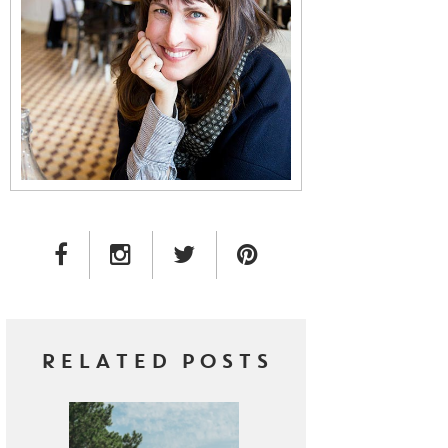
FACEBOOK LINK
INSTAGRAM LINK
TWITTER LINK
PINTEREST LINK
RELATED POSTS