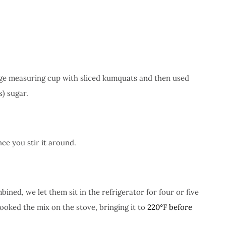
arge measuring cup with sliced kumquats and then used
s) sugar.
nce you stir it around.
ed, we let them sit in the refrigerator for four or five
ooked the mix on the stove, bringing it to
220°F before