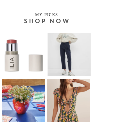
MY PICKS
SHOP NOW