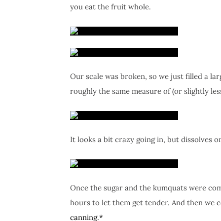
you eat the fruit whole.
Our scale was broken, so we just filled a l
roughly the same measure of (or slightly les
It looks a bit crazy going in, but dissolves o
Once the sugar and the kumquats were combin
hours to let them get tender. And then we c
canning.*