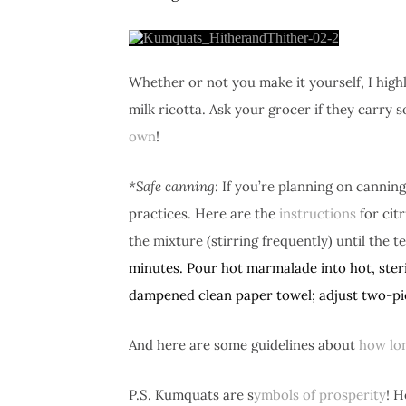
Whether or not you make it yourself, I hi
milk ricotta. Ask your grocer if they carry s
own
!
*Safe canning:
If you’re planning on canning
practices. Here are the
instructions
for cit
the mixture (stirring frequently) until th
minutes.
Pour hot marmalade into hot, steri
dampened clean paper towel; adjust two-pie
And here are some guidelines about
how lo
P.S. Kumquats are s
ymbols of prosperity
! H