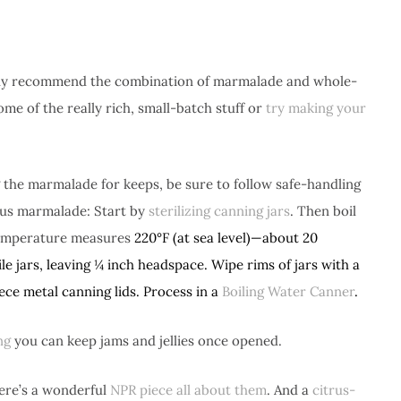
ghly recommend the combination of marmalade and whole-
ome of the really rich, small-batch stuff or
try making your
 the marmalade for keeps, be sure to follow safe-handling
rus marmalade: Start by
sterilizing canning jars
. Then boil
e temperature measures
220°F (at sea level)—about 20
le jars, leaving ¼ inch headspace. Wipe rims of jars with a
ce metal canning lids. Process in a
Boiling Water Canner
.
ng
you can keep jams and jellies once opened.
ere’s a wonderful
NPR piece all about them
. And a
citrus-