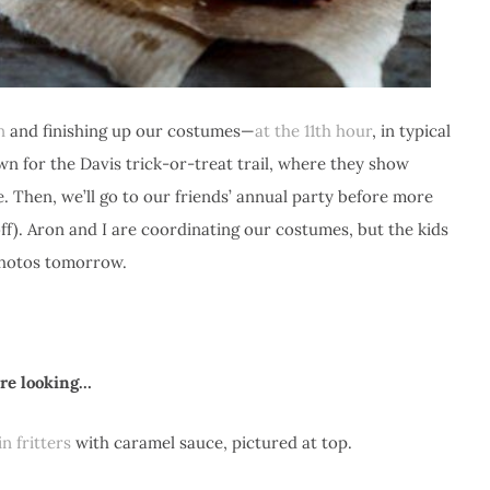
n
and finishing up our costumes—
at the 11th hour
, in typical
 for the Davis trick-or-treat trail, where they show
. Then, we’ll go to our friends’ annual party before more
ff). Aron and I are coordinating our costumes, but the kids
 photos tomorrow.
u’re looking…
n fritters
with caramel sauce, pictured at top.