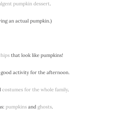
ulgent pumpkin dessert
.
rving an actual pumpkin.)
chips
that look like pumpkins!
good activity for the afternoon.
d
costumes for the whole family
.
ns:
pumpkins
and
ghosts
.