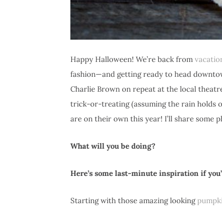
Happy Halloween! We’re back from
vacatio
fashion—and getting ready to head downtown
Charlie Brown on repeat at the local theatre
trick-or-treating (assuming the rain holds o
are on their own this year! I’ll share some
What will you be doing?
Here’s some last-minute inspiration if yo
Starting with those amazing looking
pumpki