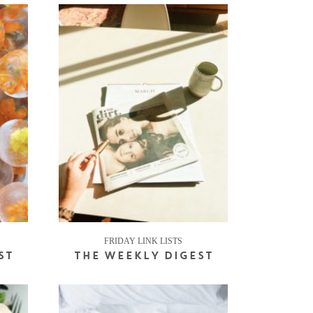
FRIDAY LINK LISTS
ST
THE WEEKLY DIGEST