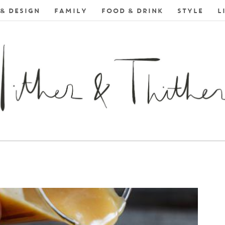
& DESIGN
FAMILY
FOOD & DRINK
STYLE
L