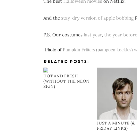
The best
Halloween movies
on Netflix.
And the
stay-dry version of apple bobbing
f
P.S. Our costumes
last year
,
the year befor
[Photo of
Pumpkin Fritters (pampoen koekies) w
RELATED POSTS:
HOT AND FRESH
(WITHOUT THE NEON
SIGN)
JUST A MINUTE (&
FRIDAY LINKS)