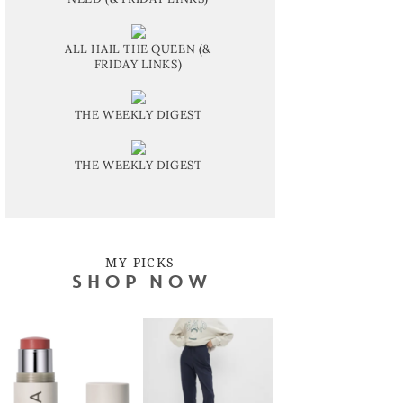
ALL HAIL THE QUEEN (&
FRIDAY LINKS)
THE WEEKLY DIGEST
THE WEEKLY DIGEST
MY PICKS
SHOP NOW