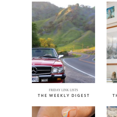
FRIDAY LINK LISTS
THE WEEKLY DIGEST
T