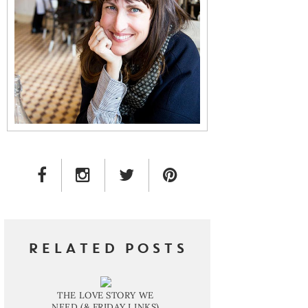
FACEBOOK LINK
INSTAGRAM LINK
TWITTER LINK
PINTEREST LINK
RELATED POSTS
THE LOVE STORY WE
NEED (& FRIDAY LINKS)