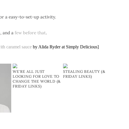
or a easy-to-set-up activity.
e
, and a
few before that
.
ith caramel sauce
by Alida Ryder at Simply Delicious]
WE'RE ALL JUST
STEALING BEAUTY (&
LOOKING FOR LOVE TO
FRIDAY LINKS)
CHANGE THE WORLD (&
FRIDAY LINKS)