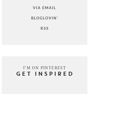
VIA EMAIL
BLOGLOVIN'
RSS
I’M ON PINTEREST
GET INSPIRED