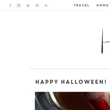
TRAVEL
HOME 
FACEBOOK LINK
INSTAGRAM LINK
TWITTER LINK
PINTEREST LINK
RSS LINK
HAPPY HALLOWEEN!