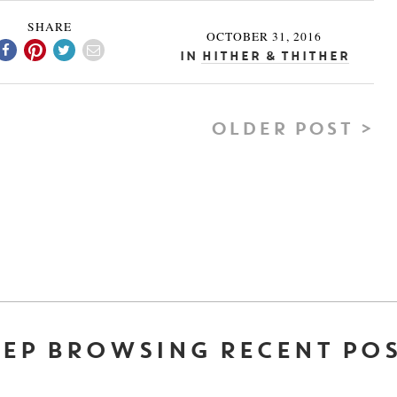
SHARE
OCTOBER 31, 2016
In
Hither & Thither
OLDER POST >
EP BROWSING RECENT PO