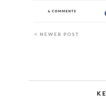
4 Comments
< NEWER POST
KE