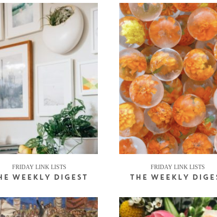
FRIDAY LINK LISTS
FRIDAY LINK LISTS
HE WEEKLY DIGEST
THE WEEKLY DIGE