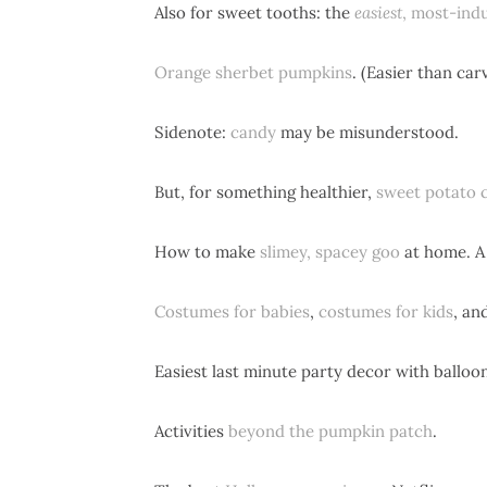
Also for sweet tooths: the
easiest
, most-ind
Orange sherbet pumpkins
. (Easier than ca
Sidenote:
candy
may be misunderstood.
But, for something healthier,
sweet potato 
How to make
slimey, spacey goo
at home. A 
Costumes for babies
,
costumes for kids
, an
Easiest last minute party decor with balloo
Activities
beyond the pumpkin patch
.