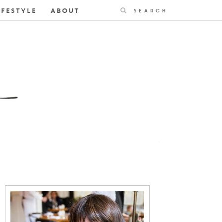
Search
IFESTYLE
ABOUT