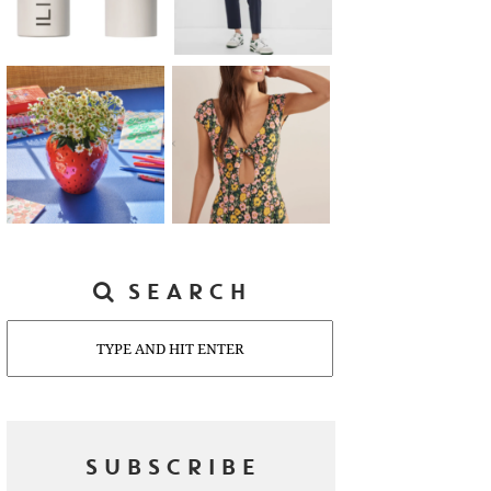
SEARCH
Search
SUBSCRIBE