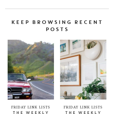
KEEP BROWSING RECENT
POSTS
FRIDAY LINK LISTS
FRIDAY LINK LISTS
THE WEEKLY
THE WEEKLY