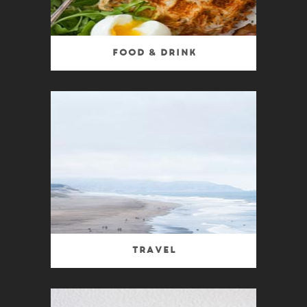
Food & Drink
Travel