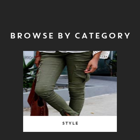
BROWSE BY CATEGORY
Style