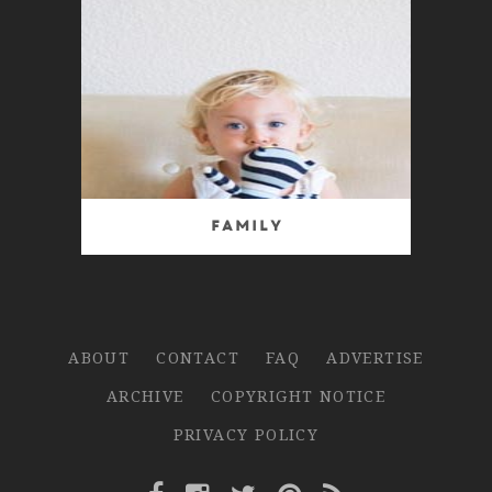
Family
ABOUT
CONTACT
FAQ
ADVERTISE
ARCHIVE
COPYRIGHT NOTICE
PRIVACY POLICY