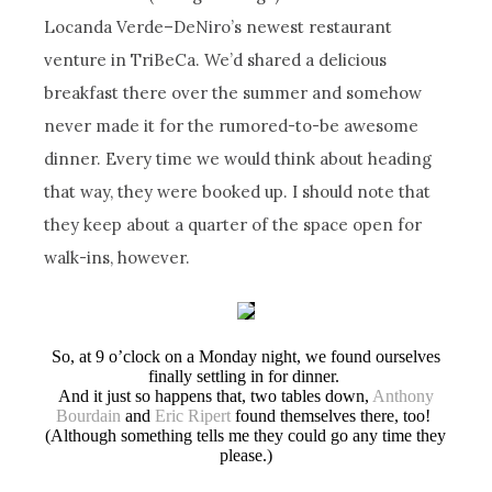
Locanda Verde–DeNiro’s newest restaurant
venture in TriBeCa. We’d shared a delicious
breakfast there over the summer and somehow
never made it for the rumored-to-be awesome
dinner. Every time we would think about heading
that way, they were booked up. I should note that
they keep about a quarter of the space open for
walk-ins, however.
So, at 9 o’clock on a Monday night, we found ourselves
finally settling in for dinner.
And it just so happens that, two tables down,
Anthony
Bourdain
and
Eric Ripert
found themselves there, too!
(Although something tells me they could go any time they
please.)