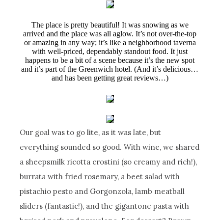
The place is pretty beautiful! It was snowing as we
arrived and the place was all aglow. It’s not over-the-top
or amazing in any way; it’s like a neighborhood taverna
with well-priced, dependably standout food. It just
happens to be a bit of a scene because it’s the new spot
and it’s part of the Greenwich hotel. (And it’s delicious…
and has been getting great reviews…)
Our goal was to go lite, as it was late, but
everything sounded so good. With wine, we shared
a sheepsmilk ricotta crostini (so creamy and rich!),
burrata with fried rosemary, a beet salad with
pistachio pesto and Gorgonzola, lamb meatball
sliders (fantastic!), and the gigantone pasta with