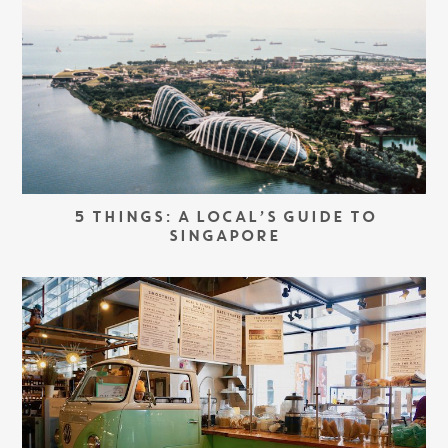
5 THINGS: A LOCAL’S GUIDE TO
SINGAPORE