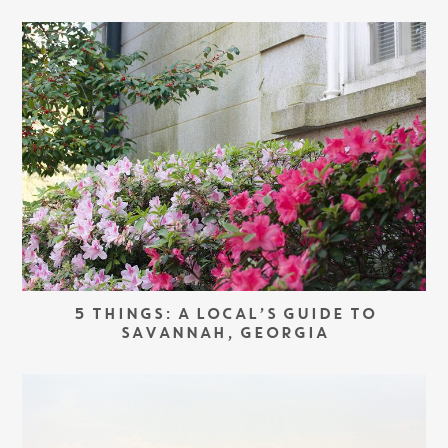
5 THINGS: A LOCAL’S GUIDE TO
SAVANNAH, GEORGIA