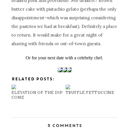
braised pork and provolone. For dessert? Brown
butter cake with pistachio gelato (perhaps the only
disappointment–which was surprising considering
the pastries we had at breakfast). Definitely a place
to return. It would make for a great night of
sharing with friends or out-of-town guests.
Or for your next date with a celebrity chef.
RELATED POSTS:
ELEVATION OF THE DIP
TRUFFLE FETTUCCINE
CONE
5 Comments