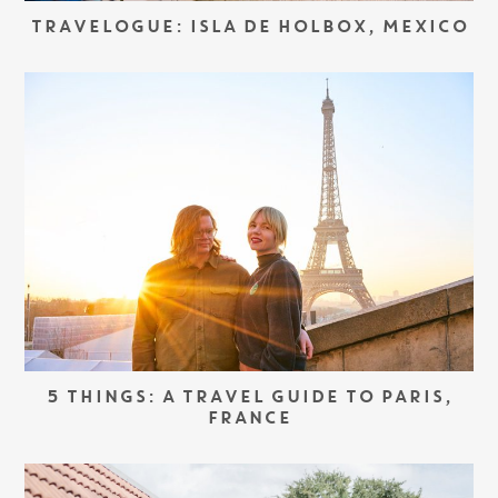
TRAVELOGUE: ISLA DE HOLBOX, MEXICO
5 THINGS: A TRAVEL GUIDE TO PARIS,
FRANCE