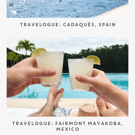
TRAVELOGUE: CADAQUÉS, SPAIN
TRAVELOGUE: FAIRMONT MAYAKOBA,
MEXICO