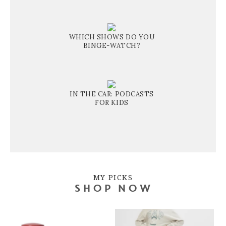
WHICH SHOWS DO YOU
BINGE-WATCH?
IN THE CAR: PODCASTS
FOR KIDS
MY PICKS
SHOP NOW