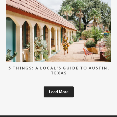
5 THINGS: A LOCAL’S GUIDE TO AUSTIN,
TEXAS
Load More