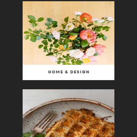
Home & Design