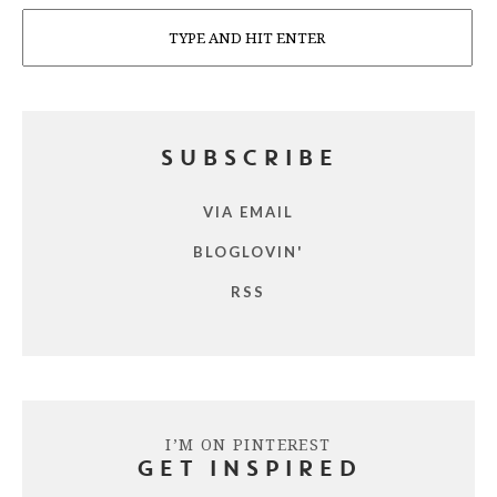
Search
SUBSCRIBE
VIA EMAIL
BLOGLOVIN'
RSS
I’M ON PINTEREST
GET INSPIRED