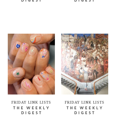
DIGEST
DIGEST
FRIDAY LINK LISTS
FRIDAY LINK LISTS
THE WEEKLY
THE WEEKLY
DIGEST
DIGEST