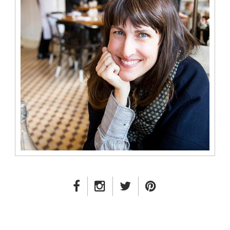
FACEBOOK LINK
INSTAGRAM LINK
TWITTER LINK
PINTEREST LINK