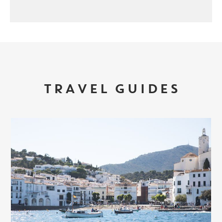
TRAVEL GUIDES