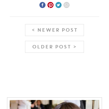
< NEWER POST
OLDER POST >