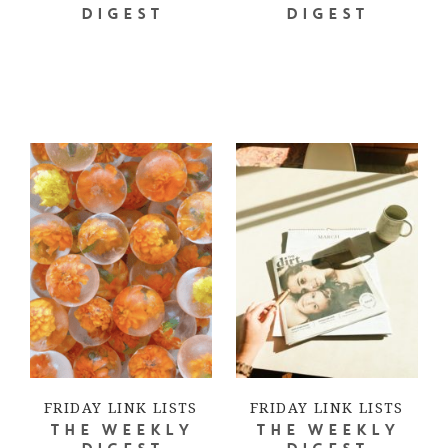
DIGEST
DIGEST
FRIDAY LINK LISTS
FRIDAY LINK LISTS
THE WEEKLY
THE WEEKLY