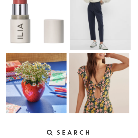
SEARCH