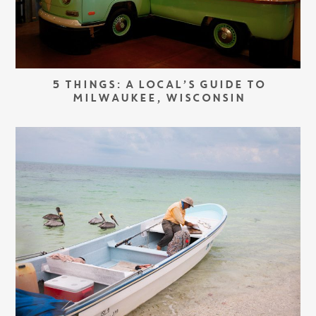
5 THINGS: A LOCAL’S GUIDE TO
MILWAUKEE, WISCONSIN