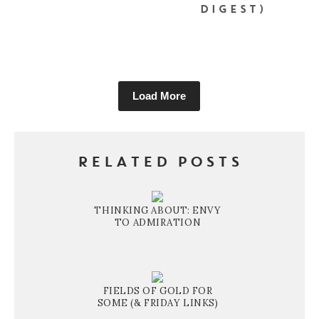
DIGEST)
Load More
RELATED POSTS
THINKING ABOUT: ENVY
TO ADMIRATION
FIELDS OF GOLD FOR
SOME (& FRIDAY LINKS)