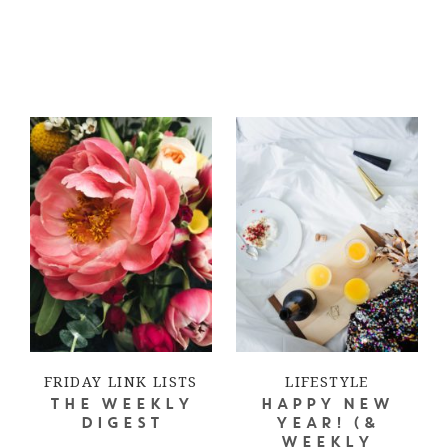
FRIDAY LINK LISTS
LIFESTYLE
THE WEEKLY
HAPPY NEW
DIGEST
YEAR! (&
WEEKLY