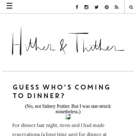
☰
Facebook Link
Instagram Link
Twitter Link
Pinterest Link
Rss Link
GUESS WHO’S COMING
TO DINNER?
(No, not Sidney Poitier. But I was star-struck
nonetheless.)
For dinner last night, Aron and I had made
reservations (a long time ago) for dinner at