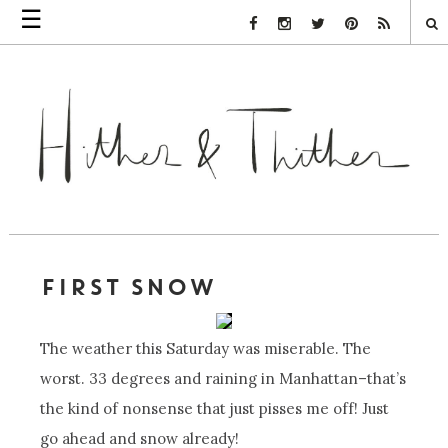
☰
Facebook Link
Instagram Link
Twitter Link
Pinterest Link
Rss Link
FIRST SNOW
The weather this Saturday was miserable. The
worst. 33 degrees and raining in Manhattan–that’s
the kind of nonsense that just pisses me off! Just
go ahead and snow already!