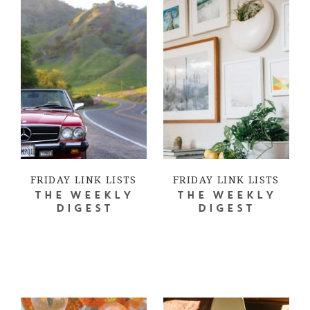
FRIDAY LINK LISTS
FRIDAY LINK LISTS
THE WEEKLY
THE WEEKLY
DIGEST
DIGEST