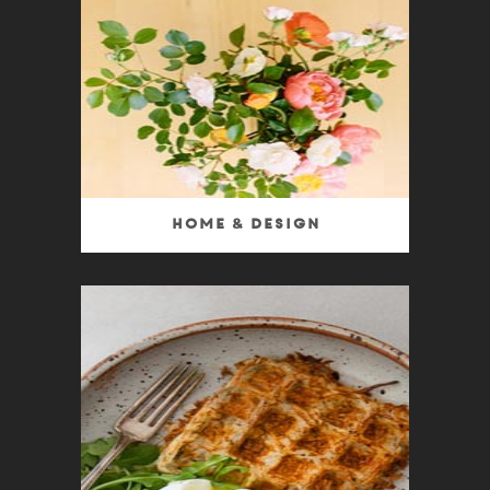
Home & Design