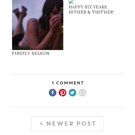
HAPPY SIX YEARS,
HITHER & THITHER!
FIREFLY SEASON
1 Comment
< NEWER POST