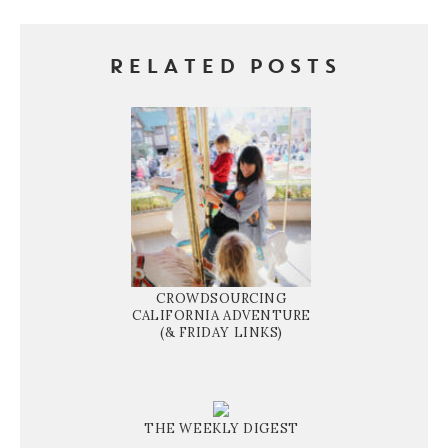
RELATED POSTS
CROWDSOURCING
CALIFORNIA ADVENTURE
(& FRIDAY LINKS)
THE WEEKLY DIGEST