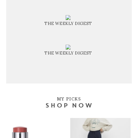
THE WEEKLY DIGEST
THE WEEKLY DIGEST
MY PICKS
SHOP NOW