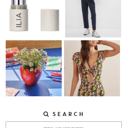
SEARCH
Search