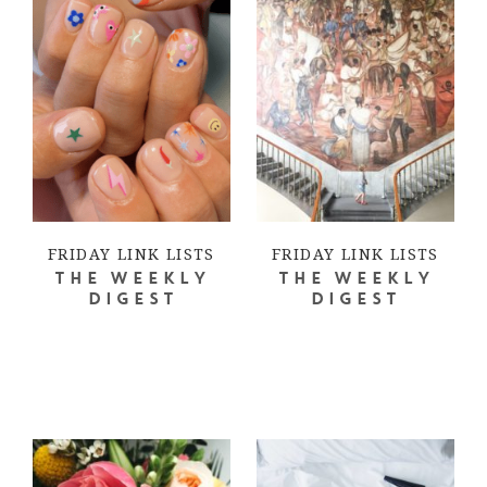
FRIDAY LINK LISTS
FRIDAY LINK LISTS
THE WEEKLY
THE WEEKLY
DIGEST
DIGEST