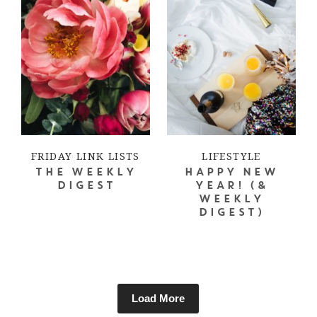
FRIDAY LINK LISTS
LIFESTYLE
THE WEEKLY
HAPPY NEW
DIGEST
YEAR! (&
WEEKLY
DIGEST)
Load More