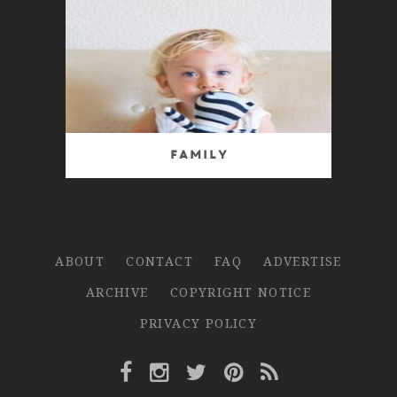
Family
ABOUT
CONTACT
FAQ
ADVERTISE
ARCHIVE
COPYRIGHT NOTICE
PRIVACY POLICY
Facebook Link
Instagram Link
Twitter Link
Pinterest Link
Rss Link