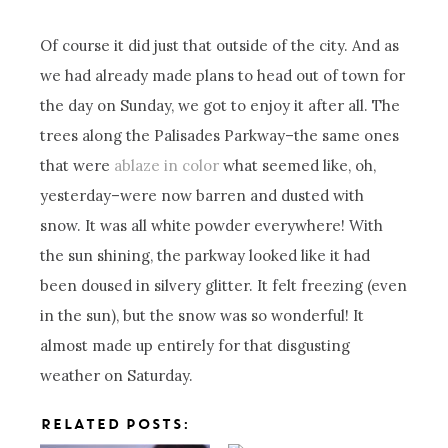
Of course it did just that outside of the city. And as
we had already made plans to head out of town for
the day on Sunday, we got to enjoy it after all. The
trees along the Palisades Parkway–the same ones
that were
ablaze in color
what seemed like, oh,
yesterday–were now barren and dusted with
snow. It was all white powder everywhere! With
the sun shining, the parkway looked like it had
been doused in silvery glitter. It felt freezing (even
in the sun), but the snow was so wonderful! It
almost made up entirely for that disgusting
weather on Saturday.
RELATED POSTS: