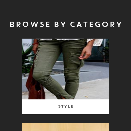
BROWSE BY CATEGORY
Style