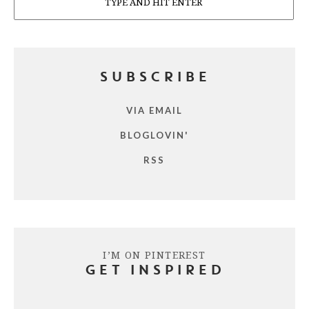
SUBSCRIBE
VIA EMAIL
BLOGLOVIN'
RSS
I’M ON PINTEREST
GET INSPIRED