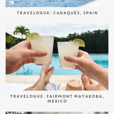
TRAVELOGUE: CADAQUÉS, SPAIN
TRAVELOGUE: FAIRMONT MAYAKOBA,
MEXICO