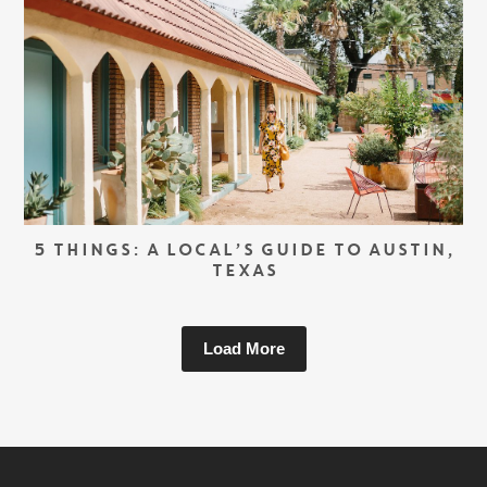
5 THINGS: A LOCAL’S GUIDE TO AUSTIN,
TEXAS
Load More