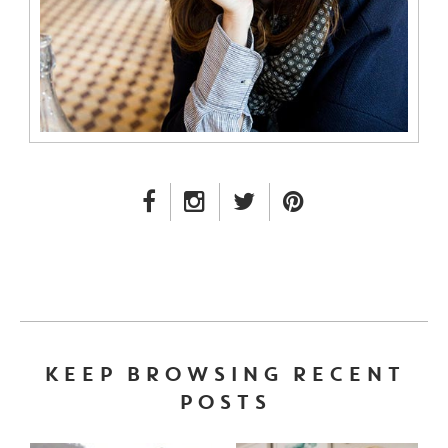
FACEBOOK LINK
INSTAGRAM LINK
TWITTER LINK
PINTEREST LINK
KEEP BROWSING RECENT
POSTS