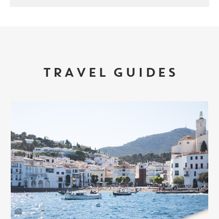
TRAVEL GUIDES