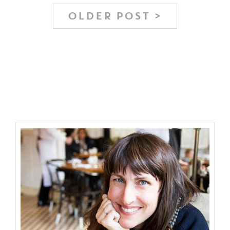
OLDER POST >