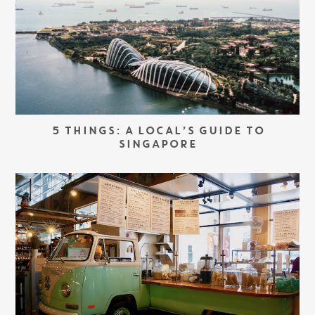
5 THINGS: A LOCAL’S GUIDE TO
SINGAPORE