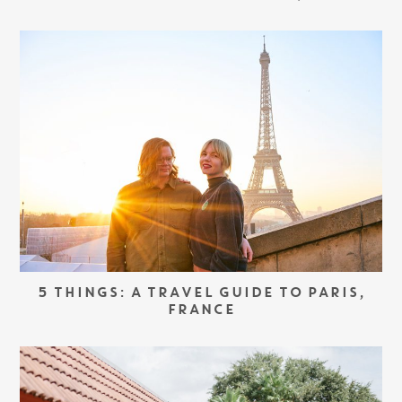
5 THINGS: A TRAVEL GUIDE TO PARIS,
FRANCE