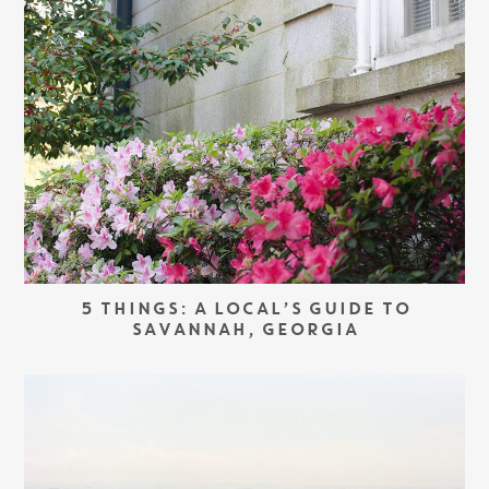
5 THINGS: A LOCAL’S GUIDE TO
SAVANNAH, GEORGIA