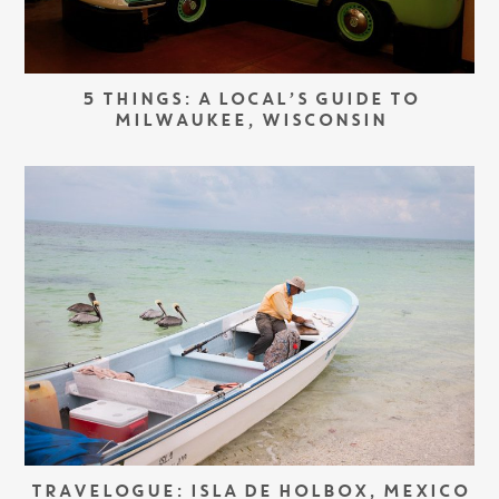
5 THINGS: A LOCAL’S GUIDE TO
MILWAUKEE, WISCONSIN
TRAVELOGUE: ISLA DE HOLBOX, MEXICO