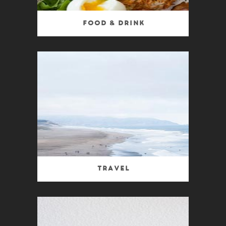
Food & Drink
Travel