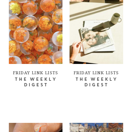
FRIDAY LINK LISTS
FRIDAY LINK LISTS
THE WEEKLY
THE WEEKLY
DIGEST
DIGEST