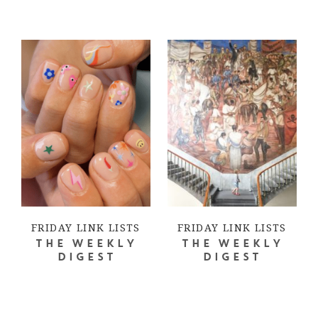
FRIDAY LINK LISTS
FRIDAY LINK LISTS
THE WEEKLY
THE WEEKLY
DIGEST
DIGEST