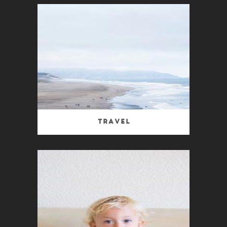
Travel