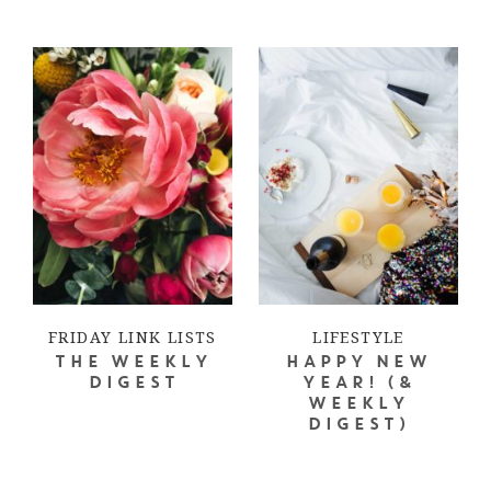
FRIDAY LINK LISTS
LIFESTYLE
THE WEEKLY
HAPPY NEW
DIGEST
YEAR! (&
WEEKLY
DIGEST)