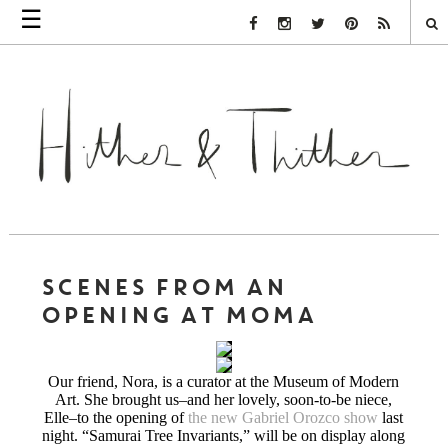
☰
Facebook Link
Instagram Link
Twitter Link
Pinterest Link
Rss Link
SCENES FROM AN
OPENING AT MOMA
Our friend, Nora, is a curator at the Museum of Modern
Art. She brought us–and her lovely, soon-to-be niece,
Elle–to the opening of
the new Gabriel Orozco show
last
night. “Samurai Tree Invariants,” will be on display along