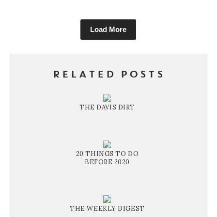
Load More
RELATED POSTS
THE DAVIS DIRT
20 THINGS TO DO
BEFORE 2020
THE WEEKLY DIGEST