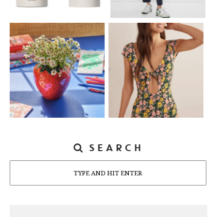
SEARCH
Search