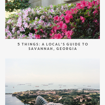
5 THINGS: A LOCAL’S GUIDE TO
SAVANNAH, GEORGIA