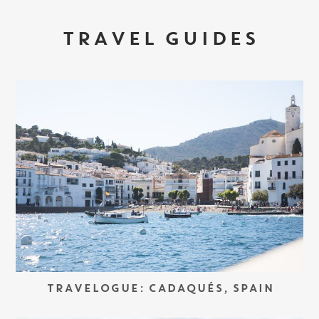
TRAVEL GUIDES
TRAVELOGUE: CADAQUÉS, SPAIN