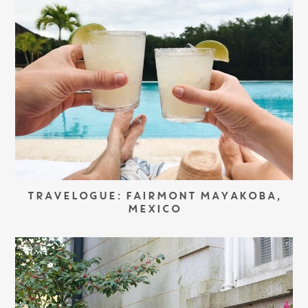
TRAVELOGUE: FAIRMONT MAYAKOBA,
MEXICO