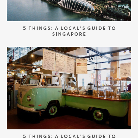
5 THINGS: A LOCAL’S GUIDE TO
SINGAPORE
5 THINGS: A LOCAL’S GUIDE TO