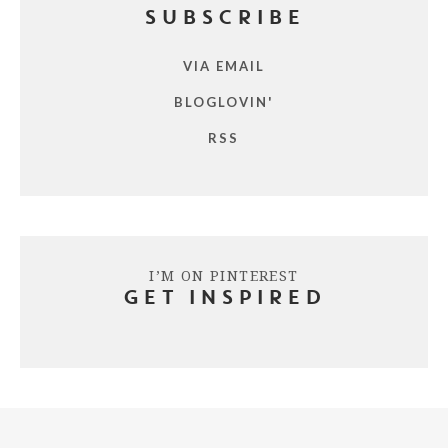
SUBSCRIBE
VIA EMAIL
BLOGLOVIN'
RSS
I’M ON PINTEREST
GET INSPIRED