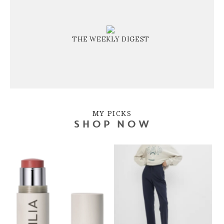
THE WEEKLY DIGEST
MY PICKS
SHOP NOW