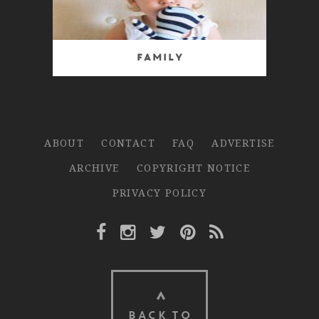
Family
ABOUT
CONTACT
FAQ
ADVERTISE
ARCHIVE
COPYRIGHT NOTICE
PRIVACY POLICY
Facebook Link
Instagram Link
Twitter Link
Pinterest Link
Rss Link
BACK TO