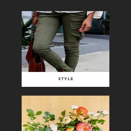
Style