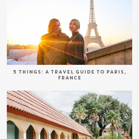
5 THINGS: A TRAVEL GUIDE TO PARIS,
FRANCE