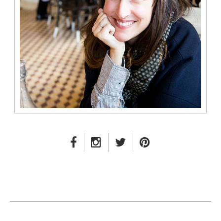
FACEBOOK LINK
INSTAGRAM LINK
TWITTER LINK
PINTEREST LINK