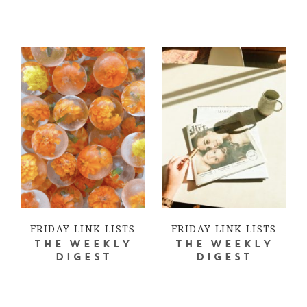
FRIDAY LINK LISTS
FRIDAY LINK LISTS
THE WEEKLY
THE WEEKLY
DIGEST
DIGEST