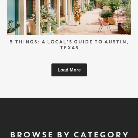
5 THINGS: A LOCAL’S GUIDE TO AUSTIN,
TEXAS
Load More
BROWSE BY CATEGORY