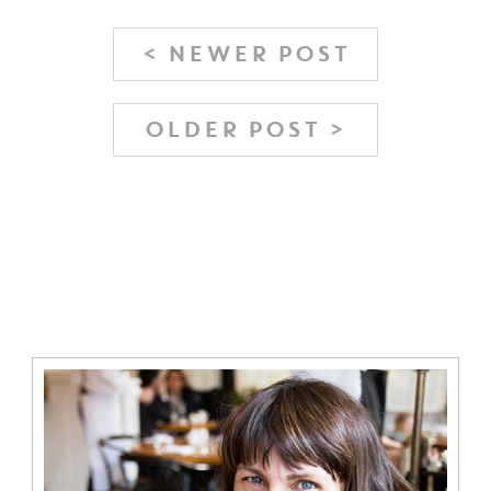
< NEWER POST
OLDER POST >