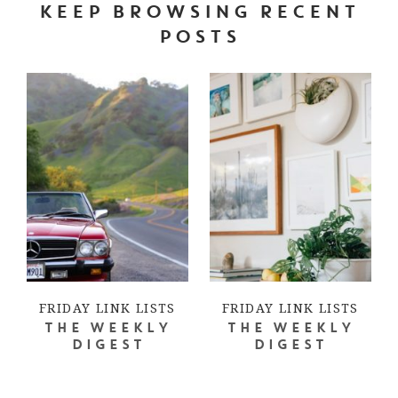
KEEP BROWSING RECENT
POSTS
FRIDAY LINK LISTS
FRIDAY LINK LISTS
THE WEEKLY
THE WEEKLY
DIGEST
DIGEST