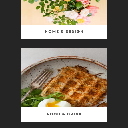
Home & Design
Food & Drink