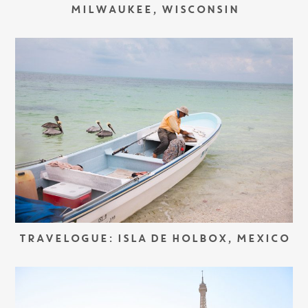
MILWAUKEE, WISCONSIN
TRAVELOGUE: ISLA DE HOLBOX, MEXICO