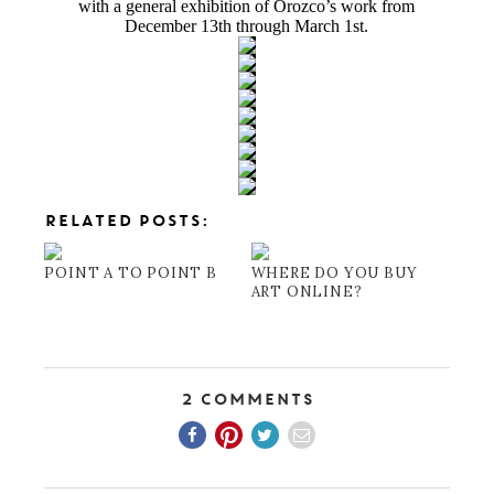
with a general exhibition of Orozco’s work from
December 13th through March 1st.
RELATED POSTS:
POINT A TO POINT B
WHERE DO YOU BUY
ART ONLINE?
2 Comments