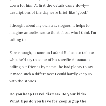
down for him. At first the details came slowly—
descriptions of the day were brief, like “good.”
I thought about my own travelogues. It helps to
imagine an audience, to think about who I think I’m
talking to.
Sure enough, as soon as I asked Hudson to tell me
what he’d say to some of his specific classmates—
calling out friends by name—he had plenty to say.
It made such a difference! I could hardly keep up
with the stories.
Do you keep travel diaries? Do your kids?
What tips do you have for keeping up the