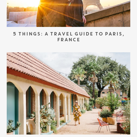
5 THINGS: A TRAVEL GUIDE TO PARIS,
FRANCE