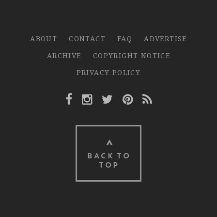
ABOUT
CONTACT
FAQ
ADVERTISE
ARCHIVE
COPYRIGHT NOTICE
PRIVACY POLICY
Facebook Link
Instagram Link
Twitter Link
Pinterest Link
Rss Link
BACK TO
TOP