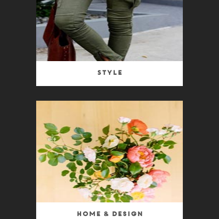
Style
Home & Design