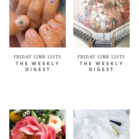
FRIDAY LINK LISTS
FRIDAY LINK LISTS
THE WEEKLY
THE WEEKLY
DIGEST
DIGEST