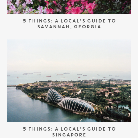
5 THINGS: A LOCAL’S GUIDE TO
SAVANNAH, GEORGIA
5 THINGS: A LOCAL’S GUIDE TO
SINGAPORE