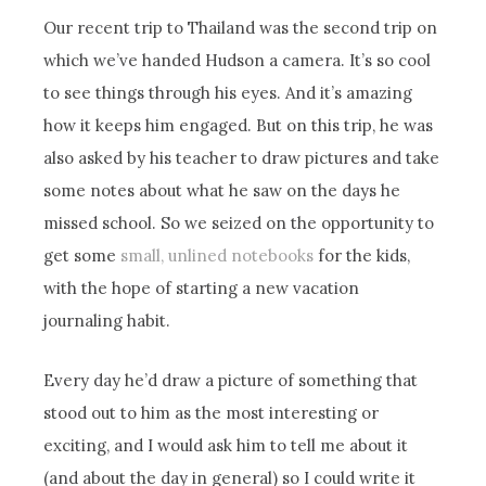
Our recent trip to Thailand was the second trip on
which we’ve handed Hudson a camera. It’s so cool
to see things through his eyes. And it’s amazing
how it keeps him engaged. But on this trip, he was
also asked by his teacher to draw pictures and take
some notes about what he saw on the days he
missed school. So we seized on the opportunity to
get some
small, unlined notebooks
for the kids,
with the hope of starting a new vacation
journaling habit.
Every day he’d draw a picture of something that
stood out to him as the most interesting or
exciting, and I would ask him to tell me about it
(and about the day in general) so I could write it