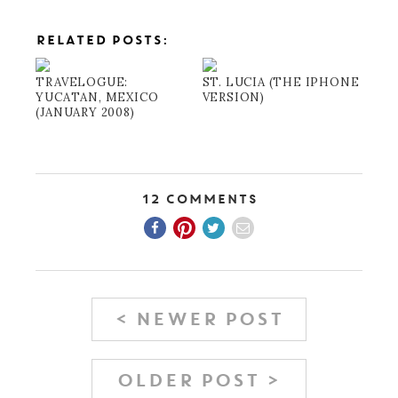
RELATED POSTS:
TRAVELOGUE:
ST. LUCIA (THE IPHONE
YUCATAN, MEXICO
VERSION)
(JANUARY 2008)
12 Comments
< NEWER POST
OLDER POST >