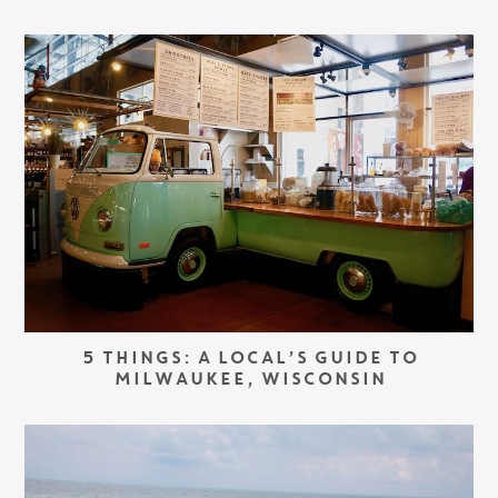
5 THINGS: A LOCAL’S GUIDE TO
MILWAUKEE, WISCONSIN