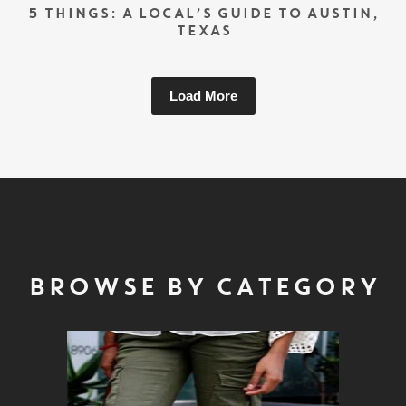
5 THINGS: A LOCAL’S GUIDE TO AUSTIN,
TEXAS
Load More
BROWSE BY CATEGORY