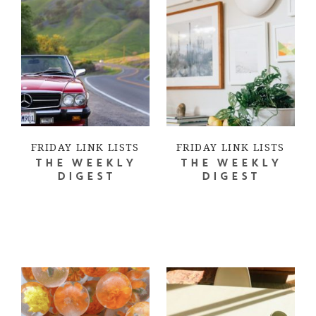
FRIDAY LINK LISTS
FRIDAY LINK LISTS
THE WEEKLY
THE WEEKLY
DIGEST
DIGEST