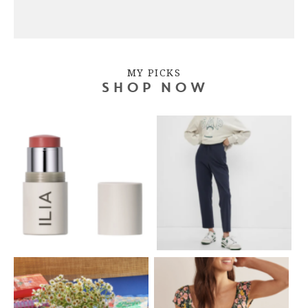
MY PICKS
SHOP NOW