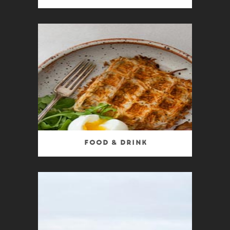
Food & Drink