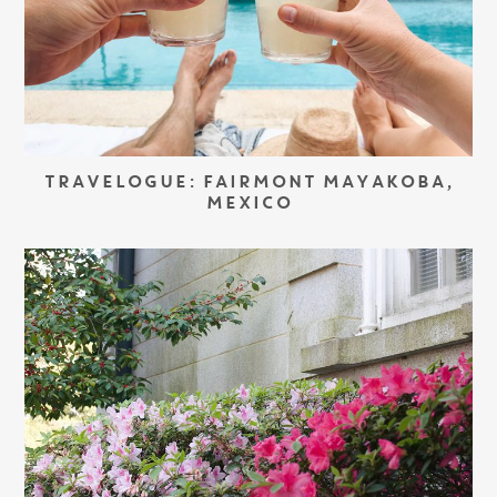
TRAVELOGUE: FAIRMONT MAYAKOBA,
MEXICO