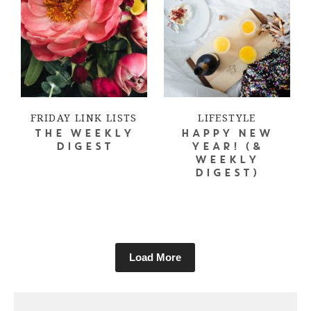
FRIDAY LINK LISTS
LIFESTYLE
THE WEEKLY
HAPPY NEW
DIGEST
YEAR! (&
WEEKLY
DIGEST)
Load More