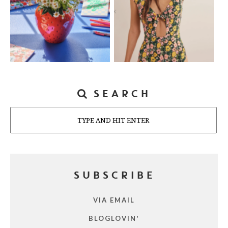
SEARCH
Search
SUBSCRIBE
VIA EMAIL
BLOGLOVIN'