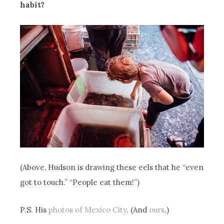
habit?
(Above, Hudson is drawing these eels that he “even
got to touch.” “People eat them!”)
P.S. His
photos of Mexico City
. (And
ours
.)