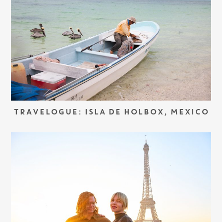
TRAVELOGUE: ISLA DE HOLBOX, MEXICO