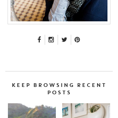
FACEBOOK LINK
INSTAGRAM LINK
TWITTER LINK
PINTEREST LINK
KEEP BROWSING RECENT
POSTS