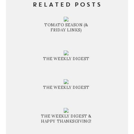
RELATED POSTS
TOMATO SEASON (&
FRIDAY LINKS)
THE WEEKLY DIGEST
THE WEEKLY DIGEST
THE WEEKLY DIGEST &
HAPPY THANKSGIVING!