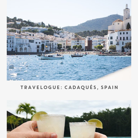
TRAVELOGUE: CADAQUÉS, SPAIN