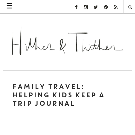
☰
Facebook Link
Instagram Link
Twitter Link
Pinterest Link
Rss Link
FAMILY TRAVEL:
HELPING KIDS KEEP A
TRIP JOURNAL