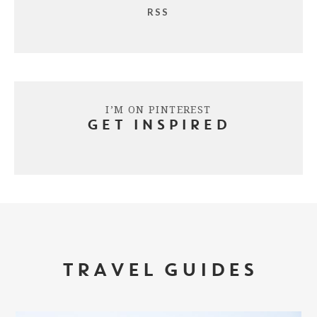
RSS
I’M ON PINTEREST
GET INSPIRED
TRAVEL GUIDES