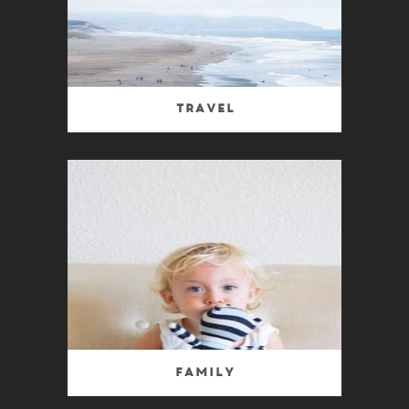
Travel
Family