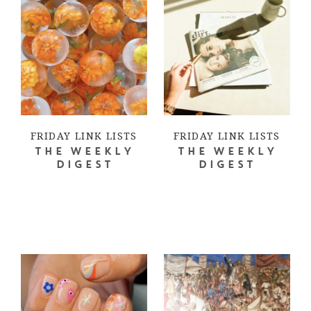
FRIDAY LINK LISTS
FRIDAY LINK LISTS
THE WEEKLY
THE WEEKLY
DIGEST
DIGEST