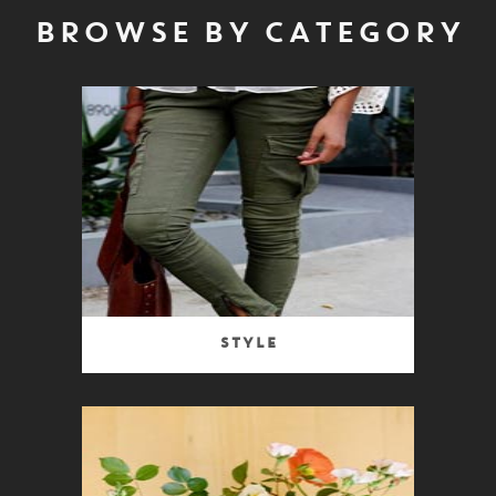
BROWSE BY CATEGORY
Style