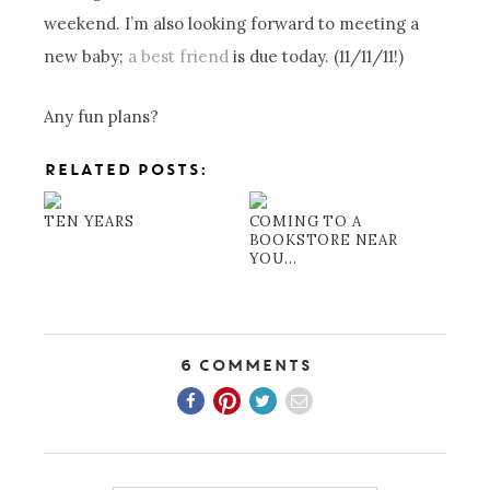
weekend. I’m also looking forward to meeting a
new baby;
a best friend
is due today. (11/11/11!)
Any fun plans?
RELATED POSTS:
TEN YEARS
COMING TO A
BOOKSTORE NEAR
YOU...
6 Comments