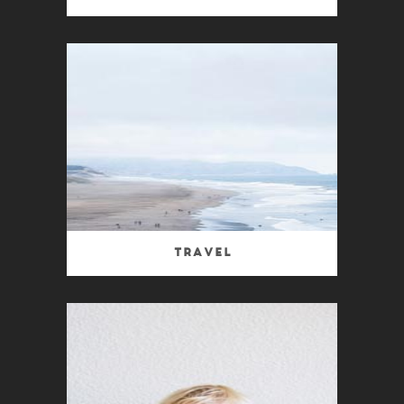
Travel