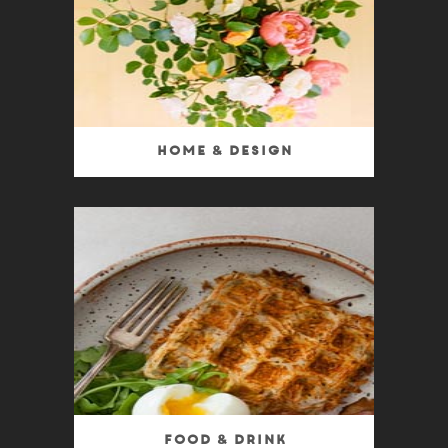
Home & Design
Food & Drink