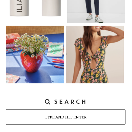
SEARCH
Search