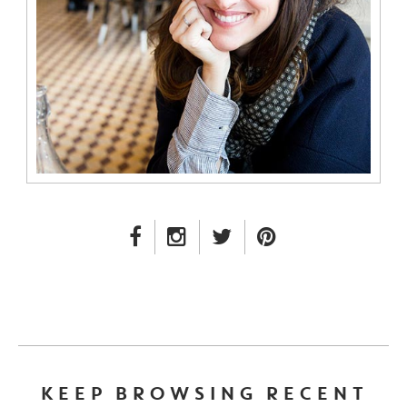
FACEBOOK LINK
INSTAGRAM LINK
TWITTER LINK
PINTEREST LINK
KEEP BROWSING RECENT