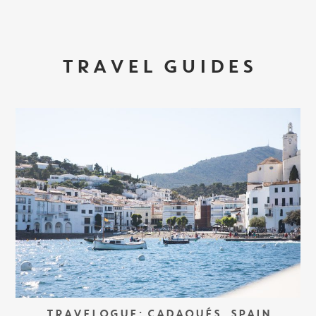
TRAVEL GUIDES
TRAVELOGUE: CADAQUÉS, SPAIN