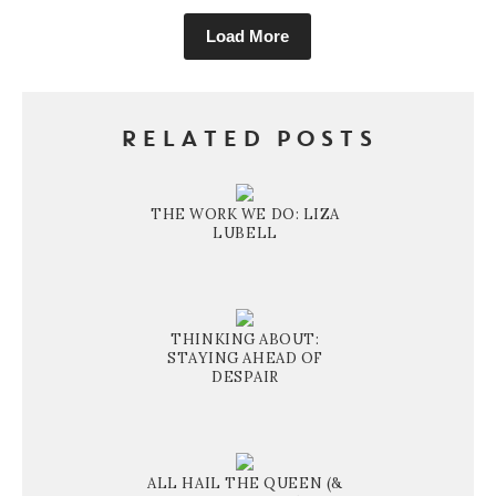
Load More
RELATED POSTS
THE WORK WE DO: LIZA
LUBELL
THINKING ABOUT:
STAYING AHEAD OF
DESPAIR
ALL HAIL THE QUEEN (&