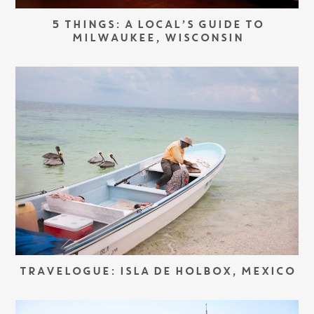
5 THINGS: A LOCAL’S GUIDE TO
MILWAUKEE, WISCONSIN
TRAVELOGUE: ISLA DE HOLBOX, MEXICO