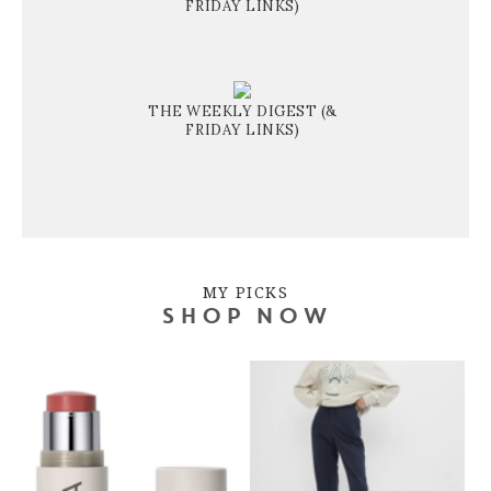
FRIDAY LINKS)
THE WEEKLY DIGEST (&
FRIDAY LINKS)
MY PICKS
SHOP NOW