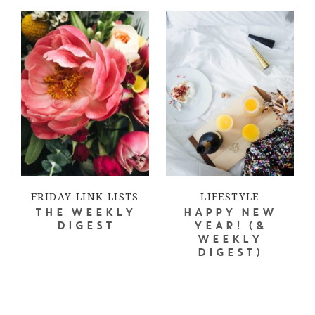
FRIDAY LINK LISTS
LIFESTYLE
THE WEEKLY
HAPPY NEW
DIGEST
YEAR! (&
WEEKLY
DIGEST)