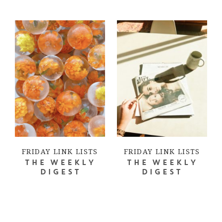
FRIDAY LINK LISTS
FRIDAY LINK LISTS
THE WEEKLY
THE WEEKLY
DIGEST
DIGEST