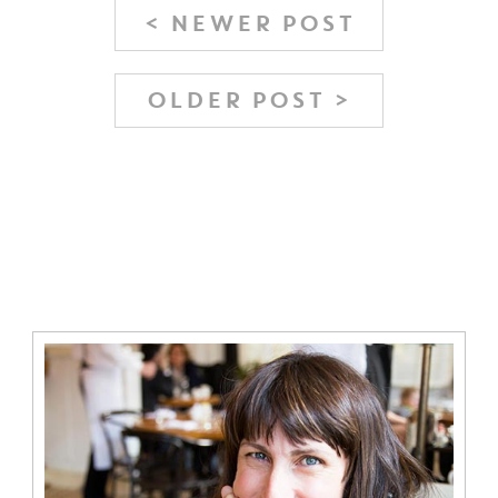
< NEWER POST
OLDER POST >