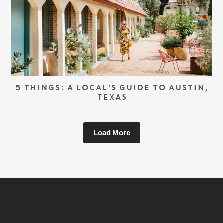
5 THINGS: A LOCAL’S GUIDE TO AUSTIN,
TEXAS
Load More