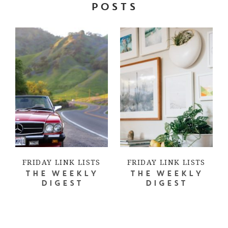
POSTS
FRIDAY LINK LISTS
FRIDAY LINK LISTS
THE WEEKLY
THE WEEKLY
DIGEST
DIGEST