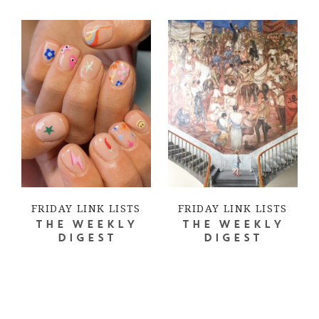
FRIDAY LINK LISTS
FRIDAY LINK LISTS
THE WEEKLY
THE WEEKLY
DIGEST
DIGEST