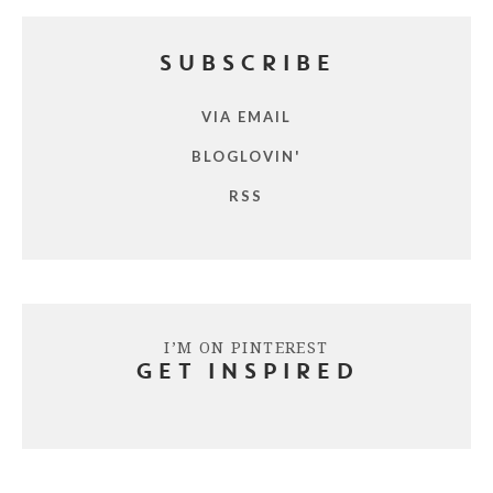
SUBSCRIBE
VIA EMAIL
BLOGLOVIN'
RSS
I’M ON PINTEREST
GET INSPIRED