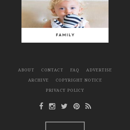
Family
ABOUT
CONTACT
FAQ
ADVERTISE
ARCHIVE
COPYRIGHT NOTICE
PRIVACY POLICY
Facebook Link
Instagram Link
Twitter Link
Pinterest Link
Rss Link