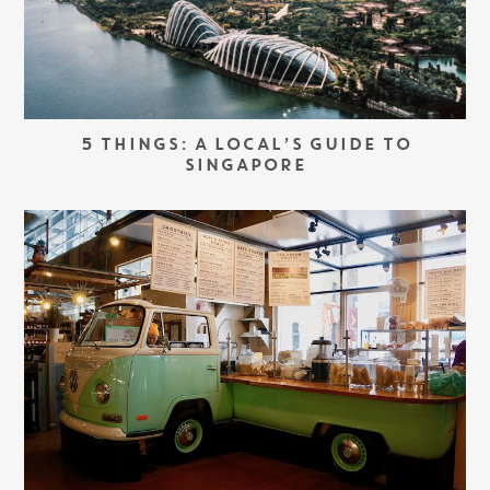
5 THINGS: A LOCAL’S GUIDE TO
SINGAPORE