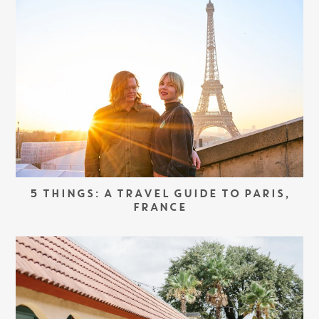
5 THINGS: A TRAVEL GUIDE TO PARIS,
FRANCE