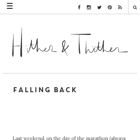
☰
Facebook Link
Instagram Link
Twitter Link
Pinterest Link
Rss Link
FALLING BACK
Last weekend, on the day of the marathon (always