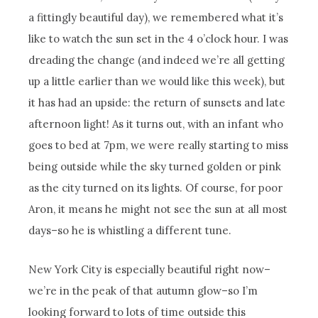
a fittingly beautiful day), we remembered what it’s
like to watch the sun set in the 4 o’clock hour. I was
dreading the change (and indeed we’re all getting
up a little earlier than we would like this week), but
it has had an upside: the return of sunsets and late
afternoon light! As it turns out, with an infant who
goes to bed at 7pm, we were really starting to miss
being outside while the sky turned golden or pink
as the city turned on its lights. Of course, for poor
Aron, it means he might not see the sun at all most
days–so he is whistling a different tune.
New York City is especially beautiful right now–
we’re in the peak of that autumn glow–so I’m
looking forward to lots of time outside this