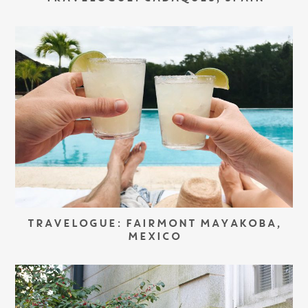
TRAVELOGUE: FAIRMONT MAYAKOBA,
MEXICO