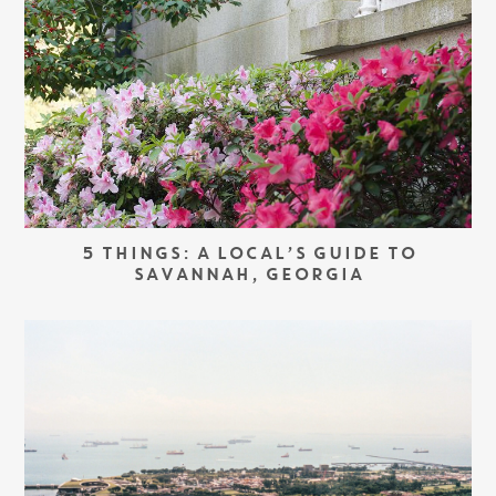
5 THINGS: A LOCAL’S GUIDE TO
SAVANNAH, GEORGIA