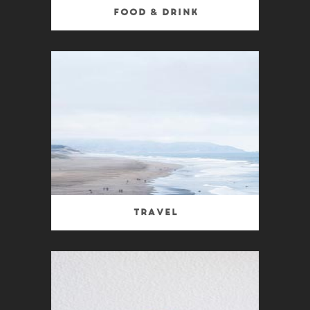
Food & Drink
Travel