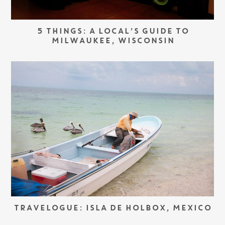
5 THINGS: A LOCAL’S GUIDE TO
MILWAUKEE, WISCONSIN
TRAVELOGUE: ISLA DE HOLBOX, MEXICO