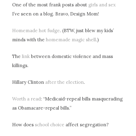
One of the most frank posts about
girls and sex
I’ve seen on a blog. Bravo, Design Mom!
Homemade hot fudge
. (BTW, just blew my kids’
minds with the
homemade magic shell
.)
The
link
between domestic violence and mass
killings.
Hillary Clinton
after the election
.
Worth a read
: “Medicaid-repeal bills masquerading
as Obamacare-repeal bills.”
How does
school choice
affect segregation?