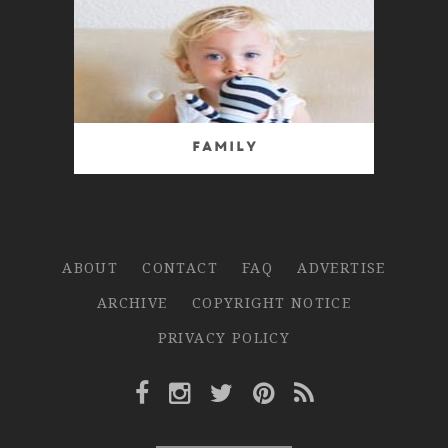
Family
ABOUT
CONTACT
FAQ
ADVERTISE
ARCHIVE
COPYRIGHT NOTICE
PRIVACY POLICY
Facebook Link
Instagram Link
Twitter Link
Pinterest Link
Rss Link