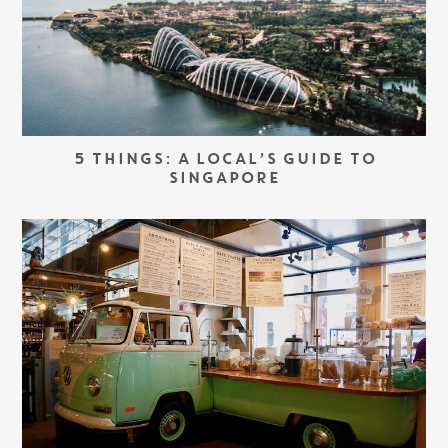
5 THINGS: A LOCAL’S GUIDE TO
SINGAPORE