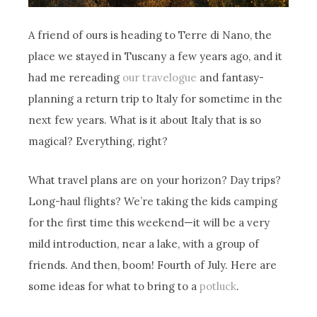
A friend of ours is heading to Terre di Nano, the
place we stayed in Tuscany a few years ago, and it
had me rereading
our travelogue
and fantasy-
planning a return trip to Italy for sometime in the
next few years. What is it about Italy that is so
magical? Everything, right?
What travel plans are on your horizon? Day trips?
Long-haul flights? We’re taking the kids camping
for the first time this weekend—it will be a very
mild introduction, near a lake, with a group of
friends. And then, boom! Fourth of July. Here are
some ideas for what to bring to a
potluck
.