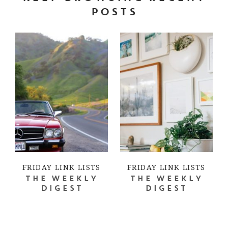
POSTS
FRIDAY LINK LISTS
FRIDAY LINK LISTS
THE WEEKLY
THE WEEKLY
DIGEST
DIGEST