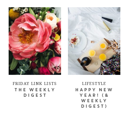
FRIDAY LINK LISTS
LIFESTYLE
THE WEEKLY
HAPPY NEW
DIGEST
YEAR! (&
WEEKLY
DIGEST)