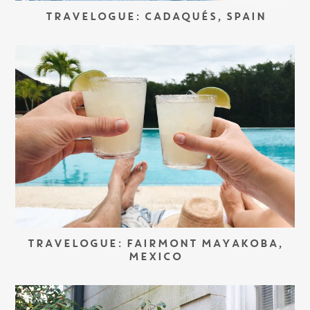
TRAVELOGUE: CADAQUÉS, SPAIN
TRAVELOGUE: FAIRMONT MAYAKOBA,
MEXICO