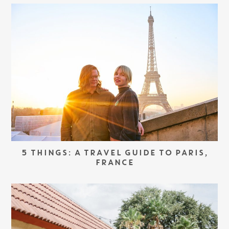
5 THINGS: A TRAVEL GUIDE TO PARIS,
FRANCE