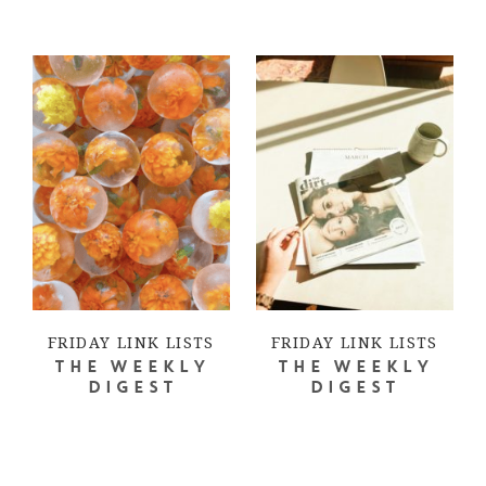
FRIDAY LINK LISTS
FRIDAY LINK LISTS
THE WEEKLY
THE WEEKLY
DIGEST
DIGEST