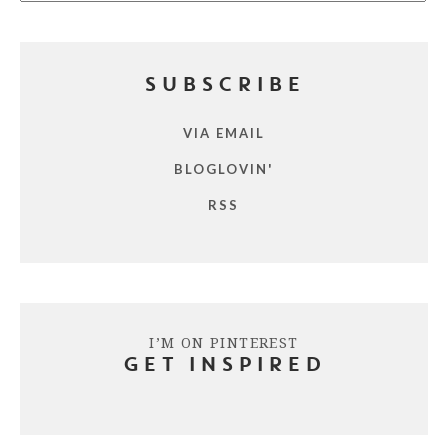
SUBSCRIBE
VIA EMAIL
BLOGLOVIN'
RSS
I’M ON PINTEREST
GET INSPIRED