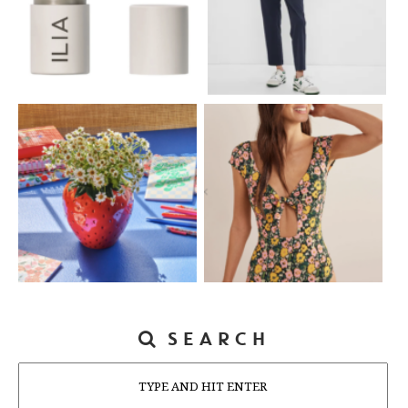
SEARCH
Search