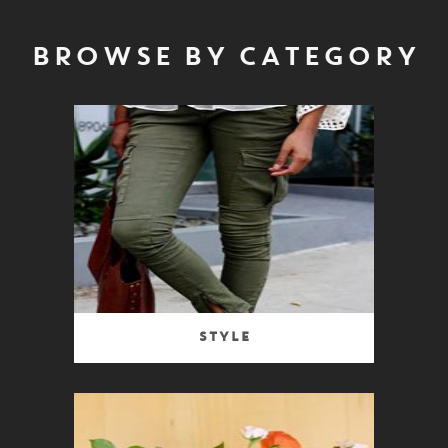
BROWSE BY CATEGORY
Style