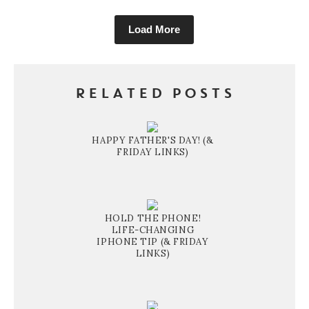
Load More
RELATED POSTS
HAPPY FATHER'S DAY! (&
FRIDAY LINKS)
HOLD THE PHONE!
LIFE-CHANGING
IPHONE TIP (& FRIDAY
LINKS)