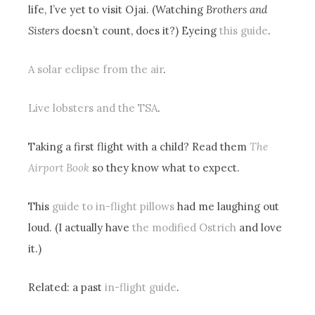
life, I’ve yet to visit Ojai. (Watching
Brothers and
Sisters
doesn’t count, does it?) Eyeing
this guide
.
A solar eclipse from the air
.
Live lobsters and the TSA
.
Taking a first flight with a child? Read them
The
Airport Book
so they know what to expect.
This
guide to in-flight pillows
had me laughing out
loud. (I actually have
the modified Ostrich
and love
it.)
Related: a past
in-flight guide
.