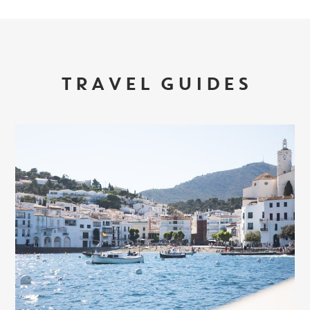
TRAVEL GUIDES