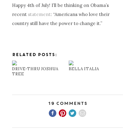
Happy 4th of July! I’ll be thinking on Obama’s
recent
statement
: “Americans who love their
country still have the power to change it.”
RELATED POSTS:
DRIVE-THRU JOSHUA
BELLA ITALIA
TREE
19 Comments