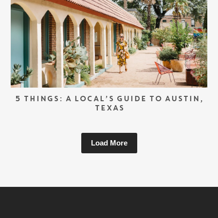
5 THINGS: A LOCAL’S GUIDE TO AUSTIN,
TEXAS
Load More