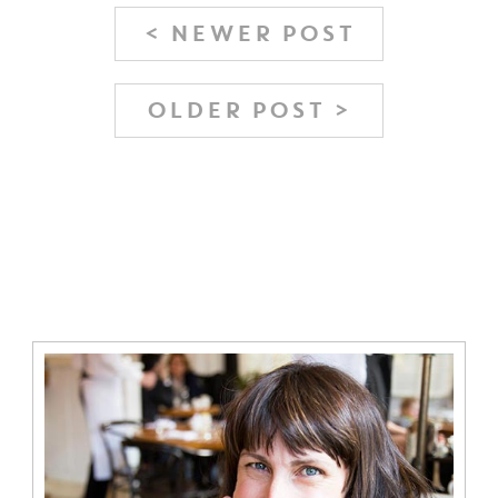
< NEWER POST
OLDER POST >