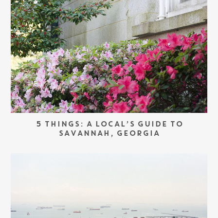
5 THINGS: A LOCAL’S GUIDE TO
SAVANNAH, GEORGIA