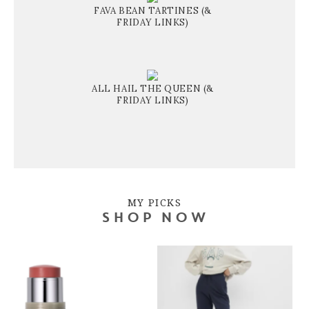
FAVA BEAN TARTINES (&
FRIDAY LINKS)
ALL HAIL THE QUEEN (&
FRIDAY LINKS)
MY PICKS
SHOP NOW