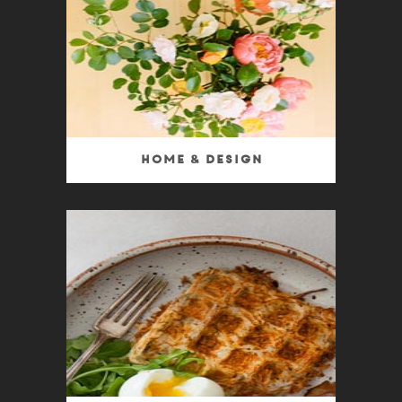
Home & Design