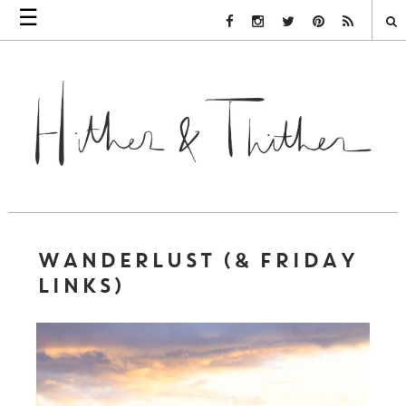
☰
Facebook Link
Instagram Link
Twitter Link
Pinterest Link
Rss Link
WANDERLUST (& FRIDAY
LINKS)