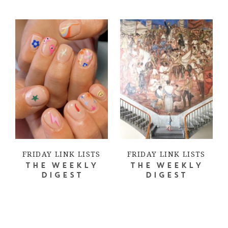
FRIDAY LINK LISTS
FRIDAY LINK LISTS
THE WEEKLY
THE WEEKLY
DIGEST
DIGEST