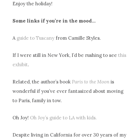
Enjoy the holiday!
Some links if you’re in the mood…
A
guide to Tuscany
from Camille Styles.
If I were still in New York, I’d be rushing to see
this
exhibit
.
Related, the author’s book
Paris to the Moon
is
wonderful if you’ve ever fantasized about moving
to Paris, family in tow.
Oh Joy!
Oh Joy’s guide to LA with kids.
Despite living in California for over 30 years of my