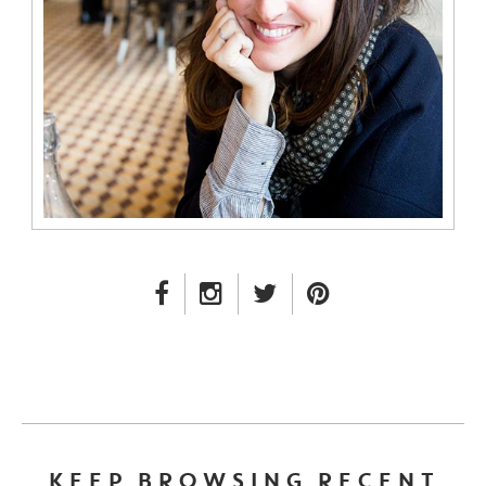
FACEBOOK LINK
INSTAGRAM LINK
TWITTER LINK
PINTEREST LINK
KEEP BROWSING RECENT