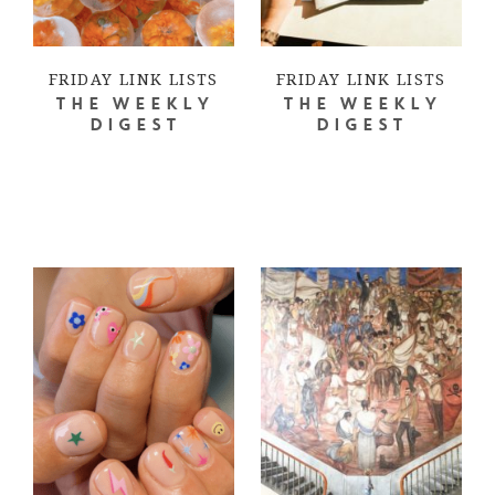
FRIDAY LINK LISTS
FRIDAY LINK LISTS
THE WEEKLY
THE WEEKLY
DIGEST
DIGEST