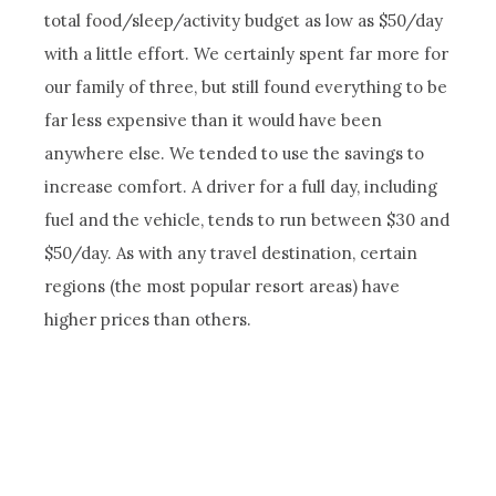
total food/sleep/activity budget as low as $50/day
with a little effort. We certainly spent far more for
our family of three, but still found everything to be
far less expensive than it would have been
anywhere else. We tended to use the savings to
increase comfort. A driver for a full day, including
fuel and the vehicle, tends to run between $30 and
$50/day. As with any travel destination, certain
regions (the most popular resort areas) have
higher prices than others.