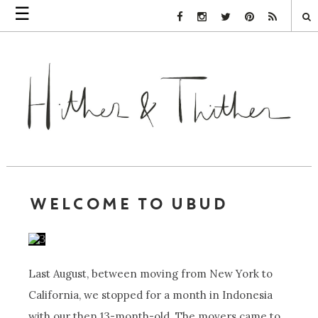
☰
Facebook Link
Instagram Link
Twitter Link
Pinterest Link
Rss Link
WELCOME TO UBUD
Last August, between moving from New York to
California, we stopped for a month in Indonesia
with our then 13-month-old. The movers came to