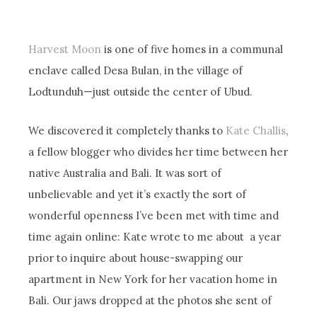
Harvest Moon
is one of five homes in a communal
enclave called Desa Bulan, in the village of
Lodtunduh—just outside the center of Ubud.
We discovered it completely thanks to
Kate Challis
,
a fellow blogger who divides her time between her
native Australia and Bali. It was sort of
unbelievable and yet it’s exactly the sort of
wonderful openness I’ve been met with time and
time again online: Kate wrote to me about a year
prior to inquire about house-swapping our
apartment in New York for her vacation home in
Bali. Our jaws dropped at the photos she sent of