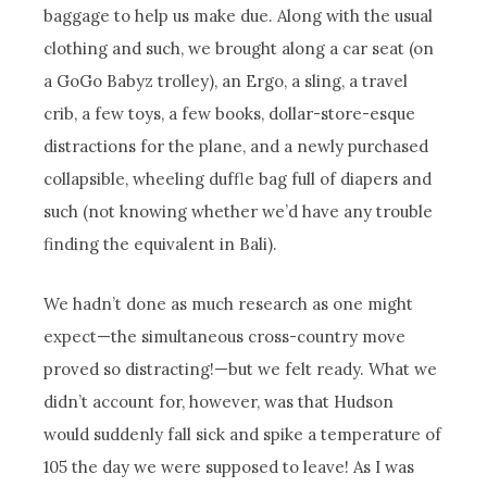
baggage to help us make due. Along with the usual
clothing and such, we brought along a car seat (on
a GoGo Babyz trolley), an Ergo, a sling, a travel
crib, a few toys, a few books, dollar-store-esque
distractions for the plane, and a newly purchased
collapsible, wheeling duffle bag full of diapers and
such (not knowing whether we’d have any trouble
finding the equivalent in Bali).
We hadn’t done as much research as one might
expect—the simultaneous cross-country move
proved so distracting!—but we felt ready. What we
didn’t account for, however, was that Hudson
would suddenly fall sick and spike a temperature of
105 the day we were supposed to leave! As I was