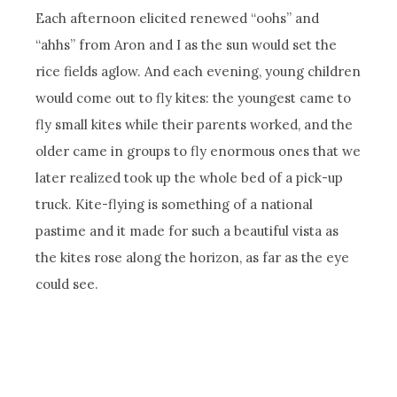
Each afternoon elicited renewed “oohs” and
“ahhs” from Aron and I as the sun would set the
rice fields aglow. And each evening, young children
would come out to fly kites: the youngest came to
fly small kites while their parents worked, and the
older came in groups to fly enormous ones that we
later realized took up the whole bed of a pick-up
truck. Kite-flying is something of a national
pastime and it made for such a beautiful vista as
the kites rose along the horizon, as far as the eye
could see.