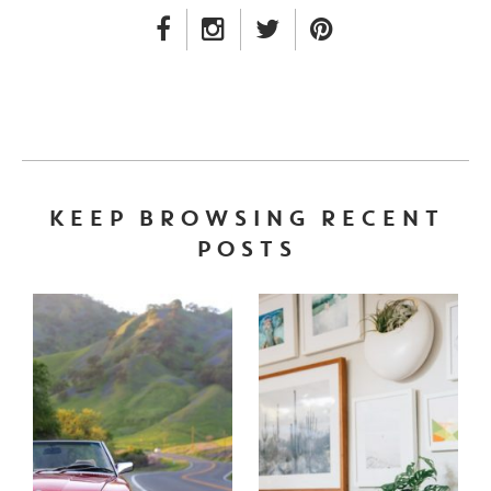
FACEBOOK LINK
INSTAGRAM LINK
TWITTER LINK
PINTEREST LINK
KEEP BROWSING RECENT
POSTS