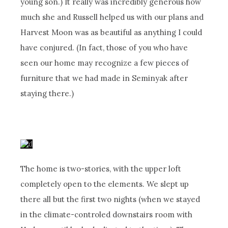
young son.) It really was incredibly generous how
much she and Russell helped us with our plans and
Harvest Moon was as beautiful as anything I could
have conjured. (In fact, those of you who have
seen our home may recognize a few pieces of
furniture that we had made in Seminyak after
staying there.)
The home is two-stories, with the upper loft
completely open to the elements. We slept up
there all but the first two nights (when we stayed
in the climate-controled downstairs room with