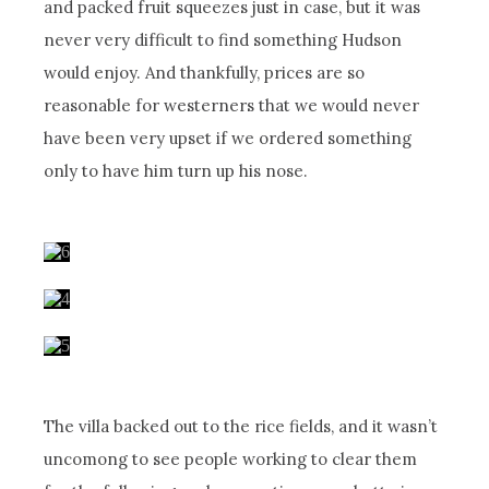
and packed fruit squeezes just in case, but it was
never very difficult to find something Hudson
would enjoy. And thankfully, prices are so
reasonable for westerners that we would never
have been very upset if we ordered something
only to have him turn up his nose.
The villa backed out to the rice fields, and it wasn’t
uncomong to see people working to clear them