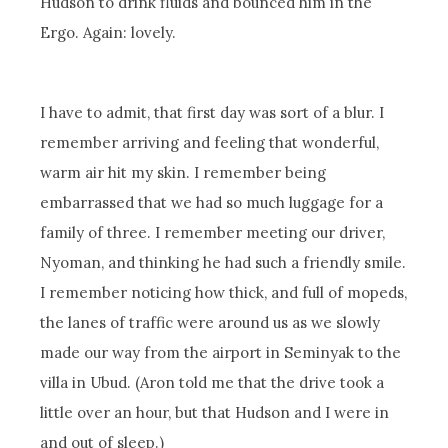
Hudson to drink fluids and bounced him in the
Ergo. Again: lovely.
I have to admit, that first day was sort of a blur. I
remember arriving and feeling that wonderful,
warm air hit my skin. I remember being
embarrassed that we had so much luggage for a
family of three. I remember meeting our driver,
Nyoman, and thinking he had such a friendly smile.
I remember noticing how thick, and full of mopeds,
the lanes of traffic were around us as we slowly
made our way from the airport in Seminyak to the
villa in Ubud. (Aron told me that the drive took a
little over an hour, but that Hudson and I were in
and out of sleep.)