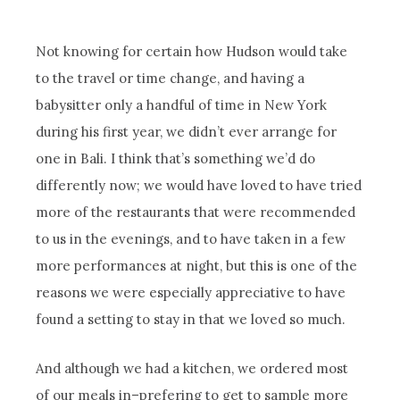
Not knowing for certain how Hudson would take
to the travel or time change, and having a
babysitter only a handful of time in New York
during his first year, we didn’t ever arrange for
one in Bali. I think that’s something we’d do
differently now; we would have loved to have tried
more of the restaurants that were recommended
to us in the evenings, and to have taken in a few
more performances at night, but this is one of the
reasons we were especially appreciative to have
found a setting to stay in that we loved so much.
And although we had a kitchen, we ordered most
of our meals in–prefering to get to sample more