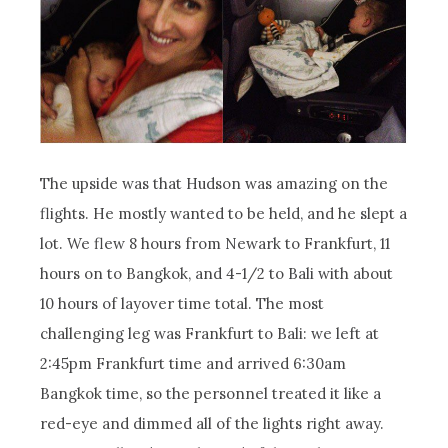
The upside was that Hudson was amazing on the
flights. He mostly wanted to be held, and he slept a
lot. We flew 8 hours from Newark to Frankfurt, 11
hours on to Bangkok, and 4-1/2 to Bali with about
10 hours of layover time total. The most
challenging leg was Frankfurt to Bali: we left at
2:45pm Frankfurt time and arrived 6:30am
Bangkok time, so the personnel treated it like a
red-eye and dimmed all of the lights right away.