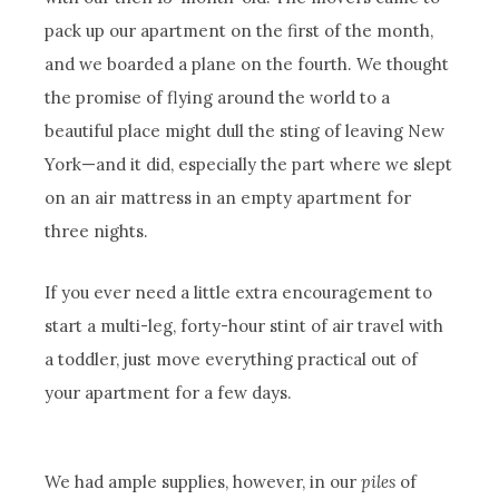
pack up our apartment on the first of the month,
and we boarded a plane on the fourth. We thought
the promise of flying around the world to a
beautiful place might dull the sting of leaving New
York—and it did, especially the part where we slept
on an air mattress in an empty apartment for
three nights.
If you ever need a little extra encouragement to
start a multi-leg, forty-hour stint of air travel with
a toddler, just move everything practical out of
your apartment for a few days.
We had ample supplies, however, in our
piles
of