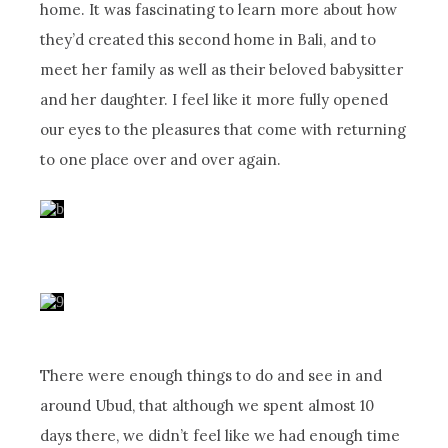
home. It was fascinating to learn more about how
they’d created this second home in Bali, and to
meet her family as well as their beloved babysitter
and her daughter. I feel like it more fully opened
our eyes to the pleasures that come with returning
to one place over and over again.
There were enough things to do and see in and
around Ubud, that although we spent almost 10
days there, we didn’t feel like we had enough time