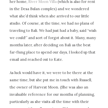
her home,
River Moon Villa
(which is also for rent
in the Desa Bulan complex) and we wondered
what she’d think when she arrived to our little
studio. Of course, at the time, we had no plans of
traveling to Bali. We had just had a baby, said “wish
we could!” and sort of forgot about it. Many, many
months later, after deciding on Bali as the best
far-flung place to spend our days, I looked up that
email and reached out to Kate.
As luck would have it, we were to be there at the
same time, but she put me in touch with Russell,
the owner of Harvest Moon. (She was also an
invaluable reference for our months of planning,
particularly as she visits all the time with their