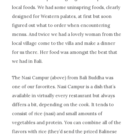
local foods. We had some uninspring foods, clearly
designed for Western palates, at first but soon
figured out what to order when encountering
menus. And twice we had a lovely woman from the
local village come to the villa and make a dinner
for us there. Her food was amongst the best that
we had in Bali.
The Nasi Campur (above) from Bali Buddha was
one of our favorites. Nasi Campur is a dish that’s
available in virtually every restaurant but always
differs a bit, depending on the cook. It tends to
consist of rice (nasi) and small amounts of
vegetables and protein. You can combine all of the
flavors with rice (they’d send the prized Balinese