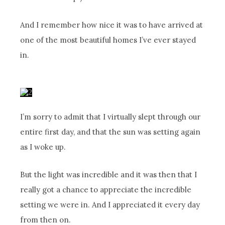
And I remember how nice it was to have arrived at
one of the most beautiful homes I’ve ever stayed
in.
I’m sorry to admit that I virtually slept through our
entire first day, and that the sun was setting again
as I woke up.
But the light was incredible and it was then that I
really got a chance to appreciate the incredible
setting we were in. And I appreciated it every day
from then on.