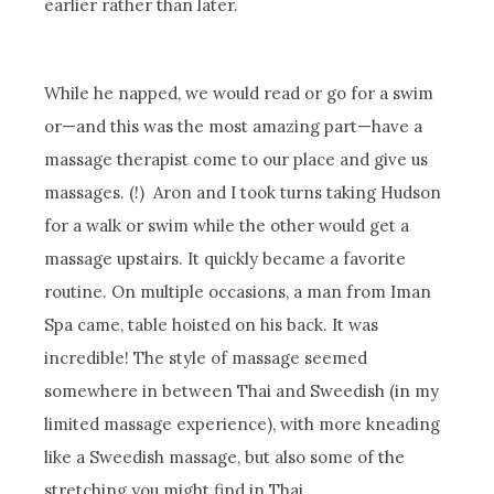
earlier rather than later.
While he napped, we would read or go for a swim
or—and this was the most amazing part—have a
massage therapist come to our place and give us
massages. (!) Aron and I took turns taking Hudson
for a walk or swim while the other would get a
massage upstairs. It quickly became a favorite
routine. On multiple occasions, a man from Iman
Spa came, table hoisted on his back. It was
incredible! The style of massage seemed
somewhere in between Thai and Sweedish (in my
limited massage experience), with more kneading
like a Sweedish massage, but also some of the
stretching you might find in Thai.