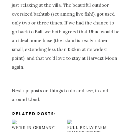
just relaxing at the villa. The beautiful outdoor,
oversized bathtub (set among live fish!), got used
only two or three times. If we had the chance to
go back to Bali, we both agreed that Ubud would be
an ideal home base (the island is really rather
small, extending less than 150km at its widest
point), and that we’d love to stay at Harvest Moon
again.
Next up: posts on things to do and see, in and
around Ubud.
RELATED POSTS:
WE'RE IN GERMANY!
FULL BELLY FARM