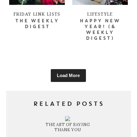
FRIDAY LINK LISTS
LIFESTYLE
THE WEEKLY
HAPPY NEW
DIGEST
YEAR! (&
WEEKLY
DIGEST)
Load More
RELATED POSTS
THE ART OF SAYING
THANK YOU