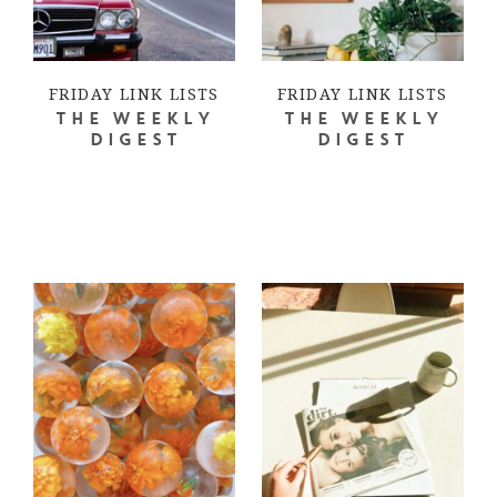
FRIDAY LINK LISTS
FRIDAY LINK LISTS
THE WEEKLY
THE WEEKLY
DIGEST
DIGEST