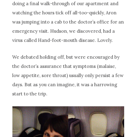
doing a final walk-through of our apartment and
watching the hours tick off all-too-quickly, Aron
was jumping into a cab to the doctor’s office for an
emergency visit. Hudson, we discovered, had a
virus called Hand-foot-mouth disease. Lovely.
We debated holding off, but were encouraged by
the doctor’s assurance that symptoms (malaise,
low appetite, sore throat) usually only persist a few
days. But as you can imagine, it was a harrowing
start to the trip.