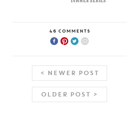
DINNER SERIES
46 Comments
< NEWER POST
OLDER POST >