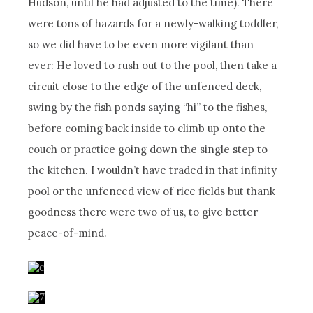
Hudson, until he had adjusted to the time). There
were tons of hazards for a newly-walking toddler,
so we did have to be even more vigilant than
ever: He loved to rush out to the pool, then take a
circuit close to the edge of the unfenced deck,
swing by the fish ponds saying “hi” to the fishes,
before coming back inside to climb up onto the
couch or practice going down the single step to
the kitchen. I wouldn’t have traded in that infinity
pool or the unfenced view of rice fields but thank
goodness there were two of us, to give better
peace-of-mind.