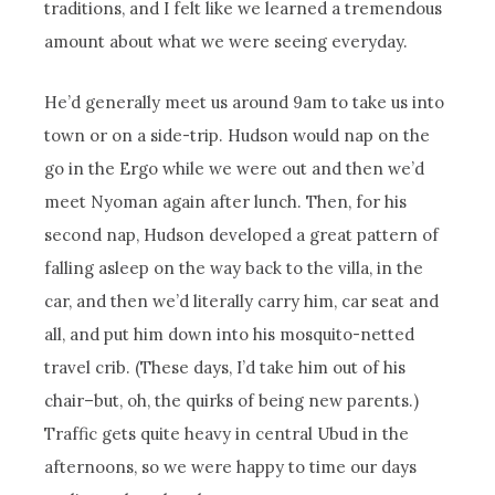
traditions, and I felt like we learned a tremendous
amount about what we were seeing everyday.
He’d generally meet us around 9am to take us into
town or on a side-trip. Hudson would nap on the
go in the Ergo while we were out and then we’d
meet Nyoman again after lunch. Then, for his
second nap, Hudson developed a great pattern of
falling asleep on the way back to the villa, in the
car, and then we’d literally carry him, car seat and
all, and put him down into his mosquito-netted
travel crib. (These days, I’d take him out of his
chair–but, oh, the quirks of being new parents.)
Traffic gets quite heavy in central Ubud in the
afternoons, so we were happy to time our days