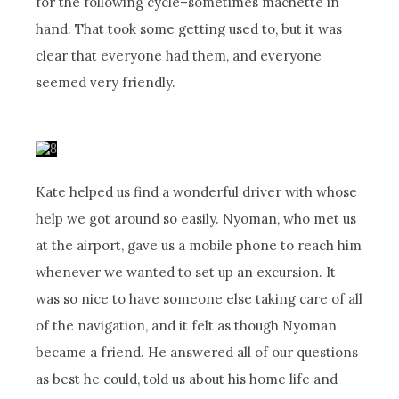
for the following cycle–sometimes machette in
hand. That took some getting used to, but it was
clear that everyone had them, and everyone
seemed very friendly.
Kate helped us find a wonderful driver with whose
help we got around so easily. Nyoman, who met us
at the airport, gave us a mobile phone to reach him
whenever we wanted to set up an excursion. It
was so nice to have someone else taking care of all
of the navigation, and it felt as though Nyoman
became a friend. He answered all of our questions
as best he could, told us about his home life and