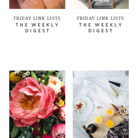
FRIDAY LINK LISTS
FRIDAY LINK LISTS
THE WEEKLY
THE WEEKLY
DIGEST
DIGEST