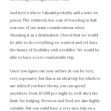
And here’s where I should probably add a note on
prices. The relatively low cost of traveling in Bali
was one of our main considerations when
choosing it as a destination. I loved that we would
be able to do everything we wanted and yet have
the luxury of flexibility with a toddler. We would be
able to have a very comfortable trip.
Once you figure out your airfare (it can be very,
very expensive, but this is an ideal trip for which to
use miles if you have them), you can spend
anywhere from 10 US$ per night to, well, sky’s the
limit, for lodging. Services and food are also highly
variable, but you could have a very nice trip on a