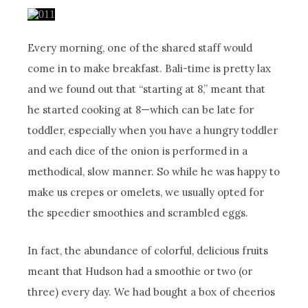
Every morning, one of the shared staff would
come in to make breakfast. Bali-time is pretty lax
and we found out that “starting at 8,” meant that
he started cooking at 8—which can be late for
toddler, especially when you have a hungry toddler
and each dice of the onion is performed in a
methodical, slow manner. So while he was happy to
make us crepes or omelets, we usually opted for
the speedier smoothies and scrambled eggs.
In fact, the abundance of colorful, delicious fruits
meant that Hudson had a smoothie or two (or
three) every day. We had bought a box of cheerios