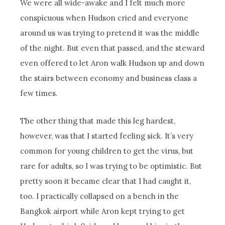
We were all wide-awake and I felt much more
conspicuous when Hudson cried and everyone
around us was trying to pretend it was the middle
of the night. But even that passed, and the steward
even offered to let Aron walk Hudson up and down
the stairs between economy and business class a
few times.
The other thing that made this leg hardest,
however, was that I started feeling sick. It’s very
common for young children to get the virus, but
rare for adults, so I was trying to be optimistic. But
pretty soon it became clear that I had caught it,
too. I practically collapsed on a bench in the
Bangkok airport while Aron kept trying to get