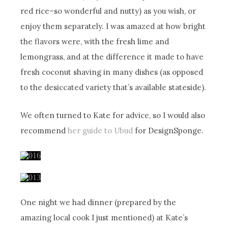
red rice–so wonderful and nutty) as you wish, or
enjoy them separately. I was amazed at how bright
the flavors were, with the fresh lime and
lemongrass, and at the difference it made to have
fresh coconut shaving in many dishes (as opposed
to the desiccated variety that’s available stateside).
We often turned to Kate for advice, so I would also
recommend
her guide to Ubud
for DesignSponge.
One night we had dinner (prepared by the
amazing local cook I just mentioned) at Kate’s