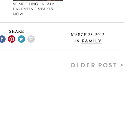
SOMETHING I READ:
PARENTING STARTS
NOW
SHARE
MARCH 28, 2012
In
Family
OLDER POST >