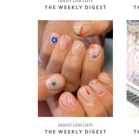
FRIDAY LINK LISTS
THE WEEKLY DIGEST
T
FRIDAY LINK LISTS
THE WEEKLY DIGEST
T