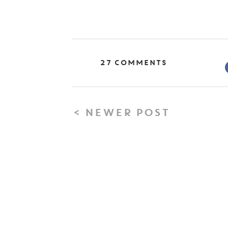
27 Comments
< NEWER POST