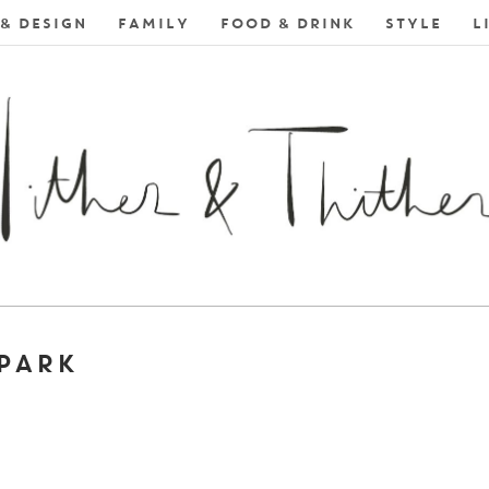
& DESIGN
FAMILY
FOOD & DRINK
STYLE
L
 PARK