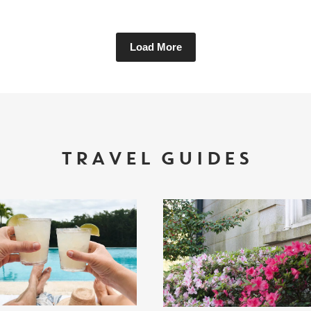
Load More
TRAVEL GUIDES