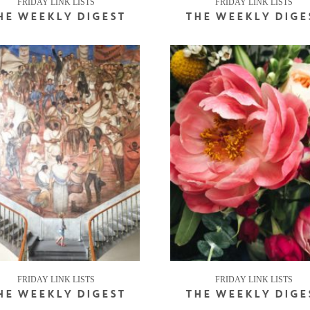
FRIDAY LINK LISTS
FRIDAY LINK LISTS
HE WEEKLY DIGEST
THE WEEKLY DIGE
FRIDAY LINK LISTS
FRIDAY LINK LISTS
HE WEEKLY DIGEST
THE WEEKLY DIGE