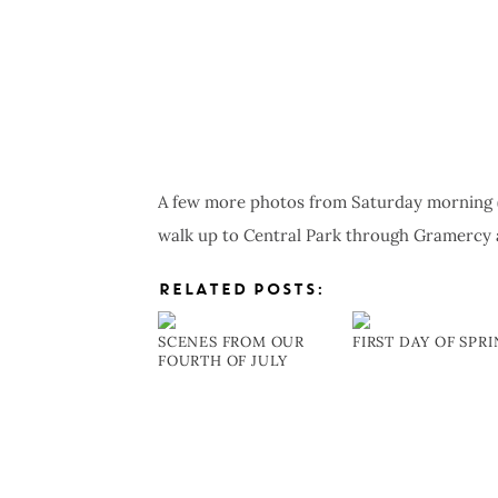
A few more photos from Saturday morning (I
walk up to Central Park through Gramercy 
RELATED POSTS:
SCENES FROM OUR
FIRST DAY OF SPR
FOURTH OF JULY