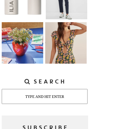
SEARCH
Search
SUBSCRIBE