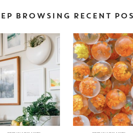
EP BROWSING RECENT PO