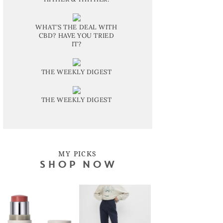
WHAT'S THE DEAL WITH
CBD? HAVE YOU TRIED
IT?
THE WEEKLY DIGEST
THE WEEKLY DIGEST
MY PICKS
SHOP NOW