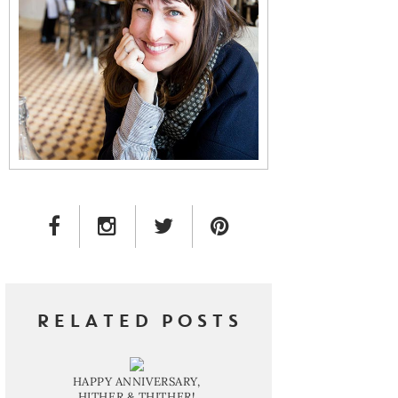
FACEBOOK LINK
INSTAGRAM LINK
TWITTER LINK
PINTEREST LINK
RELATED POSTS
HAPPY ANNIVERSARY,
HITHER & THITHER!