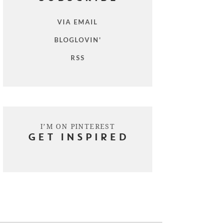
VIA EMAIL
BLOGLOVIN'
RSS
I’M ON PINTEREST
GET INSPIRED