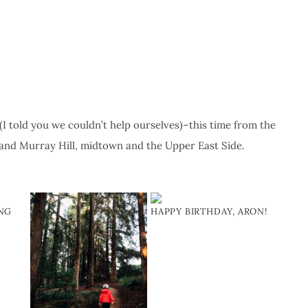
 told you we couldn’t help ourselves)–this time from the
and Murray Hill, midtown and the Upper East Side.
ING
HAPPY BIRTHDAY, ARON!