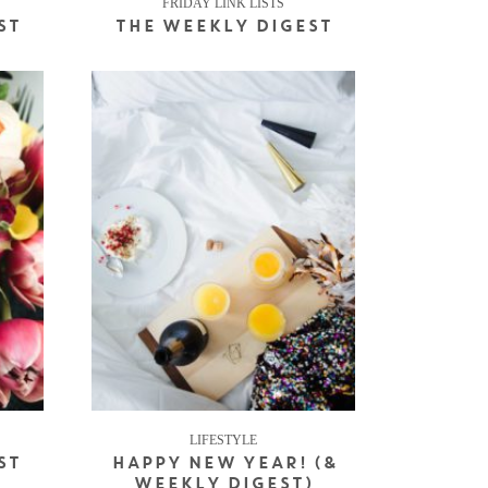
FRIDAY LINK LISTS
ST
THE WEEKLY DIGEST
LIFESTYLE
ST
HAPPY NEW YEAR! (&
WEEKLY DIGEST)