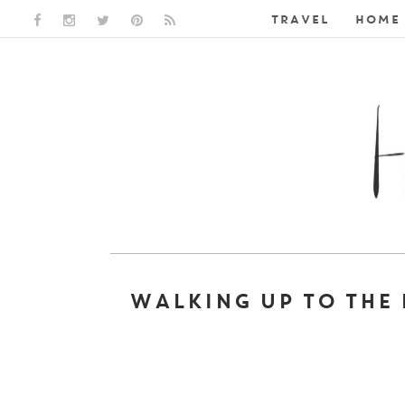
TRAVEL
HOME 
FACEBOOK LINK
INSTAGRAM LINK
TWITTER LINK
PINTEREST LINK
RSS LINK
WALKING UP TO THE