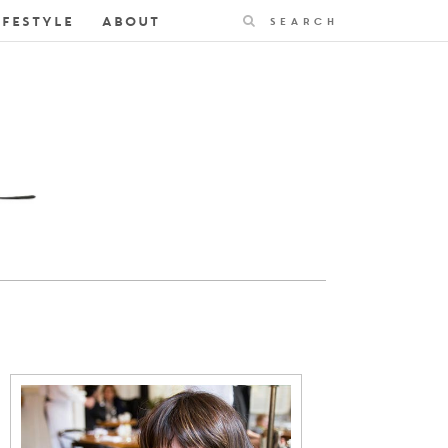
Search
IFESTYLE
ABOUT