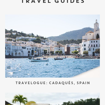
TRAVEL GUIDES
TRAVELOGUE: CADAQUÉS, SPAIN