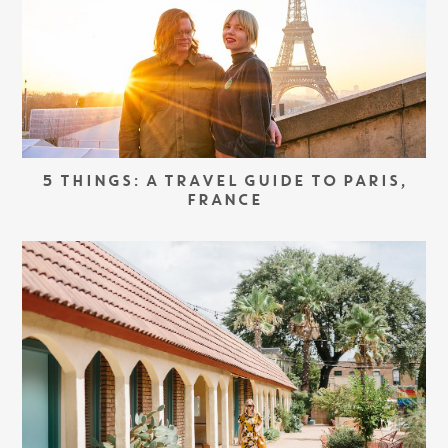
5 THINGS: A TRAVEL GUIDE TO PARIS,
FRANCE