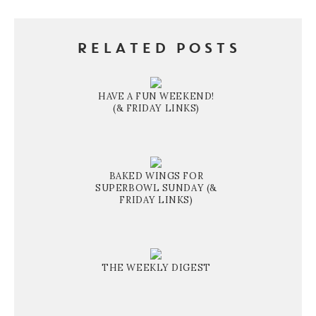
RELATED POSTS
HAVE A FUN WEEKEND!
(& FRIDAY LINKS)
BAKED WINGS FOR
SUPERBOWL SUNDAY (&
FRIDAY LINKS)
THE WEEKLY DIGEST