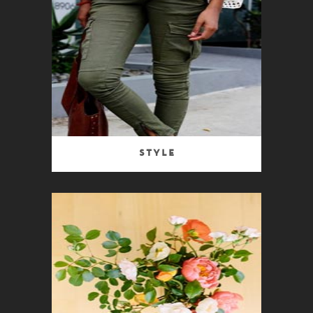
Style