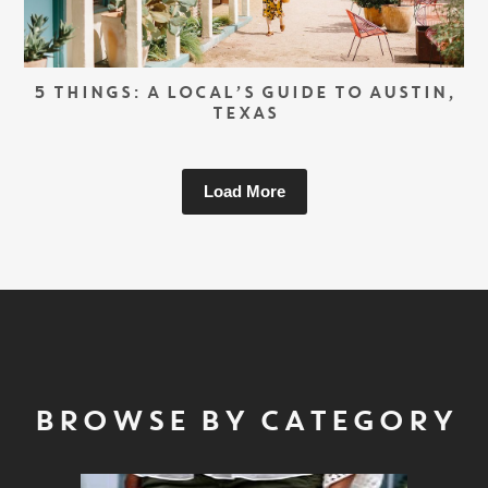
5 THINGS: A LOCAL’S GUIDE TO AUSTIN,
TEXAS
Load More
BROWSE BY CATEGORY