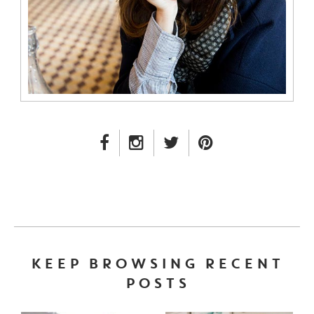
FACEBOOK LINK
INSTAGRAM LINK
TWITTER LINK
PINTEREST LINK
KEEP BROWSING RECENT
POSTS