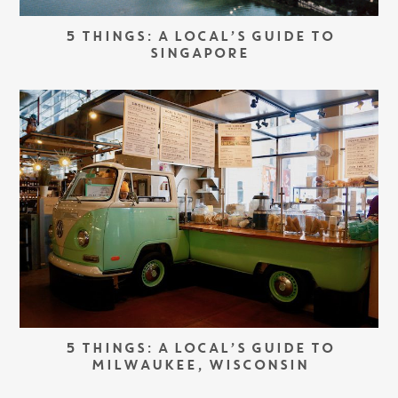
5 THINGS: A LOCAL’S GUIDE TO
SINGAPORE
5 THINGS: A LOCAL’S GUIDE TO
MILWAUKEE, WISCONSIN