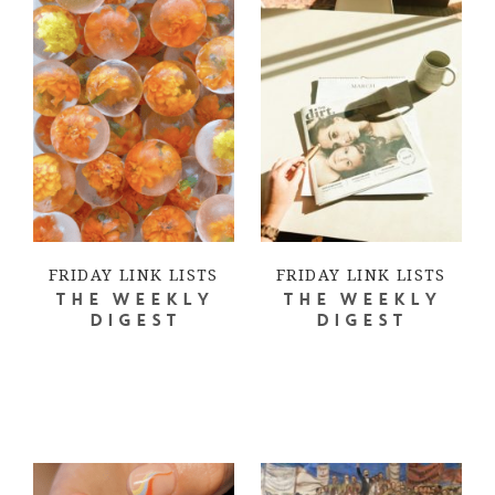
FRIDAY LINK LISTS
FRIDAY LINK LISTS
THE WEEKLY
THE WEEKLY
DIGEST
DIGEST