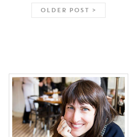
OLDER POST >