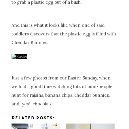
to grab a plastic egg out of a bush.
And this is what it looks like when one of said
toddlers discovers that the plastic egg is filled with
Cheddar Bunnies.
Just a few photos from our Easter Sunday, when
we had a good time watching lots of mini-people
hunt for raisins, banana chips, cheddar bunnies,
and–yes!–chocolate.
RELATED POSTS: