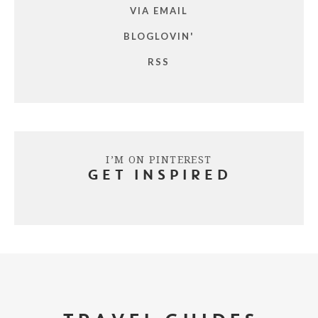
VIA EMAIL
BLOGLOVIN'
RSS
I’M ON PINTEREST
GET INSPIRED