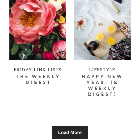
FRIDAY LINK LISTS
LIFESTYLE
THE WEEKLY
HAPPY NEW
DIGEST
YEAR! (&
WEEKLY
DIGEST)
Load More