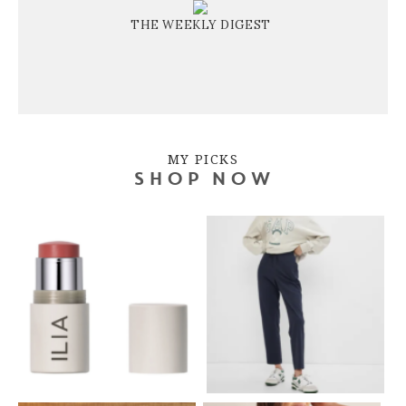
THE WEEKLY DIGEST
MY PICKS
SHOP NOW