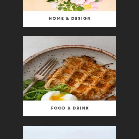
Home & Design
Food & Drink