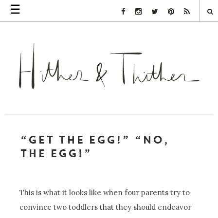
☰
Facebook Link
Instagram Link
Twitter Link
Pinterest Link
Rss Link
“GET THE EGG!” “NO,
THE EGG!”
This is what it looks like when four parents try to
convince two toddlers that they should endeavor