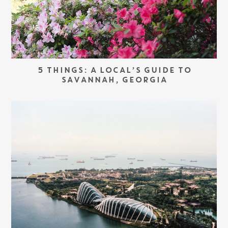
5 THINGS: A LOCAL’S GUIDE TO
SAVANNAH, GEORGIA