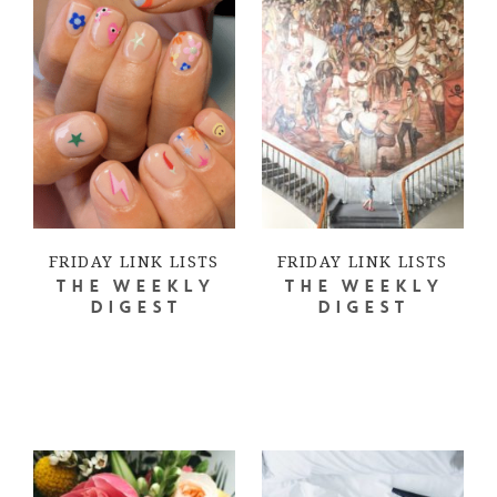
FRIDAY LINK LISTS
FRIDAY LINK LISTS
THE WEEKLY
THE WEEKLY
DIGEST
DIGEST