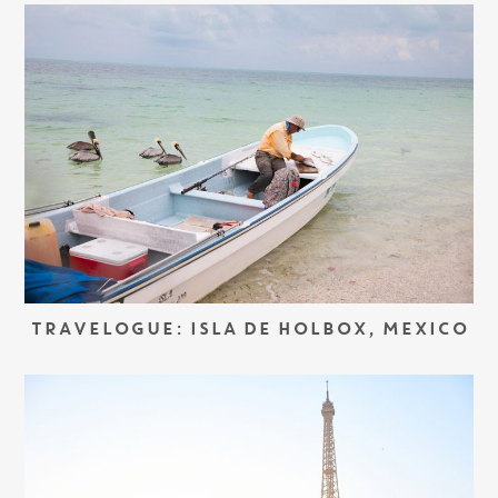
TRAVELOGUE: ISLA DE HOLBOX, MEXICO