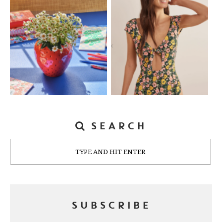
SEARCH
Search
SUBSCRIBE