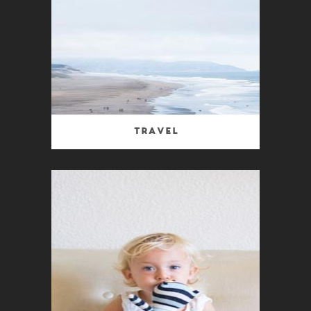
Travel