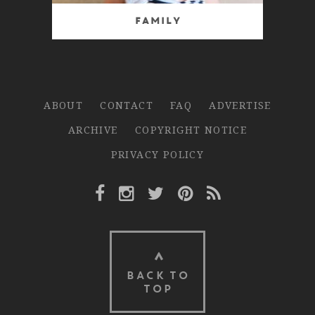
Family
ABOUT
CONTACT
FAQ
ADVERTISE
ARCHIVE
COPYRIGHT NOTICE
PRIVACY POLICY
Facebook Link
Instagram Link
Twitter Link
Pinterest Link
Rss Link
BACK TO
TOP