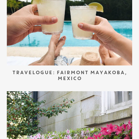
TRAVELOGUE: FAIRMONT MAYAKOBA,
MEXICO