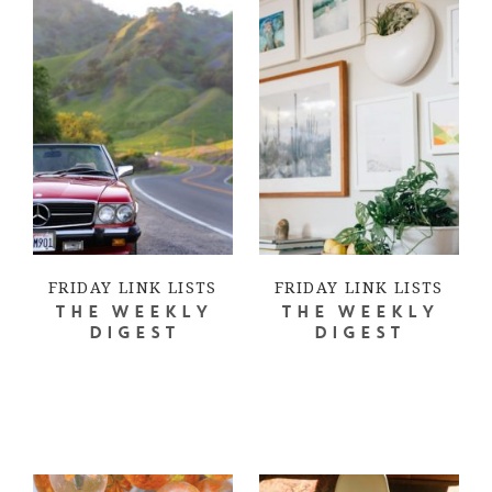
FRIDAY LINK LISTS
FRIDAY LINK LISTS
THE WEEKLY
THE WEEKLY
DIGEST
DIGEST