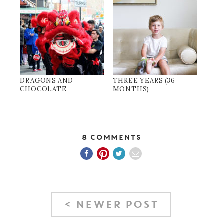
DRAGONS AND
THREE YEARS (36
CHOCOLATE
MONTHS)
8 Comments
< NEWER POST