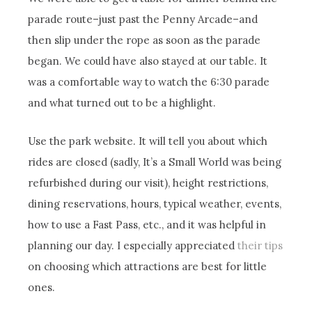
parade route–just past the Penny Arcade–and
then slip under the rope as soon as the parade
began. We could have also stayed at our table. It
was a comfortable way to watch the 6:30 parade
and what turned out to be a highlight.
Use the park website. It will tell you about which
rides are closed (sadly, It’s a Small World was being
refurbished during our visit), height restrictions,
dining reservations, hours, typical weather, events,
how to use a Fast Pass, etc., and it was helpful in
planning our day. I especially appreciated
their tips
on choosing which attractions are best for little
ones.