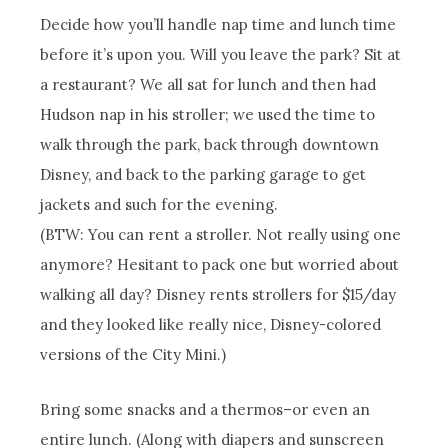
Decide how you’ll handle nap time and lunch time
before it’s upon you. Will you leave the park? Sit at
a restaurant? We all sat for lunch and then had
Hudson nap in his stroller; we used the time to
walk through the park, back through downtown
Disney, and back to the parking garage to get
jackets and such for the evening.
(BTW: You can rent a stroller. Not really using one
anymore? Hesitant to pack one but worried about
walking all day? Disney rents strollers for $15/day
and they looked like really nice, Disney-colored
versions of the City Mini.)
Bring some snacks and a thermos–or even an
entire lunch. (Along with diapers and sunscreen