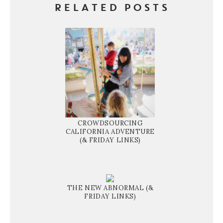
RELATED POSTS
CROWDSOURCING
CALIFORNIA ADVENTURE
(& FRIDAY LINKS)
THE NEW ABNORMAL (&
FRIDAY LINKS)