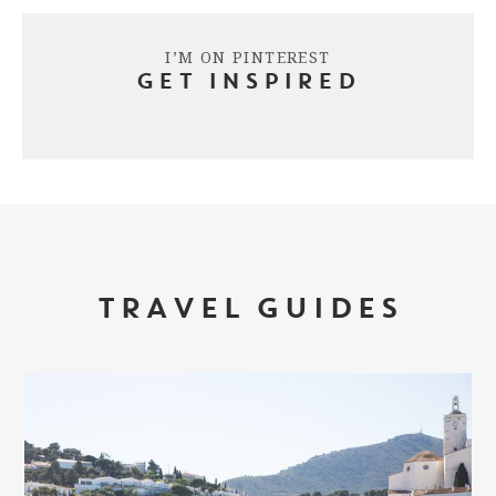
I’M ON PINTEREST
GET INSPIRED
TRAVEL GUIDES