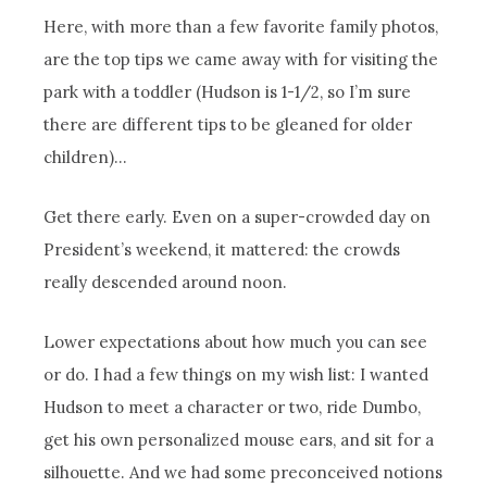
Here, with more than a few favorite family photos,
are the top tips we came away with for visiting the
park with a toddler (Hudson is 1-1/2, so I’m sure
there are different tips to be gleaned for older
children)…
Get there early. Even on a super-crowded day on
President’s weekend, it mattered: the crowds
really descended around noon.
Lower expectations about how much you can see
or do. I had a few things on my wish list: I wanted
Hudson to meet a character or two, ride Dumbo,
get his own personalized mouse ears, and sit for a
silhouette. And we had some preconceived notions