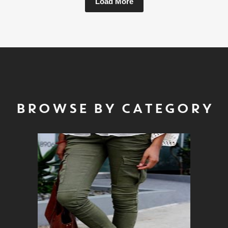
Load More
BROWSE BY CATEGORY