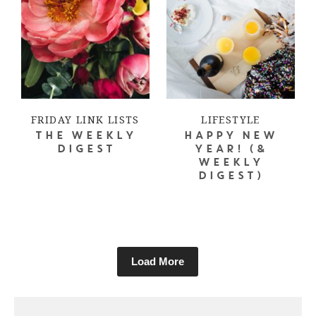
FRIDAY LINK LISTS
LIFESTYLE
THE WEEKLY
HAPPY NEW
DIGEST
YEAR! (&
WEEKLY
DIGEST)
Load More