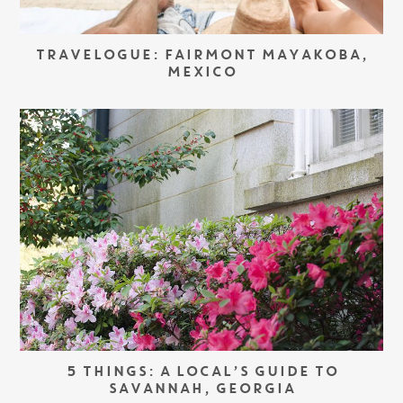
TRAVELOGUE: FAIRMONT MAYAKOBA,
MEXICO
5 THINGS: A LOCAL’S GUIDE TO
SAVANNAH, GEORGIA