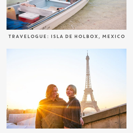
TRAVELOGUE: ISLA DE HOLBOX, MEXICO