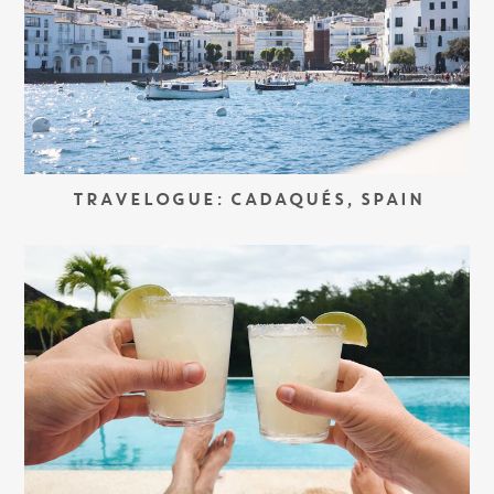
TRAVELOGUE: CADAQUÉS, SPAIN