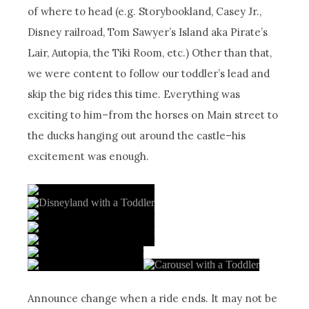
of where to head (e.g. Storybookland, Casey Jr.,
Disney railroad, Tom Sawyer’s Island aka Pirate’s
Lair, Autopia, the Tiki Room, etc.) Other than that,
we were content to follow our toddler’s lead and
skip the big rides this time. Everything was
exciting to him–from the horses on Main street to
the ducks hanging out around the castle–his
excitement was enough.
Announce change when a ride ends. It may not be