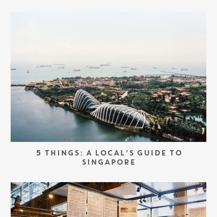
5 THINGS: A LOCAL’S GUIDE TO
SINGAPORE