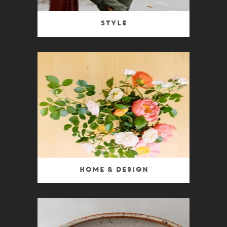
Style
Home & Design