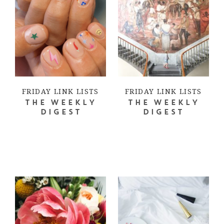
FRIDAY LINK LISTS
FRIDAY LINK LISTS
THE WEEKLY
THE WEEKLY
DIGEST
DIGEST