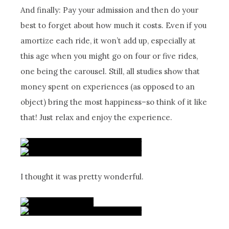
And finally: Pay your admission and then do your
best to forget about how much it costs. Even if you
amortize each ride, it won’t add up, especially at
this age when you might go on four or five rides,
one being the carousel. Still, all studies show that
money spent on experiences (as opposed to an
object) bring the most happiness–so think of it like
that! Just relax and enjoy the experience.
I thought it was pretty wonderful.