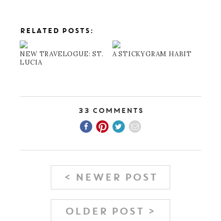
RELATED POSTS:
NEW TRAVELOGUE: ST.
A STICKYGRAM HABIT
LUCIA
33 Comments
< NEWER POST
OLDER POST >