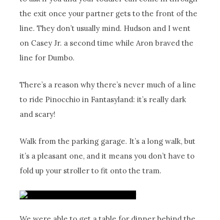
the exit once your partner gets to the front of the
line. They don’t usually mind. Hudson and I went
on Casey Jr. a second time while Aron braved the
line for Dumbo.
There’s a reason why there’s never much of a line
to ride Pinocchio in Fantasyland: it’s really dark
and scary!
Walk from the parking garage. It’s a long walk, but
it’s a pleasant one, and it means you don’t have to
fold up your stroller to fit onto the tram.
We were able to get a table for dinner behind the