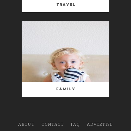
Travel
Family
ABOUT
CONTACT
FAQ
ADVERTISE