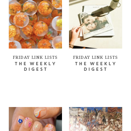
FRIDAY LINK LISTS
FRIDAY LINK LISTS
THE WEEKLY
THE WEEKLY
DIGEST
DIGEST