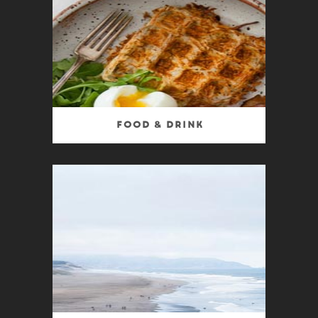
Food & Drink