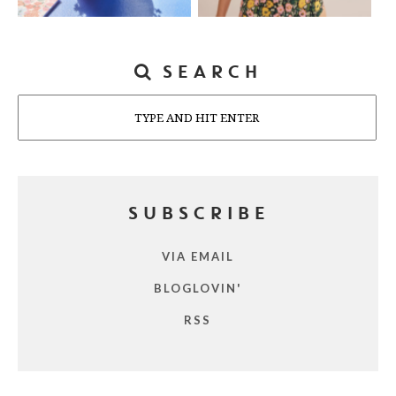
SEARCH
Search
SUBSCRIBE
VIA EMAIL
BLOGLOVIN'
RSS