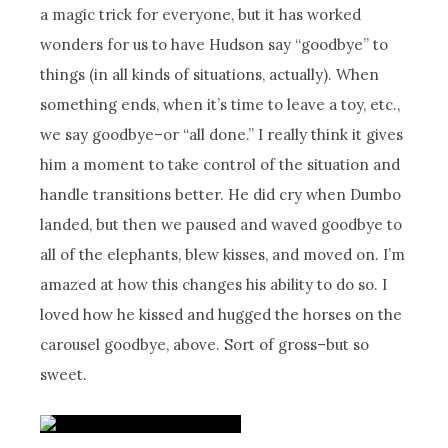
a magic trick for everyone, but it has worked
wonders for us to have Hudson say “goodbye” to
things (in all kinds of situations, actually). When
something ends, when it’s time to leave a toy, etc.,
we say goodbye–or “all done.” I really think it gives
him a moment to take control of the situation and
handle transitions better. He did cry when Dumbo
landed, but then we paused and waved goodbye to
all of the elephants, blew kisses, and moved on. I’m
amazed at how this changes his ability to do so. I
loved how he kissed and hugged the horses on the
carousel goodbye, above. Sort of gross–but so
sweet.