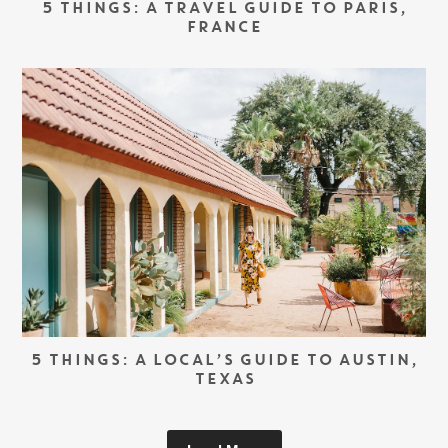
5 THINGS: A TRAVEL GUIDE TO PARIS,
FRANCE
5 THINGS: A LOCAL’S GUIDE TO AUSTIN,
TEXAS