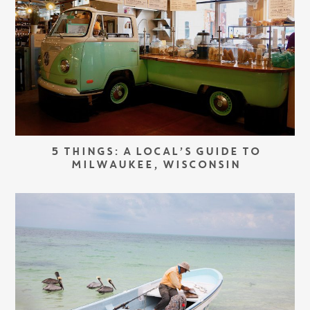
5 THINGS: A LOCAL’S GUIDE TO
MILWAUKEE, WISCONSIN