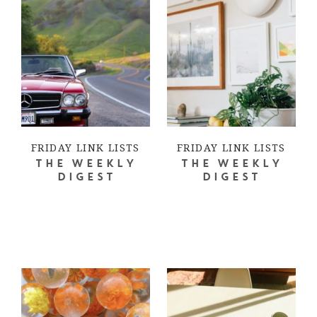
FRIDAY LINK LISTS
FRIDAY LINK LISTS
THE WEEKLY
THE WEEKLY
DIGEST
DIGEST