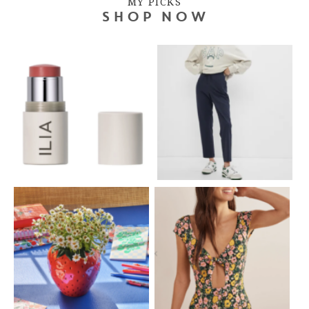
MY PICKS
SHOP NOW