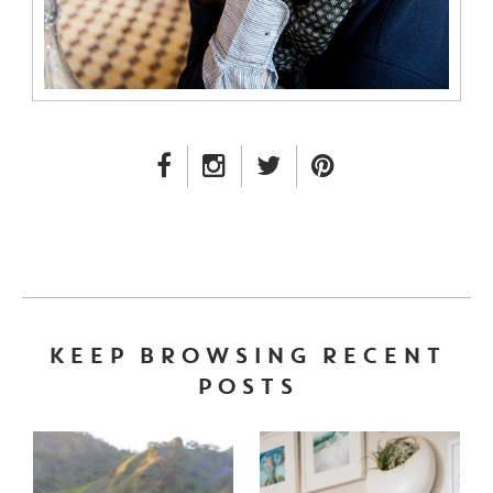
FACEBOOK LINK
INSTAGRAM LINK
TWITTER LINK
PINTEREST LINK
KEEP BROWSING RECENT
POSTS