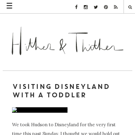
☰
Facebook Link
Instagram Link
Twitter Link
Pinterest Link
Rss Link
VISITING DISNEYLAND
WITH A TODDLER
We took Hudson to Disneyland for the very first
time this past Sunday. I thought we would hold out