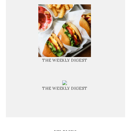
THE WEEKLY DIGEST
THE WEEKLY DIGEST