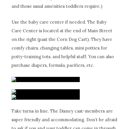
and those usual amenities toddlers require.)
Use the baby care center if needed. The Baby
Care Center is located at the end of Main Street
on the right (past the Corn Dog Cart). They have
comfy chairs, changing tables, mini potties for
potty-training tots, and helpful staff. You can also
purchase diapers, formula, pacifiers, etc.
Take turns in line. The Disney cast-members are
super friendly and accommodating. Don’t be afraid
to ask if you and your toddler can come in through