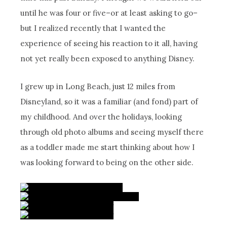
until he was four or five–or at least asking to go–
but I realized recently that I wanted the
experience of seeing his reaction to it all, having
not yet really been exposed to anything Disney.
I grew up in Long Beach, just 12 miles from
Disneyland, so it was a familiar (and fond) part of
my childhood. And over the holidays, looking
through old photo albums and seeing myself there
as a toddler made me start thinking about how I
was looking forward to being on the other side.