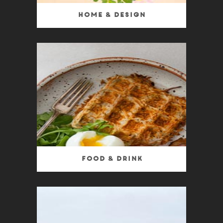
Home & Design
Food & Drink