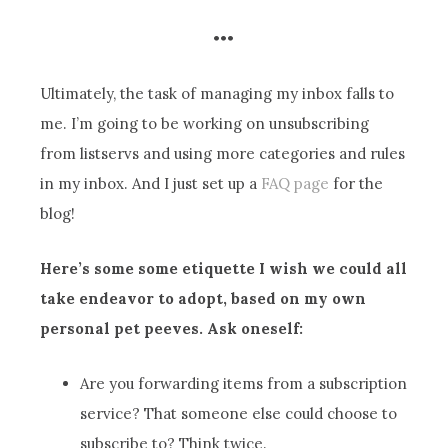
•••
Ultimately, the task of managing my inbox falls to
me. I’m going to be working on unsubscribing
from listservs and using more categories and rules
in my inbox. And I just set up a
FAQ page
for the
blog!
Here’s some some etiquette I wish we could all
take endeavor to adopt, based on my own
personal pet peeves. Ask oneself:
Are you forwarding items from a subscription
service? That someone else could choose to
subscribe to? Think twice.