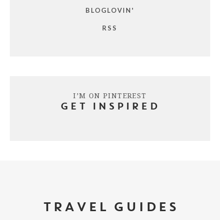
BLOGLOVIN'
RSS
I’M ON PINTEREST
GET INSPIRED
TRAVEL GUIDES