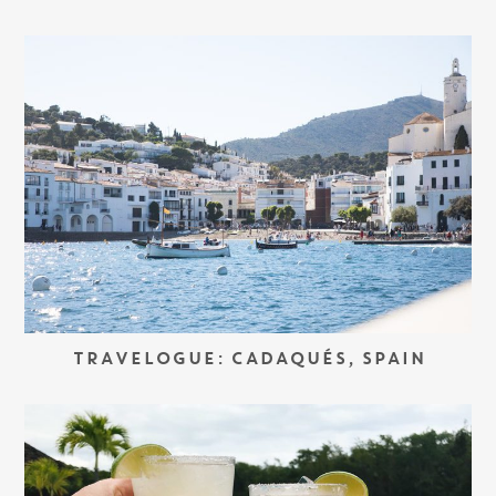
TRAVELOGUE: CADAQUÉS, SPAIN