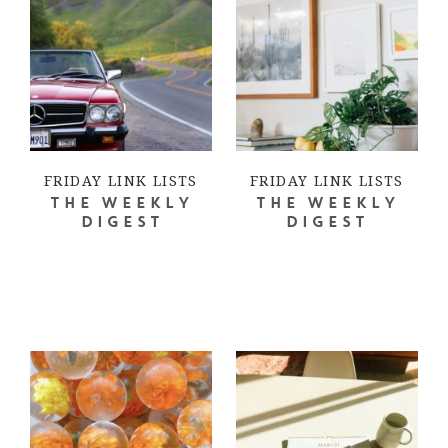
FRIDAY LINK LISTS
FRIDAY LINK LISTS
THE WEEKLY
THE WEEKLY
DIGEST
DIGEST