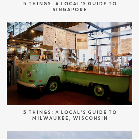
5 THINGS: A LOCAL’S GUIDE TO
SINGAPORE
5 THINGS: A LOCAL’S GUIDE TO
MILWAUKEE, WISCONSIN