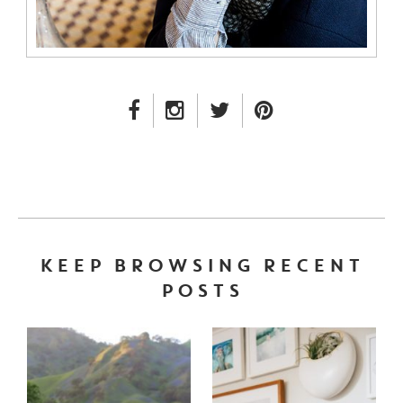
FACEBOOK LINK
INSTAGRAM LINK
TWITTER LINK
PINTEREST LINK
KEEP BROWSING RECENT
POSTS