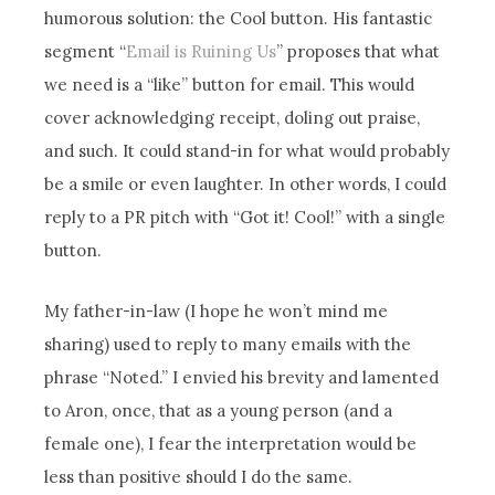
humorous solution: the Cool button. His fantastic
segment “
Email is Ruining Us
” proposes that what
we need is a “like” button for email. This would
cover acknowledging receipt, doling out praise,
and such. It could stand-in for what would probably
be a smile or even laughter. In other words, I could
reply to a PR pitch with “Got it! Cool!” with a single
button.
My father-in-law (I hope he won’t mind me
sharing) used to reply to many emails with the
phrase “Noted.” I envied his brevity and lamented
to Aron, once, that as a young person (and a
female one), I fear the interpretation would be
less than positive should I do the same.