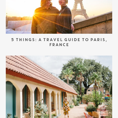
5 THINGS: A TRAVEL GUIDE TO PARIS,
FRANCE