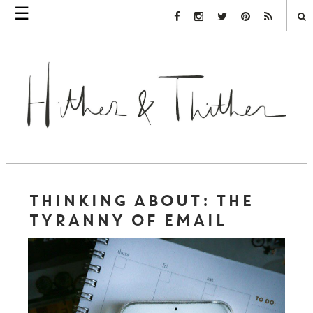
☰
Facebook Link
Instagram Link
Twitter Link
Pinterest Link
Rss Link
THINKING ABOUT: THE
TYRANNY OF EMAIL