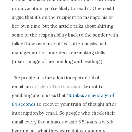
or on vacation, you’re likely to read it. One could
argue that it’s on the recipient to manage his or
her own time, but the article talks about shifting
some of the responsibility back to the sender with
talk of how over-use of “cc” often masks bad
management or poor decision-making skills.
(Insert image of me nodding and reading.)
The problem is the addiction-potential of
email: an
article in
The Guardian
likens it to
gambling and quotes that “
it takes an average of
64 seconds
to recover your train of thought after
interruption by email. So people who check their
email every five minutes waste 8.5 hours a week
figuring out what they were doing moments