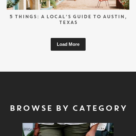
5 THINGS: A LOCAL’S GUIDE TO AUSTIN,
TEXAS
Load More
BROWSE BY CATEGORY