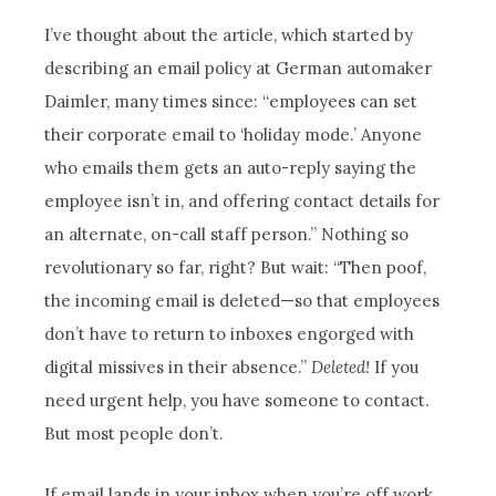
I’ve thought about the article, which started by
describing an email policy at German automaker
Daimler, many times since: “employees can set
their corporate email to ‘holiday mode.’ Anyone
who emails them gets an auto-reply saying the
employee isn’t in, and offering contact details for
an alternate, on-call staff person.” Nothing so
revolutionary so far, right? But wait: “Then poof,
the incoming email is deleted—so that employees
don’t have to return to inboxes engorged with
digital missives in their absence.”
Deleted!
If you
need urgent help, you have someone to contact.
But most people don’t.
If email lands in your inbox when you’re off work