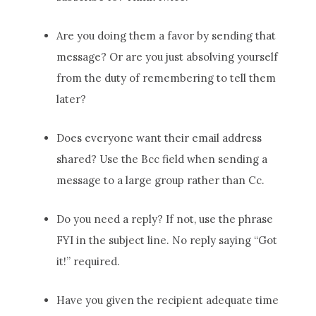
Are you doing them a favor by sending that
message? Or are you just absolving yourself
from the duty of remembering to tell them
later?
Does everyone want their email address
shared? Use the Bcc field when sending a
message to a large group rather than Cc.
Do you need a reply? If not, use the phrase
FYI in the subject line. No reply saying “Got
it!” required.
Have you given the recipient adequate time