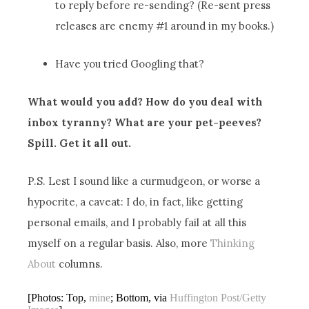
to reply before re-sending? (Re-sent press
releases are enemy #1 around in my books.)
Have you tried Googling that?
What would you add? How do you deal with
inbox tyranny? What are your pet-peeves?
Spill. Get it all out.
P.S. Lest I sound like a curmudgeon, or worse a
hypocrite, a caveat: I do, in fact, like getting
personal emails, and I probably fail at all this
myself on a regular basis. Also, more
Thinking
About
columns.
[Photos: Top,
mine
; Bottom, via
Huffington Post/Getty