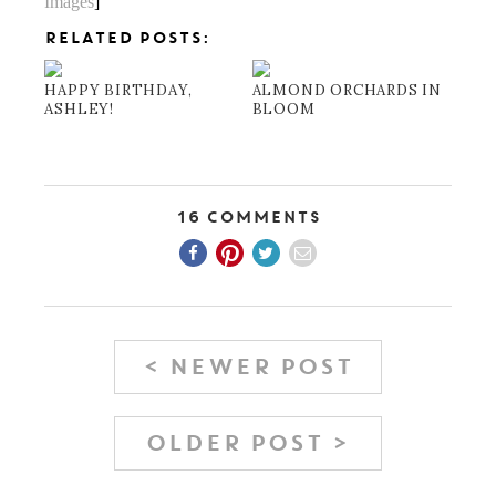
Images
]
RELATED POSTS:
HAPPY BIRTHDAY,
ALMOND ORCHARDS IN
ASHLEY!
BLOOM
16 Comments
< NEWER POST
OLDER POST >