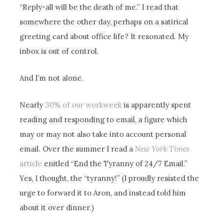
“Reply-all will be the death of me.” I read that
somewhere the other day, perhaps on a satirical
greeting card about office life? It resonated. My
inbox is out of control.
And I’m not alone.
Nearly
30% of our workweek
is apparently spent
reading and responding to email, a figure which
may or may not also take into account personal
email. Over the summer I read a
New York Times
article
enitled “End the Tyranny of 24/7 Email.”
Yes, I thought, the “tyranny!” (I proudly resisted the
urge to forward it to Aron, and instead told him
about it over dinner.)