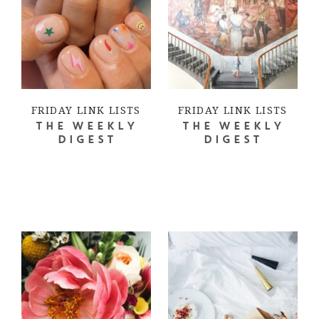
FRIDAY LINK LISTS
FRIDAY LINK LISTS
THE WEEKLY
THE WEEKLY
DIGEST
DIGEST