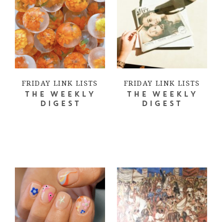
FRIDAY LINK LISTS
FRIDAY LINK LISTS
THE WEEKLY
THE WEEKLY
DIGEST
DIGEST