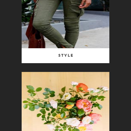
Style