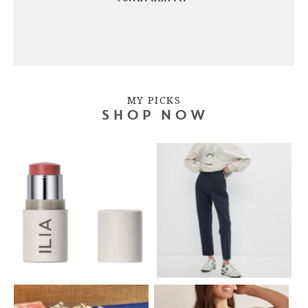
MY PICKS
SHOP NOW