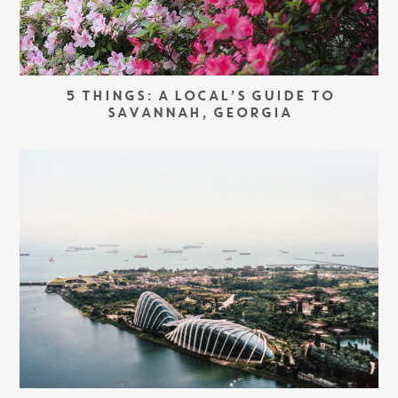
5 THINGS: A LOCAL’S GUIDE TO
SAVANNAH, GEORGIA