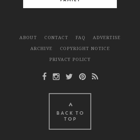
Family
ABOUT
CONTACT
FAQ
ADVERTISE
ARCHIVE
COPYRIGHT NOTICE
PRIVACY POLICY
Facebook Link
Instagram Link
Twitter Link
Pinterest Link
Rss Link
BACK TO
TOP