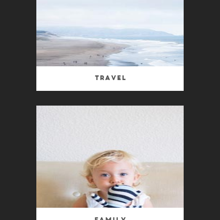
Travel