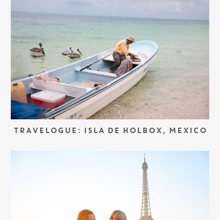
TRAVELOGUE: ISLA DE HOLBOX, MEXICO