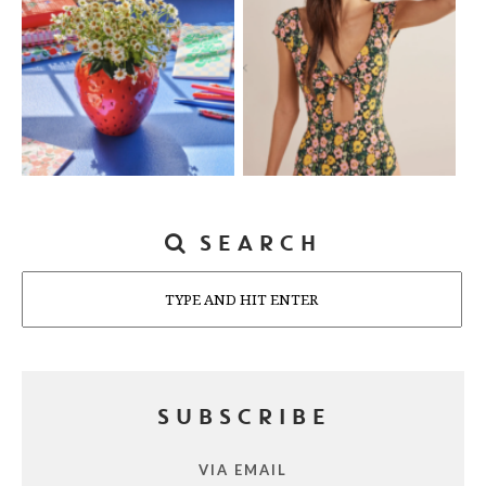
SEARCH
Search
SUBSCRIBE
VIA EMAIL