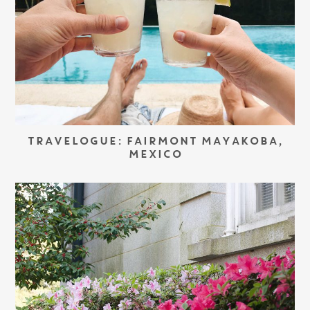
TRAVELOGUE: FAIRMONT MAYAKOBA,
MEXICO