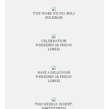
THE WORK WE DO: MILI
SULEMAN
CELEBRATION
WEEKEND! (& FRIDAY
LINKS)
HAVE A DELICIOUS
WEEKEND! (& FRIDAY
LINKS)
THE WEEKLY DIGEST:
JUNETEENTH