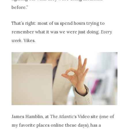
before.”
That’s right: most of us spend hours trying to
remember what it was we were just doing.
Every
week
. Yikes.
James Hamblin, at
The Atlantic
‘s Video site (one of
my favorite places online these days), has a