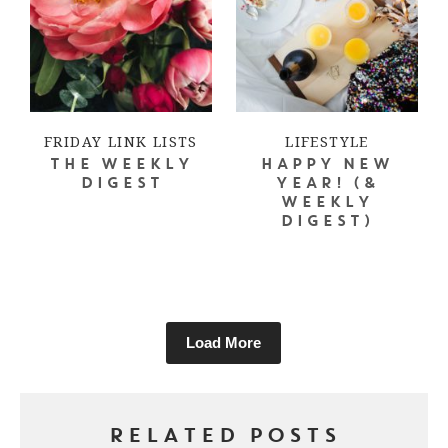
FRIDAY LINK LISTS
LIFESTYLE
THE WEEKLY
HAPPY NEW
DIGEST
YEAR! (&
WEEKLY
DIGEST)
Load More
RELATED POSTS