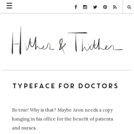
☰
Facebook Link
Instagram Link
Twitter Link
Pinterest Link
Rss Link
TYPEFACE FOR DOCTORS
So true! Why is that? Maybe Aron needs a copy
hanging in his office for the benefit of patients
and nurses.