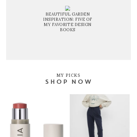
BEAUTIFUL GARDEN
INSPIRATION: FIVE OF
MY FAVORITE DESIGN
BOOKS
MY PICKS
SHOP NOW