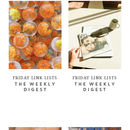
FRIDAY LINK LISTS
FRIDAY LINK LISTS
THE WEEKLY
THE WEEKLY
DIGEST
DIGEST