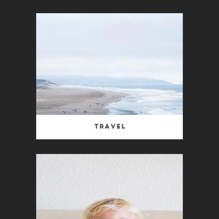
Travel