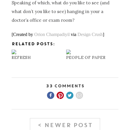
Speaking of which, what do you like to see (and
what don’t you like to see) hanging in your a
doctor’s office or exam room?
[Created by
Orion Champadiyil
via
Design Crush
]
RELATED POSTS:
REFRESH
PEOPLE OF PAPER
33 Comments
< NEWER POST