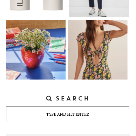
SEARCH
Search