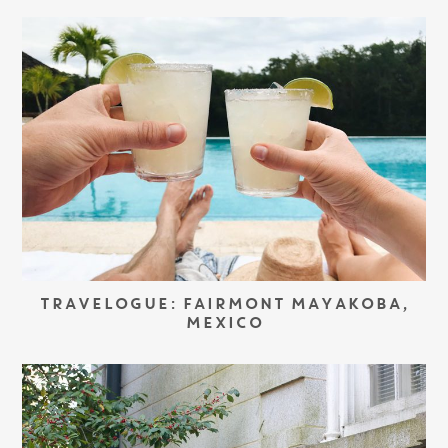
TRAVELOGUE: FAIRMONT MAYAKOBA,
MEXICO