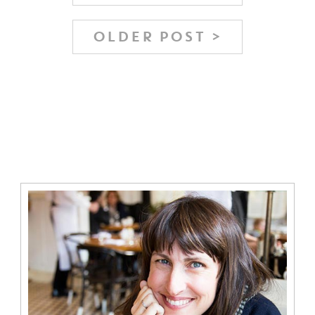
OLDER POST >