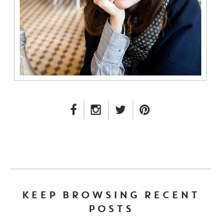
FACEBOOK LINK
INSTAGRAM LINK
TWITTER LINK
PINTEREST LINK
KEEP BROWSING RECENT
POSTS