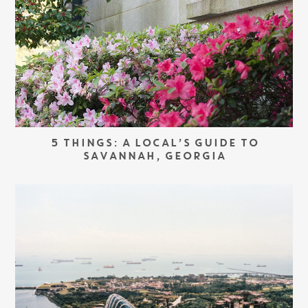
5 THINGS: A LOCAL’S GUIDE TO
SAVANNAH, GEORGIA