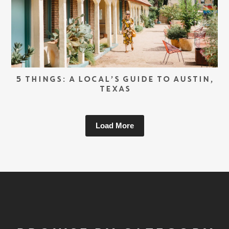
5 THINGS: A LOCAL’S GUIDE TO AUSTIN,
TEXAS
Load More