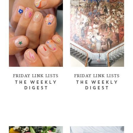
FRIDAY LINK LISTS
FRIDAY LINK LISTS
THE WEEKLY
THE WEEKLY
DIGEST
DIGEST