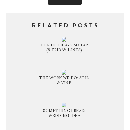
RELATED POSTS
THE HOLIDAYS SO FAR
(& FRIDAY LINKS)
THE WORK WE DO: SOIL
& VINE
SOMETHING I READ:
WEDDING IDEA