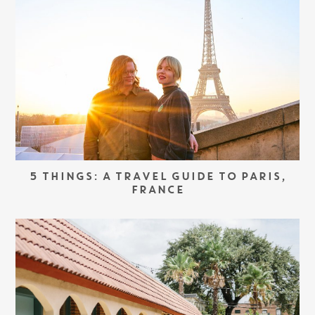
5 THINGS: A TRAVEL GUIDE TO PARIS,
FRANCE