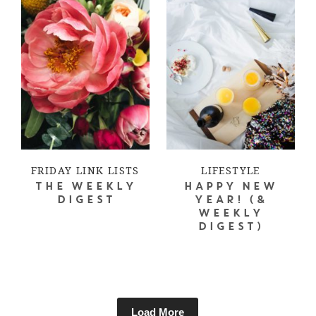
FRIDAY LINK LISTS
LIFESTYLE
THE WEEKLY
HAPPY NEW
DIGEST
YEAR! (&
WEEKLY
DIGEST)
Load More