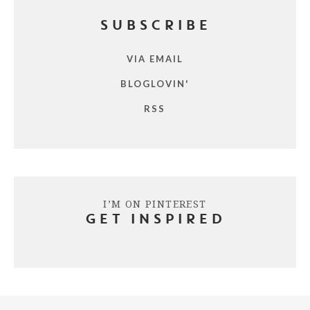
SUBSCRIBE
VIA EMAIL
BLOGLOVIN'
RSS
I’M ON PINTEREST
GET INSPIRED