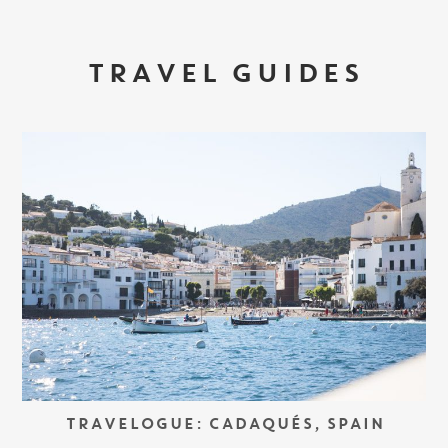
TRAVEL GUIDES
TRAVELOGUE: CADAQUÉS, SPAIN