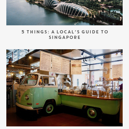
5 THINGS: A LOCAL’S GUIDE TO
SINGAPORE