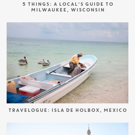
5 THINGS: A LOCAL’S GUIDE TO
MILWAUKEE, WISCONSIN
TRAVELOGUE: ISLA DE HOLBOX, MEXICO