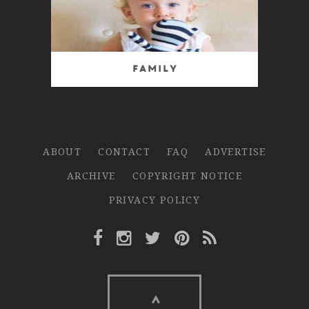
Family
ABOUT
CONTACT
FAQ
ADVERTISE
ARCHIVE
COPYRIGHT NOTICE
PRIVACY POLICY
Facebook Link
Instagram Link
Twitter Link
Pinterest Link
Rss Link