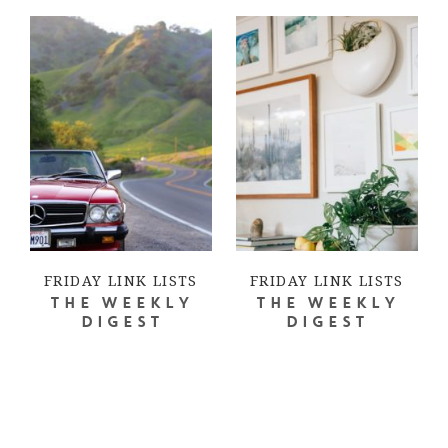
FRIDAY LINK LISTS
FRIDAY LINK LISTS
THE WEEKLY
THE WEEKLY
DIGEST
DIGEST