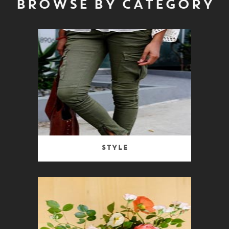
BROWSE BY CATEGORY
Style