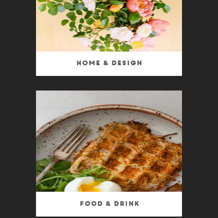
Home & Design
Food & Drink