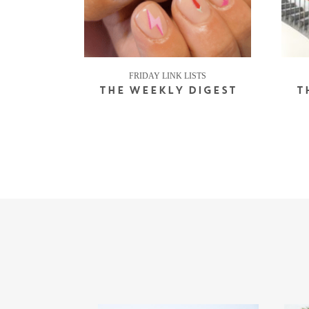
FRIDAY LINK LISTS
THE WEEKLY DIGEST
T