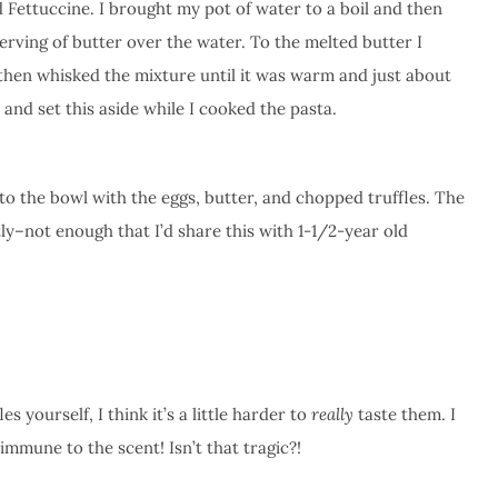
 Fettuccine. I brought my pot of water to a boil and then
rving of butter over the water. To the melted butter I
 then whisked the mixture until it was warm and just about
 and set this aside while I cooked the pasta.
o the bowl with the eggs, butter, and chopped truffles. The
ly–not enough that I’d share this with 1-1/2-year old
s yourself, I think it’s a little harder to
really
taste them. I
immune to the scent! Isn’t that tragic?!