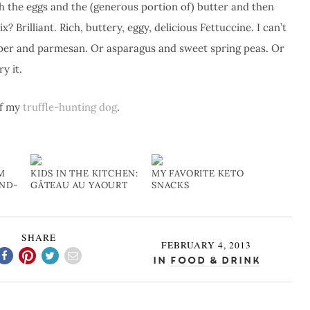
th the eggs and the (generous portion of) butter and then
 Brilliant. Rich, buttery, eggy, delicious Fettuccine. I can’t
epper and parmesan. Or asparagus and sweet spring peas. Or
y it.
of my
truffle-hunting dog
.
M
KIDS IN THE KITCHEN:
MY FAVORITE KETO
AND-
GÂTEAU AU YAOURT
SNACKS
SHARE
FEBRUARY 4, 2013
In
Food & Drink