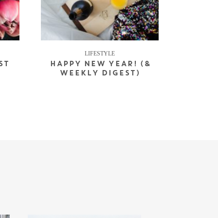
LIFESTYLE
ST
HAPPY NEW YEAR! (&
WEEKLY DIGEST)