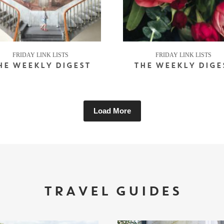
FRIDAY LINK LISTS
FRIDAY LINK LISTS
HE WEEKLY DIGEST
THE WEEKLY DIGE
Load More
TRAVEL GUIDES