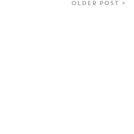
OLDER POST >