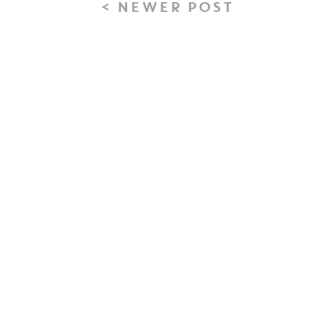
< NEWER POST