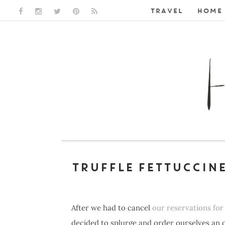
TRAVEL
HOME 
FACEBOOK LINK
INSTAGRAM LINK
TWITTER LINK
PINTEREST LINK
RSS LINK
TRUFFLE FETTUCCIN
After we had to cancel
our reservations for 
decided to splurge and order ourselves an 