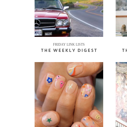
FRIDAY LINK LISTS
THE WEEKLY DIGEST
T