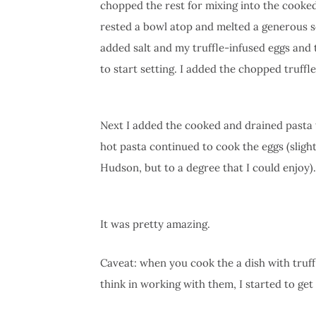
chopped the rest for mixing into the cooked
rested a bowl atop and melted a generous se
added salt and my truffle-infused eggs and
to start setting. I added the chopped truffle
Next I added the cooked and drained pasta t
hot pasta continued to cook the eggs (slight
Hudson, but to a degree that I could enjoy).
It was pretty amazing.
Caveat: when you cook the a dish with truffle
think in working with them, I started to get 