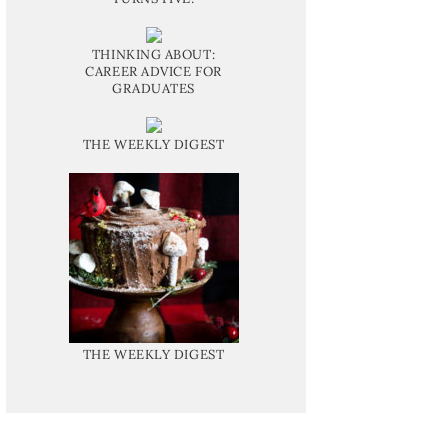
THINKING ABOUT:
CAREER ADVICE FOR
GRADUATES
THE WEEKLY DIGEST
THE WEEKLY DIGEST