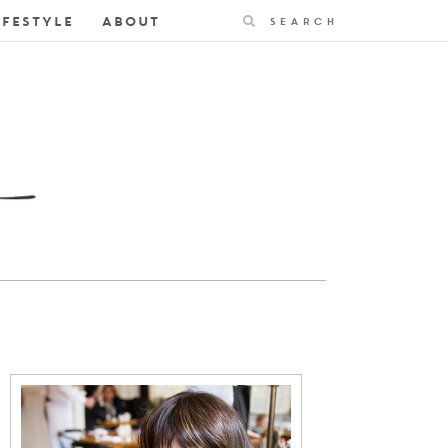
Search
IFESTYLE
ABOUT