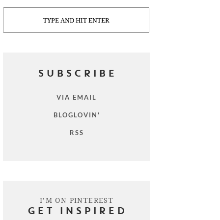
Search
SUBSCRIBE
VIA EMAIL
BLOGLOVIN'
RSS
I’M ON PINTEREST
GET INSPIRED