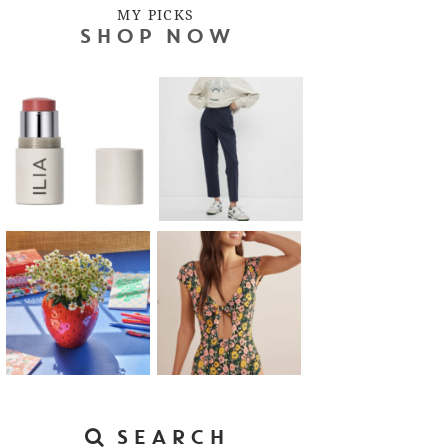
MY PICKS
SHOP NOW
SEARCH