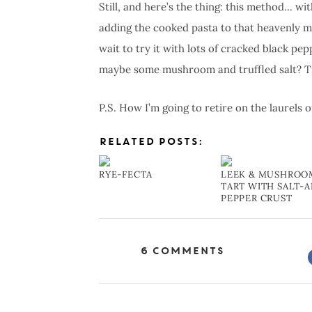
Still, and here’s the thing: this method… wi
adding the cooked pasta to that heavenly mix?
wait to try it with lots of cracked black p
maybe some mushroom and truffled salt? Tr
P.S. How I’m going to retire on the laurels 
RELATED POSTS:
RYE-FECTA
LEEK & MUSHROO
TART WITH SALT-
PEPPER CRUST
6 Comments