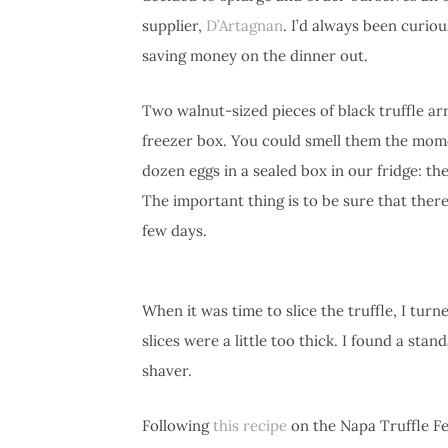
supplier,
D’Artagnan
. I’d always been curious
saving money on the dinner out.
Two walnut-sized pieces of black truffle ar
freezer box. You could smell them the momen
dozen eggs in a sealed box in our fridge: th
The important thing is to be sure that there’
few days.
When it was time to slice the truffle, I turn
slices were a little too thick. I found a stan
shaver.
Following
this recipe
on the Napa Truffle Fes