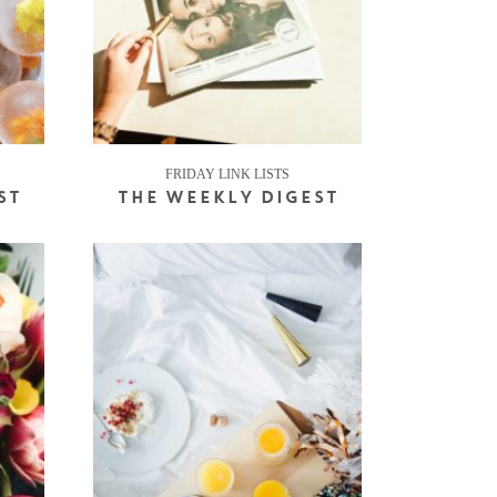
FRIDAY LINK LISTS
ST
THE WEEKLY DIGEST