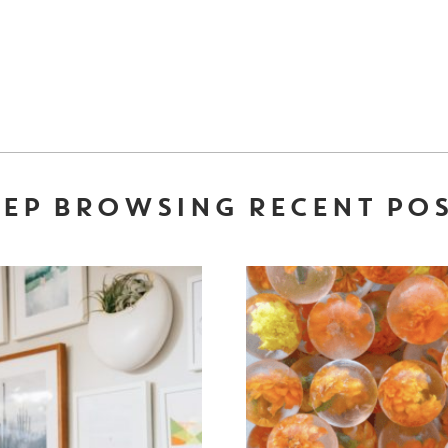
EP BROWSING RECENT PO