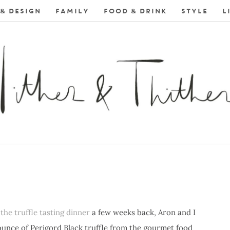
& DESIGN
FAMILY
FOOD & DRINK
STYLE
L
E
the truffle tasting dinner
a few weeks back, Aron and I
ounce of Perigord Black truffle from the gourmet food