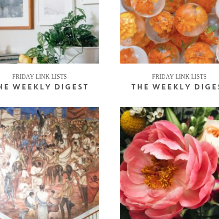
FRIDAY LINK LISTS
FRIDAY LINK LISTS
HE WEEKLY DIGEST
THE WEEKLY DIGE