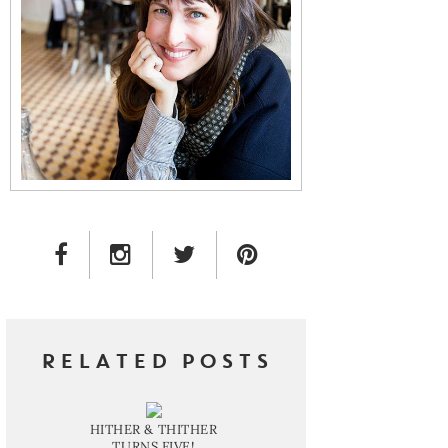
FACEBOOK LINK
INSTAGRAM LINK
TWITTER LINK
PINTEREST LINK
RELATED POSTS
HITHER & THITHER
TURNS FIVE!