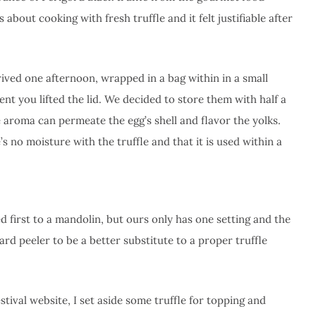
 about cooking with fresh truffle and it felt justifiable after
rived one afternoon, wrapped in a bag within in a small
t you lifted the lid. We decided to store them with half a
e aroma can permeate the egg’s shell and flavor the yolks.
s no moisture with the truffle and that it is used within a
ed first to a mandolin, but ours only has one setting and the
dard peeler to be a better substitute to a proper truffle
tival website, I set aside some truffle for topping and