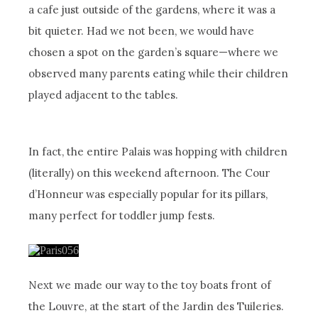
a cafe just outside of the gardens, where it was a
bit quieter. Had we not been, we would have
chosen a spot on the garden’s square—where we
observed many parents eating while their children
played adjacent to the tables.
In fact, the entire Palais was hopping with children
(literally) on this weekend afternoon. The Cour
d’Honneur was especially popular for its pillars,
many perfect for toddler jump fests.
Next we made our way to the toy boats front of
the Louvre, at the start of the Jardin des Tuileries.