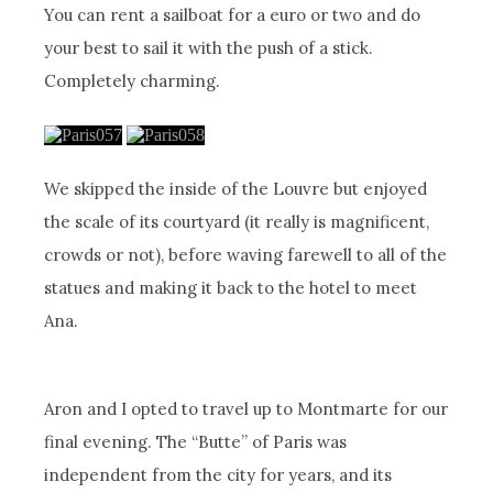
You can rent a sailboat for a euro or two and do
your best to sail it with the push of a stick.
Completely charming.
We skipped the inside of the Louvre but enjoyed
the scale of its courtyard (it really is magnificent,
crowds or not), before waving farewell to all of the
statues and making it back to the hotel to meet
Ana.
Aron and I opted to travel up to Montmarte for our
final evening. The “Butte” of Paris was
independent from the city for years, and its