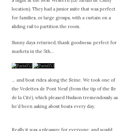
a night at the Best Western (Le Jardin de Cluny
location). They had a junior suite that was perfect
for families, or large groups, with a curtain on a
sliding rail to partition the room.
Sunny days returned, thank goodness: perfect for
markets in the 5th…
… and boat rides along the Seine. We took one of
the Vedettes de Pont Neuf (from the tip of the Ile
de la Cité), which pleased Hudson tremendously as
he’d been asking about boats every day.
Really it was a pleasure for everyone, and would