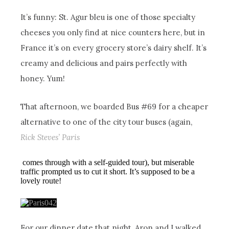
It’s funny: St. Agur bleu is one of those specialty
cheeses you only find at nice counters here, but in
France it’s on every grocery store’s dairy shelf. It’s
creamy and delicious and pairs perfectly with
honey. Yum!
That afternoon, we boarded Bus #69 for a cheaper
alternative to one of the city tour buses (again,
Rick Steves’ Paris
comes through with a self-guided tour), but miserable
traffic prompted us to cut it short. It’s supposed to be a
lovely route!
For our dinner date that night, Aron and I walked