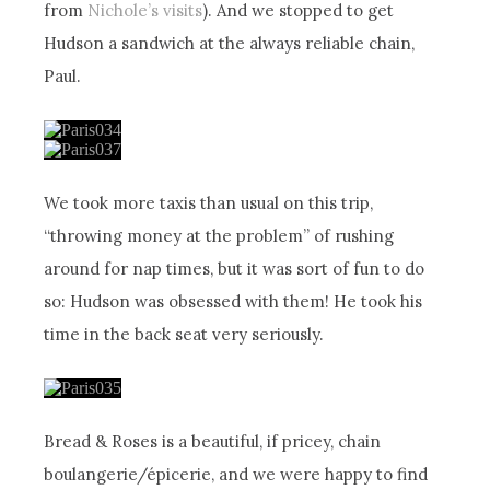
from
Nichole’s visits
). And we stopped to get
Hudson a sandwich at the always reliable chain,
Paul.
We took more taxis than usual on this trip,
“throwing money at the problem” of rushing
around for nap times, but it was sort of fun to do
so: Hudson was obsessed with them! He took his
time in the back seat very seriously.
Bread & Roses is a beautiful, if pricey, chain
boulangerie/épicerie, and we were happy to find