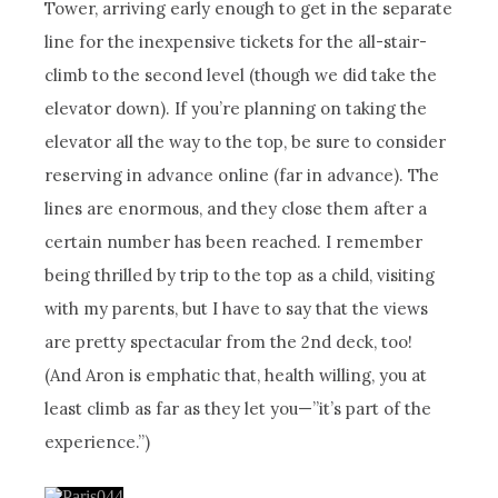
Tower, arriving early enough to get in the separate
line for the inexpensive tickets for the all-stair-
climb to the second level (though we did take the
elevator down). If you’re planning on taking the
elevator all the way to the top, be sure to consider
reserving in advance online (far in advance). The
lines are enormous, and they close them after a
certain number has been reached. I remember
being thrilled by trip to the top as a child, visiting
with my parents, but I have to say that the views
are pretty spectacular from the 2nd deck, too!
(And Aron is emphatic that, health willing, you at
least climb as far as they let you—”it’s part of the
experience.”)