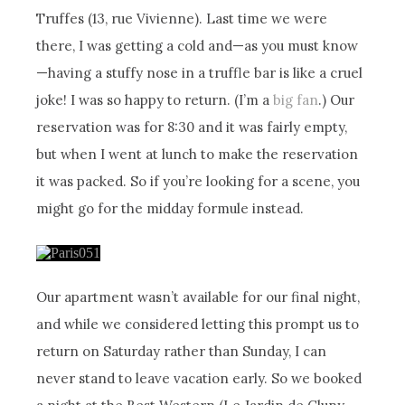
Truffes (13, rue Vivienne). Last time we were
there, I was getting a cold and—as you must know
—having a stuffy nose in a truffle bar is like a cruel
joke! I was so happy to return. (I’m a
big fan
.) Our
reservation was for 8:30 and it was fairly empty,
but when I went at lunch to make the reservation
it was packed. So if you’re looking for a scene, you
might go for the midday formule instead.
Our apartment wasn’t available for our final night,
and while we considered letting this prompt us to
return on Saturday rather than Sunday, I can
never stand to leave vacation early. So we booked