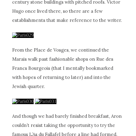
century stone buildings with pitched roofs. Victor
Hugo once lived there, so there are a few
establishments that make reference to the writer.
From the Place de Vosges, we continued the
Marais walk past fashionable shops on Rue des
Francs Bourgeois (that I mentally bookmarked
with hopes of returning to later) and into the
Jewish quarter.
And though we had barely finished breakfast, Aron
couldn’t resist taking the opportunity to try the
famous L’As du Fallafel before a line had formed.