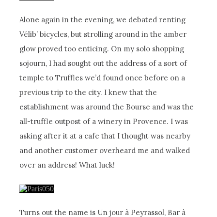
Alone again in the evening, we debated renting
Vélib’ bicycles, but strolling around in the amber
glow proved too enticing. On my solo shopping
sojourn, I had sought out the address of a sort of
temple to Truffles we’d found once before on a
previous trip to the city. I knew that the
establishment was around the Bourse and was the
all-truffle outpost of a winery in Provence. I was
asking after it at a cafe that I thought was nearby
and another customer overheard me and walked
over an address! What luck!
Turns out the name is Un jour à Peyrassol, Bar à