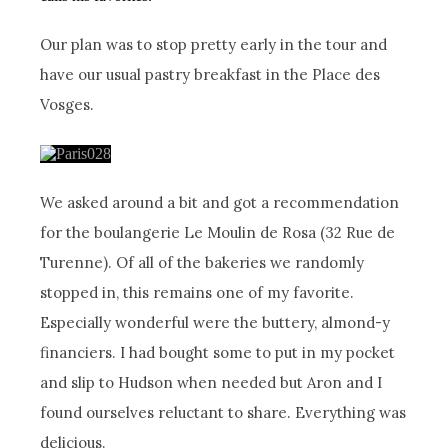
Our plan was to stop pretty early in the tour and
have our usual pastry breakfast in the Place des
Vosges.
We asked around a bit and got a recommendation
for the boulangerie Le Moulin de Rosa (32 Rue de
Turenne). Of all of the bakeries we randomly
stopped in, this remains one of my favorite.
Especially wonderful were the buttery, almond-y
financiers. I had bought some to put in my pocket
and slip to Hudson when needed but Aron and I
found ourselves reluctant to share. Everything was
delicious.