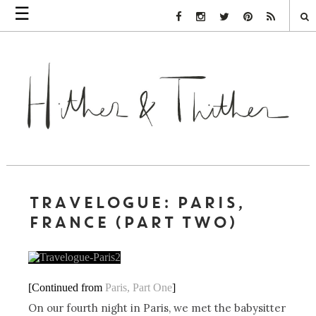
☰
Facebook Link
Instagram Link
Twitter Link
Pinterest Link
Rss Link
TRAVELOGUE: PARIS,
FRANCE (PART TWO)
[Continued from
Paris, Part One
]
On our fourth night in Paris, we met the babysitter