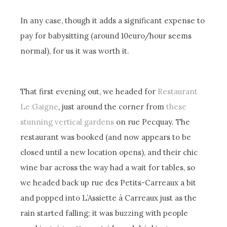
In any case, though it adds a significant expense to
pay for babysitting (around 10euro/hour seems
normal), for us it was worth it.
That first evening out, we headed for
Restaurant
Le Gaigne
, just around the corner from
these
stunning vertical gardens
on rue Pecquay. The
restaurant was booked (and now appears to be
closed until a new location opens), and their chic
wine bar across the way had a wait for tables, so
we headed back up rue des Petits-Carreaux a bit
and popped into L’Assiette à Carreaux just as the
rain started falling; it was buzzing with people