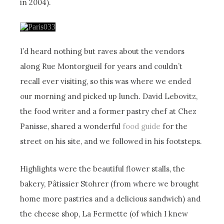
in 2004).
I’d heard nothing but raves about the vendors
along Rue Montorgueil for years and couldn’t
recall ever visiting, so this was where we ended
our morning and picked up lunch. David Lebovitz,
the food writer and a former pastry chef at Chez
Panisse, shared a wonderful
food guide
for the
street on his site, and we followed in his footsteps.
Highlights were the beautiful flower stalls, the
bakery, Pâtissier Stohrer (from where we brought
home more pastries and a delicious sandwich) and
the cheese shop, La Fermette (of which I knew