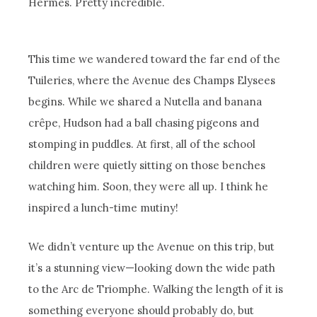
Hermès. Pretty incredible.
This time we wandered toward the far end of the
Tuileries, where the Avenue des Champs Elysees
begins. While we shared a Nutella and banana
crêpe, Hudson had a ball chasing pigeons and
stomping in puddles. At first, all of the school
children were quietly sitting on those benches
watching him. Soon, they were all up. I think he
inspired a lunch-time mutiny!
We didn’t venture up the Avenue on this trip, but
it’s a stunning view—looking down the wide path
to the Arc de Triomphe. Walking the length of it is
something everyone should probably do, but