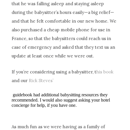
that he was falling asleep and staying asleep
during the babysitter’s hours easily—a big relief—
and that he felt comfortable in our new home. We
also purchased a cheap mobile phone for use in
France, so that the babysitters could reach us in
case of emergency and asked that they text us an
update at least once while we were out.
If you’re considering using a babysitter, t
his book
and our
Rick Steves’
guidebook had additional babysitting resources they
recommended. I would also suggest asking your hotel
concierge for help, if you have one.
As much fun as we were having as a family of