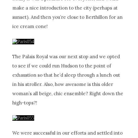
make a nice introduction to the city (perhaps at
sunset). And then you’re close to Berthillon for an
ice cream cone!
The Palais Royal was our next stop and we opted
to see if we could run Hudson to the point of
exhaustion so that he’d sleep through a lunch out
in his stroller. Also, how awesome is this older
woman’s all beige, chic ensemble? Right down the
high-tops?!
We were successful in our efforts and settled into