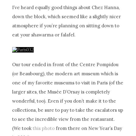
I’ve heard equally good things about Chez Hanna,
down the block, which seemed like a slightly nicer
atmosphere if you’re planning on sitting down to
eat your shawarma or falafel.
Our tour ended in front of the Centre Pompidou
(or Beaubourg), the modern art museum which is
one of my favorite museums to visit in Paris (of the
larger sites, the Musée D’Orsay is completely
wonderful, too). Even if you don’t make it to the
collections, be sure to pay to take the escalators up
to see the incredible view from the restaurant.
(We took
this photo
from there on New Year’s Day