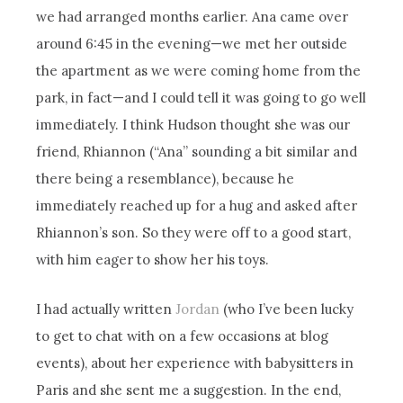
we had arranged months earlier. Ana came over
around 6:45 in the evening—we met her outside
the apartment as we were coming home from the
park, in fact—and I could tell it was going to go well
immediately. I think Hudson thought she was our
friend, Rhiannon (“Ana” sounding a bit similar and
there being a resemblance), because he
immediately reached up for a hug and asked after
Rhiannon’s son. So they were off to a good start,
with him eager to show her his toys.
I had actually written
Jordan
(who I’ve been lucky
to get to chat with on a few occasions at blog
events), about her experience with babysitters in
Paris and she sent me a suggestion. In the end,