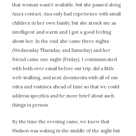
that woman wasn’t available, but she passed along
Ana’s contact. Ana only had experience with small
children in her own family, but she struck me as
intelligent and warm and I got a good feeling
about her. In the end, she came three nights
(Wednesday Thursday, and Saturday) and her
friend came one night (Friday). I communicated
with both over email before our trip, did a little
web-stalking, and sent documents with all of our
rules and routines ahead of time so that we could
address specifics and be more brief about such
things in person.
By the time the evening came, we knew that
Hudson was waking in the middle of the night but