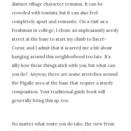
distinct village character remains. It can be
crowded with tourists, but it can also feel
completely apart and romantic. On a visit as a
freshman in college, I chose an unpleasantly seedy
street at the base to start my climb to Sacré-
Coeur, and I admit that it scarred me a bit about
hanging around this neighborhood too late. It’s
silly how these things stick with you, but what can
you do? Anyway, there are some stretches around
the Pigalle area at the base that require a sturdy
composition. Your traditional guide book will
generally bring this up, too.
No matter what route you do take, the view from