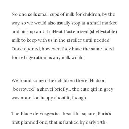
No one sells small cups of milk for children, by the
way, so we would also usually stop at a small market
and pick up an UltraHeat Pasteurized (shelf-stable)
milk to keep with us in the stroller until needed.
Once opened, however, they have the same need
for refrigeration as any milk would.
We found some other children there! Hudson
“borrowed” a shovel briefly… the cute girl in grey
was none too happy about it, though.
The Place de Vosges is a beautiful square, Paris’s
first planned one, that is flanked by early 17th-