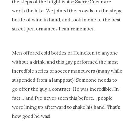
the steps of the bright white Sacré-Coeur are
worth the hike. We joined the crowds on the steps,
bottle of wine in hand, and took in one of the best
street performances I can remember.
Men offered cold bottles of Heineken to anyone
without a drink, and this guy performed the most
incredible series of soccer maneuvers (many while
suspended from a lamppost)! Someone needs to
go offer the guy a contract. He was incredible. In
fact… and I’ve never seen this before… people
were lining up afterward to shake his hand. That’s
how good he was!