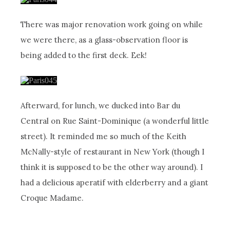
There was major renovation work going on while
we were there, as a glass-observation floor is
being added to the first deck. Eek!
Afterward, for lunch, we ducked into Bar du
Central on Rue Saint-Dominique (a wonderful little
street). It reminded me so much of the Keith
McNally-style of restaurant in New York (though I
think it is supposed to be the other way around). I
had a delicious aperatif with elderberry and a giant
Croque Madame.