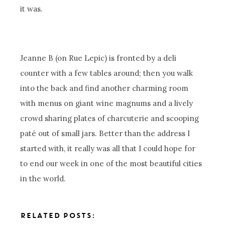
it was.
Jeanne B (on Rue Lepic) is fronted by a deli
counter with a few tables around; then you walk
into the back and find another charming room
with menus on giant wine magnums and a lively
crowd sharing plates of charcuterie and scooping
paté out of small jars. Better than the address I
started with, it really was all that I could hope for
to end our week in one of the most beautiful cities
in the world.
RELATED POSTS: