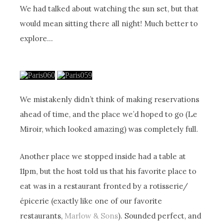
We had talked about watching the sun set, but that
would mean sitting there all night! Much better to
explore…
We mistakenly didn’t think of making reservations
ahead of time, and the place we’d hoped to go (Le
Miroir, which looked amazing) was completely full.
Another place we stopped inside had a table at
11pm, but the host told us that his favorite place to
eat was in a restaurant fronted by a rotisserie/
épicerie (exactly like one of our favorite
restaurants,
Marlow & Sons
). Sounded perfect, and