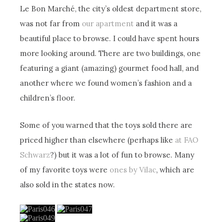
Le Bon Marché, the city’s oldest department store,
was not far from
our apartment
and it was a
beautiful place to browse. I could have spent hours
more looking around. There are two buildings, one
featuring a giant (amazing) gourmet food hall, and
another where we found women’s fashion and a
children’s floor.
Some of you warned that the toys sold there are
priced higher than elsewhere (perhaps like
at FAO
Schwarz
?) but it was a lot of fun to browse. Many
of my favorite toys were
ones by Vilac
, which are
also sold in the states now.