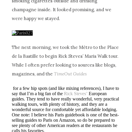
smoking cigarettes outside and drinking
champagne inside. It looked promising, and we
were happy we stayed.
The next morning, we took the Métro to the Place
de la Bastille to begin Rick Steves’ Maris Walk tour.
While I often prefer looking to sources like blogs,
magazines, and the
TimeOut Guides
for a few hip spots (and like mixing references), I have to
say that I’m a big fan of the
Rick Steves’
European
guides. They tend to have really wonderful, very practical
walking tours, with plenty of history, and they are a
wonderful source for comfortable yet affordable lodging.
One note: I believe his Paris guidebook is one of the best-
selling guides to Paris on Amazon, so do be prepared to
see plenty of other American readers at the restaurants he
calls his favorites.