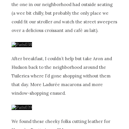
the one in our neighborhood had outside seating
(a wee bit chilly, but probably the only place we
could fit our stroller
and
watch the street sweepers
over a delicious croissant and café au lait).
After breakfast, I couldn’t help but take Aron and
Hudson back to the neighborhood around the
Tuileries where I’d gone shopping without them
that day. More Ladurée macarons and more
window-shopping ensued.
We found these cheeky folks cutting leather for