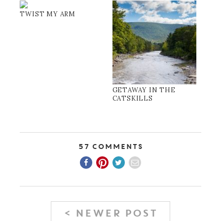
TWIST MY ARM
GETAWAY IN THE
CATSKILLS
57 Comments
< NEWER POST