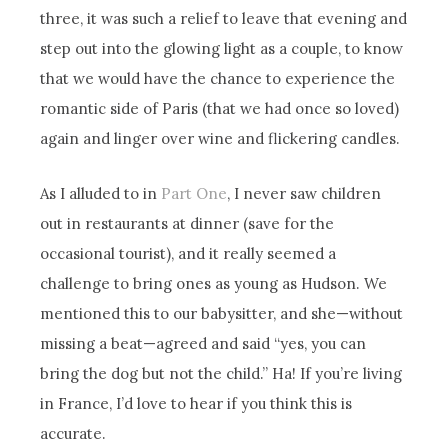
three, it was such a relief to leave that evening and
step out into the glowing light as a couple, to know
that we would have the chance to experience the
romantic side of Paris (that we had once so loved)
again and linger over wine and flickering candles.
As I alluded to in
Part One
, I never saw children
out in restaurants at dinner (save for the
occasional tourist), and it really seemed a
challenge to bring ones as young as Hudson. We
mentioned this to our babysitter, and she—without
missing a beat—agreed and said “yes, you can
bring the dog but not the child.” Ha! If you’re living
in France, I’d love to hear if you think this is
accurate.