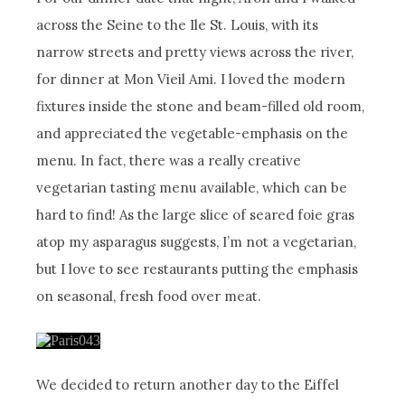
across the Seine to the Ile St. Louis, with its
narrow streets and pretty views across the river,
for dinner at Mon Vieil Ami. I loved the modern
fixtures inside the stone and beam-filled old room,
and appreciated the vegetable-emphasis on the
menu. In fact, there was a really creative
vegetarian tasting menu available, which can be
hard to find! As the large slice of seared foie gras
atop my asparagus suggests, I’m not a vegetarian,
but I love to see restaurants putting the emphasis
on seasonal, fresh food over meat.
We decided to return another day to the Eiffel