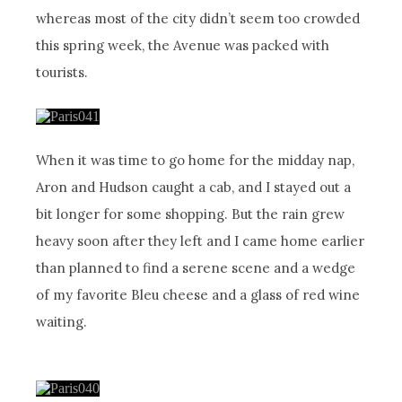
whereas most of the city didn’t seem too crowded
this spring week, the Avenue was packed with
tourists.
When it was time to go home for the midday nap,
Aron and Hudson caught a cab, and I stayed out a
bit longer for some shopping. But the rain grew
heavy soon after they left and I came home earlier
than planned to find a serene scene and a wedge
of my favorite Bleu cheese and a glass of red wine
waiting.