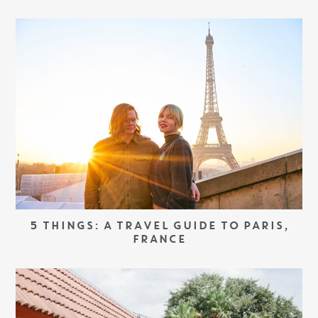
5 THINGS: A TRAVEL GUIDE TO PARIS,
FRANCE