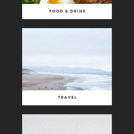
Food & Drink
Travel