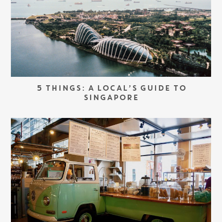
5 THINGS: A LOCAL’S GUIDE TO
SINGAPORE