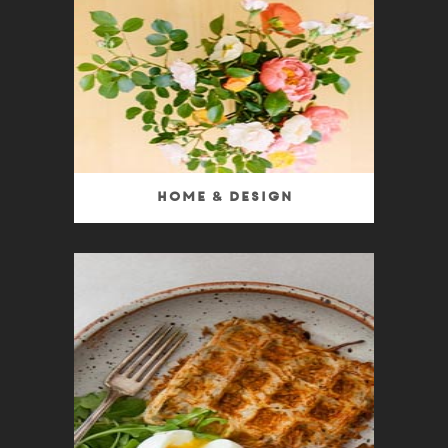
Home & Design