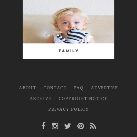
Family
ABOUT
CONTACT
FAQ
ADVERTISE
ARCHIVE
COPYRIGHT NOTICE
PRIVACY POLICY
Facebook Link
Instagram Link
Twitter Link
Pinterest Link
Rss Link