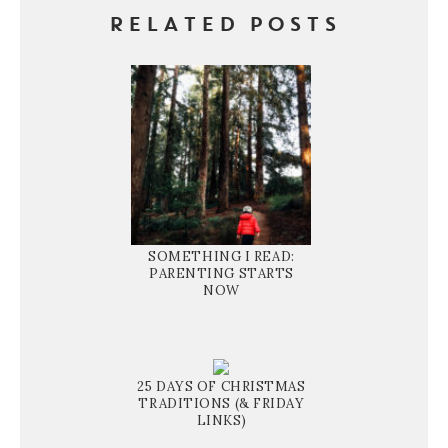
RELATED POSTS
SOMETHING I READ:
PARENTING STARTS
NOW
25 DAYS OF CHRISTMAS
TRADITIONS (& FRIDAY
LINKS)