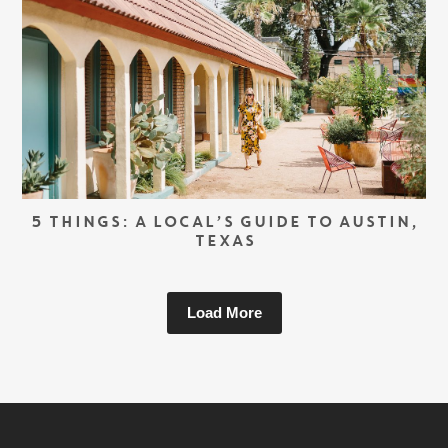
5 THINGS: A LOCAL’S GUIDE TO AUSTIN,
TEXAS
Load More