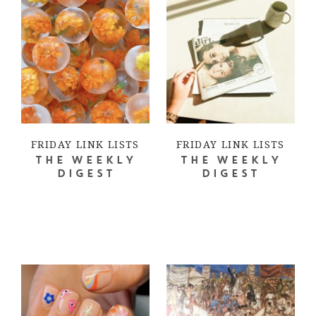
FRIDAY LINK LISTS
FRIDAY LINK LISTS
THE WEEKLY
THE WEEKLY
DIGEST
DIGEST