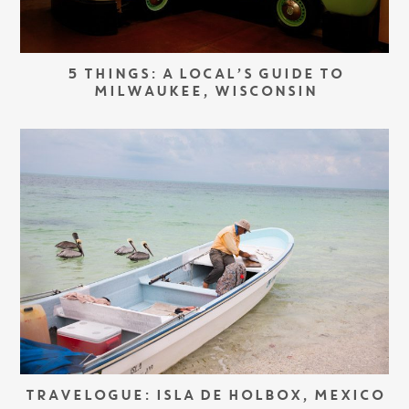
5 THINGS: A LOCAL’S GUIDE TO
MILWAUKEE, WISCONSIN
TRAVELOGUE: ISLA DE HOLBOX, MEXICO