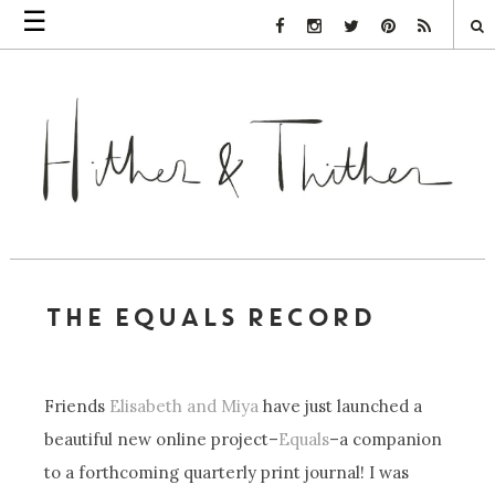
☰
Facebook Link
Instagram Link
Twitter Link
Pinterest Link
Rss Link
THE EQUALS RECORD
Friends
Elisabeth and Miya
have just launched a
beautiful new online project–
Equals
–a companion
to a forthcoming quarterly print journal! I was