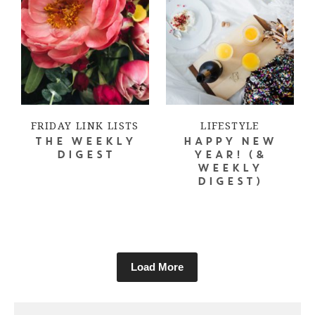
FRIDAY LINK LISTS
LIFESTYLE
THE WEEKLY
HAPPY NEW
DIGEST
YEAR! (&
WEEKLY
DIGEST)
Load More