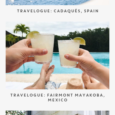
TRAVELOGUE: CADAQUÉS, SPAIN
TRAVELOGUE: FAIRMONT MAYAKOBA,
MEXICO