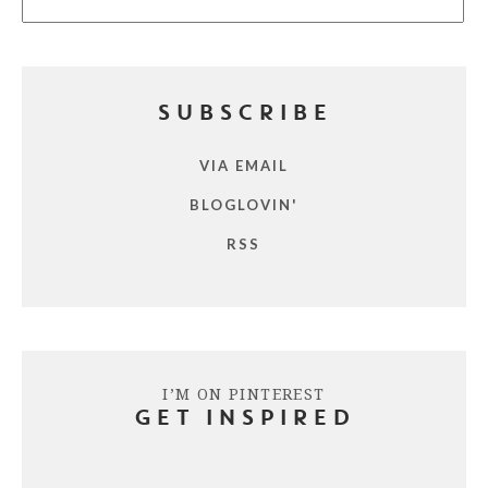
SUBSCRIBE
VIA EMAIL
BLOGLOVIN'
RSS
I’M ON PINTEREST
GET INSPIRED