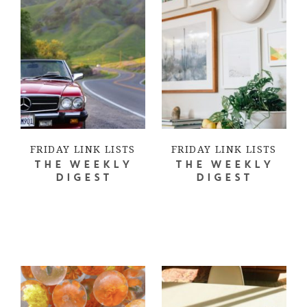
FRIDAY LINK LISTS
FRIDAY LINK LISTS
THE WEEKLY
THE WEEKLY
DIGEST
DIGEST