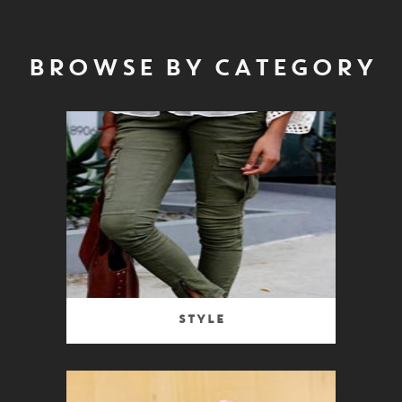
BROWSE BY CATEGORY
Style