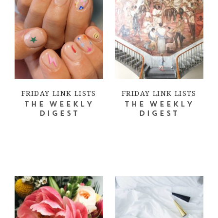
FRIDAY LINK LISTS
FRIDAY LINK LISTS
THE WEEKLY
THE WEEKLY
DIGEST
DIGEST