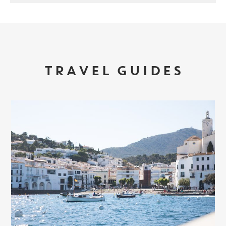
TRAVEL GUIDES