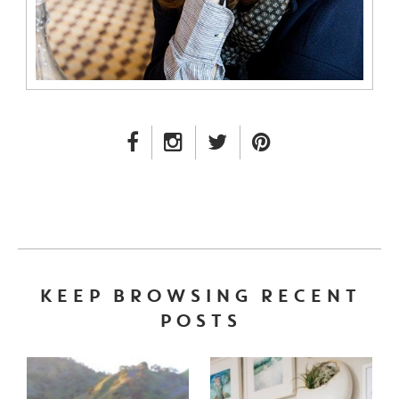
FACEBOOK LINK
INSTAGRAM LINK
TWITTER LINK
PINTEREST LINK
KEEP BROWSING RECENT
POSTS