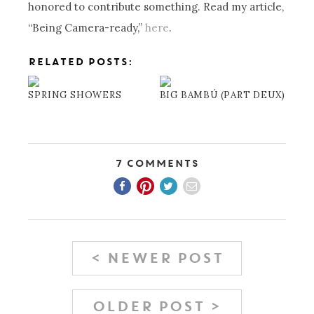
honored to contribute something. Read my article,
“Being Camera-ready,”
here
.
RELATED POSTS:
SPRING SHOWERS
BIG BAMBÚ (PART DEUX)
7 Comments
< NEWER POST
OLDER POST >