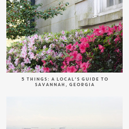
5 THINGS: A LOCAL’S GUIDE TO
SAVANNAH, GEORGIA