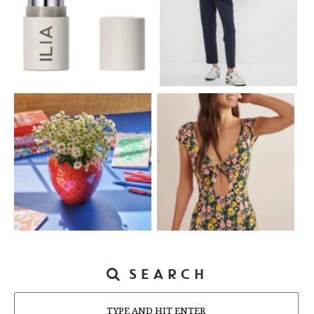
SEARCH
Search