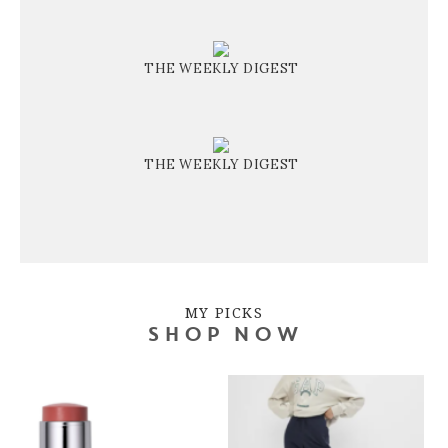
THE WEEKLY DIGEST
THE WEEKLY DIGEST
MY PICKS
SHOP NOW