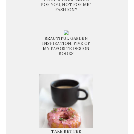
FOR YOU, NOT FOR ME"
FASHION?
BEAUTIFUL GARDEN
INSPIRATION: FIVE OF
MY FAVORITE DESIGN
BOOKS
TAKE BETTER