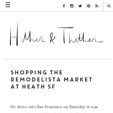
☰
Facebook Link
Instagram Link
Twitter Link
Pinterest Link
Rss Link
SHOPPING THE
REMODELISTA MARKET
AT HEATH SF
We drove into San Francisco on Saturday–it was