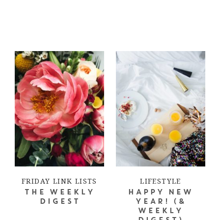
FRIDAY LINK LISTS
LIFESTYLE
THE WEEKLY
HAPPY NEW
DIGEST
YEAR! (&
WEEKLY