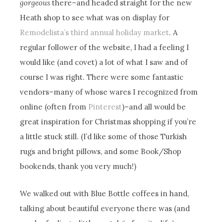
gorgeous
there–and headed straight for the new
Heath shop to see what was on display for
Remodelista’s third annual holiday market
. A
regular follower of the website, I had a feeling I
would like (and covet) a lot of what I saw and of
course I was right. There were some fantastic
vendors–many of whose wares I recognized from
online (often from
Pinterest
)–and all would be
great inspiration for Christmas shopping if you’re
a little stuck still. (I’d like some of those Turkish
rugs and bright pillows, and some Book/Shop
bookends, thank you very much!)
We walked out with Blue Bottle coffees in hand,
talking about beautiful everyone there was (and