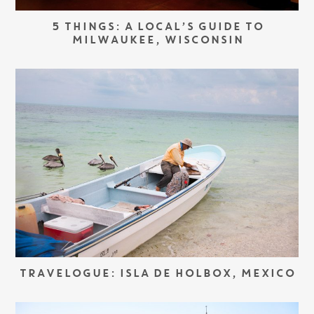
5 THINGS: A LOCAL’S GUIDE TO
MILWAUKEE, WISCONSIN
TRAVELOGUE: ISLA DE HOLBOX, MEXICO