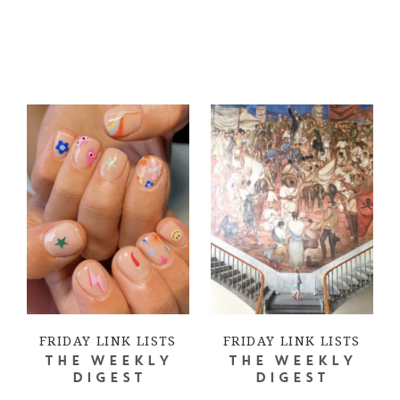
FRIDAY LINK LISTS
FRIDAY LINK LISTS
THE WEEKLY
THE WEEKLY
DIGEST
DIGEST