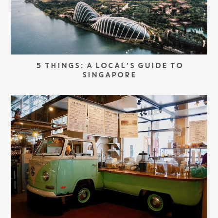
5 THINGS: A LOCAL’S GUIDE TO
SINGAPORE