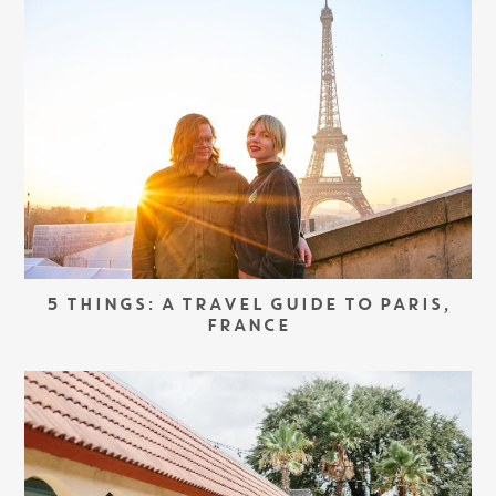
5 THINGS: A TRAVEL GUIDE TO PARIS,
FRANCE