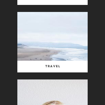
Travel