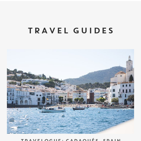
TRAVEL GUIDES