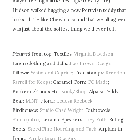
maybe feeling a little nostalgic for city-life).
Hudson walked hugging a new Peruvian teddy that
looks a little like Chewbacca and that we all agreed
was just about the softest thing we’d ever felt.
Pictured
from top–Textiles:
Virginia Davidson
;
Linen clothing and dolls:
Jess Brown Design
;
Pillows:
Whim and Caprice;
Tree stamps:
Brendon
Farrell for Keeps
; Caramel Corn:
CC Made
;
Bookend/stands etc:
Book/Shop
; Alpaca Teddy
Bear:
MINT
; Floral:
Louesa Roebuck
;
Birdhouses:
Studio Chad Wright
; Dishtowels:
Studiopatro
; Ceramic Speakers:
Joey Roth
; Riding
Boots:
Steed Fine Hoarding and Tack
; Airplant in
frame:
Airplantman Designs