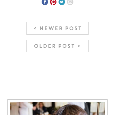
< NEWER POST
OLDER POST >