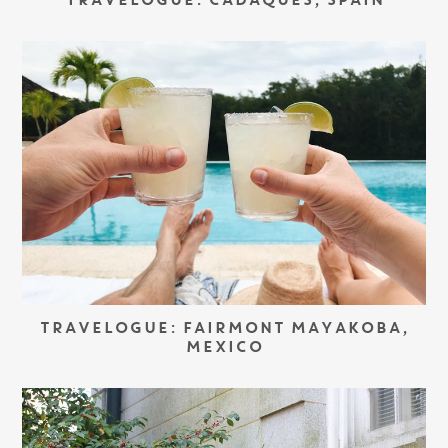
TRAVELOGUE: CADAQUÉS, SPAIN
TRAVELOGUE: FAIRMONT MAYAKOBA,
MEXICO