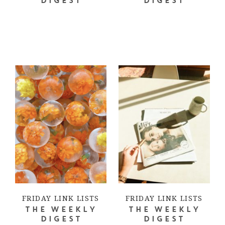
DIGEST
DIGEST
FRIDAY LINK LISTS
FRIDAY LINK LISTS
THE WEEKLY
THE WEEKLY
DIGEST
DIGEST