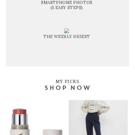
SMARTPHONE PHOTOS
(5 EASY STEPS)
THE WEEKLY DIGEST
MY PICKS
SHOP NOW