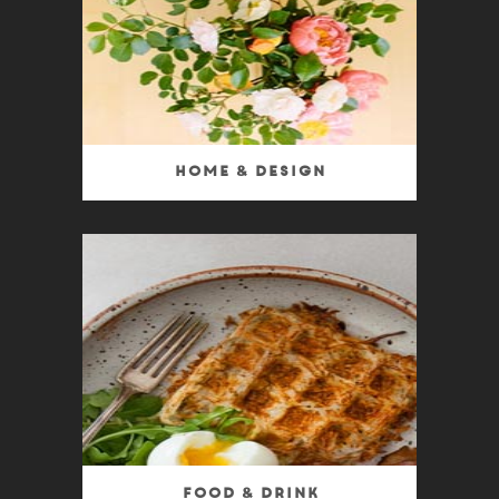
Home & Design
Food & Drink