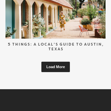
5 THINGS: A LOCAL’S GUIDE TO AUSTIN,
TEXAS
Load More