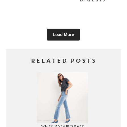
DIGEST)
Load More
RELATED POSTS
WHAT'S YOUR "GOOD