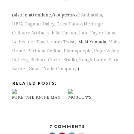
(Also in attendane/
not pictured
:
Ambatalia
,
HBG
,
Dagmar Daley
,
Erica Tanov
,
Heritage
Culinary Artifacts
,
Julia Turner
,
June Taylor Jams
,
Le Feu de l’Eau
,
Lemon Twist
, Maki Yamada,
Muhs
Home
,
Parfums DelRae,
Plantspeople
,
Pope Valley
Pottery
,
Richard Carter Studio
,
Rough Linen
,
Sara
Barner,
Small Trade Company
.)
RELATED POSTS:
MIKE THE KNIFE MAN
MOSCOT'S
7 Comments