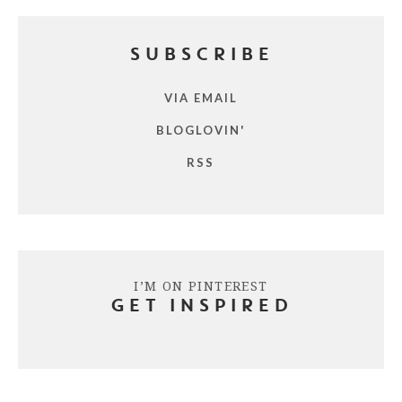
SUBSCRIBE
VIA EMAIL
BLOGLOVIN'
RSS
I’M ON PINTEREST
GET INSPIRED