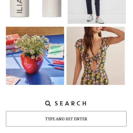
SEARCH
Search