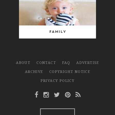
Family
ABOUT
CONTACT
FAQ
ADVERTISE
ARCHIVE
COPYRIGHT NOTICE
PRIVACY POLICY
Facebook Link
Instagram Link
Twitter Link
Pinterest Link
Rss Link