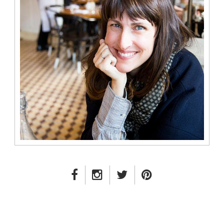
FACEBOOK LINK
INSTAGRAM LINK
TWITTER LINK
PINTEREST LINK