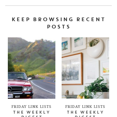
KEEP BROWSING RECENT
POSTS
FRIDAY LINK LISTS
FRIDAY LINK LISTS
THE WEEKLY
THE WEEKLY