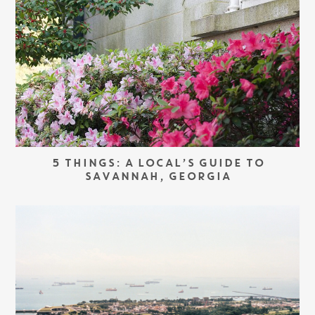
5 THINGS: A LOCAL’S GUIDE TO
SAVANNAH, GEORGIA