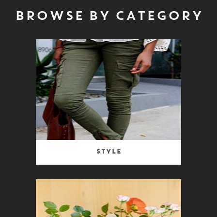
BROWSE BY CATEGORY
Style