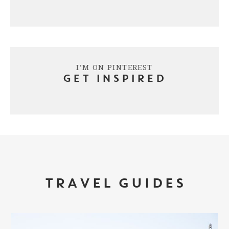
I’M ON PINTEREST
GET INSPIRED
TRAVEL GUIDES