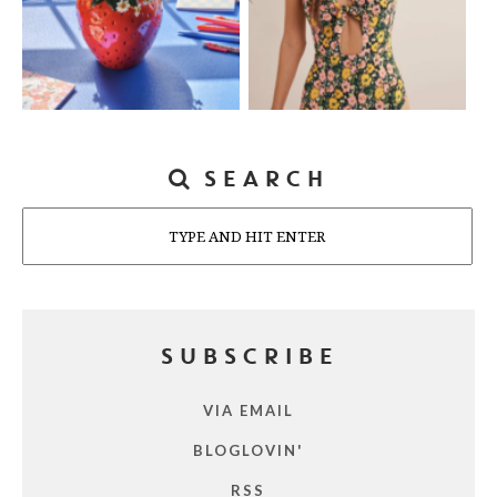
SEARCH
Search
SUBSCRIBE
VIA EMAIL
BLOGLOVIN'
RSS