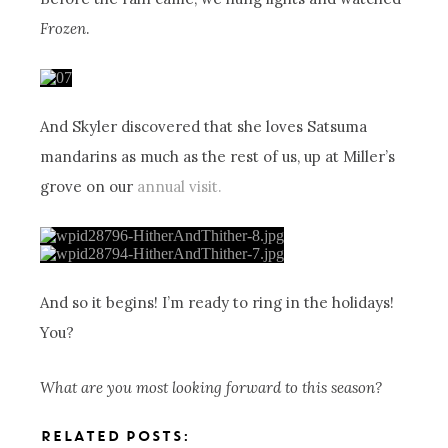
Frozen
.
And Skyler discovered that she loves Satsuma
mandarins as much as the rest of us, up at Miller’s
grove on our
annual visit.
And so it begins! I’m ready to ring in the holidays!
You?
What are you most looking forward to this season?
RELATED POSTS: