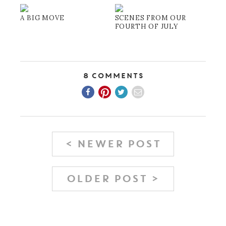
A BIG MOVE
SCENES FROM OUR
FOURTH OF JULY
8 Comments
< NEWER POST
OLDER POST >