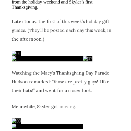
from the holiday weekend and Skyler’s first
Thanksgiving.
Later today: the first of this week’s holiday gift
guides. (They’ll be posted each day this week, in
the afternoon.)
Watching the Macy’s Thanksgiving Day Parade,
Hudson remarked: “
those
are pretty guys! I like
their hats!” and went for a closer look.
Meanwhile, Skyler got
moving
.