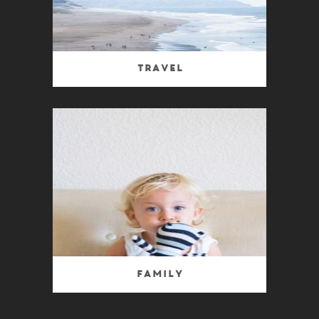
Travel
Family