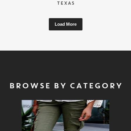
TEXAS
Load More
BROWSE BY CATEGORY