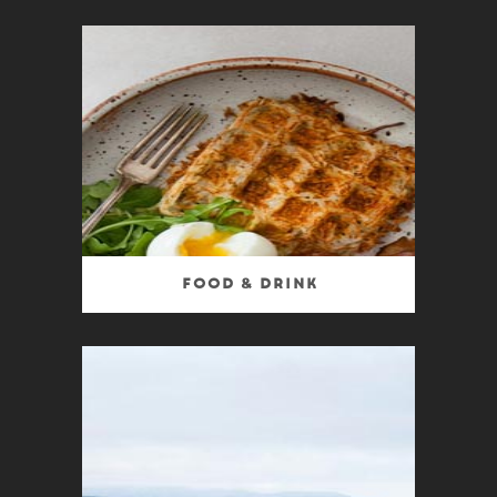
Food & Drink