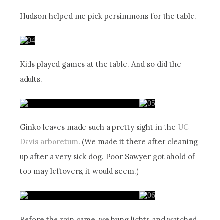
Hudson helped me pick persimmons for the table.
Kids played games at the table. And so did the
adults.
Ginko leaves made such a pretty sight in the
UC
Davis arboretum
. (We made it there after cleaning
up after a very sick dog. Poor Sawyer got ahold of
too may leftovers, it would seem.)
Before the rain came, we hung lights and watched