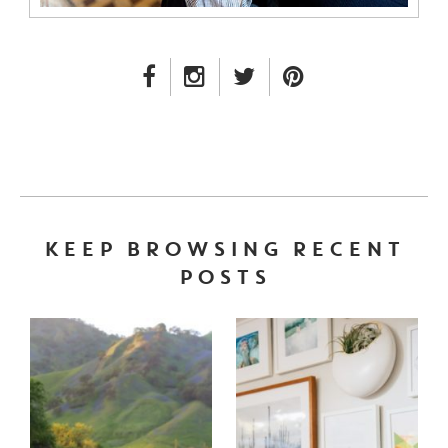
FACEBOOK LINK
INSTAGRAM LINK
TWITTER LINK
PINTEREST LINK
KEEP BROWSING RECENT
POSTS