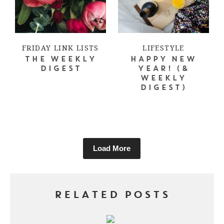
FRIDAY LINK LISTS
LIFESTYLE
THE WEEKLY
HAPPY NEW
DIGEST
YEAR! (&
WEEKLY
DIGEST)
Load More
RELATED POSTS