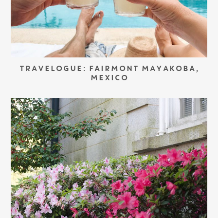
TRAVELOGUE: FAIRMONT MAYAKOBA,
MEXICO