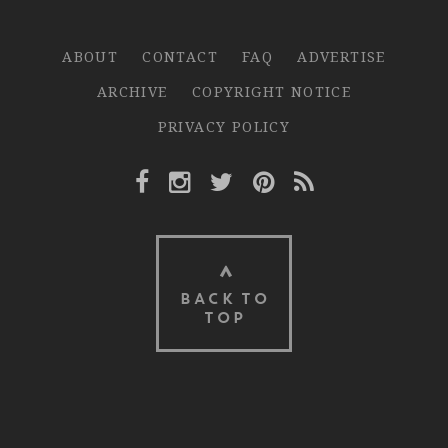
ABOUT
CONTACT
FAQ
ADVERTISE
ARCHIVE
COPYRIGHT NOTICE
PRIVACY POLICY
Facebook Link
Instagram Link
Twitter Link
Pinterest Link
Rss Link
BACK TO
TOP