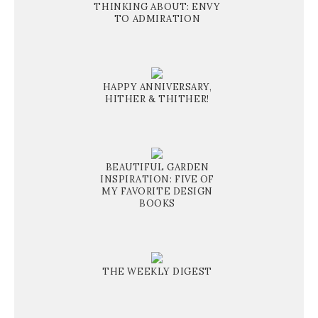
THINKING ABOUT: ENVY
TO ADMIRATION
HAPPY ANNIVERSARY,
HITHER & THITHER!
BEAUTIFUL GARDEN
INSPIRATION: FIVE OF
MY FAVORITE DESIGN
BOOKS
THE WEEKLY DIGEST