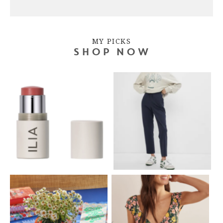
MY PICKS
SHOP NOW