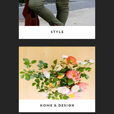
Style
Home & Design