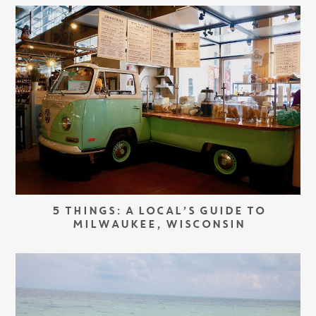
5 THINGS: A LOCAL’S GUIDE TO
MILWAUKEE, WISCONSIN