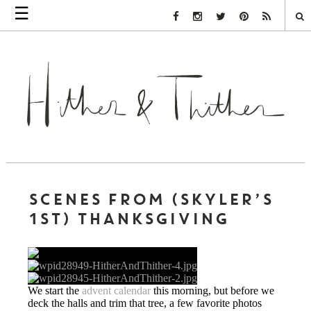
☰
Facebook Link
Instagram Link
Twitter Link
Pinterest Link
Rss Link
SCENES FROM (SKYLER’S
1ST) THANKSGIVING
We start the
advent calendar
this morning, but before we
deck the halls and trim that tree, a few favorite photos