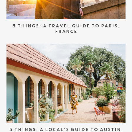
5 THINGS: A TRAVEL GUIDE TO PARIS,
FRANCE
5 THINGS: A LOCAL’S GUIDE TO AUSTIN,