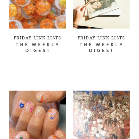
FRIDAY LINK LISTS
FRIDAY LINK LISTS
THE WEEKLY
THE WEEKLY
DIGEST
DIGEST