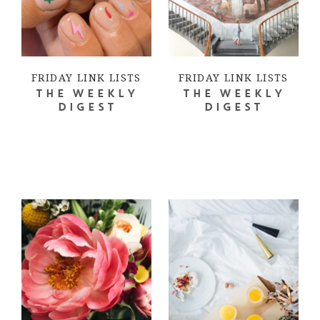
FRIDAY LINK LISTS
FRIDAY LINK LISTS
THE WEEKLY
THE WEEKLY
DIGEST
DIGEST