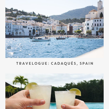
TRAVELOGUE: CADAQUÉS, SPAIN