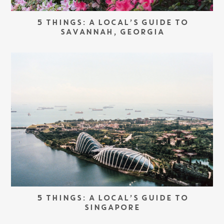
5 THINGS: A LOCAL’S GUIDE TO
SAVANNAH, GEORGIA
5 THINGS: A LOCAL’S GUIDE TO
SINGAPORE