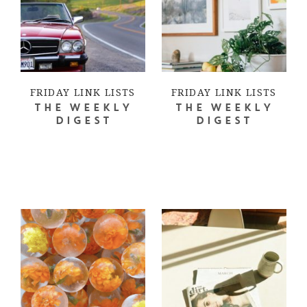
FRIDAY LINK LISTS
FRIDAY LINK LISTS
THE WEEKLY
THE WEEKLY
DIGEST
DIGEST