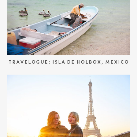
TRAVELOGUE: ISLA DE HOLBOX, MEXICO