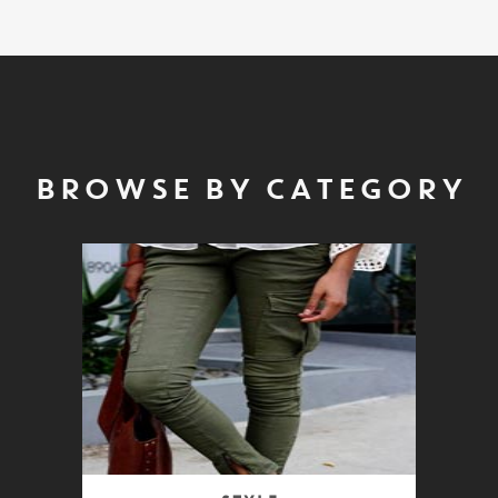
BROWSE BY CATEGORY