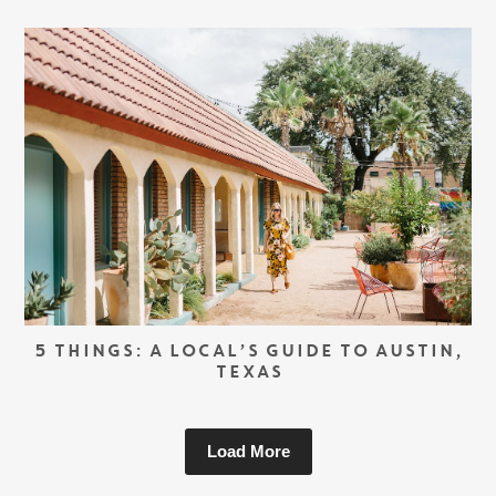
5 THINGS: A LOCAL’S GUIDE TO AUSTIN,
TEXAS
Load More