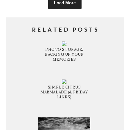
Load More
RELATED POSTS
PHOTO STORAGE:
BACKING UP YOUR
MEMORIES
SIMPLE CITRUS
MARMALADE (& FRIDAY
LINKS)