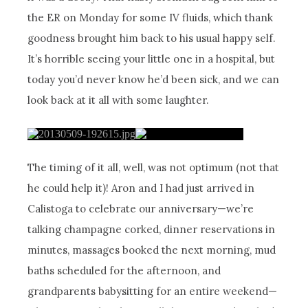
the ER on Monday for some IV fluids, which thank
goodness brought him back to his usual happy self.
It’s horrible seeing your little one in a hospital, but
today you’d never know he’d been sick, and we can
look back at it all with some laughter.
The timing of it all, well, was not optimum (not that
he could help it)! Aron and I had just arrived in
Calistoga to celebrate our anniversary—we’re
talking champagne corked, dinner reservations in
minutes, massages booked the next morning, mud
baths scheduled for the afternoon, and
grandparents babysitting for an entire weekend—