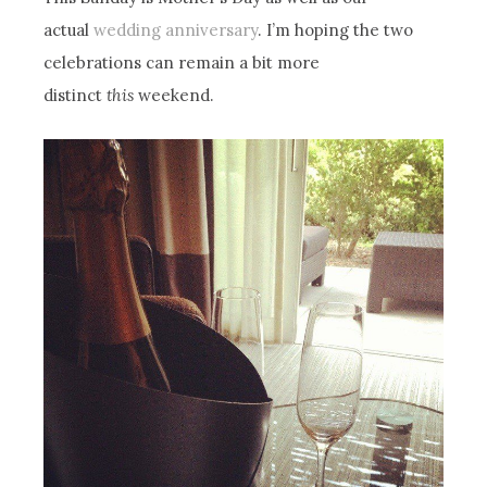
actual
wedding anniversary
. I’m hoping the two
celebrations can remain a bit more
distinct
this
weekend.