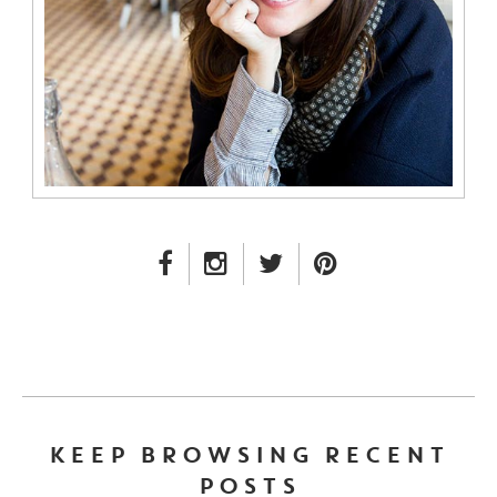
FACEBOOK LINK
INSTAGRAM LINK
TWITTER LINK
PINTEREST LINK
KEEP BROWSING RECENT
POSTS