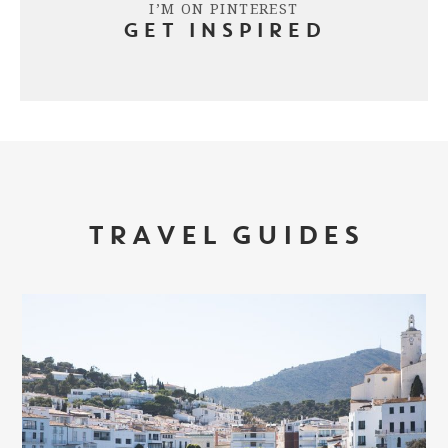
I’M ON PINTEREST
GET INSPIRED
TRAVEL GUIDES