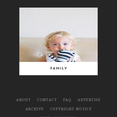
Family
ABOUT
CONTACT
FAQ
ADVERTISE
ARCHIVE
COPYRIGHT NOTICE