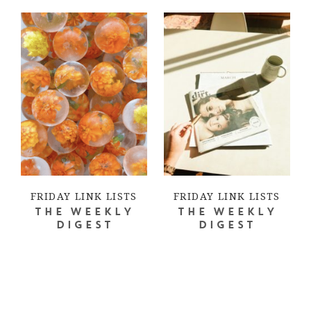
FRIDAY LINK LISTS
FRIDAY LINK LISTS
THE WEEKLY
THE WEEKLY
DIGEST
DIGEST