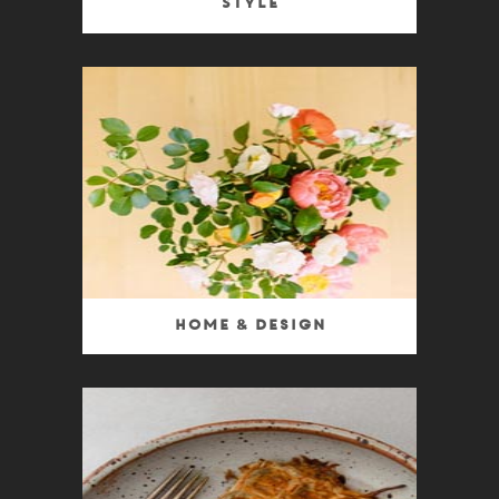
Style
Home & Design