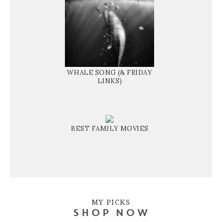
WHALE SONG (& FRIDAY
LINKS)
BEST FAMILY MOVIES
MY PICKS
SHOP NOW