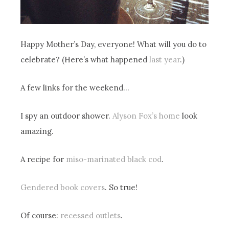
Happy Mother’s Day, everyone! What will you do to
celebrate? (Here’s what happened
last year
.)
A few links for the weekend…
I spy an outdoor shower.
Alyson Fox’s home
look
amazing.
A recipe for
miso-marinated black cod
.
Gendered book covers
. So true!
Of course:
recessed outlets
.