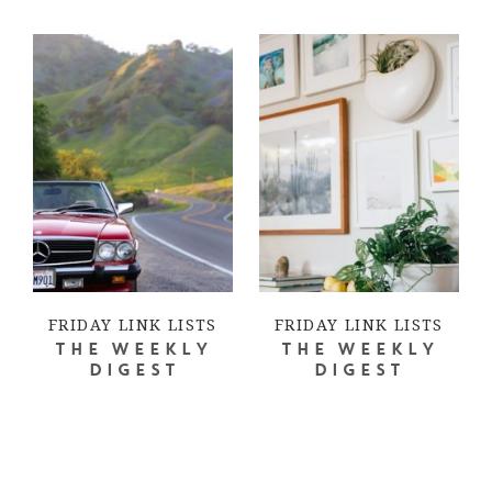
FRIDAY LINK LISTS
FRIDAY LINK LISTS
THE WEEKLY
THE WEEKLY
DIGEST
DIGEST