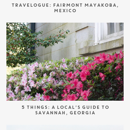
TRAVELOGUE: FAIRMONT MAYAKOBA,
MEXICO
5 THINGS: A LOCAL’S GUIDE TO
SAVANNAH, GEORGIA