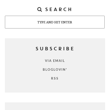
SEARCH
Search
SUBSCRIBE
VIA EMAIL
BLOGLOVIN'
RSS