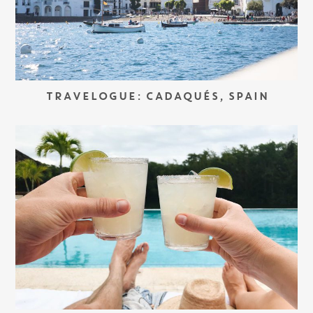
TRAVELOGUE: CADAQUÉS, SPAIN