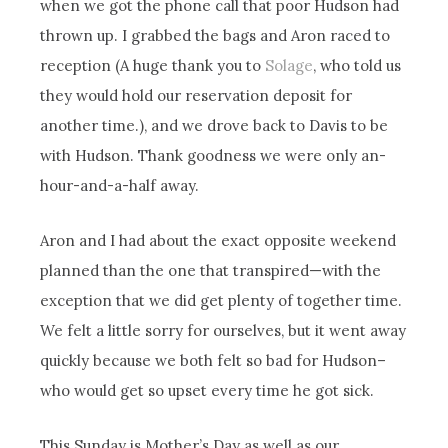
when we got the phone call that poor Hudson had
thrown up. I grabbed the bags and Aron raced to
reception (A huge thank you to
Solage
, who told us
they would hold our reservation deposit for
another time.), and we drove back to Davis to be
with Hudson. Thank goodness we were only an-
hour-and-a-half away.
Aron and I had about the exact opposite weekend
planned than the one that transpired—with the
exception that we did get plenty of together time.
We felt a little sorry for ourselves, but it went away
quickly because we both felt so bad for Hudson–
who would get so upset every time he got sick.
This Sunday is Mother’s Day as well as our