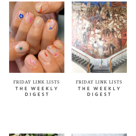
FRIDAY LINK LISTS
FRIDAY LINK LISTS
THE WEEKLY
THE WEEKLY
DIGEST
DIGEST