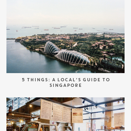
5 THINGS: A LOCAL’S GUIDE TO
SINGAPORE