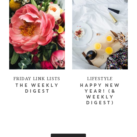
FRIDAY LINK LISTS
LIFESTYLE
THE WEEKLY
HAPPY NEW
DIGEST
YEAR! (&
WEEKLY
DIGEST)