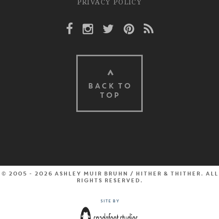
PRIVACY POLICY
Facebook Link
Instagram Link
Twitter Link
Pinterest Link
Rss Link
BACK TO
TOP
© 2005 - 2026 Ashley Muir Bruhn / Hither & Thither. All
rights reserved.
Site by