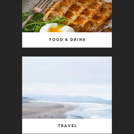
Food & Drink
Travel