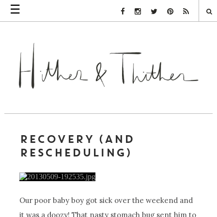
☰
Facebook Link
Instagram Link
Twitter Link
Pinterest Link
Rss Link
RECOVERY (AND
RESCHEDULING)
Our poor baby boy got sick over the weekend and
it was a doozy! That nasty stomach bug sent him to