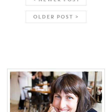
OLDER POST >