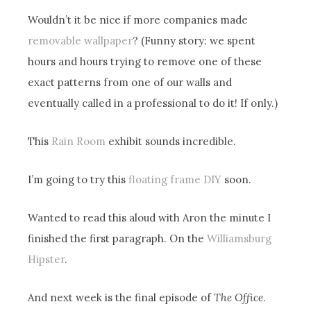
Wouldn’t it be nice if more companies made
removable wallpaper
? (Funny story: we spent
hours and hours trying to remove one of these
exact patterns from one of our walls and
eventually called in a professional to do it! If only.)
This
Rain Room
exhibit sounds incredible.
I’m going to try this
floating frame DIY
soon.
Wanted to read this aloud with Aron the minute I
finished the first paragraph. On the
Williamsburg
Hipster
.
And next week is the final episode of
The Office
.