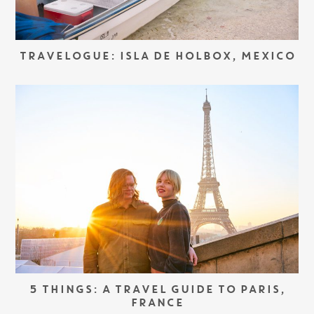
TRAVELOGUE: ISLA DE HOLBOX, MEXICO
5 THINGS: A TRAVEL GUIDE TO PARIS,
FRANCE