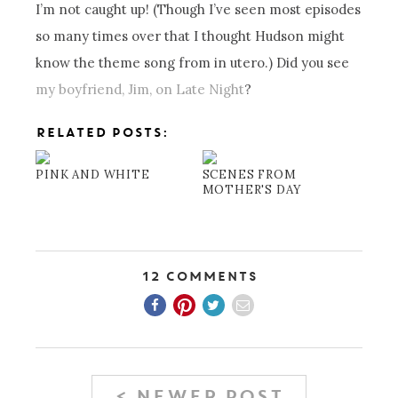
I’m not caught up! (Though I’ve seen most episodes
so many times over that I thought Hudson might
know the theme song from in utero.) Did you see
my boyfriend, Jim, on Late Night
?
RELATED POSTS:
PINK AND WHITE
SCENES FROM
MOTHER'S DAY
12 Comments
< NEWER POST