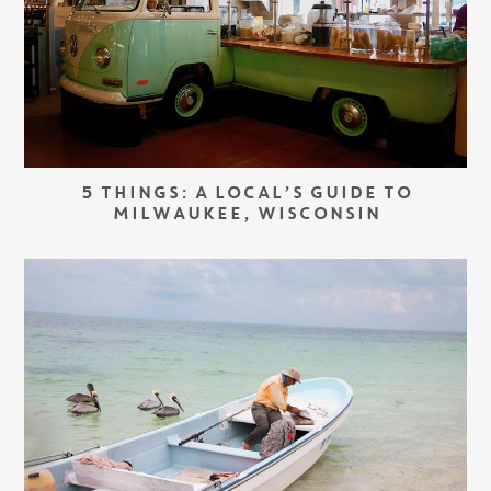
5 THINGS: A LOCAL’S GUIDE TO
MILWAUKEE, WISCONSIN