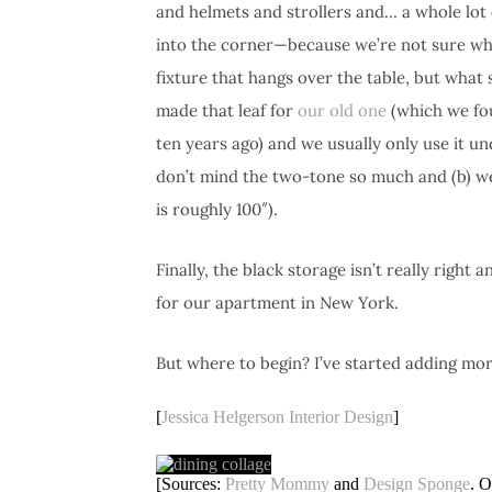
and helmets and strollers and… a whole lot 
into the corner—because we’re not sure wha
fixture that hangs over the table, but what s
made that leaf for
our old one
(which we fo
ten years ago) and we usually only use it und
don’t mind the two-tone so much and (b) we’v
is roughly 100″).
Finally, the black storage isn’t really right
for our apartment in New York.
But where to begin? I’ve started adding mo
[
Jessica Helgerson Interior Design
]
[Sources:
Pretty Mommy
and
Design Sponge
. O