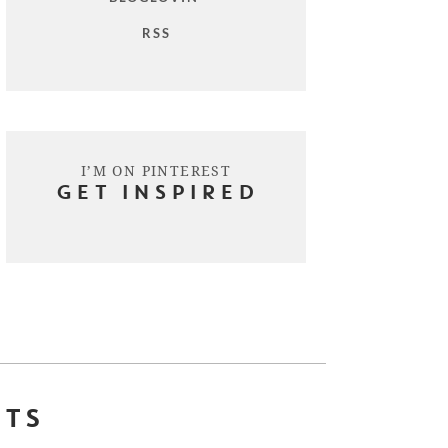
RSS
I’M ON PINTEREST
GET INSPIRED
STS