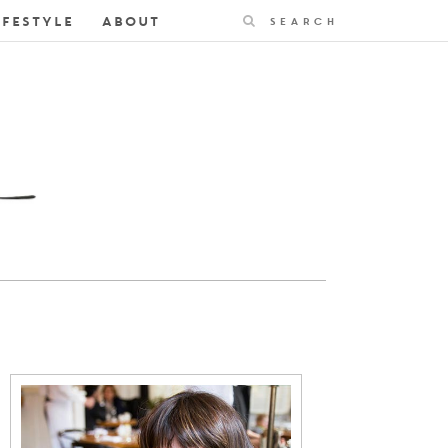
Search
IFESTYLE
ABOUT