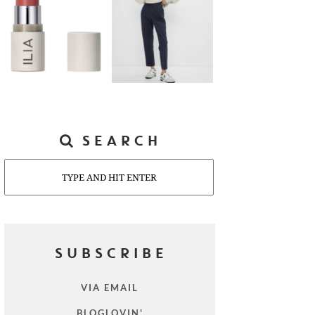
SEARCH
Search
SUBSCRIBE
VIA EMAIL
BLOGLOVIN'