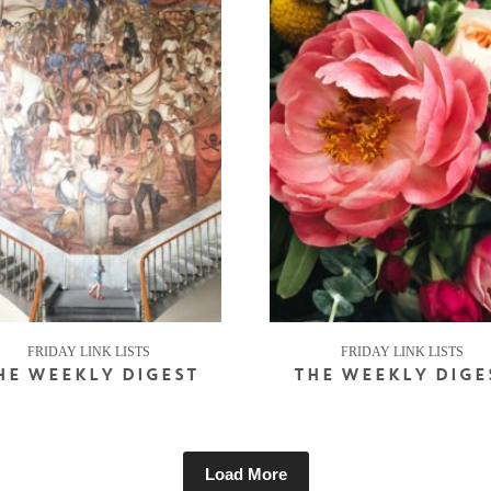
FRIDAY LINK LISTS
FRIDAY LINK LISTS
HE WEEKLY DIGEST
THE WEEKLY DIGE
Load More