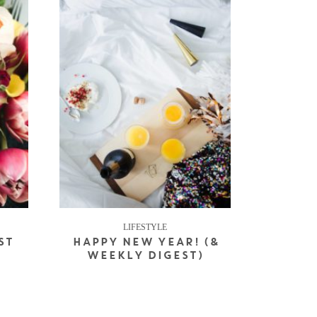
LIFESTYLE
ST
HAPPY NEW YEAR! (&
WEEKLY DIGEST)