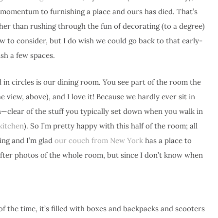
e’s a momentum to furnishing a place and ours has died. That’s
ther than rushing through the fun of decorating (to a degree)
ow to consider, but I do wish we could go back to that early-
sh a few spaces.
in circles is our dining room. You see part of the room the
 view, above), and I love it! Because we hardly ever sit in
an—clear of the stuff you typically set down when you walk in
kitchen
). So I’m pretty happy with this half of the room; all
ting and I’m glad
our couch from New York
has a place to
after photos of the whole room, but since I don’t know when
 of the time, it’s filled with boxes and backpacks and scooters