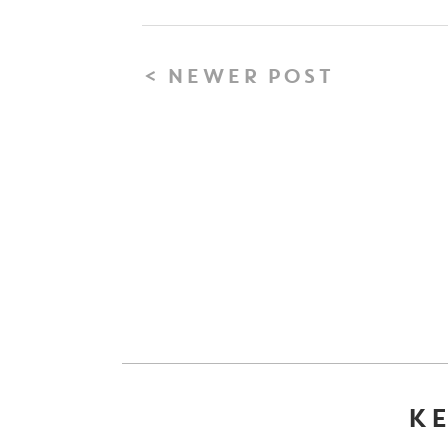
< NEWER POST
KE