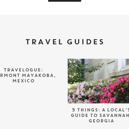
TRAVEL GUIDES
TRAVELOGUE:
IRMONT MAYAKOBA,
MEXICO
5 THINGS: A LOCAL’
GUIDE TO SAVANNAH
GEORGIA