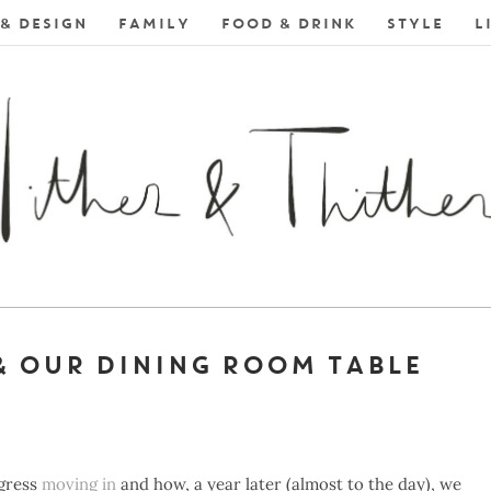
& DESIGN
FAMILY
FOOD & DRINK
STYLE
L
& OUR DINING ROOM TABLE
ogress
moving in
and how, a year later (almost to the day), we