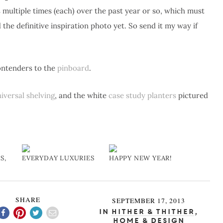
s multiple times (each) over the past year or so, which must
the definitive inspiration photo yet. So send it my way if
contenders to the
pinboard
.
iversal shelving
, and the white
case study planters
pictured
S,
EVERYDAY LUXURIES
HAPPY NEW YEAR!
SHARE
SEPTEMBER 17, 2013
In
Hither & Thither
,
Home & Design