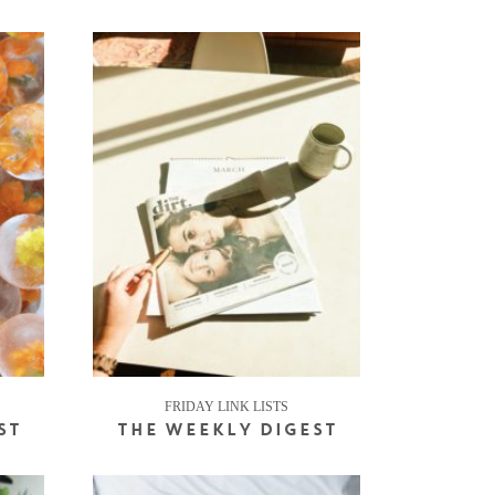
FRIDAY LINK LISTS
ST
THE WEEKLY DIGEST