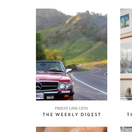
FRIDAY LINK LISTS
THE WEEKLY DIGEST
T