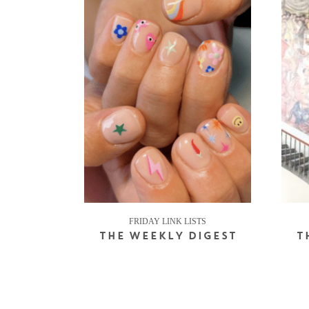
FRIDAY LINK LISTS
THE WEEKLY DIGEST
T