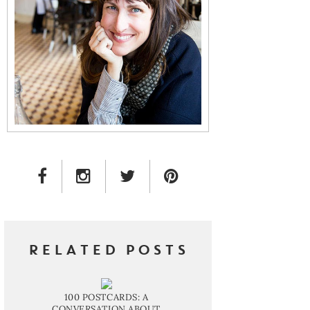
FACEBOOK LINK
INSTAGRAM LINK
TWITTER LINK
PINTEREST LINK
RELATED POSTS
100 POSTCARDS: A
CONVERSATION ABOUT