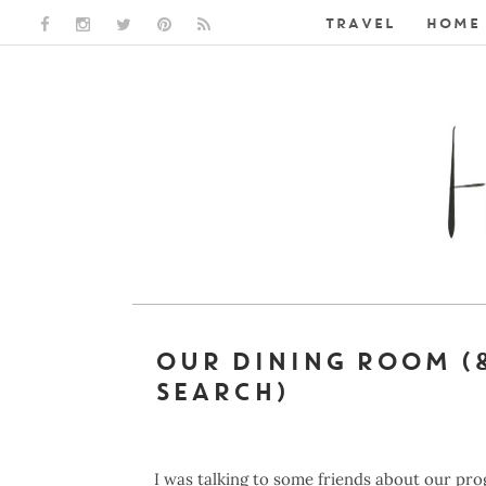
TRAVEL
HOME 
FACEBOOK LINK
INSTAGRAM LINK
TWITTER LINK
PINTEREST LINK
RSS LINK
OUR DINING ROOM (
SEARCH)
I was talking to some friends about our pr