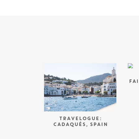
FA
TRAVELOGUE:
CADAQUÉS, SPAIN