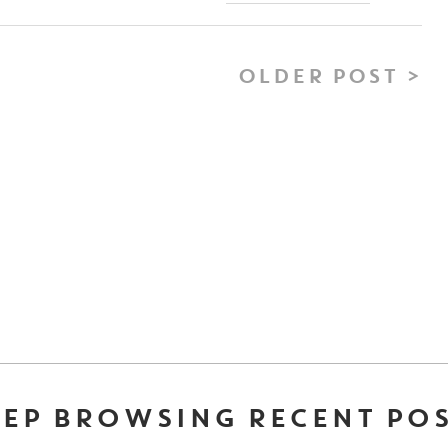
OLDER POST >
EP BROWSING RECENT PO