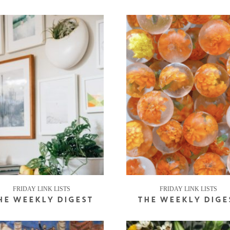
FRIDAY LINK LISTS
FRIDAY LINK LISTS
HE WEEKLY DIGEST
THE WEEKLY DIGE