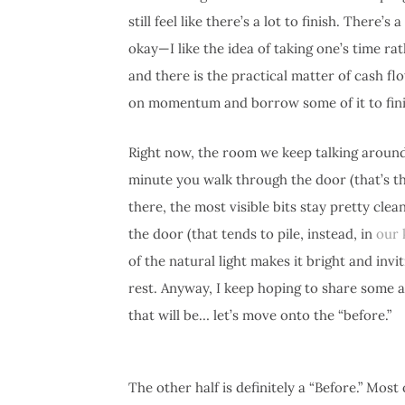
still feel like there’s a lot to finish. Ther
okay—I like the idea of taking one’s time ra
and there is the practical matter of cash fl
on momentum and borrow some of it to fini
Right now, the room we keep talking around 
minute you walk through the door (that’s the
there, the most visible bits stay pretty cle
the door (that tends to pile, instead, in
our 
of the natural light makes it bright and invi
rest. Anyway, I keep hoping to share some 
that will be… let’s move onto the “before.”
The other half is definitely a “Before.” Most