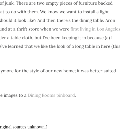
of junk. There are two empty pieces of furniture backed
t to do with them. We know we want to install a light
hould it look like? And then there’s the dining table. Aron
und at a thrift store when we were
first living in Los Angeles
,
er a table cloth, but I’ve been keeping it in because (a) I
e learned that we like the look of a long table in here (this
 anymore for the style of our new home; it was better suited
re images to a
Dining Rooms pinboard
.
riginal sources unknown.]