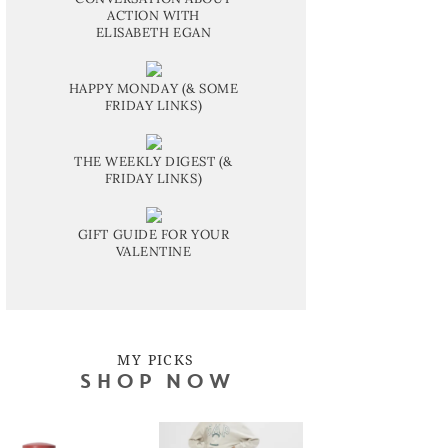
ACTION WITH
ELISABETH EGAN
HAPPY MONDAY (& SOME
FRIDAY LINKS)
THE WEEKLY DIGEST (&
FRIDAY LINKS)
GIFT GUIDE FOR YOUR
VALENTINE
MY PICKS
SHOP NOW