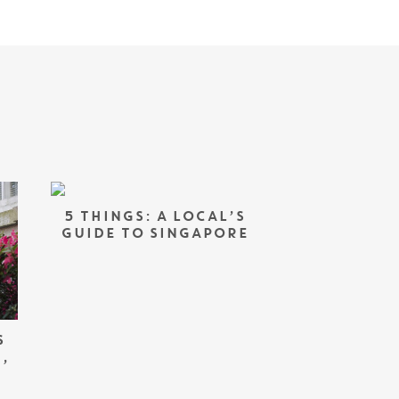
5 THINGS: A LOCAL’S
GUIDE TO SINGAPORE
S
,