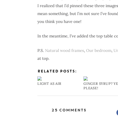
I realized that I’d pinned these three image
mean something, but I’m not sure I’ve found 
you think you have one!
In the meantime, I’ve added the top table 
P.S.
Natural wood frames
,
Our bedroom
,
Un
at top.
RELATED POSTS:
LIGHT AS AIR
GINGER SYRUP? YE
PLEASE!
25 Comments