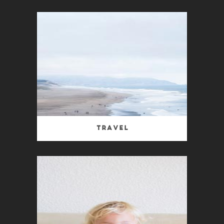
Travel