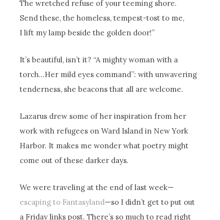
The wretched refuse of your teeming shore.
Send these, the homeless, tempest-tost to me,
I lift my lamp beside the golden door!”
It’s beautiful, isn’t it? “A mighty woman with a
torch…Her mild eyes command”: with unwavering
tenderness, she beacons that all are welcome.
Lazarus drew some of her inspiration from her
work with refugees on Ward Island in New York
Harbor. It makes me wonder what poetry might
come out of these darker days.
We were traveling at the end of last week—
escaping to Fantasyland
—so I didn’t get to put out
a Friday links post. There’s so much to read right