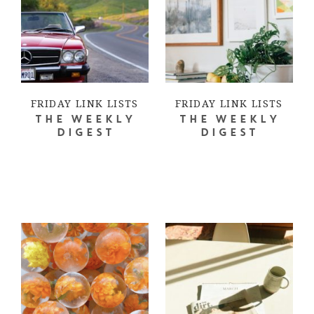
FRIDAY LINK LISTS
FRIDAY LINK LISTS
THE WEEKLY
THE WEEKLY
DIGEST
DIGEST