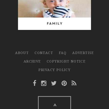
Family
ABOUT
CONTACT
FAQ
ADVERTISE
ARCHIVE
COPYRIGHT NOTICE
PRIVACY POLICY
Facebook Link
Instagram Link
Twitter Link
Pinterest Link
Rss Link