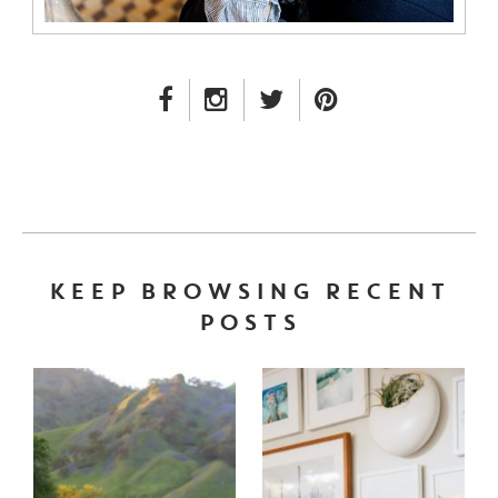
FACEBOOK LINK
INSTAGRAM LINK
TWITTER LINK
PINTEREST LINK
KEEP BROWSING RECENT
POSTS