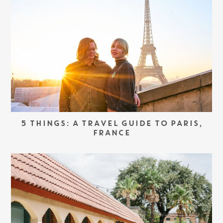
5 THINGS: A TRAVEL GUIDE TO PARIS,
FRANCE