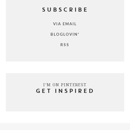
SUBSCRIBE
VIA EMAIL
BLOGLOVIN'
RSS
I’M ON PINTEREST
GET INSPIRED