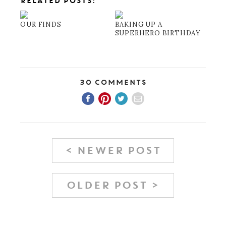
RELATED POSTS:
OUR FINDS
BAKING UP A
SUPERHERO BIRTHDAY
30 Comments
< NEWER POST
OLDER POST >