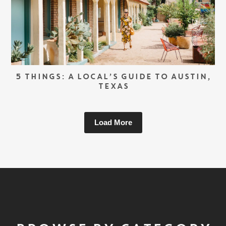
5 THINGS: A LOCAL’S GUIDE TO AUSTIN,
TEXAS
Load More