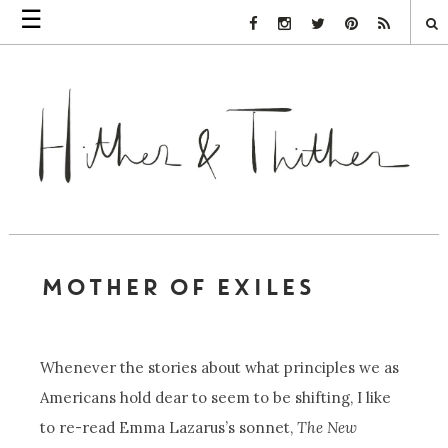
☰
Facebook Link
Instagram Link
Twitter Link
Pinterest Link
Rss Link
MOTHER OF EXILES
Whenever the stories about what principles we as
Americans hold dear to seem to be shifting, I like
to re-read Emma Lazarus’s sonnet,
The New