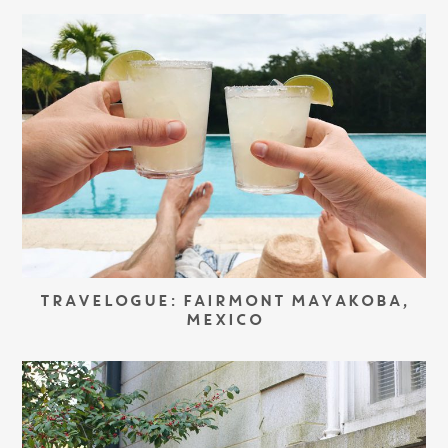
TRAVELOGUE: FAIRMONT MAYAKOBA,
MEXICO