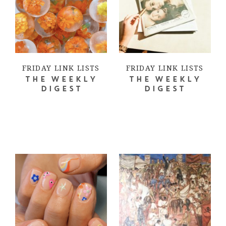
FRIDAY LINK LISTS
FRIDAY LINK LISTS
THE WEEKLY
THE WEEKLY
DIGEST
DIGEST