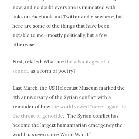
now, and no doubt everyone is inundated with
links on Facebook and Twitter and elsewhere, but
here are some of the things that have been
notable to me—mostly politically, but a few
otherwise.
First, related: What are
the advantages of a
sonnet
, as a form of poetry?
Last March, the US Holocaust Museum marked the
4th anniversary of the Syrian conflict with a
reminder of how
the world vowed “never again” to
the threat of genocide
. “The Syrian conflict has
become the largest humanitarian emergency the
world has seen since World War II.”