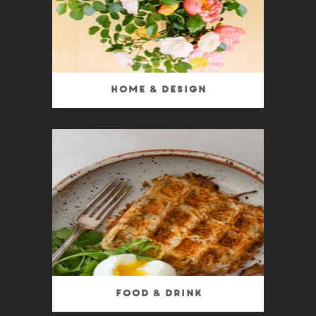
Home & Design
Food & Drink