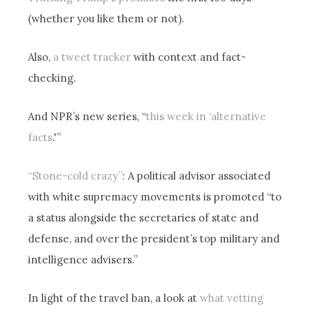
(whether you like them or not).
Also,
a tweet tracker
with context and fact-
checking.
And NPR’s new series, “
this week in ‘alternative
facts
.'”
“Stone-cold crazy”
: A political advisor associated
with white supremacy movements is promoted “to
a status alongside the secretaries of state and
defense, and over the president’s top military and
intelligence advisers.”
In light of the travel ban, a look at
what vetting