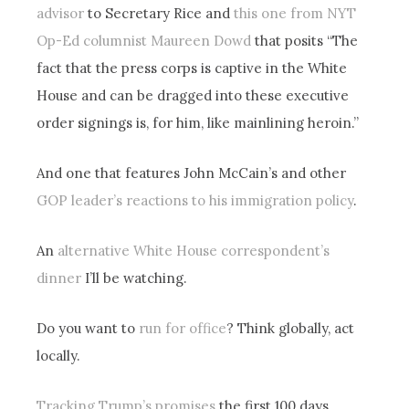
advisor
to Secretary Rice and
this one from NYT
Op-Ed columnist Maureen Dowd
that posits “The
fact that the press corps is captive in the White
House and can be dragged into these executive
order signings is, for him, like mainlining heroin.”
And one that features John McCain’s and other
GOP leader’s reactions to his immigration policy
.
An
alternative White House correspondent’s
dinner
I’ll be watching.
Do you want to
run for office
? Think globally, act
locally.
Tracking Trump’s promises
the first 100 days