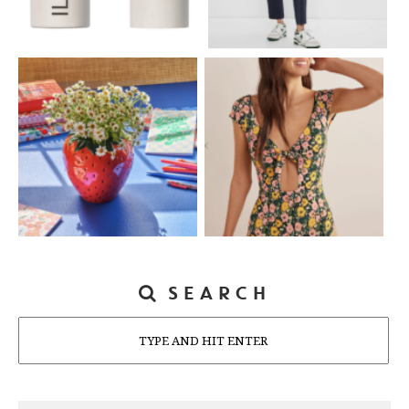
SEARCH
Search