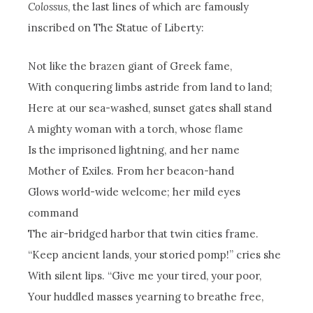
Colossus
, the last lines of which are famously
inscribed on The Statue of Liberty:
Not like the brazen giant of Greek fame,
With conquering limbs astride from land to land;
Here at our sea-washed, sunset gates shall stand
A mighty woman with a torch, whose flame
Is the imprisoned lightning, and her name
Mother of Exiles. From her beacon-hand
Glows world-wide welcome; her mild eyes
command
The air-bridged harbor that twin cities frame.
“Keep ancient lands, your storied pomp!” cries she
With silent lips. “Give me your tired, your poor,
Your huddled masses yearning to breathe free,