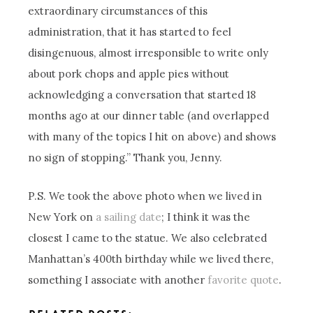
extraordinary circumstances of this
administration, that it has started to feel
disingenuous, almost irresponsible to write only
about pork chops and apple pies without
acknowledging a conversation that started 18
months ago at our dinner table (and overlapped
with many of the topics I hit on above) and shows
no sign of stopping.” Thank you, Jenny.
P.S. We took the above photo when we lived in
New York on
a sailing date
; I think it was the
closest I came to the statue. We also celebrated
Manhattan’s 400th birthday while we lived there,
something I associate with another
favorite quote
.