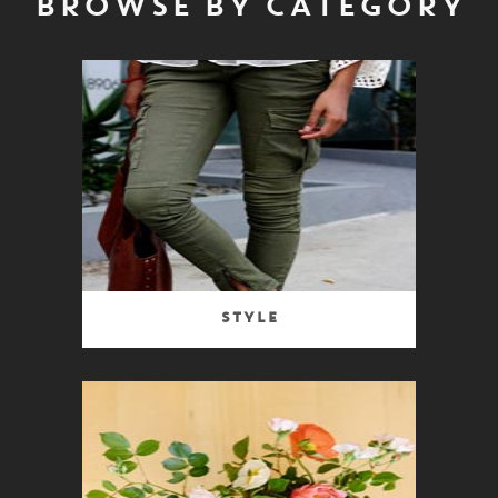
BROWSE BY CATEGORY
Style