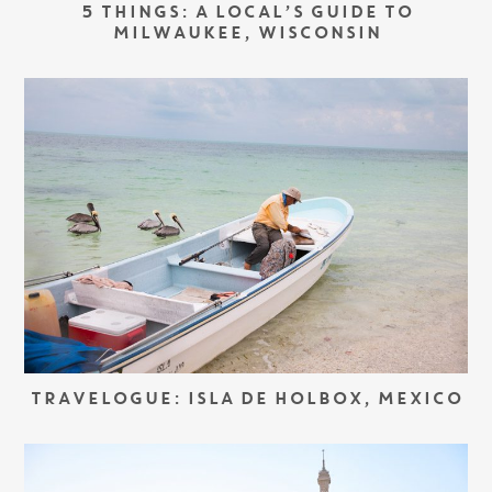
5 THINGS: A LOCAL’S GUIDE TO
MILWAUKEE, WISCONSIN
TRAVELOGUE: ISLA DE HOLBOX, MEXICO