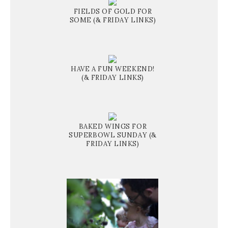
FIELDS OF GOLD FOR
SOME (& FRIDAY LINKS)
HAVE A FUN WEEKEND!
(& FRIDAY LINKS)
BAKED WINGS FOR
SUPERBOWL SUNDAY (&
FRIDAY LINKS)