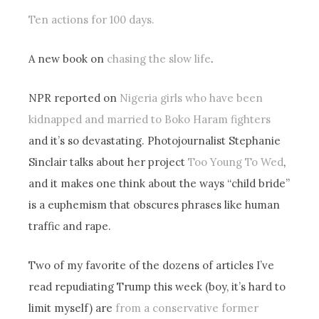
Ten actions for 100 days.
A new book on
chasing the slow life
.
NPR reported on
Nigeria girls who have been
kidnapped and married to Boko Haram fighters
and it’s so devastating. Photojournalist Stephanie
Sinclair talks about her project
Too Young To Wed
,
and it makes one think about the ways “child bride”
is a euphemism that obscures phrases like human
traffic and rape.
Two of my favorite of the dozens of articles I’ve
read repudiating Trump this week (boy, it’s hard to
limit myself) are
from a conservative former