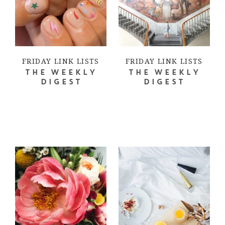
FRIDAY LINK LISTS
FRIDAY LINK LISTS
THE WEEKLY
THE WEEKLY
DIGEST
DIGEST