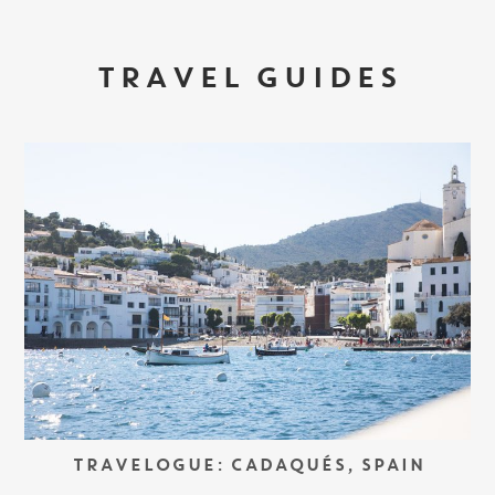
TRAVEL GUIDES
TRAVELOGUE: CADAQUÉS, SPAIN