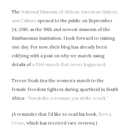
The
National Museum of African American History
and Culture
opened to the public on September
24, 2016, as the 19th and newest museum of the
Smithsonian Institution. I look forward to visiting
one day. For now, their blog has already been
edifying with a post on why we march, using
details of
a 1941-march that never happened
.
Trevor Noah ties the women’s march to the
female freedom fighters during apartheid in South
Africa:
“You strike a woman, you strike a rock.”
(A reminder that I’d like to read his book,
Born a
Crime
,
which has received rave reviews.)