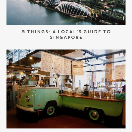
5 THINGS: A LOCAL’S GUIDE TO
SINGAPORE