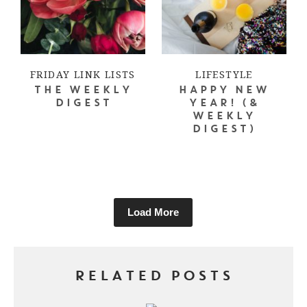
FRIDAY LINK LISTS
LIFESTYLE
THE WEEKLY
HAPPY NEW
DIGEST
YEAR! (&
WEEKLY
DIGEST)
Load More
RELATED POSTS