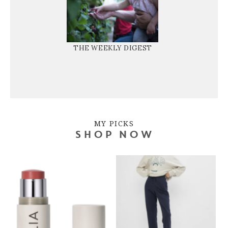
THE WEEKLY DIGEST
MY PICKS
SHOP NOW