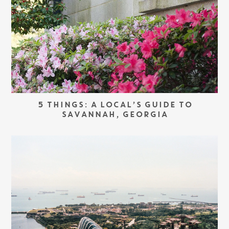
5 THINGS: A LOCAL’S GUIDE TO
SAVANNAH, GEORGIA