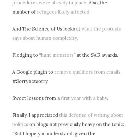
procedures were already in place
. Also, the
number of
refugees likely affected
.
And The Science of Us looks at
what the protests
says about human complexity
.
Pledging to “
hunt monsters
” at the SAG awards.
A Google plugin to
remove qualifiers from emails
.
#Sorrynotsorry
Sweet lessons from a
first year with a baby
.
Finally, I appreciated
this defense of writing about
politics
on blogs not previously heavy on the topic:
“But I hope you understand, given the