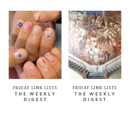
FRIDAY LINK LISTS
FRIDAY LINK LISTS
THE WEEKLY
THE WEEKLY
DIGEST
DIGEST