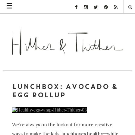
☰
Facebook Link
Instagram Link
Twitter Link
Pinterest Link
Rss Link
LUNCHBOX: AVOCADO &
EGG ROLLUP
We’re always on the lookout for more creative
ways to make the kids’ lunchboxes healthy—while