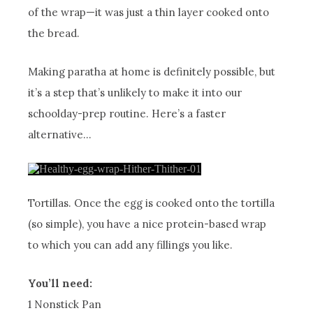
of the wrap—it was just a thin layer cooked onto
the bread.
Making paratha at home is definitely possible, but
it’s a step that’s unlikely to make it into our
schoolday-prep routine. Here’s a faster
alternative…
Tortillas. Once the egg is cooked onto the tortilla
(so simple), you have a nice protein-based wrap
to which you can add any fillings you like.
You’ll need:
1 Nonstick Pan