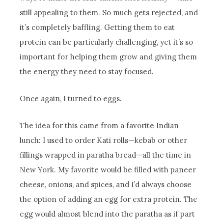
still appealing to them. So much gets rejected, and
it’s completely baffling. Getting them to eat
protein can be particularly challenging, yet it’s so
important for helping them grow and giving them
the energy they need to stay focused.
Once again, I turned to eggs.
The idea for this came from a favorite Indian
lunch: I used to order Kati rolls—kebab or other
fillings wrapped in paratha bread—all the time in
New York. My favorite would be filled with paneer
cheese, onions, and spices, and I’d always choose
the option of adding an egg for extra protein. The
egg would almost blend into the paratha as if part