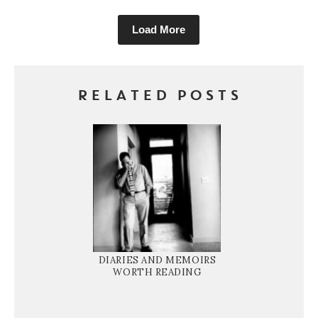
Load More
RELATED POSTS
DIARIES AND MEMOIRS
WORTH READING