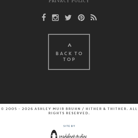
PRIVACY POLICY
Facebook Link
Instagram Link
Twitter Link
Pinterest Link
Rss Link
BACK TO
TOP
© 2005 - 2026 Ashley Muir Bruhn / Hither & Thither. All
rights reserved.
Site by