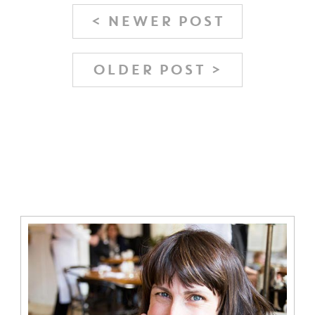
< NEWER POST
OLDER POST >