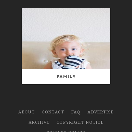
Family
ABOUT
CONTACT
FAQ
ADVERTISE
ARCHIVE
COPYRIGHT NOTICE