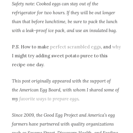
Safety note: Cooked eggs can stay out of the
refrigerator for two hours. If they will be out longer
than that before lunchtime, be sure to pack the lunch
with a leak-proof ice pack, and use an insulated bag.
P.S. How to make
perfect scrambled eggs
, and
why
I might try adding sweet potato puree to this
recipe one day.
This post originally appeared with the support of
the American Egg Board, with whom I shared some of
my
favorite ways to prepare eggs
.
Since 2009, the Good Egg Project and America’s egg
farmers have partnered with quality organizations
such as Sesame Street, Discovery Health, and Feeding