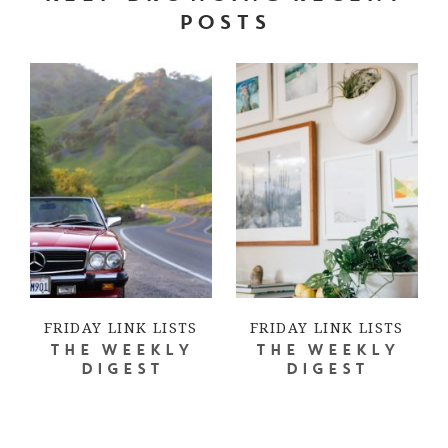
POSTS
FRIDAY LINK LISTS
FRIDAY LINK LISTS
THE WEEKLY
THE WEEKLY
DIGEST
DIGEST