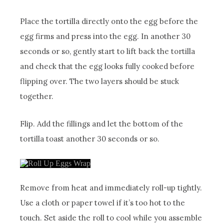
Place the tortilla directly onto the egg before the
egg firms and press into the egg. In another 30
seconds or so, gently start to lift back the tortilla
and check that the egg looks fully cooked before
flipping over. The two layers should be stuck
together.
Flip. Add the fillings and let the bottom of the
tortilla toast another 30 seconds or so.
Remove from heat and immediately roll-up tightly.
Use a cloth or paper towel if it’s too hot to the
touch. Set aside the roll to cool while you assemble