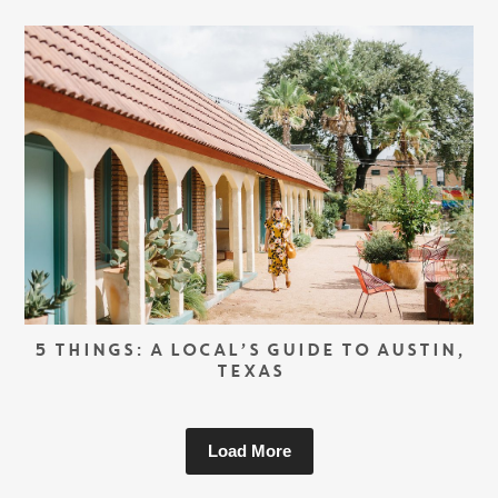
5 THINGS: A LOCAL’S GUIDE TO AUSTIN,
TEXAS
Load More