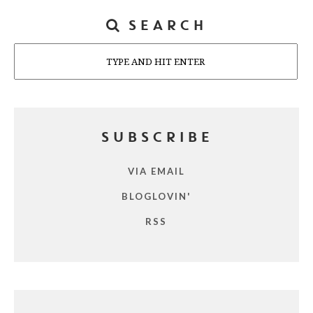
SEARCH
Search
SUBSCRIBE
VIA EMAIL
BLOGLOVIN'
RSS