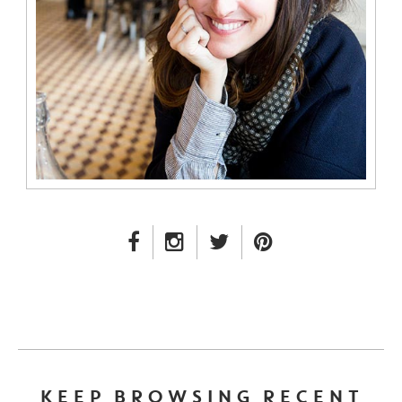
FACEBOOK LINK
INSTAGRAM LINK
TWITTER LINK
PINTEREST LINK
KEEP BROWSING RECENT