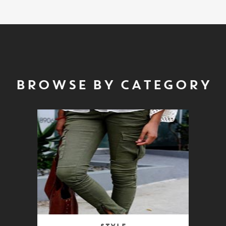
BROWSE BY CATEGORY