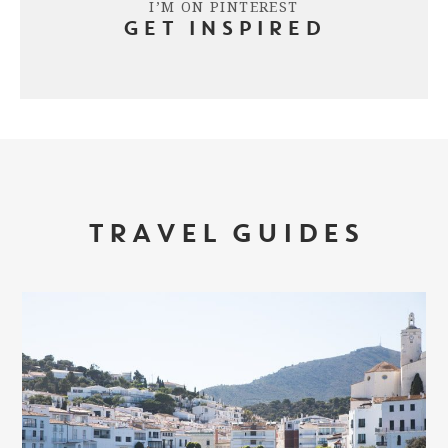
I’M ON PINTEREST
GET INSPIRED
TRAVEL GUIDES