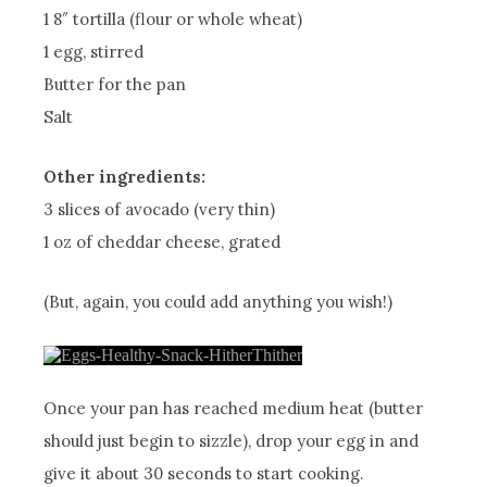
1 8″ tortilla (flour or whole wheat)
1 egg, stirred
Butter for the pan
Salt
Other ingredients:
3 slices of avocado (very thin)
1 oz of cheddar cheese, grated
(But, again, you could add anything you wish!)
Once your pan has reached medium heat (butter
should just begin to sizzle), drop your egg in and
give it about 30 seconds to start cooking.