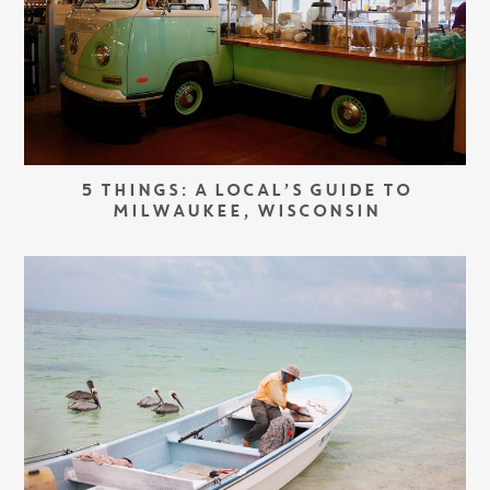
5 THINGS: A LOCAL’S GUIDE TO
MILWAUKEE, WISCONSIN