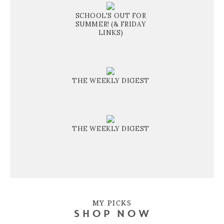
SCHOOL'S OUT FOR
SUMMER! (& FRIDAY
LINKS)
THE WEEKLY DIGEST
THE WEEKLY DIGEST
MY PICKS
SHOP NOW