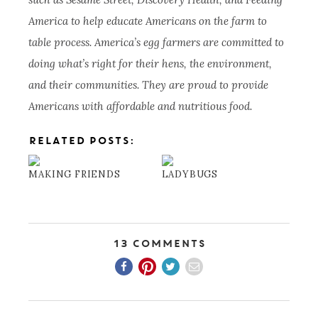
America to help educate Americans on the farm to
table process. America’s egg farmers are committed to
doing what’s right for their hens, the environment,
and their communities. They are proud to provide
Americans with affordable and nutritious food.
RELATED POSTS:
MAKING FRIENDS
LADYBUGS
13 Comments