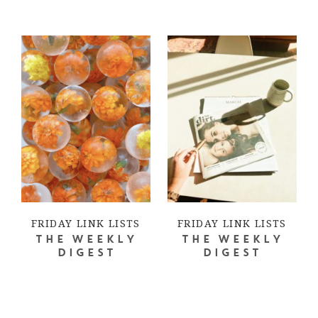
FRIDAY LINK LISTS
FRIDAY LINK LISTS
THE WEEKLY
THE WEEKLY
DIGEST
DIGEST