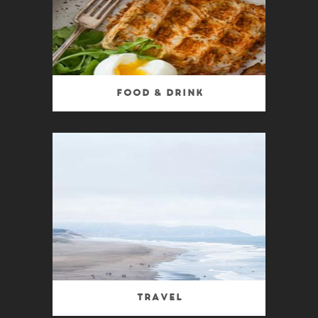
Food & Drink
Travel