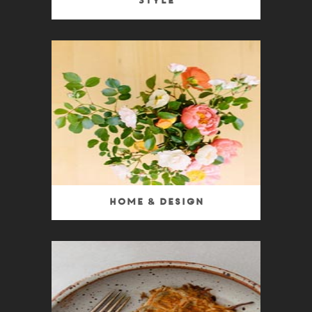
Style
Home & Design