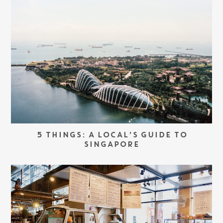
5 THINGS: A LOCAL’S GUIDE TO
SINGAPORE