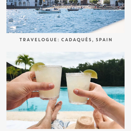
TRAVELOGUE: CADAQUÉS, SPAIN