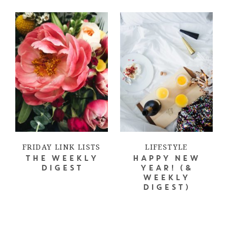
FRIDAY LINK LISTS
LIFESTYLE
THE WEEKLY
HAPPY NEW
DIGEST
YEAR! (&
WEEKLY
DIGEST)