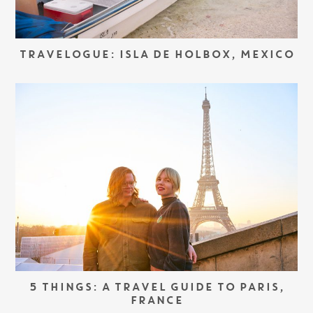
TRAVELOGUE: ISLA DE HOLBOX, MEXICO
5 THINGS: A TRAVEL GUIDE TO PARIS,
FRANCE