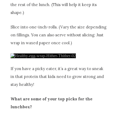
the rest of the lunch. (This will help it keep its
shape.)
Slice into one-inch-rolls. (Vary the size depending
on fillings. You can also serve without slicing: Just
wrap in waxed paper once cool.)
If you have a picky eater, it’s a great way to sneak
in that protein that kids need to grow strong and
stay healthy!
What are some of your top picks for the
lunchbox?