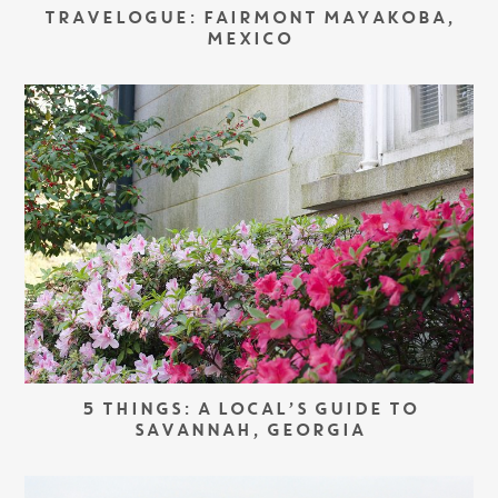
TRAVELOGUE: FAIRMONT MAYAKOBA,
MEXICO
5 THINGS: A LOCAL’S GUIDE TO
SAVANNAH, GEORGIA