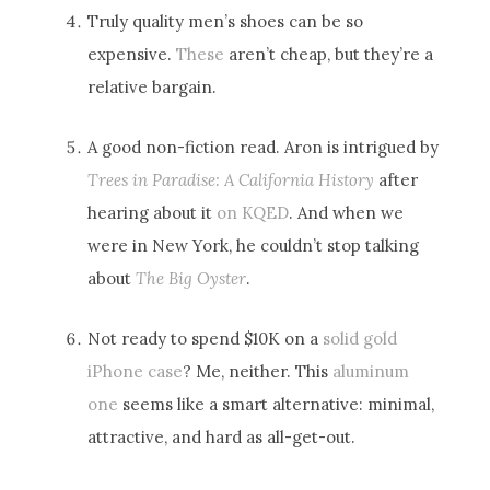
Truly quality men’s shoes can be so
expensive.
These
aren’t cheap, but they’re a
relative bargain.
A good non-fiction read. Aron is intrigued by
Trees in Paradise: A California History
after
hearing about it
on KQED
. And when we
were in New York, he couldn’t stop talking
about
The Big Oyster
.
Not ready to spend $10K on a
solid gold
iPhone case
? Me, neither. This
aluminum
one
seems like a smart alternative: minimal,
attractive, and hard as all-get-out.