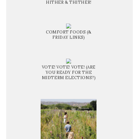
HITHER & THITHER!
COMFORT FOODS (&
FRIDAY LINKS)
VOTE! VOTE! VOTE! (ARE
YOU READY FOR THE
MIDTERM ELECTIONS?)