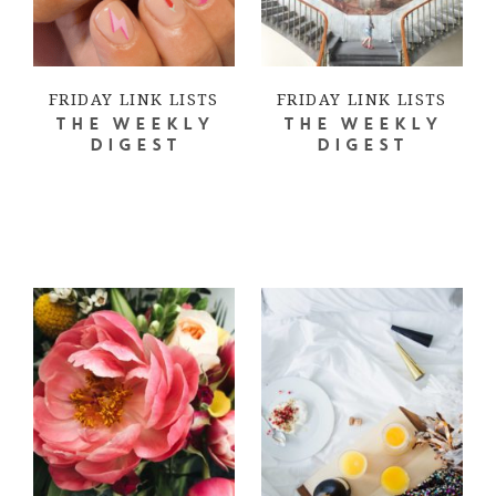
FRIDAY LINK LISTS
FRIDAY LINK LISTS
THE WEEKLY
THE WEEKLY
DIGEST
DIGEST