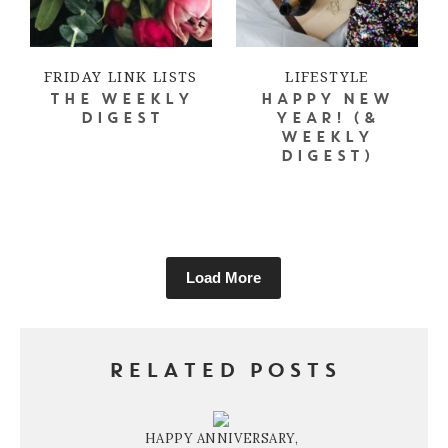
FRIDAY LINK LISTS
LIFESTYLE
THE WEEKLY
HAPPY NEW
DIGEST
YEAR! (&
WEEKLY
DIGEST)
Load More
RELATED POSTS
HAPPY ANNIVERSARY,