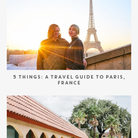
5 THINGS: A TRAVEL GUIDE TO PARIS,
FRANCE