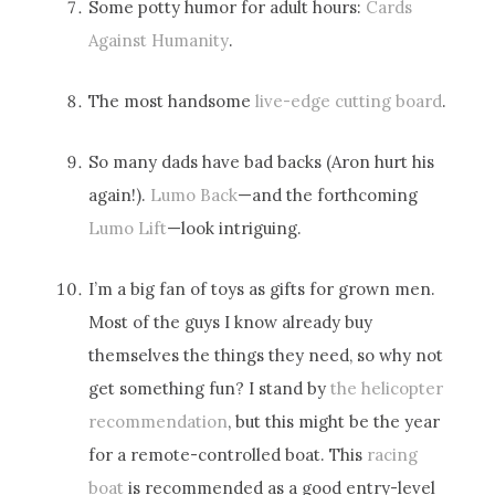
Some potty humor for adult hours:
Cards
Against Humanity
.
The most handsome
live-edge cutting board
.
So many dads have bad backs (Aron hurt his
again!).
Lumo Back
—and the forthcoming
Lumo Lift
—look intriguing.
I’m a big fan of toys as gifts for grown men.
Most of the guys I know already buy
themselves the things they need, so why not
get something fun? I stand by
the helicopter
recommendation
, but this might be the year
for a remote-controlled boat. This
racing
boat
is recommended as a good entry-level