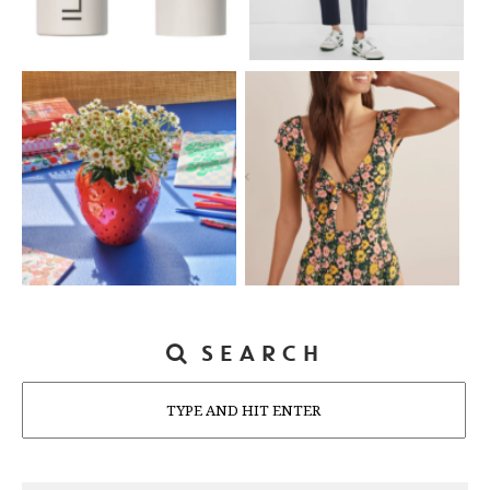
SEARCH
Search