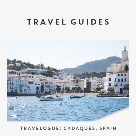
TRAVEL GUIDES
TRAVELOGUE: CADAQUÉS, SPAIN