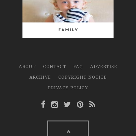
Family
ABOUT
CONTACT
FAQ
ADVERTISE
ARCHIVE
COPYRIGHT NOTICE
PRIVACY POLICY
Facebook Link
Instagram Link
Twitter Link
Pinterest Link
Rss Link