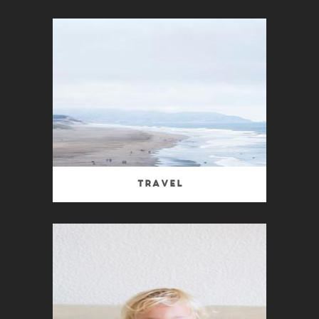
Travel