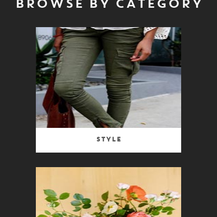
BROWSE BY CATEGORY
Style