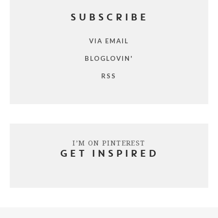
SUBSCRIBE
VIA EMAIL
BLOGLOVIN'
RSS
I’M ON PINTEREST
GET INSPIRED