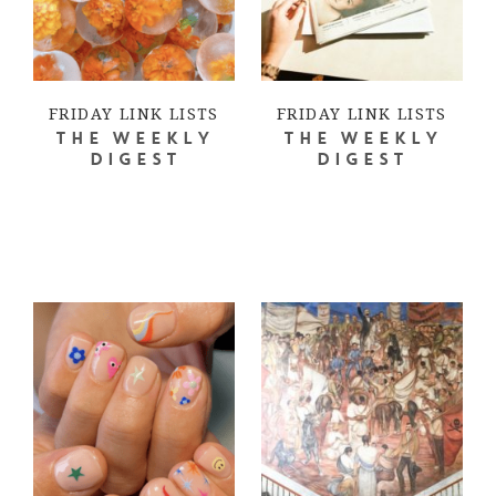
FRIDAY LINK LISTS
FRIDAY LINK LISTS
THE WEEKLY
THE WEEKLY
DIGEST
DIGEST