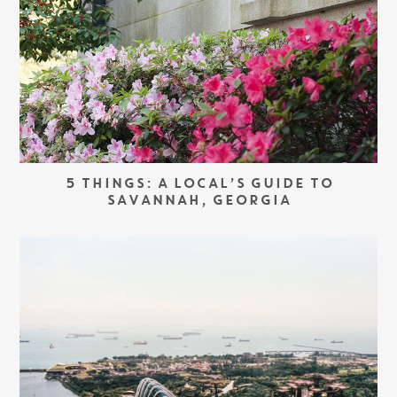
5 THINGS: A LOCAL’S GUIDE TO
SAVANNAH, GEORGIA