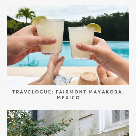
TRAVELOGUE: FAIRMONT MAYAKOBA,
MEXICO