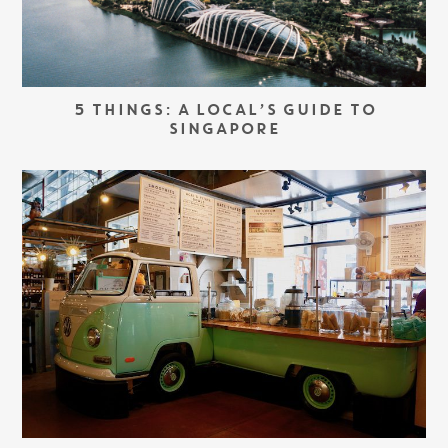
5 THINGS: A LOCAL’S GUIDE TO
SINGAPORE