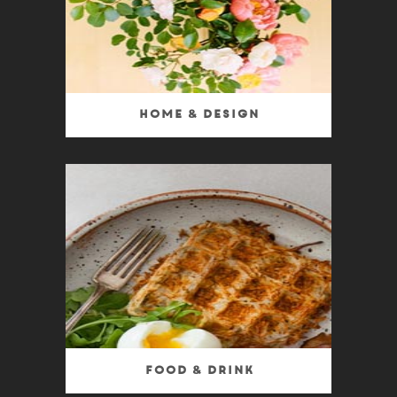
Home & Design
Food & Drink