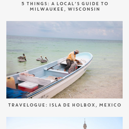
5 THINGS: A LOCAL’S GUIDE TO
MILWAUKEE, WISCONSIN
TRAVELOGUE: ISLA DE HOLBOX, MEXICO