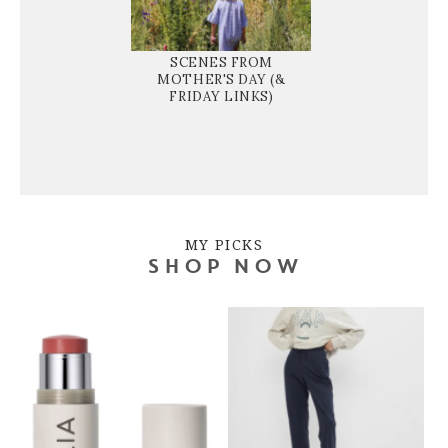
SCENES FROM
MOTHER'S DAY (&
FRIDAY LINKS)
MY PICKS
SHOP NOW