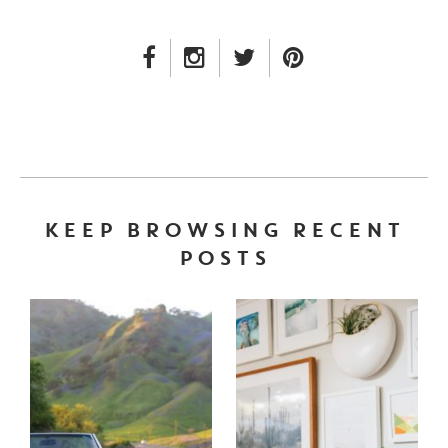
FACEBOOK LINK
INSTAGRAM LINK
TWITTER LINK
PINTEREST LINK
KEEP BROWSING RECENT
POSTS