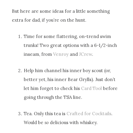
But here are some ideas for a little something
extra for dad, if you’re on the hunt.
Time for some flattering, on-trend swim
trunks! Two great options with a 6-1/2-inch
inseam, from
Venroy
and
JCrew
.
Help him channel his inner boy scout (or,
better yet, his inner Bear Grylls). Just don’t
let him forget to check his
Card Tool
before
going through the TSA line.
Tea. Only this tea is
Crafted for Cocktails
.
Would be
so
delicious with whiskey.