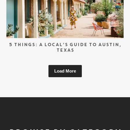
5 THINGS: A LOCAL’S GUIDE TO AUSTIN,
TEXAS
Load More