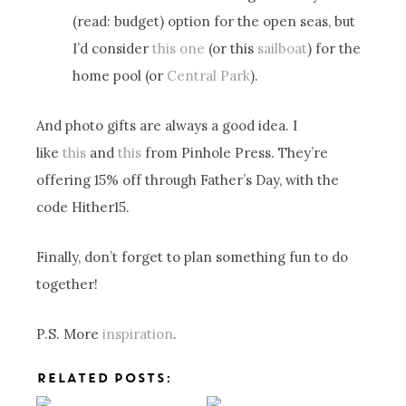
(read: budget) option for the open seas, but
I’d consider
this one
(or this
sailboat
) for the
home pool (or
Central Park
).
And photo gifts are always a good idea. I
like
this
and
this
from Pinhole Press. They’re
offering 15% off through Father’s Day, with the
code Hither15.
Finally, don’t forget to plan something fun to do
together!
P.S. More
inspiration
.
RELATED POSTS: