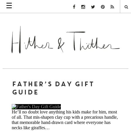
☰
Facebook Link
Instagram Link
Twitter Link
Pinterest Link
Rss Link
FATHER’S DAY GIFT
GUIDE
He’ll no doubt love anything his kids make for him, most
of all. That mis-shapen clay cup with a precarious handle,
that memorable hand-drawn card where everyone has
necks like giraffes…