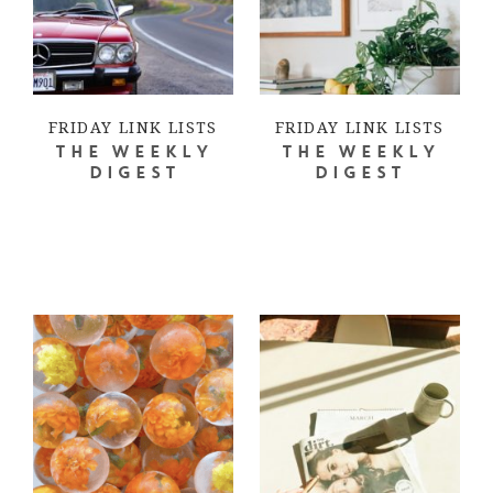
FRIDAY LINK LISTS
FRIDAY LINK LISTS
THE WEEKLY
THE WEEKLY
DIGEST
DIGEST