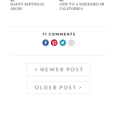
HAPPY BIRTHDAY,
ODE TO A WEEKEND IN
ARON!
CALIFORNIA
11 Comments
< NEWER POST
OLDER POST >