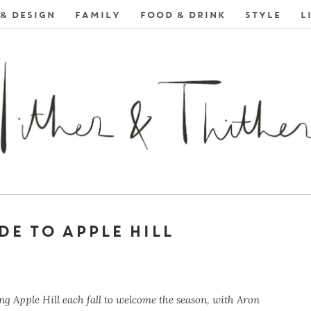
& DESIGN
FAMILY
FOOD & DRINK
STYLE
L
DE TO APPLE HILL
ng Apple Hill each fall to welcome the season, with Aron