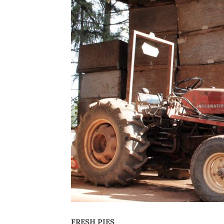
FRESH PIES