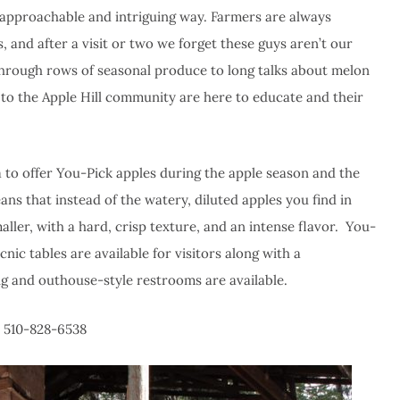
ly approachable and intriguing way. Farmers are always
, and after a visit or two we forget these guys aren’t our
hrough rows of seasonal produce to long talks about melon
m to the Apple Hill community are here to educate and their
rea to offer You-Pick apples during the apple season and the
ns that instead of the watery, diluted apples you find in
ller, with a hard, crisp texture, and an intense flavor. You-
nic tables are available for visitors along with a
ng and outhouse-style restrooms are available.
| 510-828-6538