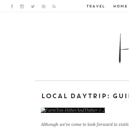
TRAVEL
HOME 
FACEBOOK LINK
INSTAGRAM LINK
TWITTER LINK
PINTEREST LINK
RSS LINK
LOCAL DAYTRIP: GUI
Although we’ve come to look forward to visiti