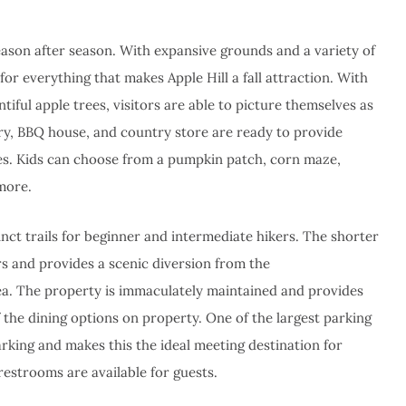
eason after season. With expansive grounds and a variety of
for everything that makes Apple Hill a fall attraction. With
ntiful apple trees, visitors are able to picture themselves as
ery, BBQ house, and country store are ready to provide
ces. Kids can choose from a pumpkin patch, corn maze,
 more.
tinct trails for beginner and intermediate hikers. The shorter
tors and provides a scenic diversion from the
ea. The property is immaculately maintained and provides
 the dining options on property. One of the largest parking
parking and makes this the ideal meeting destination for
estrooms are available for guests.