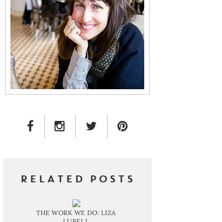
FACEBOOK LINK
INSTAGRAM LINK
TWITTER LINK
PINTEREST LINK
RELATED POSTS
THE WORK WE DO: LIZA
LUBELL