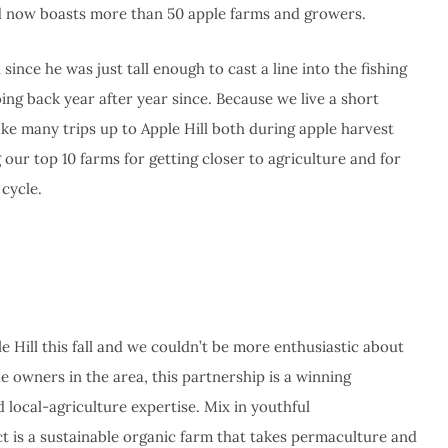
nd now boasts more than 50 apple farms and growers.
ince he was just tall enough to cast a line into the fishing
ing back year after year since. Because we live a short
ake many trips up to Apple Hill both during apple harvest
our top 10 farms for getting closer to agriculture and for
 cycle.
e Hill this fall and we couldn’t be more enthusiastic about
e owners in the area, this partnership is a winning
local-agriculture expertise. Mix in youthful
 is a sustainable organic farm that takes permaculture and