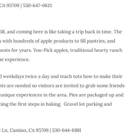
 CA 95709 | 530-647-0613
ill, and coming here is like taking a trip back in time. The
 with hundreds of apple products to fill pantries, and
uests for years. You-Pick apples, traditional hearty ranch
he experience.
red weekdays twice a day and teach tots how to make their
ts are needed so visitors are invited to grab some friends
 unique experiences in the area. Pies are packaged up and
ing the first steps in baking. Gravel lot parking and
e Ln, Camino, CA 95709 | 530-644-6881