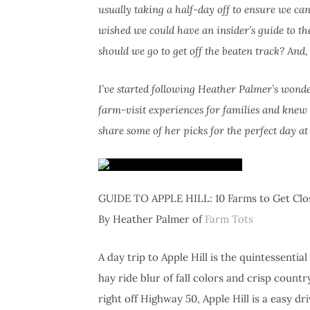
usually taking a half-day off to ensure we c
wished we could have an insider’s guide to 
should we go to get off the beaten track? And
I’ve started following Heather Palmer’s wonde
farm-visit experiences for families and knew s
share some of her picks for the perfect day at A
GUIDE TO APPLE HILL: 10 Farms to Get Clos
By Heather Palmer of
Farm Tots
A day trip to Apple Hill is the quintessential
hay ride blur of fall colors and crisp cou
right off Highway 50, Apple Hill is a easy dr