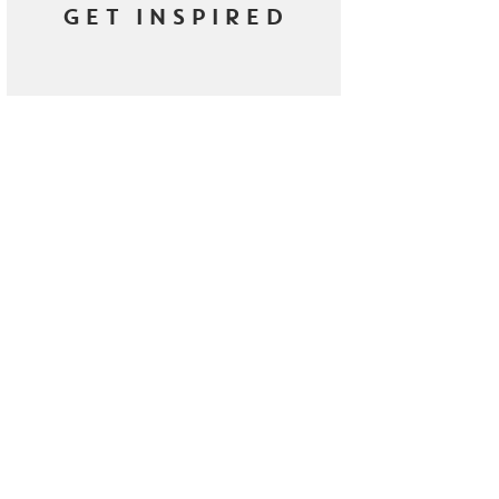
GET INSPIRED