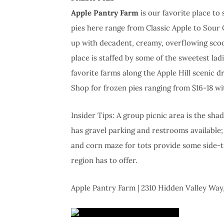
Apple Pantry Farm
is our favorite place to
pies here range from Classic Apple to Sour
up with decadent, creamy, overflowing scoo
place is staffed by some of the sweetest lad
favorite farms along the Apple Hill scenic dr
Shop for frozen pies ranging from $16-18 wi
Insider Tips: A group picnic area is the sha
has gravel parking and restrooms available
and corn maze for tots provide some side-tr
region has to offer.
Apple Pantry Farm | 2310 Hidden Valley Way