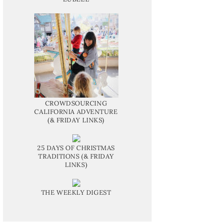
CROWDSOURCING
CALIFORNIA ADVENTURE
(& FRIDAY LINKS)
25 DAYS OF CHRISTMAS
TRADITIONS (& FRIDAY
LINKS)
THE WEEKLY DIGEST