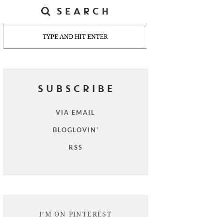
SEARCH
Search
SUBSCRIBE
VIA EMAIL
BLOGLOVIN'
RSS
I’M ON PINTEREST