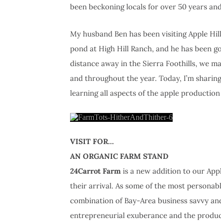
been beckoning locals for over 50 years a
My husband Ben has been visiting Apple Hill s
pond at High Hill Ranch, and he has been go
distance away in the Sierra Foothills, we m
and throughout the year. Today, I’m sharing 
learning all aspects of the apple production
VISIT FOR…
AN ORGANIC FARM STAND
24Carrot Farm
is a new addition to our Appl
their arrival. As some of the most personabl
combination of Bay-Area business savvy and 
entrepreneurial exuberance and the product