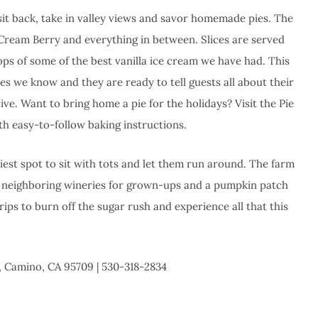
 sit back, take in valley views and savor homemade pies. The
 Cream Berry and everything in between. Slices are served
ps of some of the best vanilla ice cream we have had. This
ies we know and they are ready to tell guests all about their
ive. Want to bring home a pie for the holidays? Visit the Pie
th easy-to-follow baking instructions.
diest spot to sit with tots and let them run around. The farm
; neighboring wineries for grown-ups and a pumpkin patch
ips to burn off the sugar rush and experience all that this
, Camino, CA 95709 | 530-318-2834