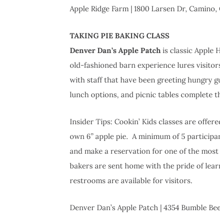
Apple Ridge Farm | 1800 Larsen Dr, Camino,
TAKING PIE BAKING CLASS
Denver Dan’s Apple Patch
is classic Apple H
old-fashioned barn experience lures visitors
with staff that have been greeting hungry g
lunch options, and picnic tables complete t
Insider Tips: Cookin’ Kids classes are offe
own 6” apple pie. A minimum of 5 participan
and make a reservation for one of the most
bakers are sent home with the pride of learn
restrooms are available for visitors.
Denver Dan’s Apple Patch | 4354 Bumble Be