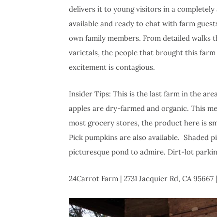
delivers it to young visitors in a complete
available and ready to chat with farm guests
own family members. From detailed walks t
varietals, the people that brought this far
excitement is contagious.
Insider Tips: This is the last farm in the a
apples are dry-farmed and organic. This mea
most grocery stores, the product here is sma
Pick pumpkins are also available. Shaded pic
picturesque pond to admire. Dirt-lot parki
24Carrot Farm | 2731 Jacquier Rd, CA 95667 