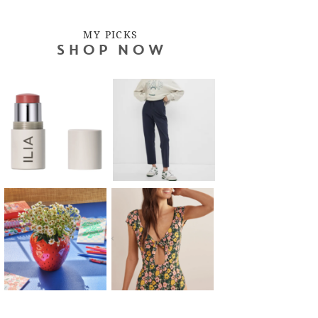
MY PICKS
SHOP NOW