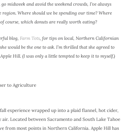
an go midweek and avoid the weekend crowds, I’ve always
the region. Where should we be spending our time? Where
, of course, which donuts are really worth eating?
rful blog,
Farm Tots
, for tips on local, Northern Californian
he would be the one to ask. I’m thrilled that she agreed to
pple Hill. (I was only a little tempted to keep it to myself.)
er to Agriculture
 fall experience wrapped up into a plaid flannel, hot cider,
ntry air. Located between Sacramento and South Lake Tahoe
ive from most points in Northern California. Apple Hill has