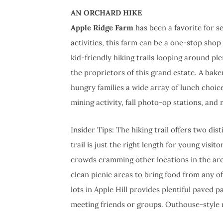
AN ORCHARD HIKE
Apple Ridge Farm
has been a favorite for s
activities, this farm can be a one-stop shop 
kid-friendly hiking trails looping around ple
the proprietors of this grand estate. A bak
hungry families a wide array of lunch choi
mining activity, fall photo-op stations, and
Insider Tips: The hiking trail offers two dis
trail is just the right length for young visi
crowds cramming other locations in the ar
clean picnic areas to bring food from any of
lots in Apple Hill provides plentiful paved 
meeting friends or groups. Outhouse-style r