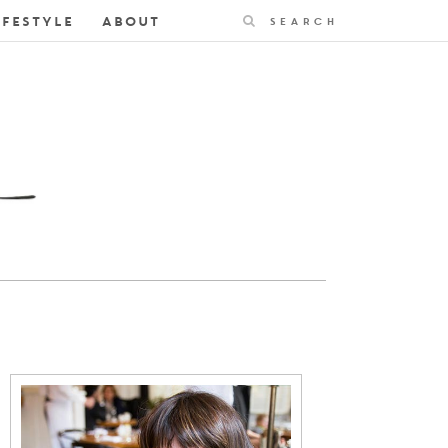
Search
IFESTYLE
ABOUT