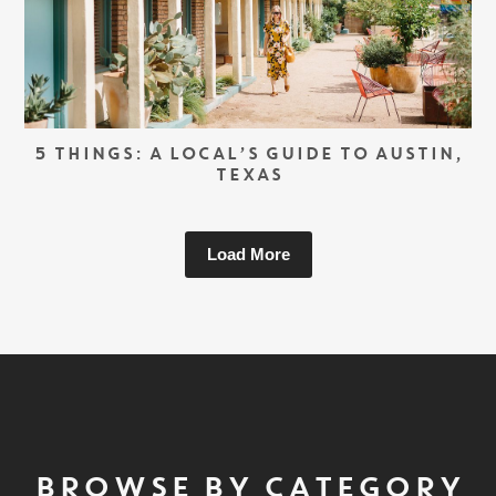
5 THINGS: A LOCAL’S GUIDE TO AUSTIN,
TEXAS
Load More
BROWSE BY CATEGORY