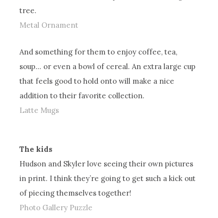
tree.
Metal Ornament
And something for them to enjoy coffee, tea,
soup… or even a bowl of cereal. An extra large cup
that feels good to hold onto will make a nice
addition to their favorite collection.
Latte Mugs
The kids
Hudson and Skyler love seeing their own pictures
in print. I think they’re going to get such a kick out
of piecing themselves together!
Photo Gallery Puzzle