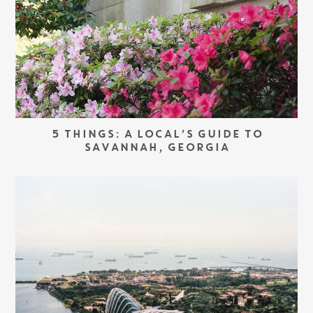
5 THINGS: A LOCAL’S GUIDE TO
SAVANNAH, GEORGIA