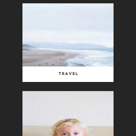
Travel