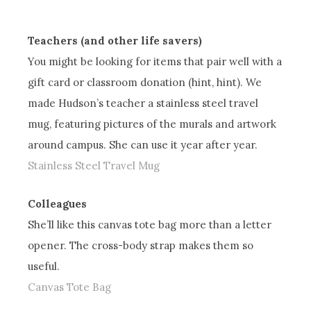
Teachers (and other life savers)
You might be looking for items that pair well with a
gift card or classroom donation (hint, hint). We
made Hudson’s teacher a stainless steel travel
mug, featuring pictures of the murals and artwork
around campus. She can use it year after year.
Stainless Steel Travel Mug
Colleagues
She’ll like this canvas tote bag more than a letter
opener. The cross-body strap makes them so
useful.
Canvas Tote Bag