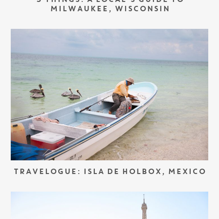
5 THINGS: A LOCAL’S GUIDE TO
MILWAUKEE, WISCONSIN
TRAVELOGUE: ISLA DE HOLBOX, MEXICO