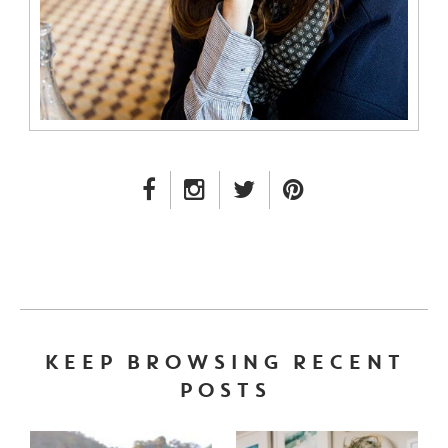
FACEBOOK LINK
INSTAGRAM LINK
TWITTER LINK
PINTEREST LINK
KEEP BROWSING RECENT
POSTS