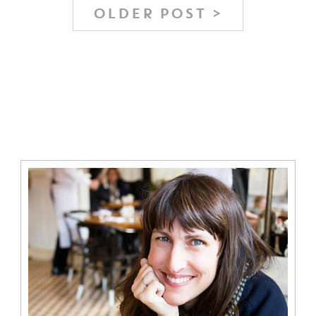
OLDER POST >