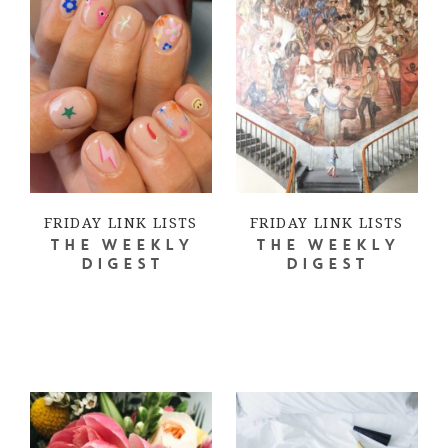
FRIDAY LINK LISTS
FRIDAY LINK LISTS
THE WEEKLY
THE WEEKLY
DIGEST
DIGEST