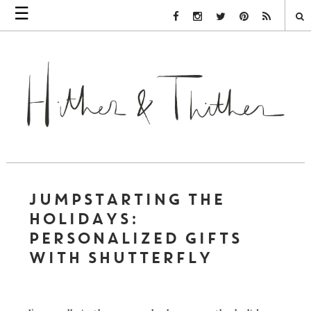
☰
Facebook Link
Instagram Link
Twitter Link
Pinterest Link
Rss Link
JUMPSTARTING THE
HOLIDAYS:
PERSONALIZED GIFTS
WITH SHUTTERFLY