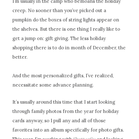
I’m usually in the camp who bemoans the holiday
creep. No sooner than you’ve picked out a
pumpkin do the boxes of string lights appear on
the shelves. But there is one thing I really like to
get a jump on: gift giving. The less holiday
shopping there is to do in month of December, the
better.
And the most personalized gifts, I’ve realized,
necessitate some advance planning.
It’s usually around this time that I start looking
through family photos from the year for holiday
cards anyway, so I pull any and all of those
favorites into an album specifically for photo gifts.