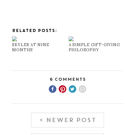
RELATED POSTS:
SKYLER AT NINE
A SIMPLE GIFT-GIVING
MONTHS
PHILOSOPHY
6 Comments
< NEWER POST