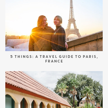
5 THINGS: A TRAVEL GUIDE TO PARIS,
FRANCE