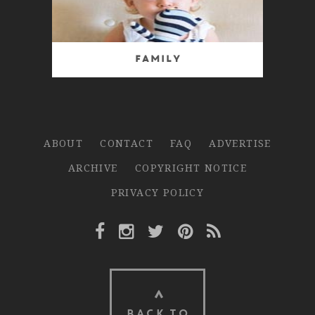
Family
ABOUT
CONTACT
FAQ
ADVERTISE
ARCHIVE
COPYRIGHT NOTICE
PRIVACY POLICY
Facebook Link
Instagram Link
Twitter Link
Pinterest Link
Rss Link
BACK TO