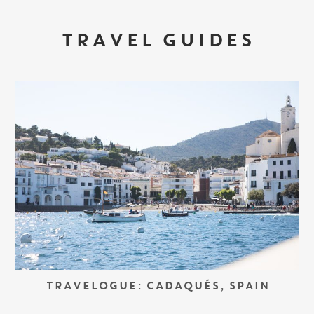
TRAVEL GUIDES
TRAVELOGUE: CADAQUÉS, SPAIN