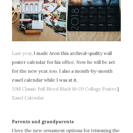
Last year
, I made Aron this archival-quality wall
poster calendar for his office. Now he will be set
for the new year, too. I also a month-by-month
easel calendar while I was at it.
2018 Classic Full Bleed Black 16×20 Collage Poster
|
Easel Calendar
Parents and grandparents
I love the new ornament options for trimming the