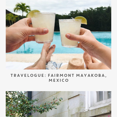
TRAVELOGUE: FAIRMONT MAYAKOBA,
MEXICO