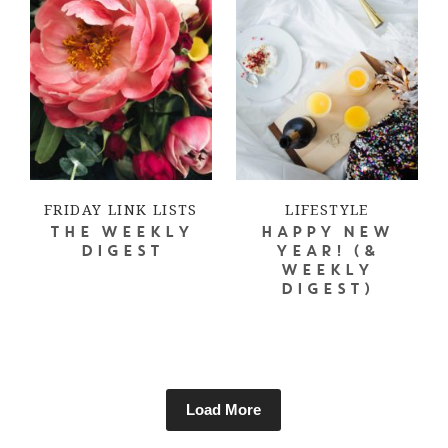
FRIDAY LINK LISTS
LIFESTYLE
THE WEEKLY
HAPPY NEW
DIGEST
YEAR! (&
WEEKLY
DIGEST)
Load More