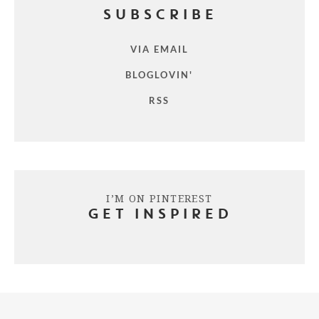
SUBSCRIBE
VIA EMAIL
BLOGLOVIN'
RSS
I’M ON PINTEREST
GET INSPIRED