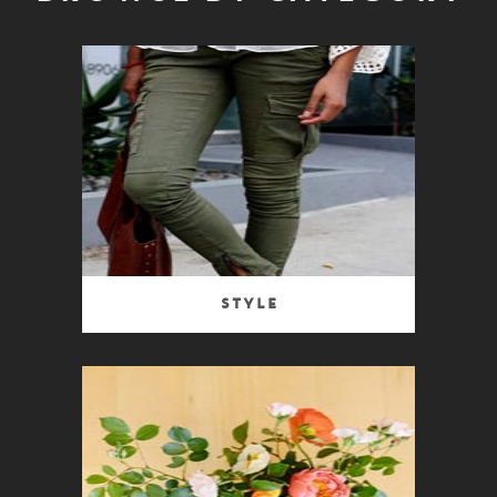
Style