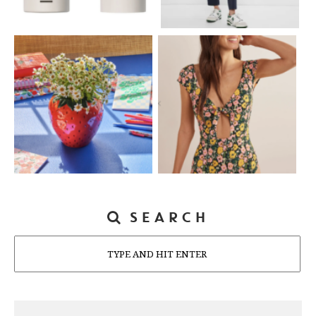
SEARCH
Search