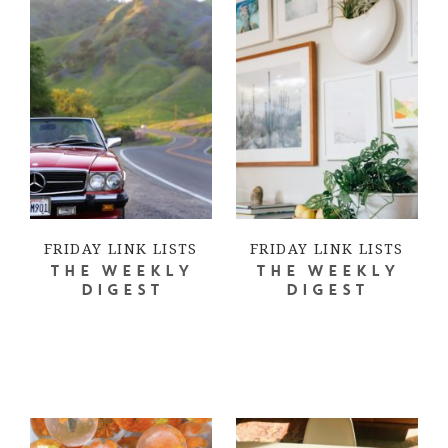
FRIDAY LINK LISTS
FRIDAY LINK LISTS
THE WEEKLY
THE WEEKLY
DIGEST
DIGEST