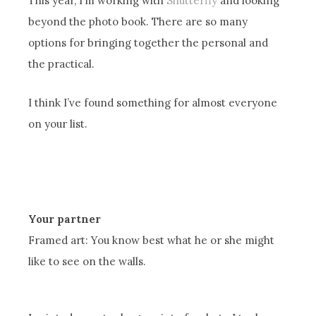
This year, I’m working with
Shutterfly
and looking
beyond the photo book. There are so many
options for bringing together the personal and
the practical.
I think I’ve found something for almost everyone
on your list.
Your partner
Framed art: You know best what he or she might
like to see on the walls.