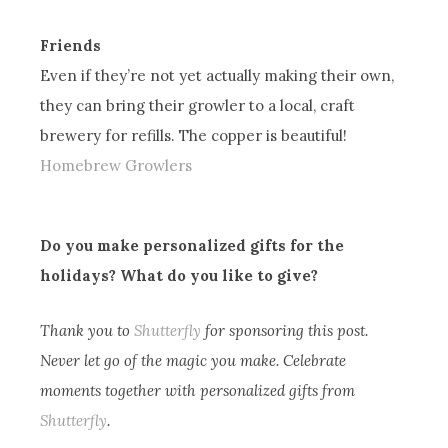
Friends
Even if they’re not yet actually making their own,
they can bring their growler to a local, craft
brewery for refills. The copper is beautiful!
Homebrew Growlers
Do you make personalized gifts for the
holidays? What do you like to give?
Thank you to
Shutterfly
for sponsoring this post.
Never let go of the magic you make. Celebrate
moments together with personalized gifts from
Shutterfly
.