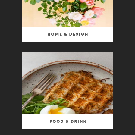
Home & Design
Food & Drink