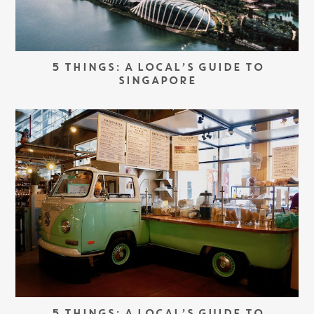
5 THINGS: A LOCAL’S GUIDE TO
SINGAPORE