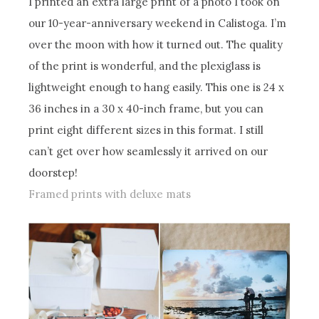
I printed an extra large print of a photo I took on
our 10-year-anniversary weekend in Calistoga. I’m
over the moon with how it turned out. The quality
of the print is wonderful, and the plexiglass is
lightweight enough to hang easily. This one is 24 x
36 inches in a 30 x 40-inch frame, but you can
print eight different sizes in this format. I still
can’t get over how seamlessly it arrived on our
doorstep!
Framed prints with deluxe mats