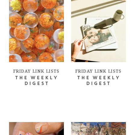
FRIDAY LINK LISTS
FRIDAY LINK LISTS
THE WEEKLY
THE WEEKLY
DIGEST
DIGEST