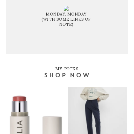
MONDAY, MONDAY
(WITH SOME LINKS OF
NOTE)
MY PICKS
SHOP NOW