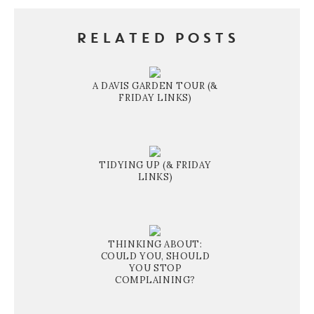
RELATED POSTS
A DAVIS GARDEN TOUR (&
FRIDAY LINKS)
TIDYING UP (& FRIDAY
LINKS)
THINKING ABOUT:
COULD YOU, SHOULD
YOU STOP
COMPLAINING?