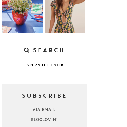
SEARCH
Search
SUBSCRIBE
VIA EMAIL
BLOGLOVIN'