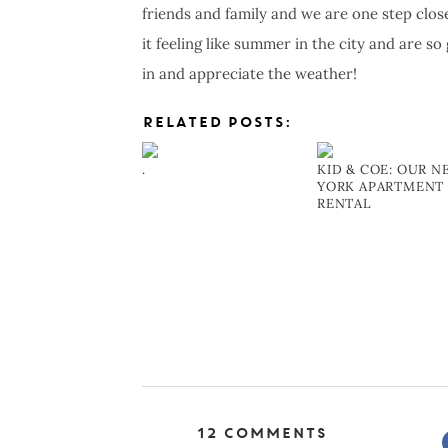
friends and family and we are one step clo
it feeling like summer in the city and are s
in and appreciate the weather!
RELATED POSTS:
.
KID & COE: OUR 
YORK APARTMENT
RENTAL
12 Comments