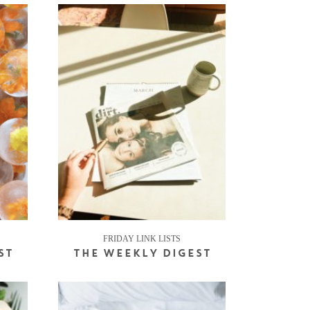
FRIDAY LINK LISTS
ST
THE WEEKLY DIGEST