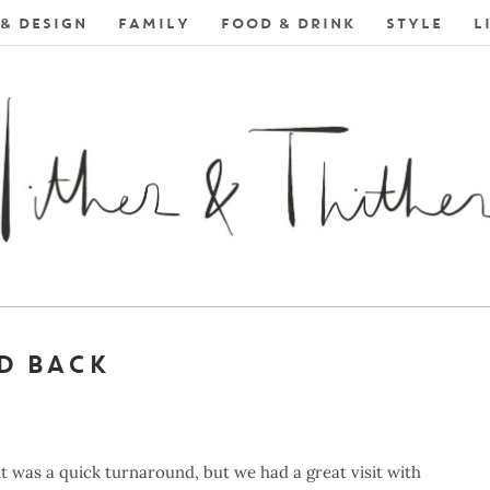
& DESIGN
FAMILY
FOOD & DRINK
STYLE
L
D BACK
 it was a quick turnaround, but we had a great visit with