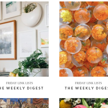
FRIDAY LINK LISTS
FRIDAY LINK LISTS
HE WEEKLY DIGEST
THE WEEKLY DIGE