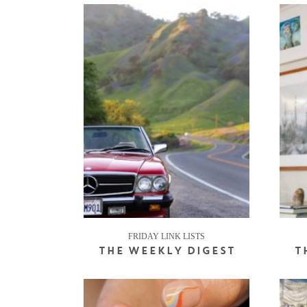
FRIDAY LINK LISTS
THE WEEKLY DIGEST
T