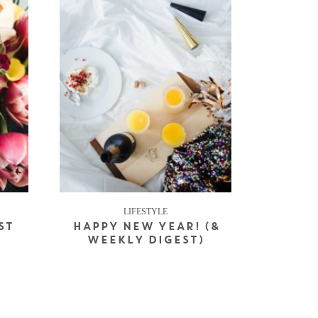
LIFESTYLE
ST
HAPPY NEW YEAR! (&
WEEKLY DIGEST)