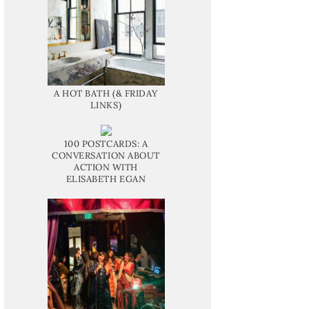
A HOT BATH (& FRIDAY
LINKS)
100 POSTCARDS: A
CONVERSATION ABOUT
ACTION WITH
ELISABETH EGAN