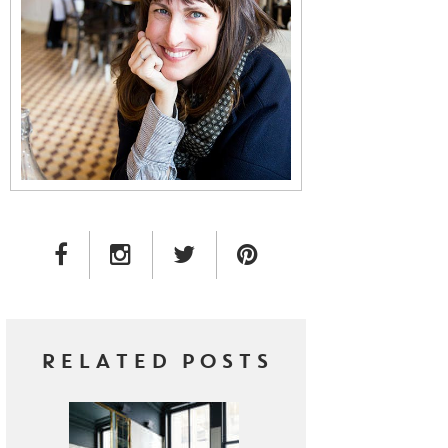
FACEBOOK LINK
INSTAGRAM LINK
TWITTER LINK
PINTEREST LINK
RELATED POSTS