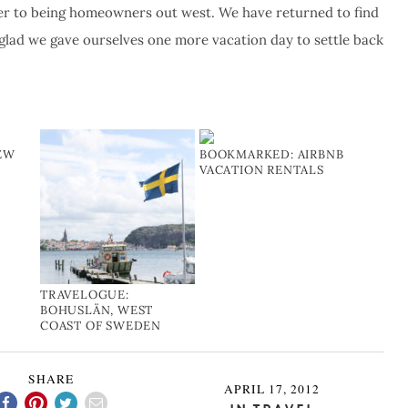
ser to being homeowners out west. We have returned to find
o glad we gave ourselves one more vacation day to settle back
NEW
BOOKMARKED: AIRBNB
VACATION RENTALS
TRAVELOGUE:
BOHUSLÄN, WEST
COAST OF SWEDEN
SHARE
APRIL 17, 2012