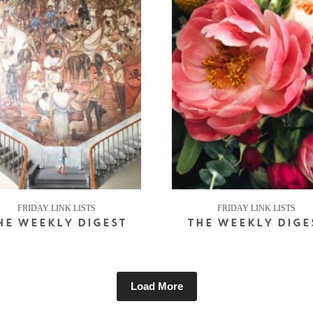
FRIDAY LINK LISTS
FRIDAY LINK LISTS
HE WEEKLY DIGEST
THE WEEKLY DIGE
Load More