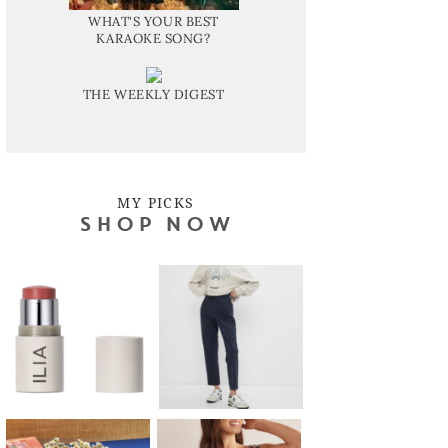
WHAT'S YOUR BEST
KARAOKE SONG?
THE WEEKLY DIGEST
MY PICKS
SHOP NOW