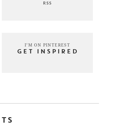
RSS
I’M ON PINTEREST
GET INSPIRED
STS