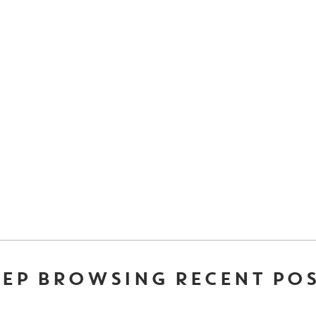
EP BROWSING RECENT PO