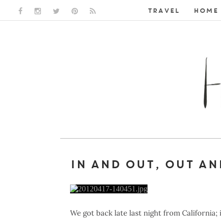
TRAVEL
HOME 
FACEBOOK LINK
INSTAGRAM LINK
TWITTER LINK
PINTEREST LINK
RSS LINK
IN AND OUT, OUT AN
We got back late last night from California;