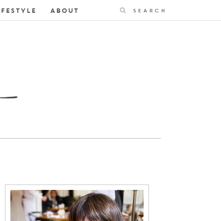
Search
IFESTYLE
ABOUT