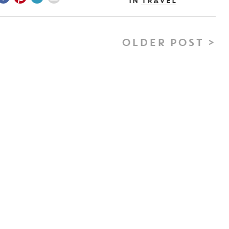
In
Travel
OLDER POST >