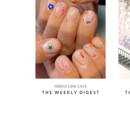
FRIDAY LINK LISTS
THE WEEKLY DIGEST
T