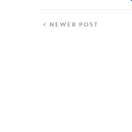
< NEWER POST