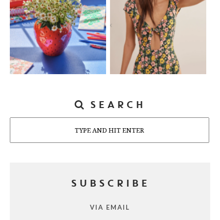
SEARCH
Search
SUBSCRIBE
VIA EMAIL