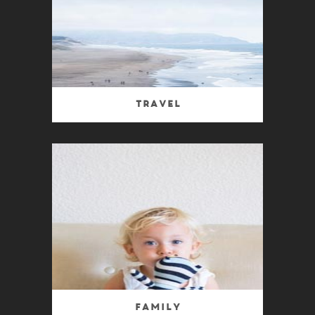
Travel
Family