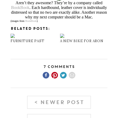
Aren’t they awesome? They’re by a company called
BookBook
. Each hardbound, leather cover is individually
distressed so that no two are exactly alike. Another reason
why my next computer should be a Mac.
(images from
BookBook
)
RELATED POSTS:
FURNITURE PAST
A NEW BIKE FOR ARON
7 Comments
< NEWER POST