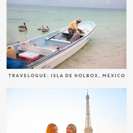
TRAVELOGUE: ISLA DE HOLBOX, MEXICO