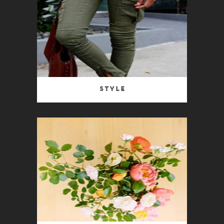
Style