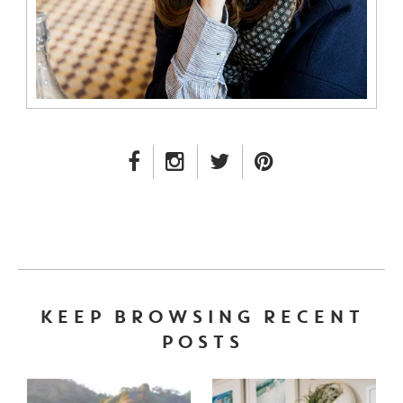
FACEBOOK LINK
INSTAGRAM LINK
TWITTER LINK
PINTEREST LINK
KEEP BROWSING RECENT
POSTS