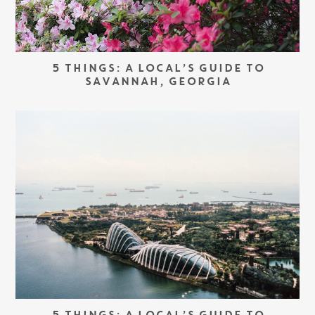
5 THINGS: A LOCAL’S GUIDE TO
SAVANNAH, GEORGIA