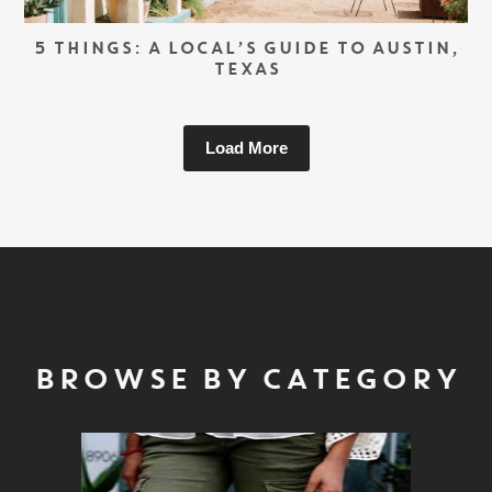
5 THINGS: A LOCAL’S GUIDE TO AUSTIN,
TEXAS
Load More
BROWSE BY CATEGORY