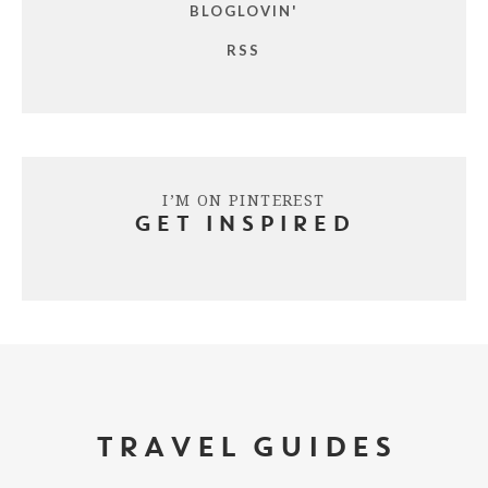
BLOGLOVIN'
RSS
I’M ON PINTEREST
GET INSPIRED
TRAVEL GUIDES