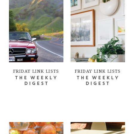
FRIDAY LINK LISTS
FRIDAY LINK LISTS
THE WEEKLY
THE WEEKLY
DIGEST
DIGEST