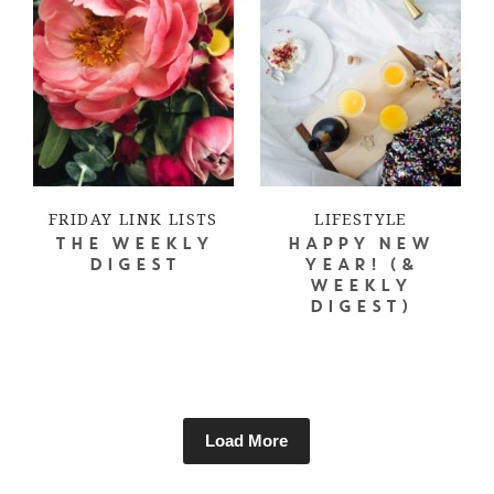
FRIDAY LINK LISTS
LIFESTYLE
THE WEEKLY
HAPPY NEW
DIGEST
YEAR! (&
WEEKLY
DIGEST)
Load More