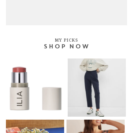
MY PICKS
SHOP NOW