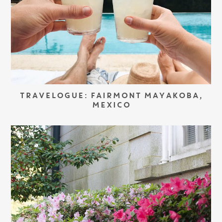
TRAVELOGUE: FAIRMONT MAYAKOBA,
MEXICO