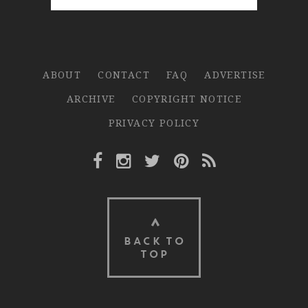
ABOUT
CONTACT
FAQ
ADVERTISE
ARCHIVE
COPYRIGHT NOTICE
PRIVACY POLICY
Facebook Link
Instagram Link
Twitter Link
Pinterest Link
Rss Link
BACK TO
TOP