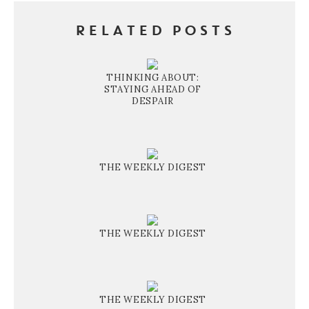
RELATED POSTS
THINKING ABOUT:
STAYING AHEAD OF
DESPAIR
THE WEEKLY DIGEST
THE WEEKLY DIGEST
THE WEEKLY DIGEST