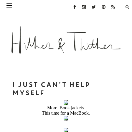
☰
Facebook Link
Instagram Link
Twitter Link
Pinterest Link
Rss Link
I JUST CAN’T HELP
MYSELF
More. Book jackets.
This time for a MacBook.