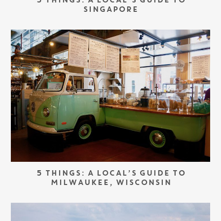
5 THINGS: A LOCAL’S GUIDE TO
SINGAPORE
5 THINGS: A LOCAL’S GUIDE TO
MILWAUKEE, WISCONSIN