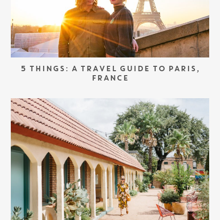
5 THINGS: A TRAVEL GUIDE TO PARIS,
FRANCE