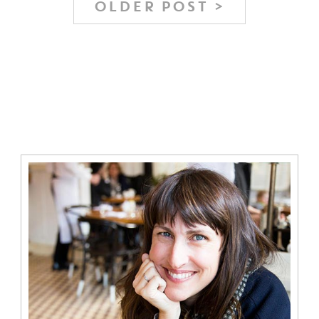
OLDER POST >