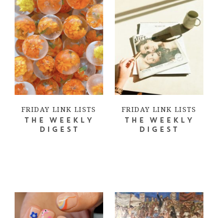
FRIDAY LINK LISTS
FRIDAY LINK LISTS
THE WEEKLY
THE WEEKLY
DIGEST
DIGEST