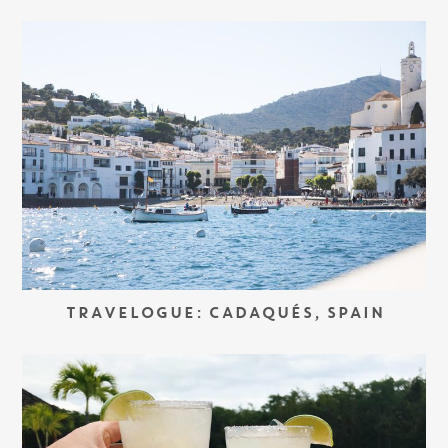
TRAVELOGUE: CADAQUÉS, SPAIN