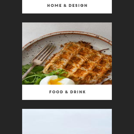
Home & Design
Food & Drink