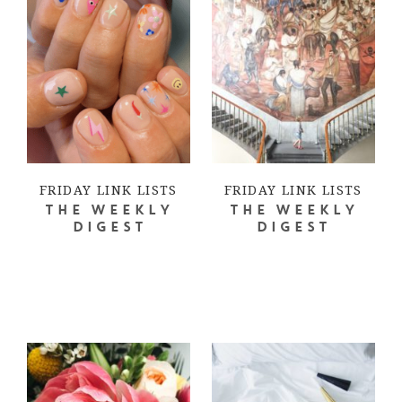
FRIDAY LINK LISTS
FRIDAY LINK LISTS
THE WEEKLY
THE WEEKLY
DIGEST
DIGEST