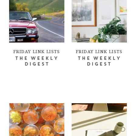
FRIDAY LINK LISTS
FRIDAY LINK LISTS
THE WEEKLY
THE WEEKLY
DIGEST
DIGEST