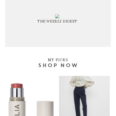
THE WEEKLY DIGEST
MY PICKS
SHOP NOW