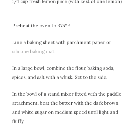
1/4 cup fresh lemon juice (with zest of one lemon)
Preheat the oven to 375ºF.
Line a baking sheet with parchment paper or
silicone baking mat
.
In a large bowl, combine the flour, baking soda,
spices, and salt with a whisk. Set to the side.
In the bowl of a stand mixer fitted with the paddle
attachment, beat the butter with the dark brown
and white sugar on medium speed until light and
fluffy.