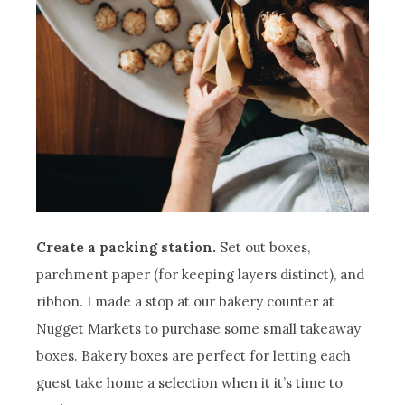
Create a packing station.
Set out boxes,
parchment paper (for keeping layers distinct), and
ribbon. I made a stop at our bakery counter at
Nugget Markets to purchase some small takeaway
boxes. Bakery boxes are perfect for letting each
guest take home a selection when it it’s time to