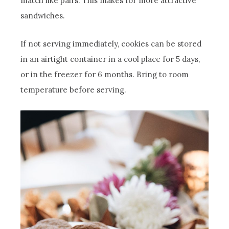
match like pairs. This makes for more attractive
sandwiches.
If not serving immediately, cookies can be stored
in an airtight container in a cool place for 5 days,
or in the freezer for 6 months. Bring to room
temperature before serving.