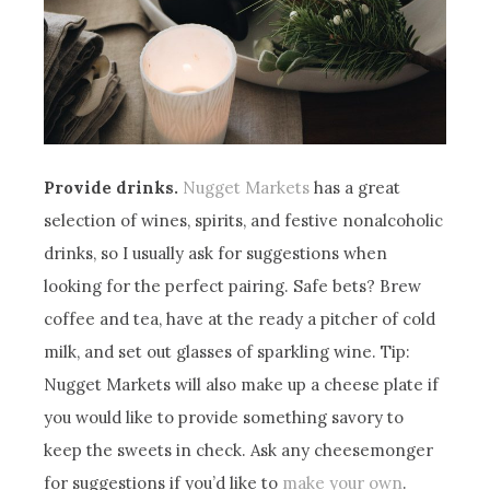
Provide drinks.
Nugget Markets
has a great
selection of wines, spirits, and festive nonalcoholic
drinks, so I usually ask for suggestions when
looking for the perfect pairing. Safe bets? Brew
coffee and tea, have at the ready a pitcher of cold
milk, and set out glasses of sparkling wine. Tip:
Nugget Markets will also make up a cheese plate if
you would like to provide something savory to
keep the sweets in check. Ask any cheesemonger
for suggestions if you’d like to
make your own
.