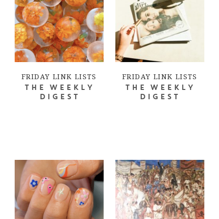
FRIDAY LINK LISTS
FRIDAY LINK LISTS
THE WEEKLY
THE WEEKLY
DIGEST
DIGEST