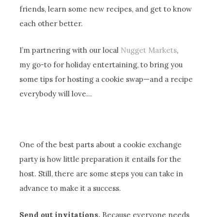
friends, learn some new recipes, and get to know
each other better.
I’m partnering with our local
Nugget Markets
,
my go-to for holiday entertaining, to bring you
some tips for hosting a cookie swap—and a recipe
everybody will love…
One of the best parts about a cookie exchange
party is how little preparation it entails for the
host. Still, there are some steps you can take in
advance to make it a success.
Send out invitations.
Because everyone needs