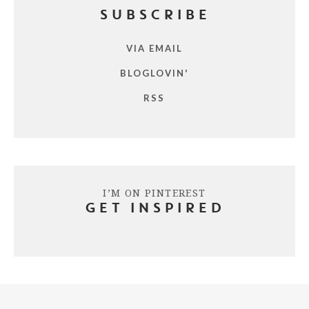
SUBSCRIBE
VIA EMAIL
BLOGLOVIN'
RSS
I’M ON PINTEREST
GET INSPIRED