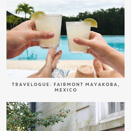
TRAVELOGUE: FAIRMONT MAYAKOBA,
MEXICO