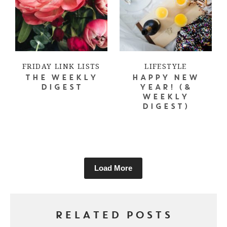
FRIDAY LINK LISTS
LIFESTYLE
THE WEEKLY
HAPPY NEW
DIGEST
YEAR! (&
WEEKLY
DIGEST)
Load More
RELATED POSTS