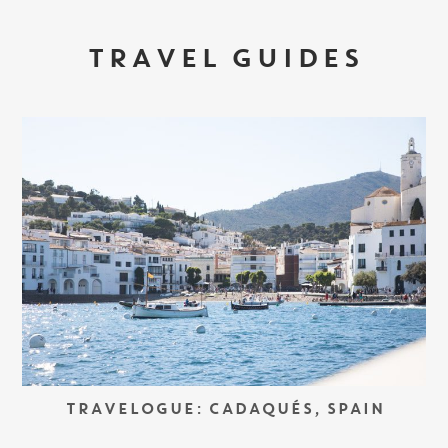
TRAVEL GUIDES
TRAVELOGUE: CADAQUÉS, SPAIN