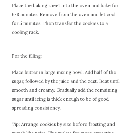
Place the baking sheet into the oven and bake for
6-8 minutes. Remove from the oven and let cool
for 5 minutes. Then transfer the cookies to a
cooling rack.
For the filling:
Place butter in large mixing bowl. Add half of the
sugar, followed by the juice and the zest. Beat until
smooth and creamy. Gradually add the remaining
sugar until icing is thick enough to be of good
spreading consistency.
Tip: Arrange cookies by size before frosting and