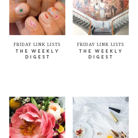
FRIDAY LINK LISTS
FRIDAY LINK LISTS
THE WEEKLY
THE WEEKLY
DIGEST
DIGEST