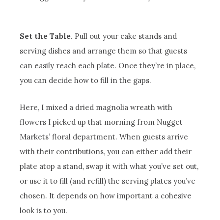
Set the Table.
Pull out your cake stands and
serving dishes and arrange them so that guests
can easily reach each plate. Once they’re in place,
you can decide how to fill in the gaps.
Here, I mixed a dried magnolia wreath with
flowers I picked up that morning from Nugget
Markets’ floral department. When guests arrive
with their contributions, you can either add their
plate atop a stand, swap it with what you’ve set out,
or use it to fill (and refill) the serving plates you’ve
chosen. It depends on how important a cohesive
look is to you.