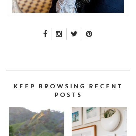
FACEBOOK LINK
INSTAGRAM LINK
TWITTER LINK
PINTEREST LINK
KEEP BROWSING RECENT
POSTS