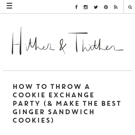
☰
Facebook Link
Instagram Link
Twitter Link
Pinterest Link
Rss Link
HOW TO THROW A
COOKIE EXCHANGE
PARTY (& MAKE THE BEST
GINGER SANDWICH
COOKIES)