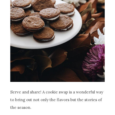
Serve and share! A cookie swap is a wonderful way
to bring out not only the flavors but the stories of
the season.