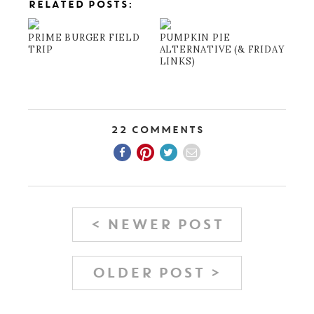
RELATED POSTS:
PRIME BURGER FIELD
PUMPKIN PIE
TRIP
ALTERNATIVE (& FRIDAY
LINKS)
22 Comments
< NEWER POST
OLDER POST >