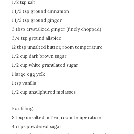
1/2 tsp salt
1 1/2 tsp ground cinnamon
1 1/2 tsp ground ginger
3 tbsp crystalized ginger (finely chopped)
3/4 tsp ground allspice
12 tbsp unsalted butter, room temperature
1/2 cup dark brown sugar
1/2 cup white granulated sugar
1 large egg yolk
1 tsp vanilla
1/2 cup unsulphured molasses
For filling:
8 tbsp unsalted butter, room temperature
4 cups powdered sugar