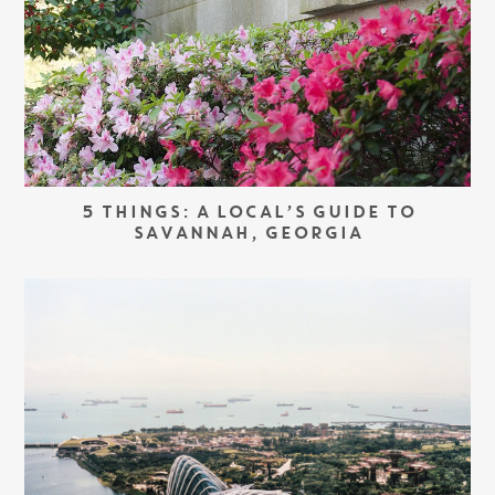
5 THINGS: A LOCAL’S GUIDE TO
SAVANNAH, GEORGIA