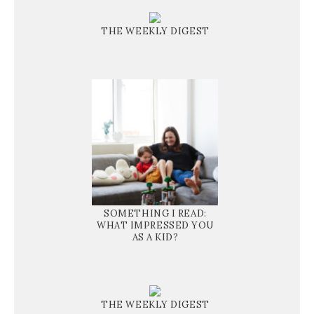
THE WEEKLY DIGEST
SOMETHING I READ:
WHAT IMPRESSED YOU
AS A KID?
THE WEEKLY DIGEST