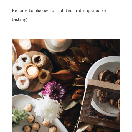
Be sure to also set out plates and napkins for
tasting.