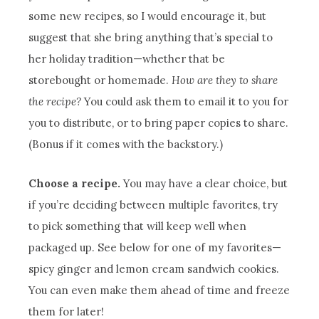
some new recipes, so I would encourage it, but
suggest that she bring anything that’s special to
her holiday tradition—whether that be
storebought or homemade.
How are they to share
the recipe?
You could ask them to email it to you for
you to distribute, or to bring paper copies to share.
(Bonus if it comes with the backstory.)
Choose a recipe.
You may have a clear choice, but
if you’re deciding between multiple favorites, try
to pick something that will keep well when
packaged up. See below for one of my favorites—
spicy ginger and lemon cream sandwich cookies.
You can even make them ahead of time and freeze
them for later!