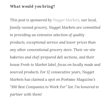
What would you bring?
This post is sponsored by
Nugget Markets
, our local,
family-owned grocery. Nugget Markets are committed
to providing an extensive selection of quality
products, exceptional service and lower prices than
any other conventional grocery store. Their on-site
bakeries and chef-prepared deli sections, and their
house Fresh to Market label, focus on locally made and
sourced products. For 12 consecutive years, Nugget
Markets has claimed a spot on
Fortune
Magazine’s
“100 Best Companies to Work For” list. I’m honored to
partner with them!