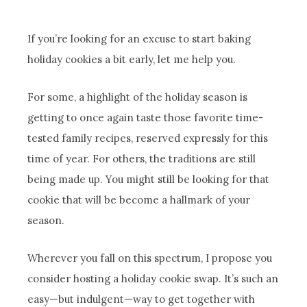
If you’re looking for an excuse to start baking
holiday cookies a bit early, let me help you.
For some, a highlight of the holiday season is
getting to once again taste those favorite time-
tested family recipes, reserved expressly for this
time of year. For others, the traditions are still
being made up. You might still be looking for that
cookie that will be become a hallmark of your
season.
Wherever you fall on this spectrum, I propose you
consider hosting a holiday cookie swap. It’s such an
easy—but indulgent—way to get together with