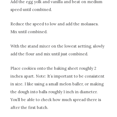
Add the egg yolk and vanilla and beat on medium
speed until combined.
Reduce the speed to low and add the molasses.
Mix until combined.
With the stand mixer on the lowest setting, slowly
add the flour and mix until just combined.
Place cookies onto the baking sheet roughly 2
inches apart. Note: It’s important to be consistent
in size. I like using a small melon baller, or making
the dough into balls roughly 1 inch in diameter.
You’ll be able to check how much spread there is
after the first batch.