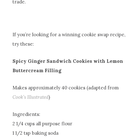
trade.
If you’re looking for a winning cookie swap recipe,
try these:
Spicy Ginger Sandwich Cookies with Lemon
Buttercream Filling
Makes approximately 40 cookies (adapted from
Cook’s Illustrated
)
Ingredients:
2 1/4 cups all purpose flour
1 1/2 tsp baking soda