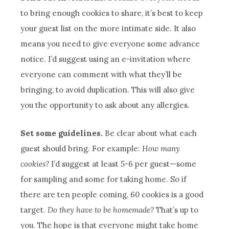
to bring enough cookies to share, it’s best to keep
your guest list on the more intimate side. It also
means you need to give everyone some advance
notice. I’d suggest using an e-invitation where
everyone can comment with what they’ll be
bringing, to avoid duplication. This will also give
you the opportunity to ask about any allergies.
Set some guidelines.
Be clear about what each
guest should bring. For example:
How many
cookies?
I’d suggest at least 5-6 per guest—some
for sampling and some for taking home. So if
there are ten people coming, 60 cookies is a good
target.
Do they have to be homemade?
That’s up to
you. The hope is that everyone might take home