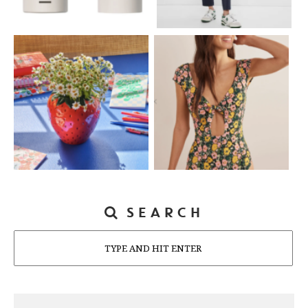
SEARCH
Search