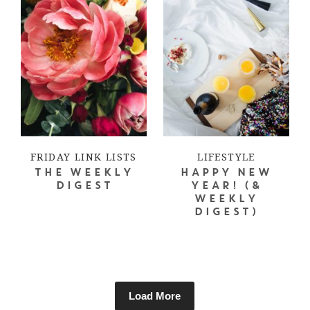
FRIDAY LINK LISTS
LIFESTYLE
THE WEEKLY
HAPPY NEW
DIGEST
YEAR! (&
WEEKLY
DIGEST)
Load More