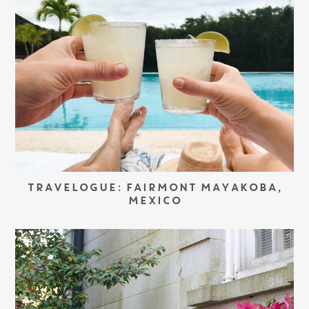
TRAVELOGUE: FAIRMONT MAYAKOBA,
MEXICO