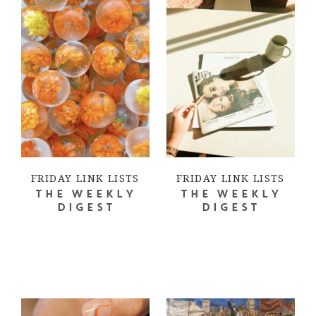
FRIDAY LINK LISTS
FRIDAY LINK LISTS
THE WEEKLY
THE WEEKLY
DIGEST
DIGEST