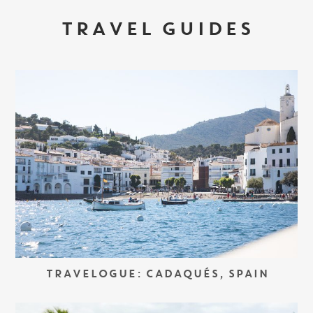
TRAVEL GUIDES
TRAVELOGUE: CADAQUÉS, SPAIN