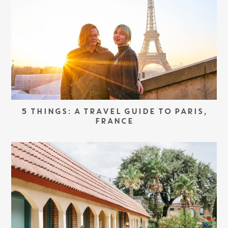
5 THINGS: A TRAVEL GUIDE TO PARIS,
FRANCE