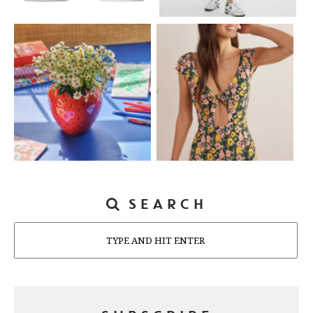
SEARCH
Search