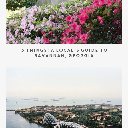
5 THINGS: A LOCAL’S GUIDE TO
SAVANNAH, GEORGIA