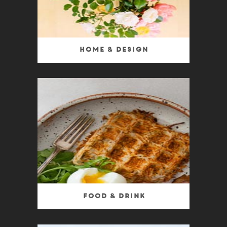
Home & Design
Food & Drink