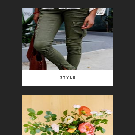
Style