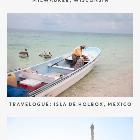
MILWAUKEE, WISCONSIN
TRAVELOGUE: ISLA DE HOLBOX, MEXICO