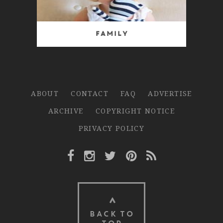
Family
ABOUT
CONTACT
FAQ
ADVERTISE
ARCHIVE
COPYRIGHT NOTICE
PRIVACY POLICY
Facebook Link
Instagram Link
Twitter Link
Pinterest Link
Rss Link
BACK TO