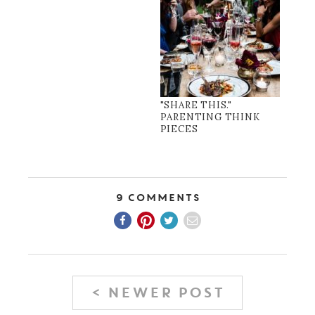
"SHARE THIS."
PARENTING THINK
PIECES
9 Comments
< NEWER POST