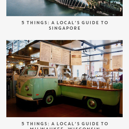
5 THINGS: A LOCAL’S GUIDE TO
SINGAPORE
5 THINGS: A LOCAL’S GUIDE TO