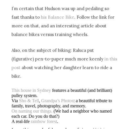
I’m certain that Hudson was up and pedaling so
fast thanks to
his Balance Bike
. Follow the link for
more on that, and an interesting article about
balance bikes versus training wheels.
Also, on the subject of biking: Raluca put
(figurative) pen-to-paper much more keenly
in this
post
about watching her daughter learn to ride a
bike.
This house in Sydney
features a beautiful (and brilliant)
pulley system.
Via
Sho & Tell
,
Grandpa’s Photos
: a beautiful tribute to
family, travel, photography, and memory.
On naming our things.
(We had a neighbor who named
each car. Do you do that?)
A real-life
rainbow forest
.