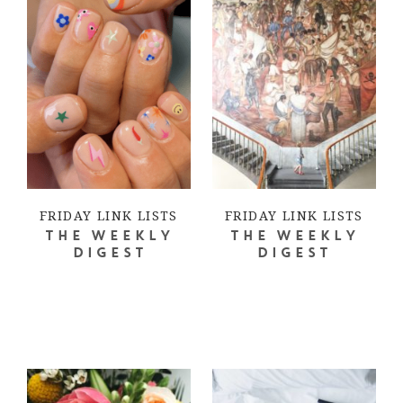
FRIDAY LINK LISTS
FRIDAY LINK LISTS
THE WEEKLY
THE WEEKLY
DIGEST
DIGEST