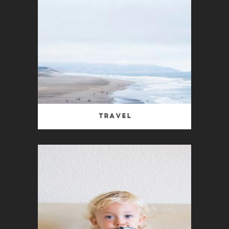
Travel