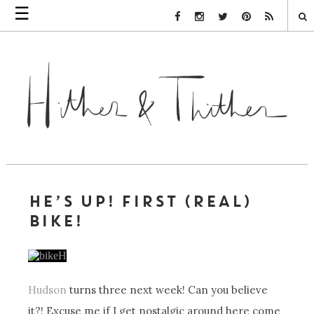
☰
Facebook Link
Instagram Link
Twitter Link
Pinterest Link
Rss Link
HE’S UP! FIRST (REAL)
BIKE!
Hudson
turns three next week! Can you believe
it?! Excuse me if I get nostalgic around here come