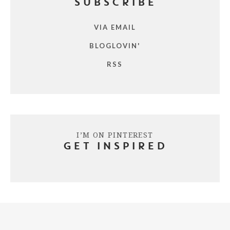
SUBSCRIBE
VIA EMAIL
BLOGLOVIN'
RSS
I’M ON PINTEREST
GET INSPIRED