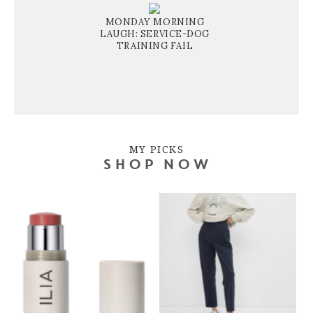
MONDAY MORNING
LAUGH: SERVICE-DOG
TRAINING FAIL
MY PICKS
SHOP NOW