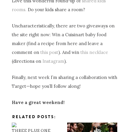
Love this wonderful round-up of
shared kids’
rooms.
Do your kids share a room?
Uncharacteristically, there are two giveaways on
the site right now: Win a Cuisinart baby food
maker (find a recipe from here and leave a
comment on
this post
). And win
this necklace
(directions on
Instagram
).
Finally, next week I’m sharing a collaboration with
Target—hope you’ll follow along!
Have a great weekend!
RELATED POSTS:
THREE PLUS ONE