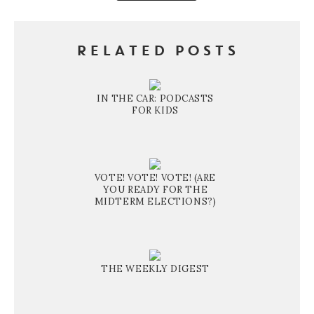
RELATED POSTS
IN THE CAR: PODCASTS
FOR KIDS
VOTE! VOTE! VOTE! (ARE
YOU READY FOR THE
MIDTERM ELECTIONS?)
THE WEEKLY DIGEST