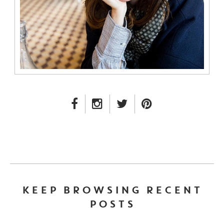
FACEBOOK LINK
INSTAGRAM LINK
TWITTER LINK
PINTEREST LINK
KEEP BROWSING RECENT
POSTS