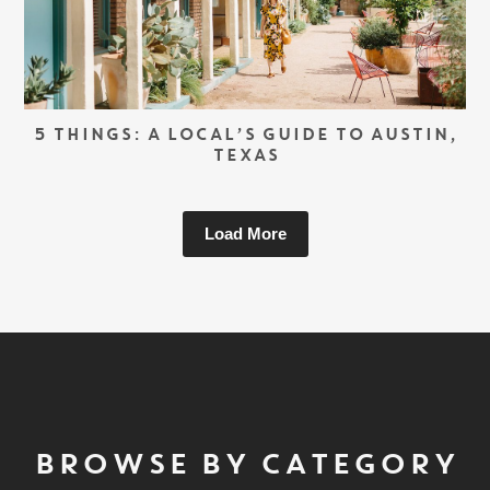
5 THINGS: A LOCAL’S GUIDE TO AUSTIN,
TEXAS
Load More
BROWSE BY CATEGORY