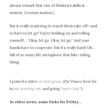
always remark that one of Hudson’s skills is
motion.
Constant
motion.)
But it really is stirring to watch them take off—and
to have to let go! You’re holding on and telling
yourself… “Okay, let go. Okay, let go.” And your
hands have to cooperate, but it’s really hard! Oh…
full of so many life metaphors, that bike-riding
thing.
I posted a video
on Instagram
. (On Vimeo, here he
is
just starting out
; and going “
super fast.
“)
In other news, some links for Friday…