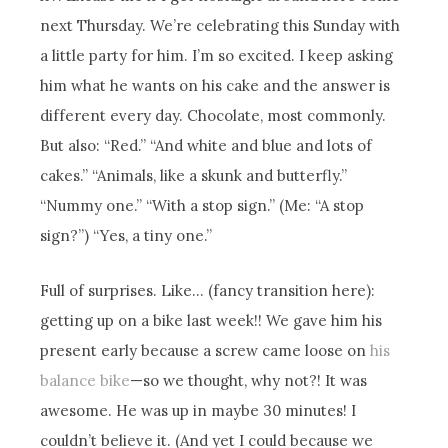
next Thursday. We’re celebrating this Sunday with
a little party for him. I’m so excited. I keep asking
him what he wants on his cake and the answer is
different every day. Chocolate, most commonly.
But also: “Red.” “And white and blue and lots of
cakes.” “Animals, like a skunk and butterfly.”
“Nummy one.” “With a stop sign.” (Me: “A stop
sign?”) “Yes, a tiny one.”
Full of surprises. Like… (fancy transition here):
getting up on a bike last week!! We gave him his
present early because a screw came loose on
his
balance bike
—so we thought, why not?! It was
awesome. He was up in maybe 30 minutes! I
couldn’t believe it. (And yet I could because we