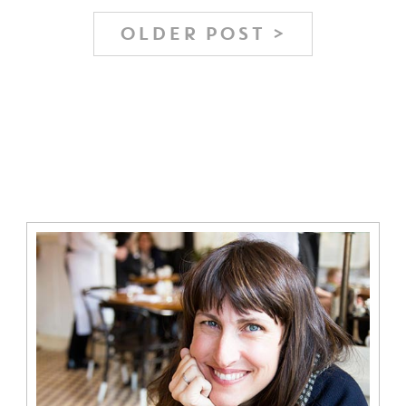
OLDER POST >