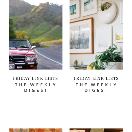
FRIDAY LINK LISTS
FRIDAY LINK LISTS
THE WEEKLY
THE WEEKLY
DIGEST
DIGEST