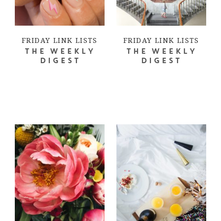
FRIDAY LINK LISTS
FRIDAY LINK LISTS
THE WEEKLY
THE WEEKLY
DIGEST
DIGEST