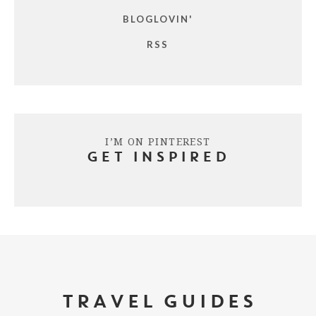
BLOGLOVIN'
RSS
I’M ON PINTEREST
GET INSPIRED
TRAVEL GUIDES