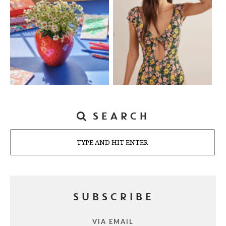
SEARCH
Search
SUBSCRIBE
VIA EMAIL