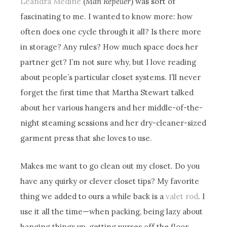
Leandra Medine
(
Man Repeller
) was sort of
fascinating to me. I wanted to know more: how
often does one cycle through it all? Is there more
in storage? Any rules? How much space does her
partner get? I’m not sure why, but I love reading
about people’s particular closet systems. I’ll never
forget the first time that Martha Stewart talked
about her various hangers and her middle-of-the-
night steaming sessions and her dry-cleaner-sized
garment press that she loves to use.
Makes me want to go clean out my closet. Do you
have any quirky or clever closet tips? My favorite
thing we added to ours a while back is a
valet rod
. I
use it all the time—when packing, being lazy about
hanging things up, getting purses off the floor…