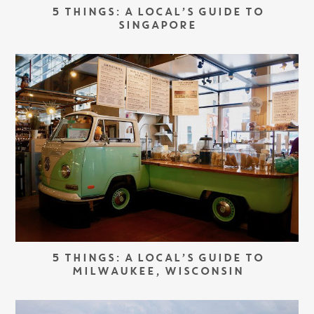
5 THINGS: A LOCAL’S GUIDE TO
SINGAPORE
5 THINGS: A LOCAL’S GUIDE TO
MILWAUKEE, WISCONSIN