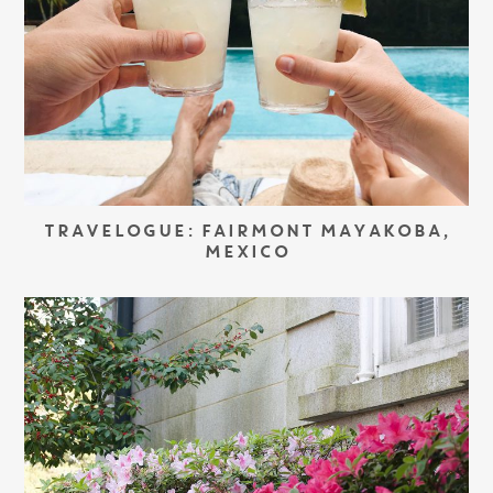
TRAVELOGUE: FAIRMONT MAYAKOBA,
MEXICO