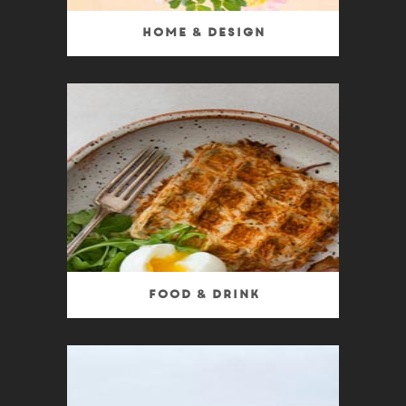
Home & Design
Food & Drink