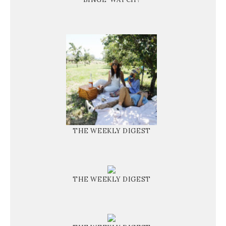
THE WEEKLY DIGEST
THE WEEKLY DIGEST