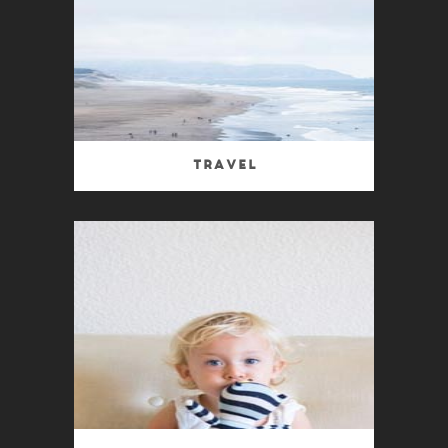
Travel