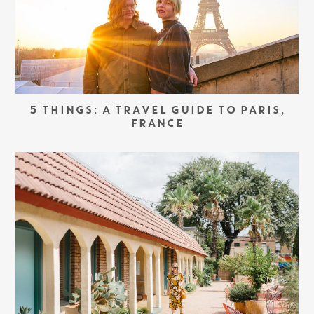
5 THINGS: A TRAVEL GUIDE TO PARIS,
FRANCE