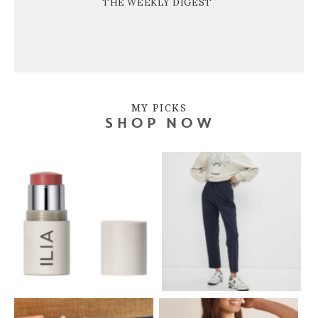
THE WEEKLY DIGEST
MY PICKS
SHOP NOW