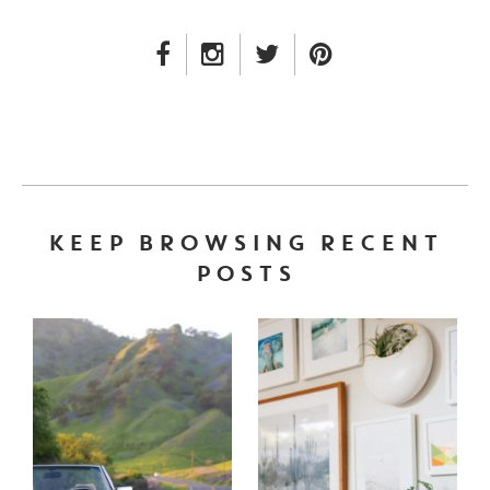
FACEBOOK LINK
INSTAGRAM LINK
TWITTER LINK
PINTEREST LINK
KEEP BROWSING RECENT
POSTS