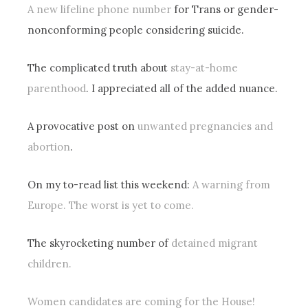
A new lifeline phone number
for Trans or gender-
nonconforming people considering suicide.
The complicated truth about
stay-at-home
parenthood
. I appreciated all of the added nuance.
A provocative post on
unwanted pregnancies and
abortion
.
On my to-read list this weekend:
A warning from
Europe. The worst is yet to come.
The skyrocketing number of
detained migrant
children.
Women candidates are coming for the House!