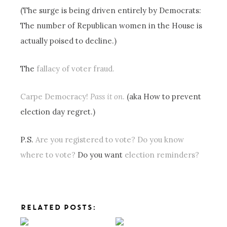
(The surge is being driven entirely by Democrats:
The number of Republican women in the House is
actually poised to decline.)
The
fallacy of voter fraud.
Carpe Democracy!
Pass it on
.
(aka How to prevent
election day regret.)
P.S.
Are you registered to vote?
Do you know
where to vote?
Do you want
election reminders?
RELATED POSTS: