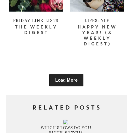
FRIDAY LINK LISTS
LIFESTYLE
THE WEEKLY
HAPPY NEW
DIGEST
YEAR! (&
WEEKLY
DIGEST)
Load More
RELATED POSTS
WHICH SHOWS DO YOU
BINGE-WATCH?