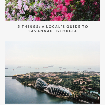
5 THINGS: A LOCAL’S GUIDE TO
SAVANNAH, GEORGIA