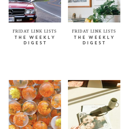
FRIDAY LINK LISTS
FRIDAY LINK LISTS
THE WEEKLY
THE WEEKLY
DIGEST
DIGEST