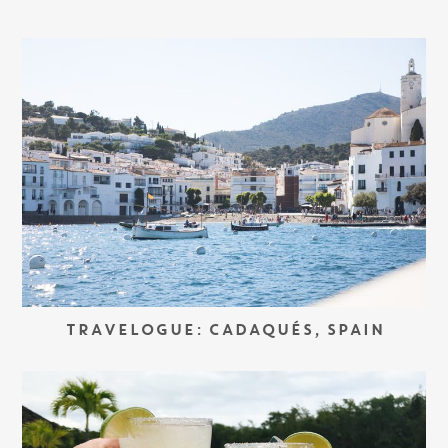
TRAVELOGUE: CADAQUÉS, SPAIN