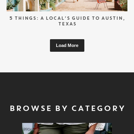
5 THINGS: A LOCAL’S GUIDE TO AUSTIN,
TEXAS
Load More
BROWSE BY CATEGORY