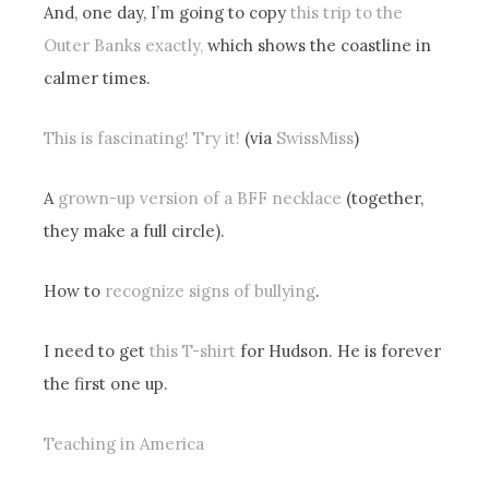
And, one day, I’m going to copy
this trip to the
Outer Banks exactly,
which shows the coastline in
calmer times.
This is fascinating! Try it!
(via
SwissMiss
)
A
grown-up version of a BFF necklace
(together,
they make a full circle).
How to
recognize signs of bullying
.
I need to get
this T-shirt
for Hudson. He is forever
the first one up.
Teaching in America