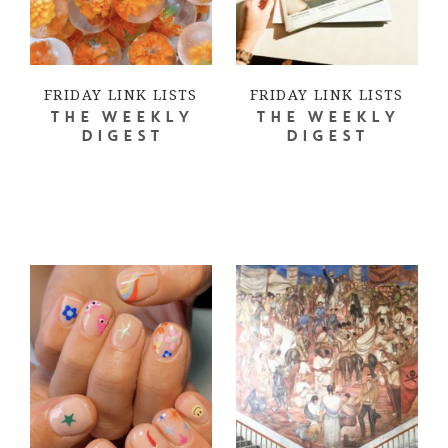
FRIDAY LINK LISTS
FRIDAY LINK LISTS
THE WEEKLY
THE WEEKLY
DIGEST
DIGEST