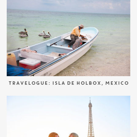
TRAVELOGUE: ISLA DE HOLBOX, MEXICO