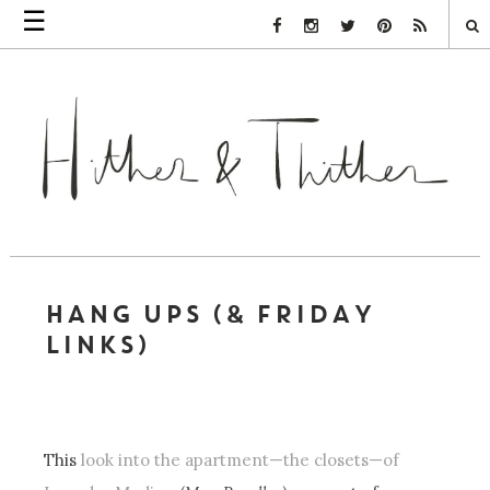
☰
Facebook Link
Instagram Link
Twitter Link
Pinterest Link
Rss Link
HANG UPS (& FRIDAY
LINKS)
This
look into the apartment—the closets—of