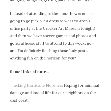
Instead of attending to the mess, however, I’m
going to go pick out a dress to wear to Aron’s
office party at the Crocker Art Museum tonight!
And then we have soccer games and photos and
general house stuff to attend to this weekend—
and I’m definitely finishing those Italy posts.
Anything fun on the horizon for you?
Some links of note…
Tracking Hurricane Florence
. Hoping for minimal
damage and loss of life for our neighbors on the
east coast.