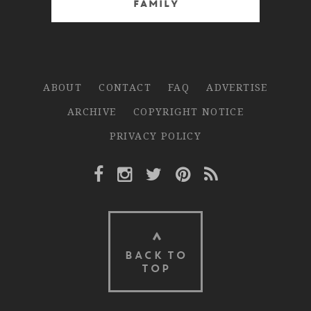
Family
ABOUT
CONTACT
FAQ
ADVERTISE
ARCHIVE
COPYRIGHT NOTICE
PRIVACY POLICY
Facebook Link
Instagram Link
Twitter Link
Pinterest Link
Rss Link
BACK TO
TOP