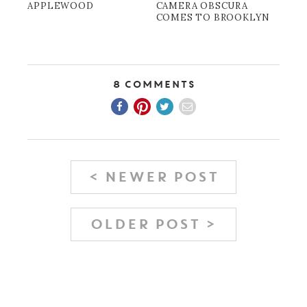
APPLEWOOD
CAMERA OBSCURA
COMES TO BROOKLYN
8 Comments
< NEWER POST
OLDER POST >