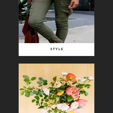
Style