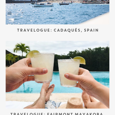
TRAVELOGUE: CADAQUÉS, SPAIN
TRAVELOGUE: FAIRMONT MAYAKOBA,