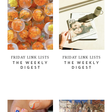
FRIDAY LINK LISTS
FRIDAY LINK LISTS
THE WEEKLY
THE WEEKLY
DIGEST
DIGEST