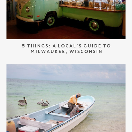
5 THINGS: A LOCAL’S GUIDE TO
MILWAUKEE, WISCONSIN