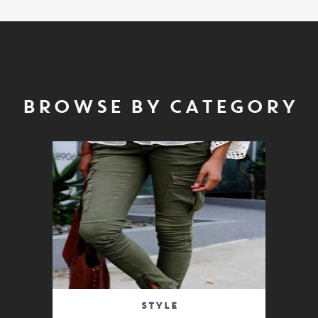
BROWSE BY CATEGORY
Style