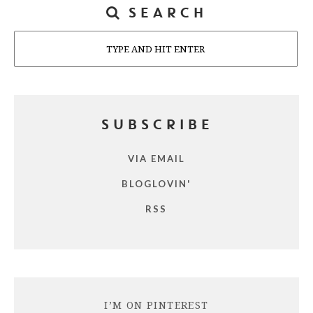
SEARCH
Search
SUBSCRIBE
VIA EMAIL
BLOGLOVIN'
RSS
I’M ON PINTEREST