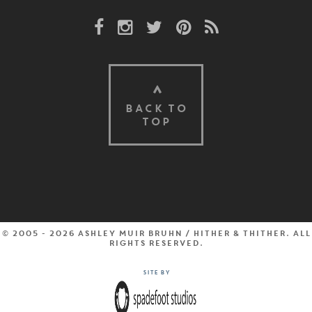
Facebook Link
Instagram Link
Twitter Link
Pinterest Link
Rss Link
BACK TO
TOP
© 2005 - 2026 Ashley Muir Bruhn / Hither & Thither. All
rights reserved.
Site by