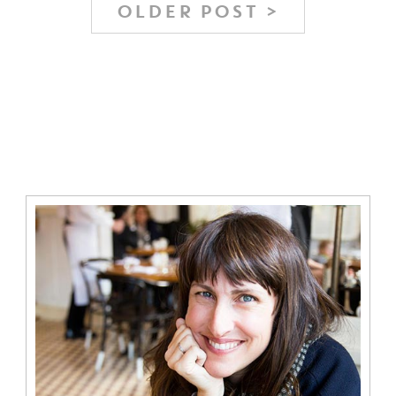
OLDER POST >