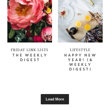
FRIDAY LINK LISTS
LIFESTYLE
THE WEEKLY
HAPPY NEW
DIGEST
YEAR! (&
WEEKLY
DIGEST)
Load More