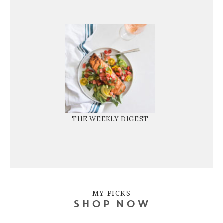
THE WEEKLY DIGEST
MY PICKS
SHOP NOW