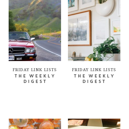
FRIDAY LINK LISTS
FRIDAY LINK LISTS
THE WEEKLY
THE WEEKLY
DIGEST
DIGEST