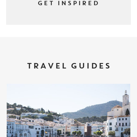
GET INSPIRED
TRAVEL GUIDES