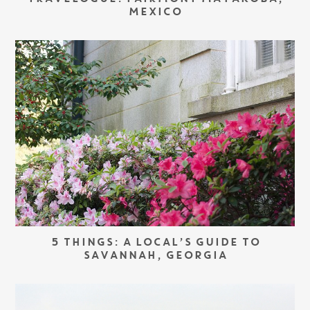
MEXICO
5 THINGS: A LOCAL’S GUIDE TO
SAVANNAH, GEORGIA