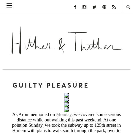
☰
Facebook Link
Instagram Link
Twitter Link
Pinterest Link
Rss Link
GUILTY PLEASURE
As Aron mentioned on
Monday
, we covered some serious
distance while out walking this past weekend. At one
point on Sunday, we took the subway up to 125th street in
Harlem with plans to walk south through the park, over to