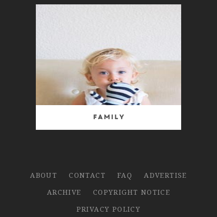
Family
ABOUT
CONTACT
FAQ
ADVERTISE
ARCHIVE
COPYRIGHT NOTICE
PRIVACY POLICY