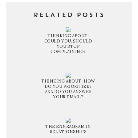
RELATED POSTS
THINKING ABOUT:
COULD YOU, SHOULD
YOU STOP
COMPLAINING?
THINKING ABOUT: HOW
DO YOU PRIORITIZE?
AKA DO YOU ANSWER
YOUR EMAIL?
THE ENNEAGRAM IN
RELATIONSHIPS