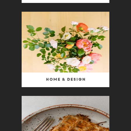
Home & Design