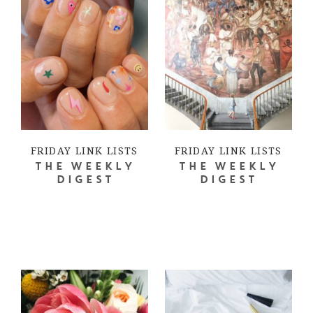
FRIDAY LINK LISTS
FRIDAY LINK LISTS
THE WEEKLY
THE WEEKLY
DIGEST
DIGEST