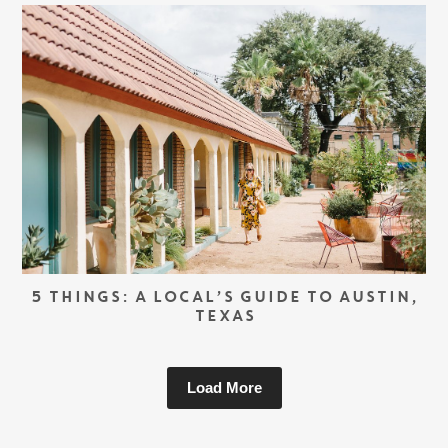
5 THINGS: A LOCAL’S GUIDE TO AUSTIN,
TEXAS
Load More