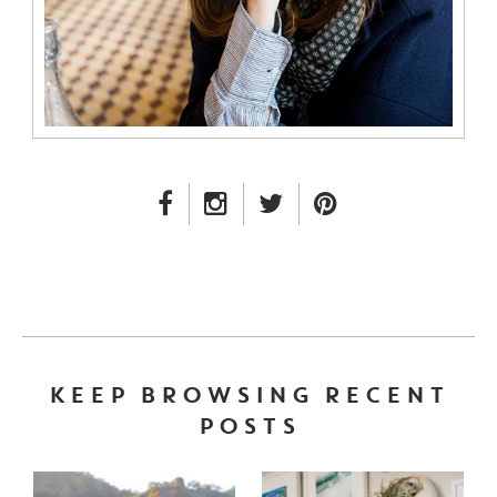
FACEBOOK LINK
INSTAGRAM LINK
TWITTER LINK
PINTEREST LINK
KEEP BROWSING RECENT
POSTS