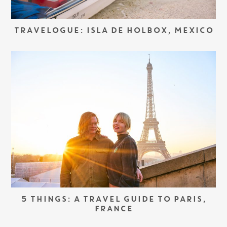
TRAVELOGUE: ISLA DE HOLBOX, MEXICO
5 THINGS: A TRAVEL GUIDE TO PARIS,
FRANCE