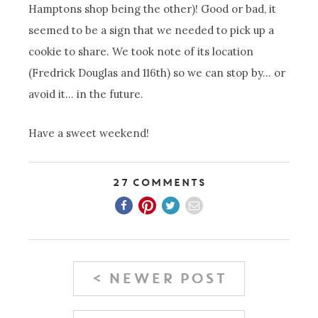
Hamptons shop being the other)! Good or bad, it
seemed to be a sign that we needed to pick up a
cookie to share. We took note of its location
(Fredrick Douglas and 116th) so we can stop by… or
avoid it… in the future.
Have a sweet weekend!
27 Comments
< NEWER POST