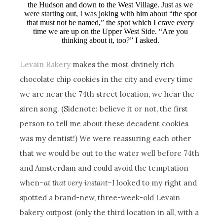
the Hudson and down to the West Village. Just as we
were starting out, I was joking with him about “the spot
that must not be named,” the spot which I crave every
time we are up on the Upper West Side. “Are you
thinking about it, too?” I asked.
Levain Bakery
makes the most divinely rich
chocolate chip cookies in the city and every time
we are near the 74th street location, we hear the
siren song. (Sidenote: believe it or not, the first
person to tell me about these decadent cookies
was my dentist!) We were reassuring each other
that we would be out to the water well before 74th
and Amsterdam and could avoid the temptation
when–
at that very instant
–I looked to my right and
spotted a brand-new, three-week-old Levain
bakery outpost (only the third location in all, with a