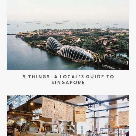
5 THINGS: A LOCAL’S GUIDE TO
SINGAPORE