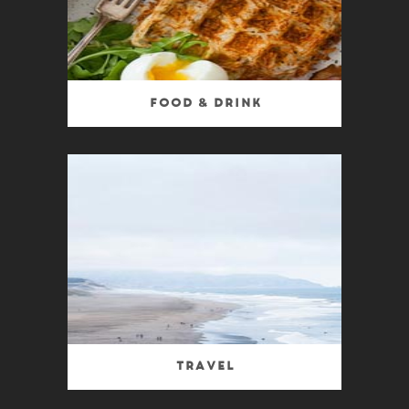
Food & Drink
Travel