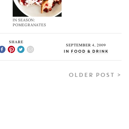
IN SEASON:
POMEGRANATES
SHARE
SEPTEMBER 4, 2009
In
Food & Drink
OLDER POST >