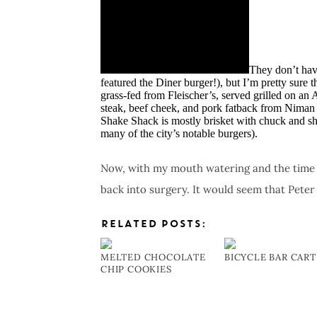
They don’t have
featured the Diner burger!), but I’m pretty sure th
grass-fed from Fleischer’s, served grilled on an
steak, beef cheek, and pork fatback from Niman 
Shake Shack is mostly brisket with chuck and sh
many of the city’s notable burgers).
Now, with my mouth watering and the time n
back into surgery. It would seem that Peter
RELATED POSTS:
MELTED CHOCOLATE
BICYCLE BAR CART
CHIP COOKIES