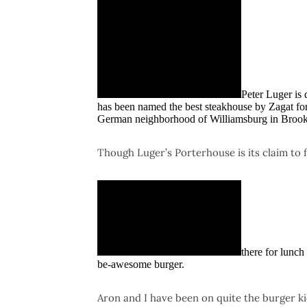
Peter Luger is
has been named the best steakhouse by Zagat for 
German neighborhood of Williamsburg in Brook
Though Luger’s Porterhouse is its claim to 
there for lunch
be-awesome burger.
Aron and I have been on quite the burger k