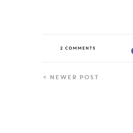
2 Comments
< NEWER POST