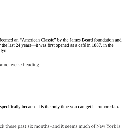
 deemed an “American Classic” by the James Beard foundation and
the last 24 years—it was first opened as a café in 1887, in the
lyn.
fame, we’re heading
 specifically because it is the only time you can get its rumored-to-
ick these past six months–and it seems much of New York is