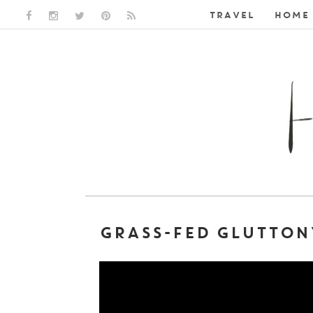
TRAVEL
HOME 
FACEBOOK LINK
INSTAGRAM LINK
TWITTER LINK
PINTEREST LINK
RSS LINK
GRASS-FED GLUTTON