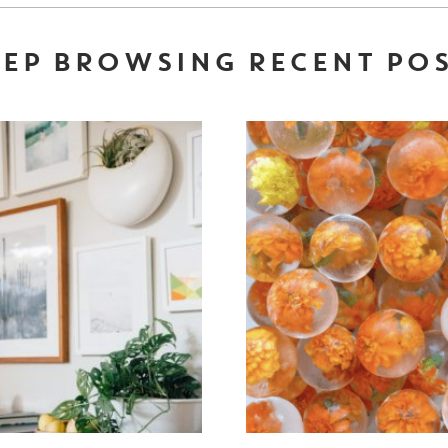
EP BROWSING RECENT PO