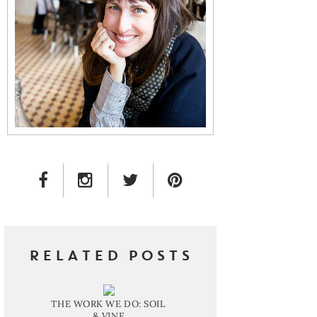
FACEBOOK LINK
INSTAGRAM LINK
TWITTER LINK
PINTEREST LINK
RELATED POSTS
THE WORK WE DO: SOIL
& VINE