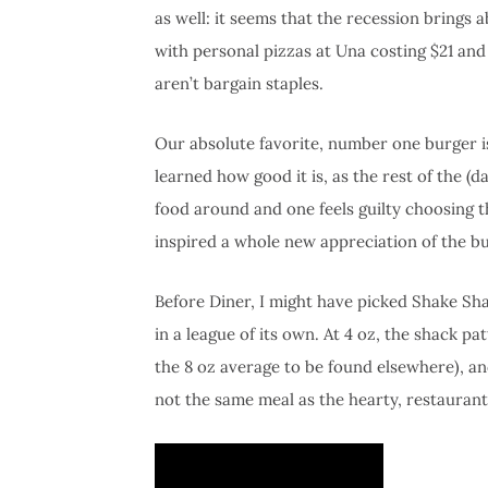
as well: it seems that the recession brings 
with personal pizzas at Una costing $21 and
aren’t bargain staples.
Our absolute favorite, number one burger is
learned how good it is, as the rest of the (
food around and one feels guilty choosing th
inspired a whole new appreciation of the bu
Before Diner, I might have picked Shake Shac
in a league of its own. At 4 oz, the shack 
the 8 oz average to be found elsewhere), and 
not the same meal as the hearty, restauran