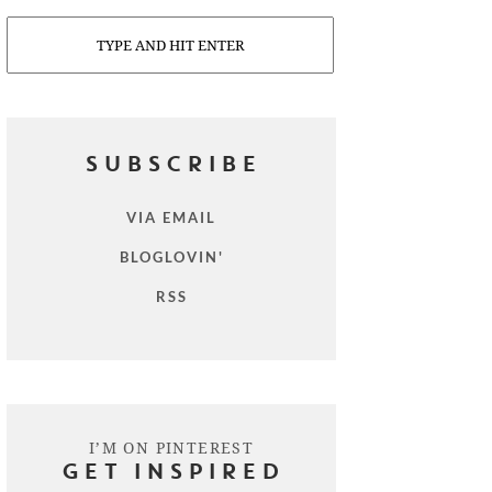
Search
SUBSCRIBE
VIA EMAIL
BLOGLOVIN'
RSS
I’M ON PINTEREST
GET INSPIRED