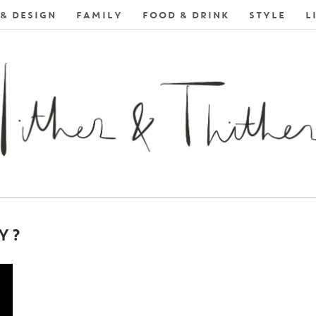
& DESIGN
FAMILY
FOOD & DRINK
STYLE
L
Y?