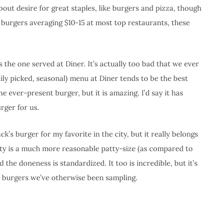
about desire for great staples, like burgers and pizza, though
 burgers averaging $10-15 at most top restaurants, these
 the one served at Diner. It’s actually too bad that we ever
daily picked, seasonal) menu at Diner tends to be the best
e ever-present burger, but it is amazing. I’d say it has
rger for us.
k’s burger for my favorite in the city, but it really belongs
patty is a much more reasonable patty-size (as compared to
the doneness is standardized. It too is incredible, but it’s
t burgers we’ve otherwise been sampling.