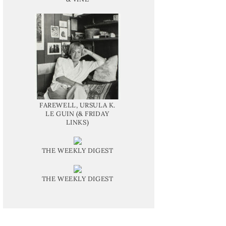
FAREWELL, URSULA K.
LE GUIN (& FRIDAY
LINKS)
THE WEEKLY DIGEST
THE WEEKLY DIGEST