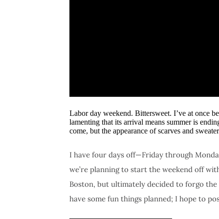
Labor day weekend. Bittersweet. I’ve at once be
lamenting that its arrival means summer is endin
come, but the appearance of scarves and sweater
I have four days off—Friday through Monday
we’re planning to start the weekend off wi
Boston, but ultimately decided to forgo the
have some fun things planned; I hope to po