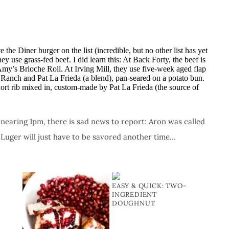
 the Diner burger on the list (incredible, but no other list has yet
ey use grass-fed beef. I did learn this: At Back Forty, the beef is
 Amy’s Brioche Roll. At Irving Mill, they use five-week aged flap
Ranch and Pat La Frieda (a blend), pan-seared on a potato bun.
ort rib mixed in, custom-made by Pat La Frieda (the source of
earing 1pm, there is sad news to report: Aron was called
 Luger will just have to be savored another time…
EASY & QUICK: TWO-
INGREDIENT
DOUGHNUT