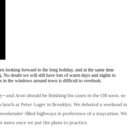
en looking forward to the long holiday, and at the same time
g. No doubt we will still have lots of warm days and nights to
s in the windows around town is difficult to overlook.
—and Aron should be finishing his cases in the OR soon, so
th lunch at Peter Luger in Brooklyn. We debated a weekend in
 weekender-filled highways in preference of a staycation. We
st more once we put the plans to practice.