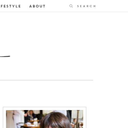
Search
IFESTYLE
ABOUT