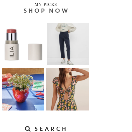
MY PICKS
SHOP NOW
SEARCH