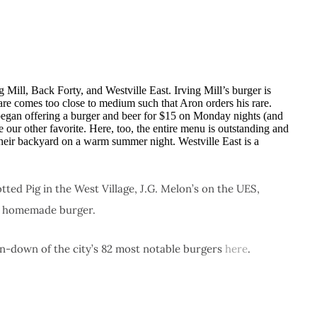
 Mill, Back Forty, and Westville East. Irving Mill’s burger is
e comes too close to medium such that Aron orders his rare.
 began offering a burger and beer for $15 on Monday nights (and
 our other favorite. Here, too, the entire menu is outstanding and
n their backyard on a warm summer night. Westville East is a
ed Pig in the West Village, J.G. Melon’s on the UES,
s homemade burger.
n-down of the city’s 82 most notable burgers
here
.