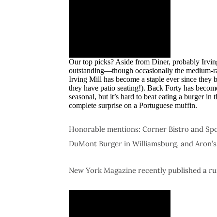
Our top picks? Aside from Diner, probably Irving
outstanding—though occasionally the medium-rar
Irving Mill has become a staple ever since they
they have patio seating!). Back Forty has become
seasonal, but it’s hard to beat eating a burger i
complete surprise on a Portuguese muffin.
Honorable mentions: Corner Bistro and Spott
DuMont Burger in Williamsburg, and Aron’
New York Magazine recently published a ru