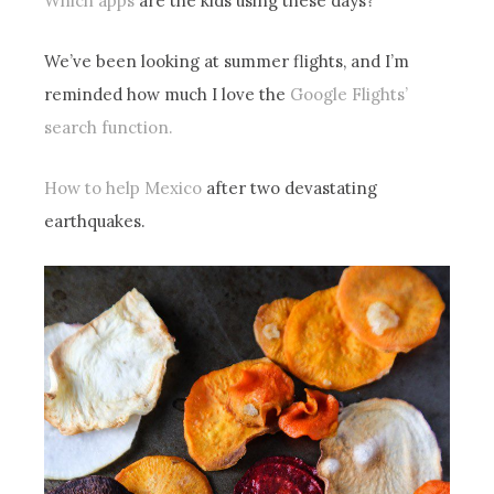
Which apps
are the kids using these days?
We’ve been looking at summer flights, and I’m
reminded how much I love the
Google Flights’
search function.
How to help Mexico
after two devastating
earthquakes.