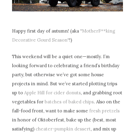
Happy first day of autumn! (aka “
MotherF**king
Decorative Gourd Season
“!)
This weekend will be a quiet one—mostly. I’m
looking forward to celebrating a friend’s birthday
party, but otherwise we’ve got some house
projects in mind. But we’ve started plotting trips
up to
Apple Hill for cider donuts
, and grabbing root
vegetables for
batches of baked chips
. Also on the
fall-food front, want to make some
fresh pretzels
in honor of Oktoberfest, bake up the (best, most
satisfying)
cheater-pumpkin dessert
, and mix up