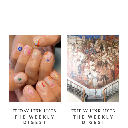
FRIDAY LINK LISTS
FRIDAY LINK LISTS
THE WEEKLY
THE WEEKLY
DIGEST
DIGEST