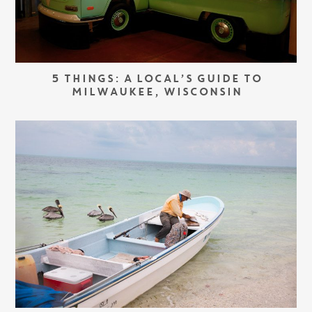
5 THINGS: A LOCAL’S GUIDE TO
MILWAUKEE, WISCONSIN