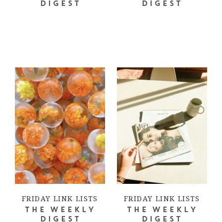
DIGEST
DIGEST
FRIDAY LINK LISTS
FRIDAY LINK LISTS
THE WEEKLY
THE WEEKLY
DIGEST
DIGEST