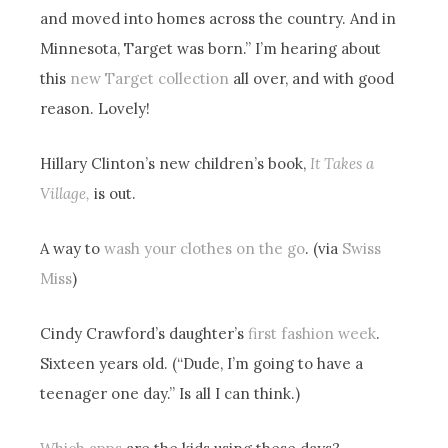
and moved into homes across the country. And in
Minnesota, Target was born.” I’m hearing about
this
new Target collection
all over, and with good
reason. Lovely!
Hillary Clinton’s new children’s book,
It Takes a
Village,
is out.
A way to
wash your clothes on the go
. (via
Swiss
Miss
)
Cindy Crawford’s daughter’s
first fashion week
.
Sixteen years old. (“Dude, I’m going to have a
teenager one day.” Is all I can think.)