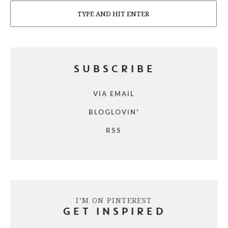
Search
SUBSCRIBE
VIA EMAIL
BLOGLOVIN'
RSS
I’M ON PINTEREST
GET INSPIRED