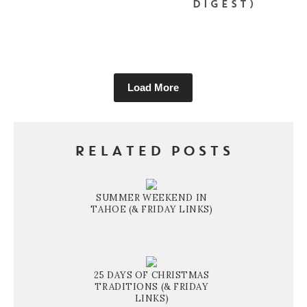
DIGEST)
Load More
RELATED POSTS
SUMMER WEEKEND IN
TAHOE (& FRIDAY LINKS)
25 DAYS OF CHRISTMAS
TRADITIONS (& FRIDAY
LINKS)