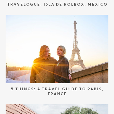
TRAVELOGUE: ISLA DE HOLBOX, MEXICO
5 THINGS: A TRAVEL GUIDE TO PARIS,
FRANCE