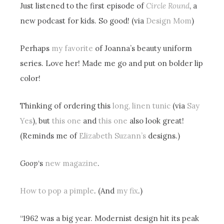
Just listened to the first episode of
Circle Round
, a
new podcast for kids. So good! (via
Design Mom
)
Perhaps
my favorite
of Joanna’s beauty uniform
series. Love her! Made me go and put on bolder lip
color!
Thinking of ordering this
long, linen tunic
(via
Say
Yes
), but
this one
and
this one
also look great!
(Reminds me of
Elizabeth Suzann’s
designs.)
Goop
‘s
new magazine
.
How to pop a pimple
. (And
my fix
.)
“1962 was a big year. Modernist design hit its peak