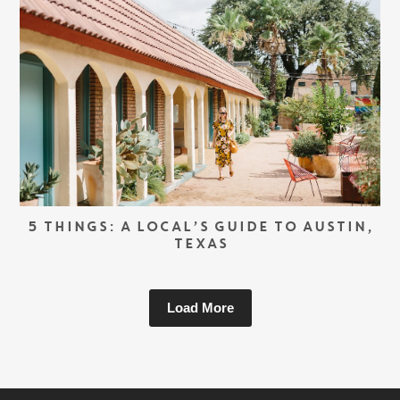
5 THINGS: A LOCAL’S GUIDE TO AUSTIN,
TEXAS
Load More