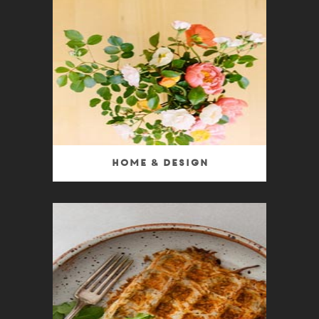
Home & Design