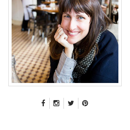
FACEBOOK LINK
INSTAGRAM LINK
TWITTER LINK
PINTEREST LINK