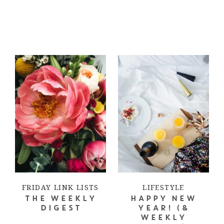
FRIDAY LINK LISTS
LIFESTYLE
THE WEEKLY
HAPPY NEW
DIGEST
YEAR! (&
WEEKLY