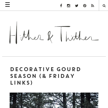
☰
Facebook Link
Instagram Link
Twitter Link
Pinterest Link
Rss Link
DECORATIVE GOURD
SEASON (& FRIDAY
LINKS)