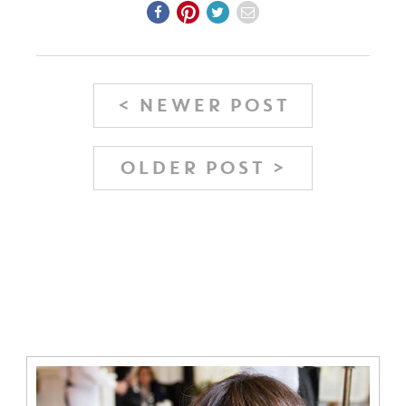
< NEWER POST
OLDER POST >