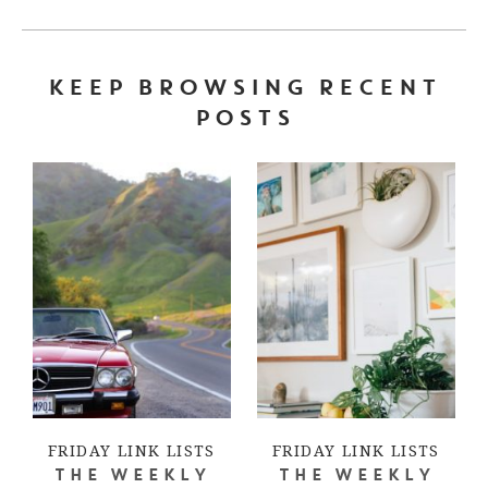
KEEP BROWSING RECENT
POSTS
FRIDAY LINK LISTS
FRIDAY LINK LISTS
THE WEEKLY
THE WEEKLY