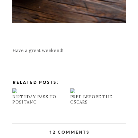
Have a great weekend!
RELATED POSTS:
BIRTHDAY PASS TO
PREP BEFORE THE
POSITANO
OSCARS
12 Comments