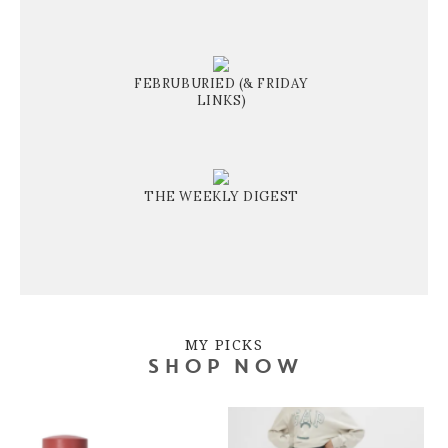
FEBRUBURIED (& FRIDAY
LINKS)
THE WEEKLY DIGEST
MY PICKS
SHOP NOW