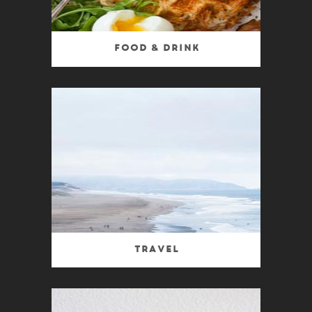
Food & Drink
Travel