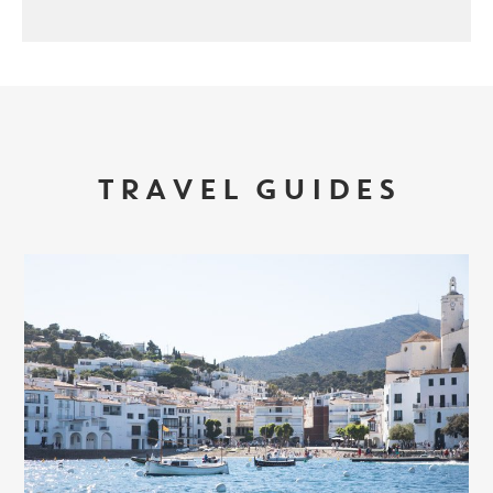
TRAVEL GUIDES