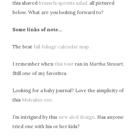
this shaved
brussels sprouts salad,
all pictured
below. What are you looking forward to?
Some links of note…
The best
fall foliage calendar map.
I remember when
this tour
ran in
Martha Stewart
.
Still one of my favorites.
Looking for a baby journal? Love the simplicity of
this
Moleskin one.
I’m intrigued by this
new sled design
. Has anyone
tried one with his or her kids?