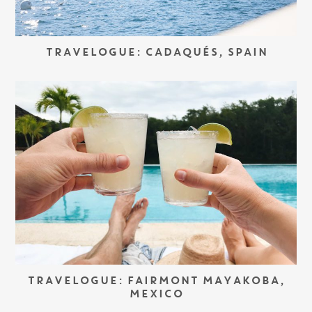
TRAVELOGUE: CADAQUÉS, SPAIN
TRAVELOGUE: FAIRMONT MAYAKOBA,
MEXICO