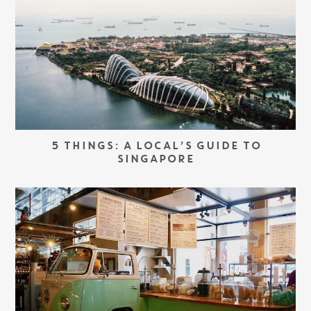
5 THINGS: A LOCAL’S GUIDE TO
SINGAPORE