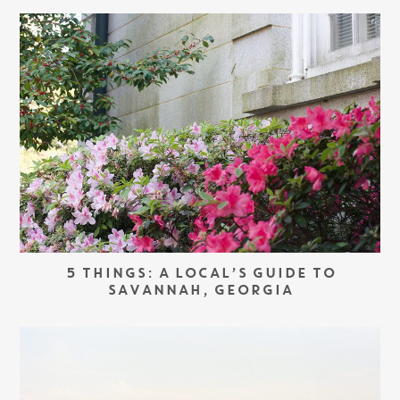
5 THINGS: A LOCAL’S GUIDE TO
SAVANNAH, GEORGIA