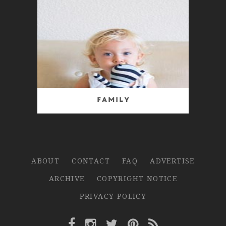
Family
ABOUT
CONTACT
FAQ
ADVERTISE
ARCHIVE
COPYRIGHT NOTICE
PRIVACY POLICY
Facebook Link
Instagram Link
Twitter Link
Pinterest Link
Rss Link