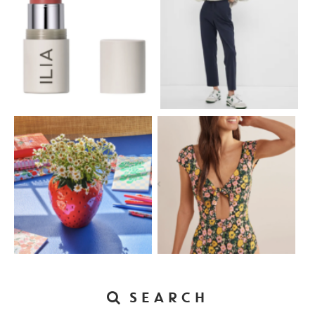
SEARCH