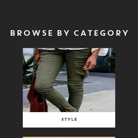
BROWSE BY CATEGORY
Style