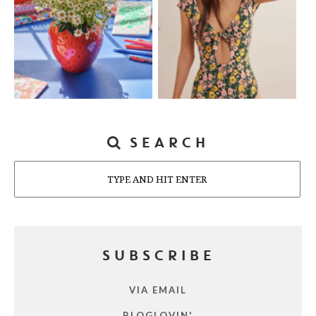
SEARCH
Search
SUBSCRIBE
VIA EMAIL
BLOGLOVIN'