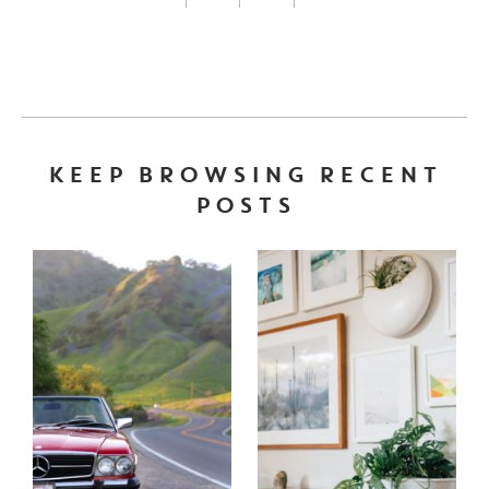
FACEBOOK LINK
INSTAGRAM LINK
TWITTER LINK
PINTEREST LINK
KEEP BROWSING RECENT
POSTS