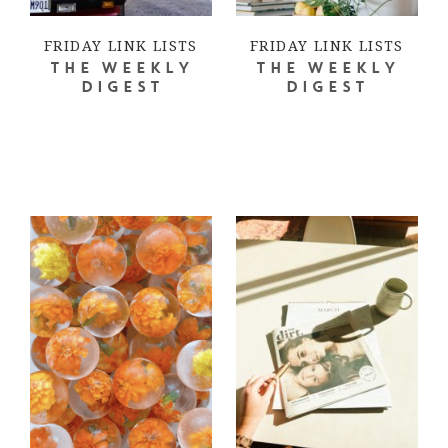
FRIDAY LINK LISTS
FRIDAY LINK LISTS
THE WEEKLY
THE WEEKLY
DIGEST
DIGEST