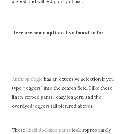
a good find will get plenty of use.
Here are some options I’ve found so far…
Anthropologie
has an extensive selection if you
type “joggers” into the search field. I like these
linen striped pants, easy joggers, and the
overdyed joggers (all pictured above).
These
khaki dockside pants
look appropriately