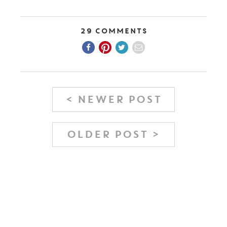
29 Comments
< NEWER POST
OLDER POST >