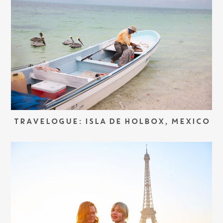
TRAVELOGUE: ISLA DE HOLBOX, MEXICO