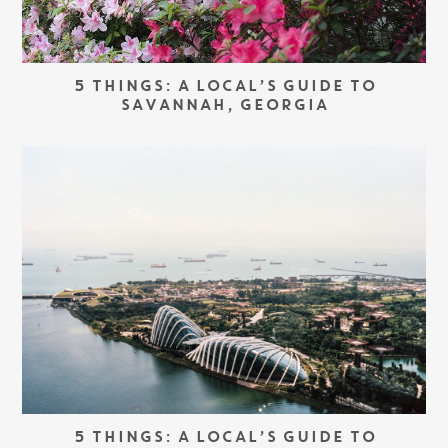
5 THINGS: A LOCAL’S GUIDE TO
SAVANNAH, GEORGIA
5 THINGS: A LOCAL’S GUIDE TO