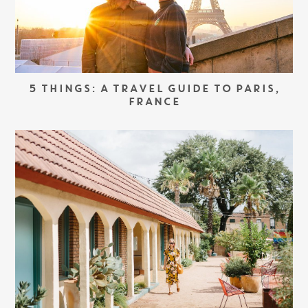
5 THINGS: A TRAVEL GUIDE TO PARIS,
FRANCE