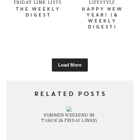
FRIDAY LINK LISTS
LIFESTYLE
THE WEEKLY
HAPPY NEW
DIGEST
YEAR! (&
WEEKLY
DIGEST)
Load More
RELATED POSTS
SUMMER WEEKEND IN
TAHOE (& FRIDAY LINKS)