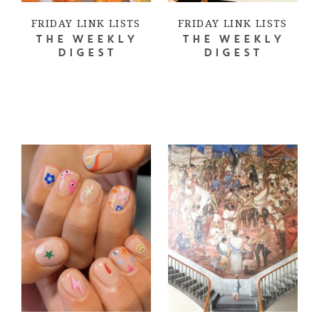
FRIDAY LINK LISTS
FRIDAY LINK LISTS
THE WEEKLY
THE WEEKLY
DIGEST
DIGEST