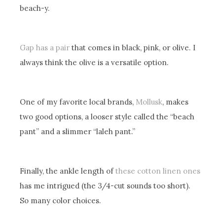
beach-y.
Gap has a pair
that comes in black, pink, or olive. I
always think the olive is a versatile option.
One of my favorite local brands,
Mollusk
, makes
two good options, a looser style called the “beach
pant” and a slimmer “laleh pant.”
Finally, the ankle length of
these cotton linen ones
has me intrigued (the 3/4-cut sounds too short).
So many color choices.