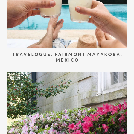
TRAVELOGUE: FAIRMONT MAYAKOBA,
MEXICO