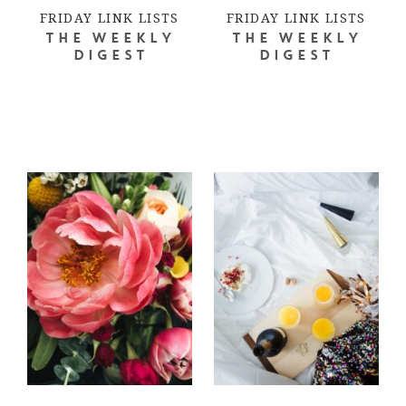
FRIDAY LINK LISTS
FRIDAY LINK LISTS
THE WEEKLY
THE WEEKLY
DIGEST
DIGEST