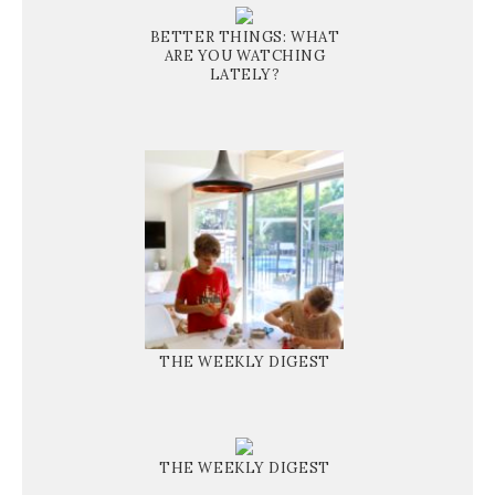
BETTER THINGS: WHAT
ARE YOU WATCHING
LATELY?
THE WEEKLY DIGEST
THE WEEKLY DIGEST