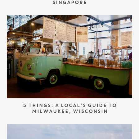
SINGAPORE
5 THINGS: A LOCAL’S GUIDE TO
MILWAUKEE, WISCONSIN