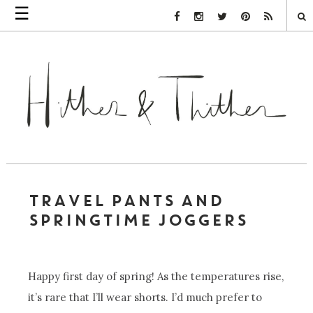
☰
Facebook Link
Instagram Link
Twitter Link
Pinterest Link
Rss Link
TRAVEL PANTS AND
SPRINGTIME JOGGERS
Happy first day of spring! As the temperatures rise,
it’s rare that I’ll wear shorts. I’d much prefer to