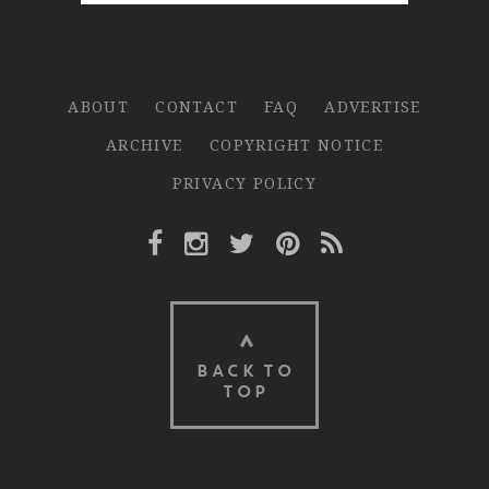
ABOUT
CONTACT
FAQ
ADVERTISE
ARCHIVE
COPYRIGHT NOTICE
PRIVACY POLICY
Facebook Link
Instagram Link
Twitter Link
Pinterest Link
Rss Link
BACK TO
TOP