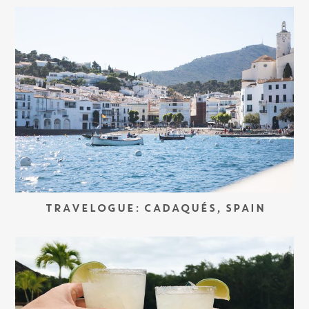
TRAVELOGUE: CADAQUÉS, SPAIN