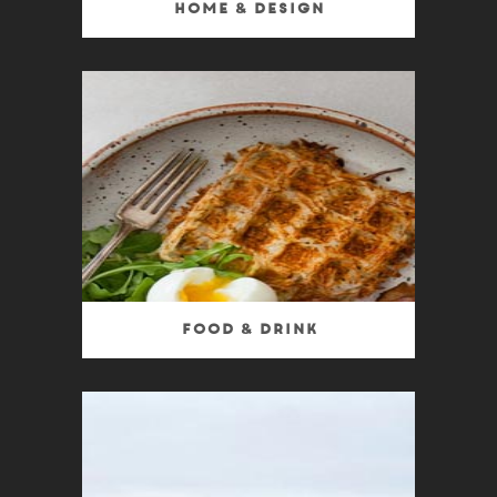
Home & Design
Food & Drink