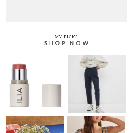
MY PICKS
SHOP NOW