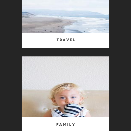
Travel
Family