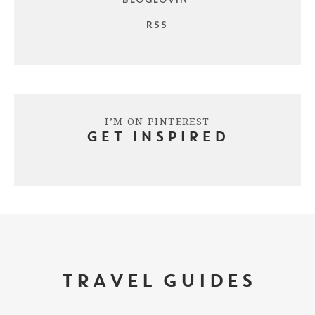
RSS
I’M ON PINTEREST
GET INSPIRED
TRAVEL GUIDES