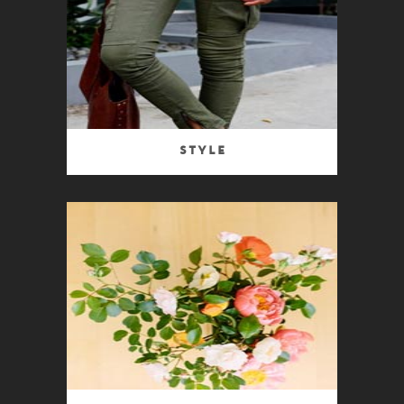
Style