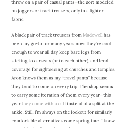
throw on a pair of casual pants—the sort modeled
on joggers or track trousers, only in a lighter
fabric.
A black pair of track trousers from
Madewell
has
been my go-to for many years now: they’re cool
enough to wear all day, keep bare legs from
sticking to carseats (or to each other), and lend
coverage for sightseeing at churches and temples.
Aron knows them as my “travel pants” because
they tend to come on every trip. The shop seems
to carry some iteration of them every year—this
year
they come with a cuff
instead of a split at the
ankle. Still, I’m always on the lookout for similarly
comfortable alternatives come springtime. I know