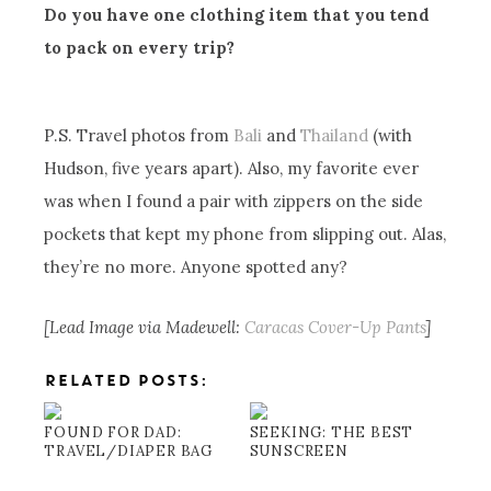
Do you have one clothing item that you tend
to pack on every trip?
P.S. Travel photos from
Bali
and
Thailand
(with
Hudson, five years apart). Also, my favorite ever
was when I found a pair with zippers on the side
pockets that kept my phone from slipping out. Alas,
they’re no more. Anyone spotted any?
[Lead Image via Madewell:
Caracas Cover-Up Pants
]
RELATED POSTS:
FOUND FOR DAD:
SEEKING: THE BEST
TRAVEL/DIAPER BAG
SUNSCREEN