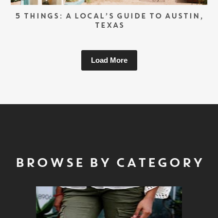
5 THINGS: A LOCAL’S GUIDE TO AUSTIN,
TEXAS
Load More
BROWSE BY CATEGORY