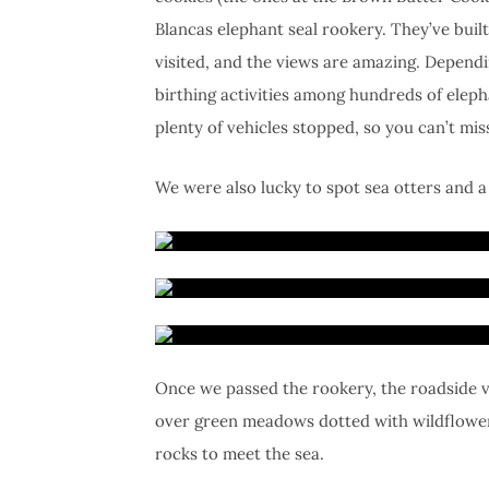
Blancas elephant seal rookery. They’ve bui
visited, and the views are amazing. Depend
birthing activities among hundreds of eleph
plenty of vehicles stopped, so you can’t miss
We were also lucky to spot sea otters and a
Once we passed the rookery, the roadside v
over green meadows dotted with wildflowers
rocks to meet the sea.