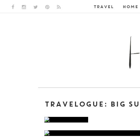
TRAVEL
HOME 
FACEBOOK LINK
INSTAGRAM LINK
TWITTER LINK
PINTEREST LINK
RSS LINK
TRAVELOGUE: BIG SU