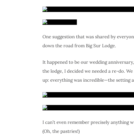
One suggestion that was shared by everyone
down the road from Big Sur Lodge.
It happened to be our wedding anniversary, 
the lodge, I decided we needed a re-do. We
up: everything was incredible—the setting a
I can’t even remember precisely anything we
(Oh, the pastries!)