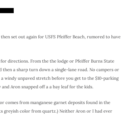
 then set out again for USFS Pfeiffer Beach, rumored to have
 for directions. From the the lodge or Pfeiffer Burns State
and then a sharp turn down a single-lane road. No campers or
n a windy unpaved stretch before you get to the $10-parking
 and Aron snapped off a a bay leaf for the kids.
color comes from manganese garnet deposits found in the
s greyish color from quartz.) Neither Aron or I had ever