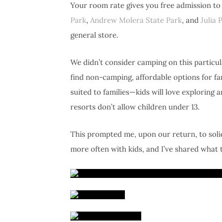
Your room rate gives you free admission to 
Park
,
Andrew Molera State Park
, and
Julia 
general store.
We didn’t consider camping on this particular
find non-camping, affordable options for fam
suited to families—kids will love exploring
resorts don’t allow children under 13.
This prompted me, upon our return, to soli
more often with kids, and I’ve shared what t