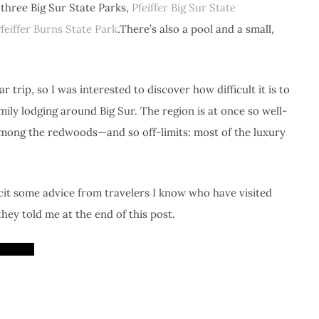
three Big Sur State Parks,
Pfeiffer Big Sur State
Pfeiffer Burns State Park
.There’s also a pool and a small,
 trip, so I was interested to discover how difficult it is to
ily lodging around Big Sur. The region is at once so well-
 among the redwoods—and so off-limits: most of the luxury
cit some advice from travelers I know who have visited
hey told me at the end of this post.