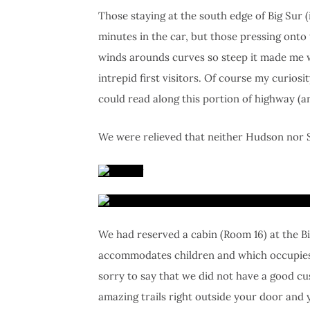
Those staying at the south edge of Big Sur 
minutes in the car, but those pressing onto
winds arounds curves so steep it made me w
intrepid first visitors. Of course my curio
could read along this portion of highway (a
We were relieved that neither Hudson nor Sk
We had reserved a cabin (Room 16) at the B
accommodates children and which occupies pr
sorry to say that we did not have a good cu
amazing trails right outside your door and 