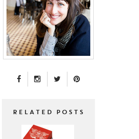
FACEBOOK LINK
INSTAGRAM LINK
TWITTER LINK
PINTEREST LINK
RELATED POSTS