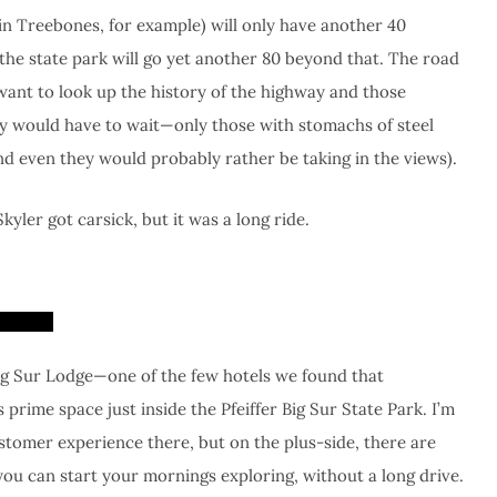
(in Treebones, for example) will only have another 40
 the state park will go yet another 80 beyond that. The road
ant to look up the history of the highway and those
sity would have to wait—only those with stomachs of steel
nd even they would probably rather be taking in the views).
yler got carsick, but it was a long ride.
ig Sur Lodge—one of the few hotels we found that
ime space just inside the Pfeiffer Big Sur State Park. I’m
stomer experience there, but on the plus-side, there are
you can start your mornings exploring, without a long drive.