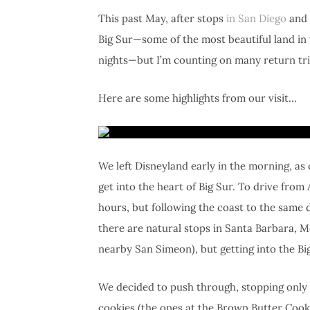
This past May, after stops
in San Diego
and
Big Sur—some of the most beautiful land in t
nights—but I’m counting on many return tri
Here are some highlights from our visit…
We left Disneyland early in the morning, as 
get into the heart of Big Sur. To drive from
hours, but following the coast to the same de
there are natural stops in Santa Barbara, M
nearby San Simeon), but getting into the Big 
We decided to push through, stopping only a
cookies (the ones at the Brown Butter Cook