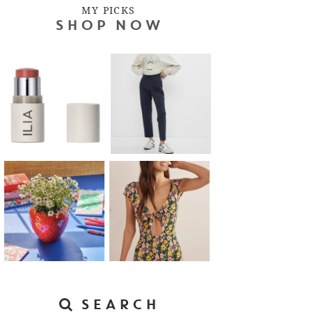
MY PICKS
SHOP NOW
SEARCH