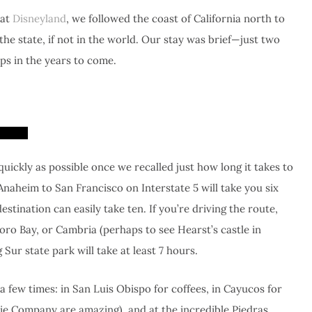
 at
Disneyland
, we followed the coast of California north to
he state, if not in the world. Our stay was brief—just two
ps in the years to come.
quickly as possible once we recalled just how long it takes to
 Anaheim to San Francisco on Interstate 5 will take you six
stination can easily take ten. If you’re driving the route,
oro Bay, or Cambria (perhaps to see Hearst’s castle in
Sur state park will take at least 7 hours.
 few times: in San Luis Obispo for coffees, in Cayucos for
ie Company are amazing), and at the incredible Piedras