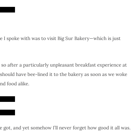
 I spoke with was to visit Big Sur Bakery—which is just
so after a particularly unpleasant breakfast experience at
 should have bee-lined it to the bakery as soon as we woke
nd food alike.
 got, and yet somehow I’ll never forget how good it all was.