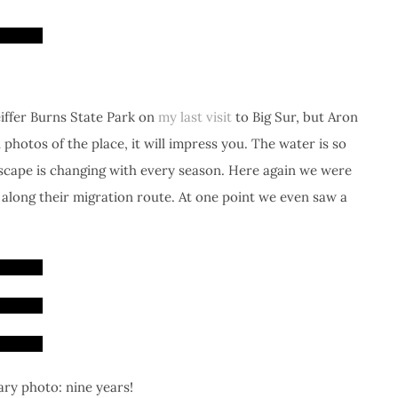
feiffer Burns State Park on
my last visit
to Big Sur, but Aron
photos of the place, it will impress you. The water is so
dscape is changing with every season. Here again we were
along their migration route. At one point we even saw a
ary photo: nine years!