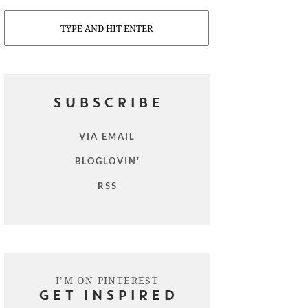
Search
SUBSCRIBE
VIA EMAIL
BLOGLOVIN'
RSS
I’M ON PINTEREST
GET INSPIRED