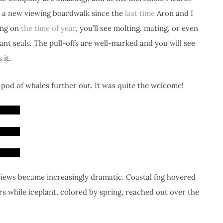
lt a new viewing boardwalk since the
last time
Aron and I
ing on
the time of year
, you’ll see molting, mating, or even
ant seals. The pull-offs are well-marked and you will see
 it.
 pod of whales further out. It was quite the welcome!
iews became increasingly dramatic. Coastal fog hovered
 while iceplant, colored by spring, reached out over the