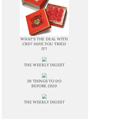
WHAT'S THE DEAL WITH
CBD? HAVE YOU TRIED
IT?
THE WEEKLY DIGEST
20 THINGS TO DO
BEFORE 2020
THE WEEKLY DIGEST