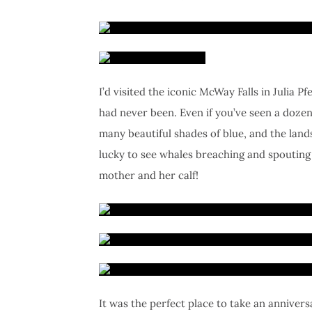
I’d visited the iconic McWay Falls in Julia P
had never been. Even if you’ve seen a dozen 
many beautiful shades of blue, and the lan
lucky to see whales breaching and spouting 
mother and her calf!
It was the perfect place to take an annivers