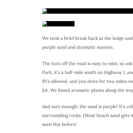
We took a brief break back at the lodge and
purple sand and dramatic sunsets.
The turn off the road is easy to miss, so ask
Park, it’s a half-mile south on Highway 1, 
RVs allowed, and you drive for two miles o
lot. We found aromatic plants along the way
And sure enough: the sand is purple! It’s 
surrounding rocks. (Most beach sand gets it
seen this before!