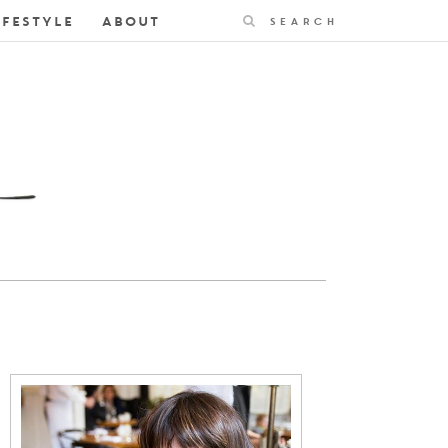
Search
IFESTYLE
ABOUT