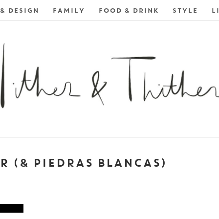
& DESIGN
FAMILY
FOOD & DRINK
STYLE
L
R (& PIEDRAS BLANCAS)