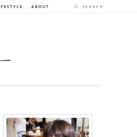
Search
IFESTYLE
ABOUT