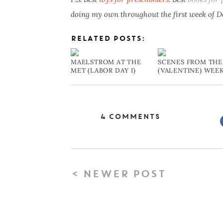
doing my own throughout the first week of 
RELATED POSTS:
MAELSTROM AT THE
SCENES FROM THE
MET (LABOR DAY I)
(VALENTINE) WEE
4 Comments
< NEWER POST