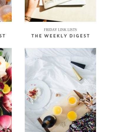
FRIDAY LINK LISTS
ST
THE WEEKLY DIGEST