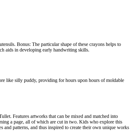
tensils. Bonus: The particular shape of these crayons helps to
ch aids in developing early handwriting skills.
ore like silly puddy, providing for hours upon hours of moldable
Tullet. Features artworks that can be mixed and matched into
ning a page, all of which are cut in two. Kids who explore this
es and patterns, and thus inspired to create their own unique works