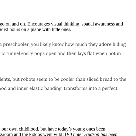
 go on and on. Encourages visual thinking, spatial awareness and
aded hours on a plane with little ones.
or a preschooler, you likely know how much they adore hiding
ric tunnel easily pops open and then lays flat when not in
dents, but robots seem to be cooler than sliced bread to the
d and inner elastic banding, transforms into a perfect
om our own childhood, but have today’s young ones been
assroom and the kiddos went wild! [
Ed note: Hudson has been