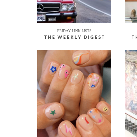
FRIDAY LINK LISTS
THE WEEKLY DIGEST
T