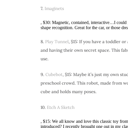
7.
Imaginets
, $30: Magnetic, contained, interactive…I could
shape recognition. Great for the car, or those dre
8.
Play Tunnel
, $15: If you have a toddler 
and having their own secret space. This fab
use.
9.
Cubebot
, $15: Maybe it’s just my own stu
preschool crowd. This robot, made from woo
cube and holds many poses.
10.
Etch A Sketch
, $15: We all know and love this classic toy fr
introduced? I recently brought one out in my cl