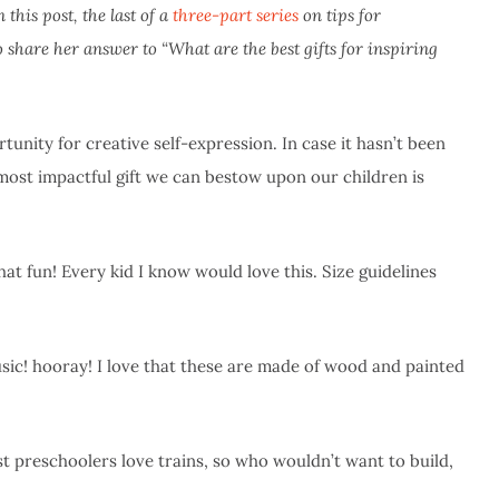
this post, the last of a
three-part series
on tips for
share her answer to “What are the best gifts for inspiring
tunity for creative self-expression. In case it hasn’t been
 most impactful gift we can bestow upon our children is
hat fun! Every kid I know would love this. Size guidelines
usic! hooray! I love that these are made of wood and painted
st preschoolers love trains, so who wouldn’t want to build,