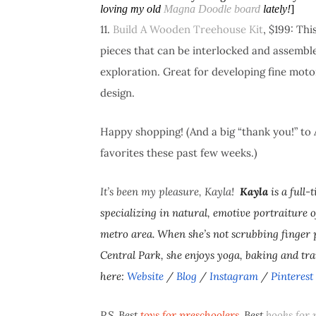
loving my old
Magna Doodle board
lately!
]
11.
Build A Wooden Treehouse Kit
, $199: Th
pieces that can be interlocked and assemble
exploration. Great for developing fine mot
design.
Happy shopping! (And a big “thank you!” to 
favorites these past few weeks.)
It’s been my pleasure, Kayla!
Kayla
is a full
specializing in natural, emotive portraiture o
metro area. When she’s not scrubbing finger 
Central Park, she enjoys yoga, baking and tr
here:
Website
/
Blog
/
Instagram
/
Pinterest
P.S. Best
toys for preschoolers
. Best
books for 