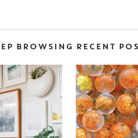
EP BROWSING RECENT PO