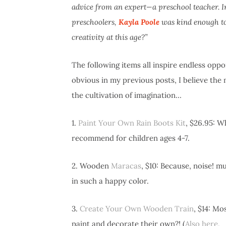
advice from an expert—a preschool teacher. In 
preschoolers,
Kayla Poole
was kind enough to 
creativity at this age?”
The following items all inspire endless oppor
obvious in my previous posts, I believe the
the cultivation of imagination…
1.
Paint Your Own Rain Boots Kit
, $26.95: W
recommend for children ages 4-7.
2. Wooden
Maracas
, $10: Because, noise! m
in such a happy color.
3.
Create Your Own Wooden Train
, $14: Mo
paint and decorate their own?! (
Also here.