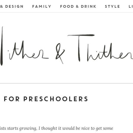
& DESIGN
FAMILY
FOOD & DRINK
STYLE
L
S FOR PRESCHOOLERS
sts starts growing, I thought it would be nice to get some