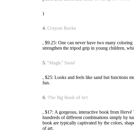
)
4.
Crayon Rocks
, $9.25: One can never have two many coloring u
strengthen the tripod grip in young children, whi
5.
“Magic” Sand
, $25: Looks and feels like sand but functions m
fun.
6.
The Big Book of Art
, $17: A gorgeous, interactive book from Hervé 
hundreds of different combinations simply by tur
book are typically captivated by the colors, shap
of art.