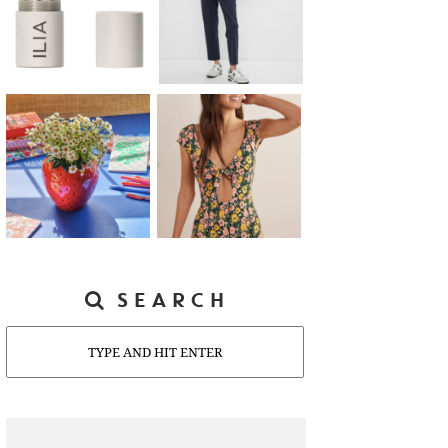
SEARCH
Search