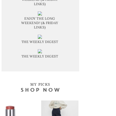
LINKS)
ENJOY THE LONG
WEEKEND! (& FRIDAY
LINKS)
THE WEEKLY DIGEST
THE WEEKLY DIGEST
MY PICKS
SHOP NOW