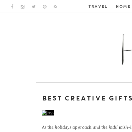
TRAVEL
HOME 
FACEBOOK LINK
INSTAGRAM LINK
TWITTER LINK
PINTEREST LINK
RSS LINK
BEST CREATIVE GIFT
As the holidays approach and the kids’ wish-li