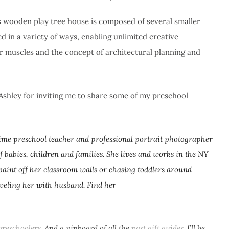
is wooden play tree house is composed of several smaller
d in a variety of ways, enabling unlimited creative
or muscles and the concept of architectural planning and
Ashley for inviting me to share some of my preschool
-time preschool teacher and professional portrait photographer
f babies, children and families. She lives and works in the NY
paint off her classroom walls or chasing toddlers around
aveling her with husband. Find her
preschoolers
. And a pinboard of all the
past gift
guides
. I’ll be