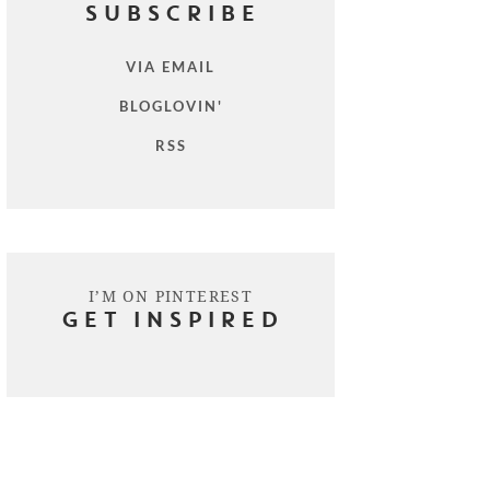
SUBSCRIBE
VIA EMAIL
BLOGLOVIN'
RSS
I’M ON PINTEREST
GET INSPIRED