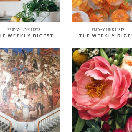
FRIDAY LINK LISTS
FRIDAY LINK LISTS
HE WEEKLY DIGEST
THE WEEKLY DIGE