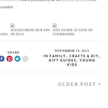
December.
SCENES FROM OUR 4TH
GIFT GUIDE: 12 DAYS OF
KEND
OF JULY
COOKBOOKS
NOVEMBER 18, 2014
SHARE
In
Family
,
Crafts & DIY
,
Gift Guides
,
Young
Kids
OLDER POST >