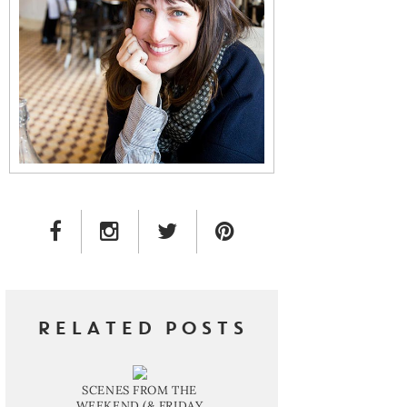
FACEBOOK LINK
INSTAGRAM LINK
TWITTER LINK
PINTEREST LINK
RELATED POSTS
SCENES FROM THE
WEEKEND (& FRIDAY