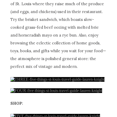
of St. Louis where they raise much of the produce
(and eggs, and chickens) used in their restaurant.
Try the brisket sandwich, which boasts slow-
cooked grass-fed beef oozing with melted brie
and horseradish mayo on a rye bun. Also, enjoy
browsing the eclectic collection of home goods,
toys, books, and gifts while you wait for your food—
the atmosphere is polished general store: the
perfect mix of vintage and modern.
SHOP: