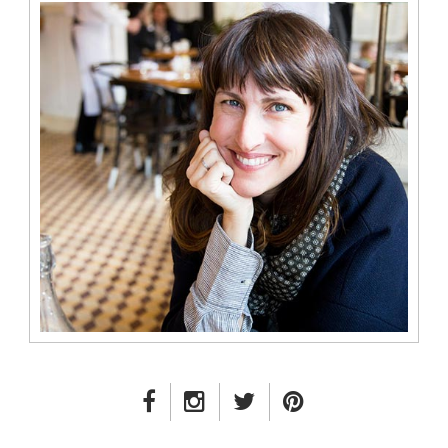
FACEBOOK LINK
INSTAGRAM LINK
TWITTER LINK
PINTEREST LINK