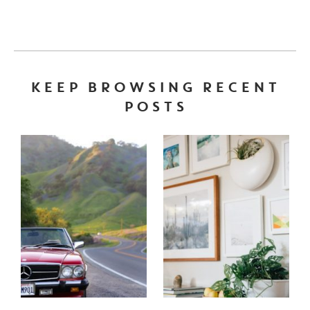
KEEP BROWSING RECENT
POSTS