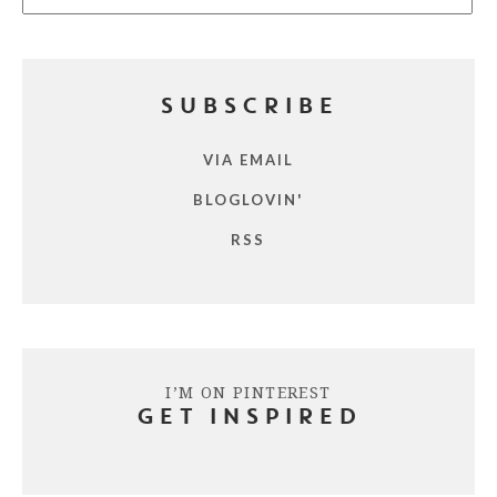
SUBSCRIBE
VIA EMAIL
BLOGLOVIN'
RSS
I’M ON PINTEREST
GET INSPIRED