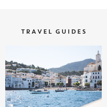
TRAVEL GUIDES