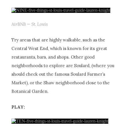
AirBNB — St. Louis
Try areas that are highly walkable, such as the
Central West End, which is known for its great
restaurants, bars, and shops. Other good
neighborhoods to explore are Soulard, (where you
should check out the famous Soulard Farmer’s
Market), or the Shaw neighborhood close to the
Botanical Garden.
PLAY: