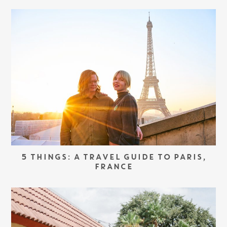
5 THINGS: A TRAVEL GUIDE TO PARIS,
FRANCE