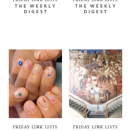
THE WEEKLY
THE WEEKLY
DIGEST
DIGEST
FRIDAY LINK LISTS
FRIDAY LINK LISTS