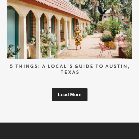
5 THINGS: A LOCAL’S GUIDE TO AUSTIN,
TEXAS
Load More