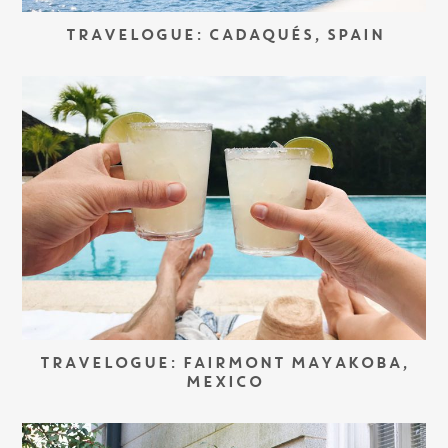
TRAVELOGUE: CADAQUÉS, SPAIN
TRAVELOGUE: FAIRMONT MAYAKOBA,
MEXICO