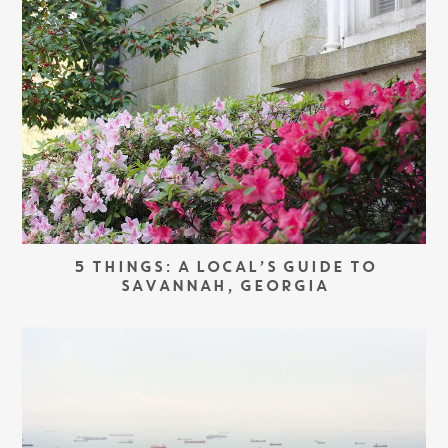
5 THINGS: A LOCAL’S GUIDE TO
SAVANNAH, GEORGIA