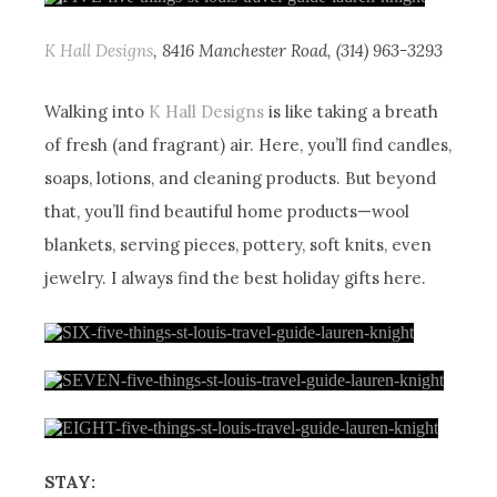
K Hall Designs
, 8416 Manchester Road, (314) 963-3293
Walking into
K Hall Designs
is like taking a breath
of fresh (and fragrant) air. Here, you’ll find candles,
soaps, lotions, and cleaning products. But beyond
that, you’ll find beautiful home products—wool
blankets, serving pieces, pottery, soft knits, even
jewelry. I always find the best holiday gifts here.
STAY: