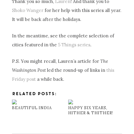
Thank you so much,
Lauren
! And thank you to
Shoko Wanger
for her help with this series all year.
It will be back after the holidays.
In the meantime, see the complete selection of
cities featured in the
5 Things series
.
P.S. You might recall, Lauren’s article for
The
Washington Post
led the round-up of links in
this
Friday post
a while back.
RELATED POSTS:
BEAUTIFUL INDIA
HAPPY SIX YEARS,
HITHER & THITHER!