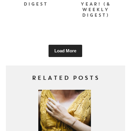
DIGEST
YEAR! (&
WEEKLY
DIGEST)
Load More
RELATED POSTS