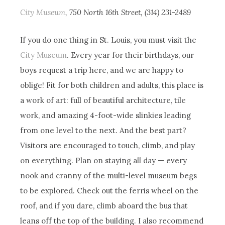
City Museum
, 750 North 16th Street, (314) 231-2489
If you do one thing in St. Louis, you must visit the
City Museum
. Every year for their birthdays, our
boys request a trip here, and we are happy to
oblige! Fit for both children and adults, this place is
a work of art: full of beautiful architecture, tile
work, and amazing 4-foot-wide slinkies leading
from one level to the next. And the best part?
Visitors are encouraged to touch, climb, and play
on everything. Plan on staying all day — every
nook and cranny of the multi-level museum begs
to be explored. Check out the ferris wheel on the
roof, and if you dare, climb aboard the bus that
leans off the top of the building. I also recommend