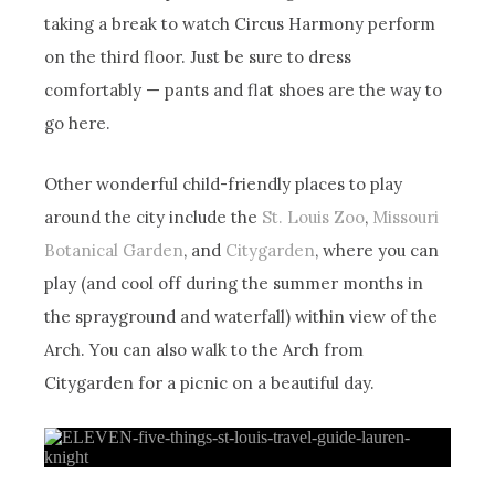
taking a break to watch Circus Harmony perform
on the third floor. Just be sure to dress
comfortably — pants and flat shoes are the way to
go here.
Other wonderful child-friendly places to play
around the city include the
St. Louis Zoo
,
Missouri
Botanical Garden
, and
Citygarden
, where you can
play (and cool off during the summer months in
the sprayground and waterfall) within view of the
Arch. You can also walk to the Arch from
Citygarden for a picnic on a beautiful day.