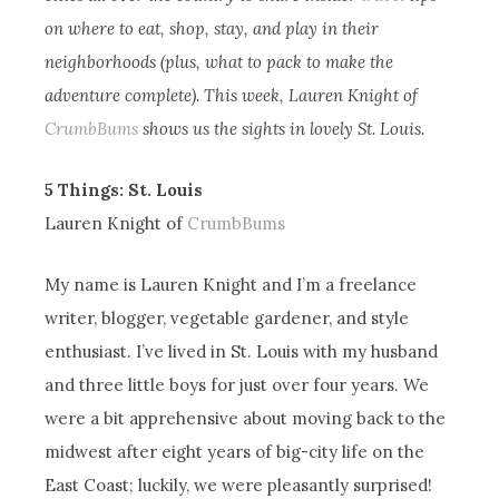
on where to eat, shop, stay, and play in their
neighborhoods (plus, what to pack to make the
adventure complete). This week, Lauren Knight of
CrumbBums
shows us the sights in lovely St. Louis.
5 Things: St. Louis
Lauren Knight of
CrumbBums
My name is Lauren Knight and I’m a freelance
writer, blogger, vegetable gardener, and style
enthusiast. I’ve lived in St. Louis with my husband
and three little boys for just over four years. We
were a bit apprehensive about moving back to the
midwest after eight years of big-city life on the
East Coast; luckily, we were pleasantly surprised!