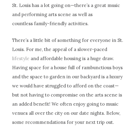
St. Louis has a lot going on—there’s a great music
and performing arts scene as well as
countless family-friendly activities.
There’s a little bit of something for everyone in St.
Louis. For me, the appeal of a slower-paced
lifestyle
and affordable housing is a huge draw.
Having space for a house full of rambunctious boys
and the space to garden in our backyard is a luxury
we would have struggled to afford on the coast—
but not having to compromise on the arts scene is
an added benefit! We often enjoy going to music
venues all over the city on our date nights. Below,
some recommendations for your next trip out.