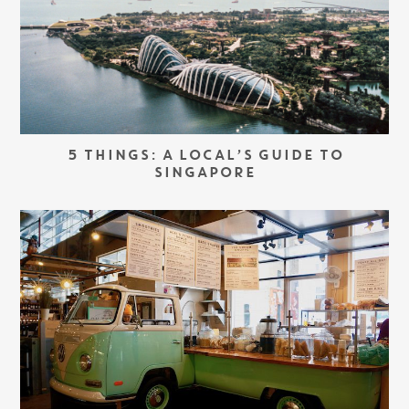
5 THINGS: A LOCAL’S GUIDE TO
SINGAPORE