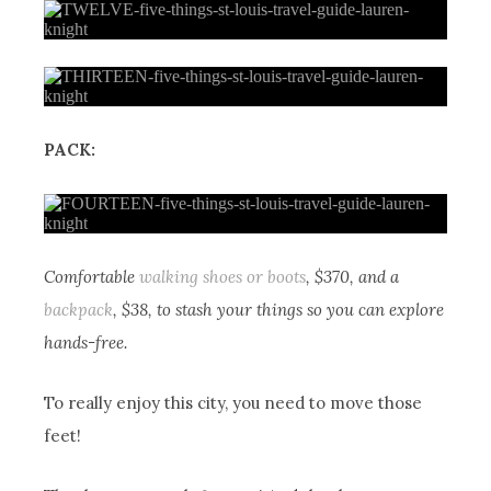
PACK:
Comfortable
walking shoes or boots
, $370, and a
backpack
, $38, to stash your things so you can explore
hands-free.
To really enjoy this city, you need to move those
feet!