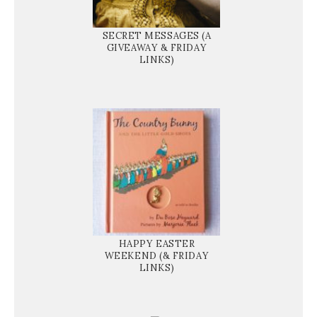
SECRET MESSAGES (A
GIVEAWAY & FRIDAY
LINKS)
HAPPY EASTER
WEEKEND (& FRIDAY
LINKS)