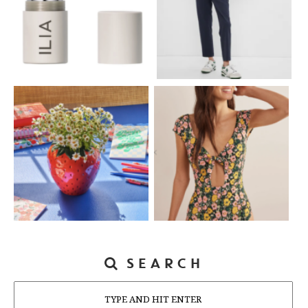
SEARCH
Search