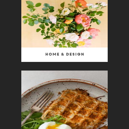
Home & Design