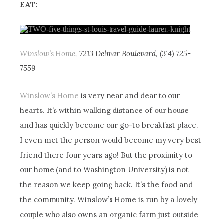
EAT:
Winslow’s Home
, 7213 Delmar Boulevard, (314) 725-
7559
Winslow’s Home
is very near and dear to our
hearts. It’s within walking distance of our house
and has quickly become our go-to breakfast place.
I even met the person would become my very best
friend there four years ago! But the proximity to
our home (and to Washington University) is not
the reason we keep going back. It’s the food and
the community. Winslow’s Home is run by a lovely
couple who also owns an organic farm just outside