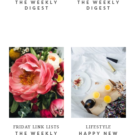
THE WEEKLY
THE WEEKLY
DIGEST
DIGEST
FRIDAY LINK LISTS
LIFESTYLE
THE WEEKLY
HAPPY NEW