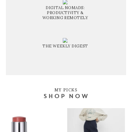
DIGITAL NOMADS:
PRODUCTIVITY &
WORKING REMOTELY
THE WEEKLY DIGEST
MY PICKS
SHOP NOW