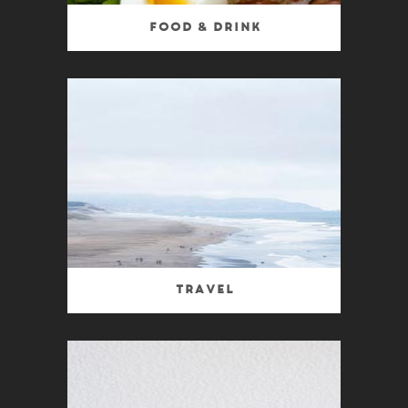
Food & Drink
Travel