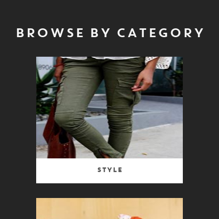
BROWSE BY CATEGORY
Style