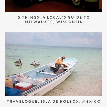
5 THINGS: A LOCAL’S GUIDE TO
MILWAUKEE, WISCONSIN
TRAVELOGUE: ISLA DE HOLBOX, MEXICO