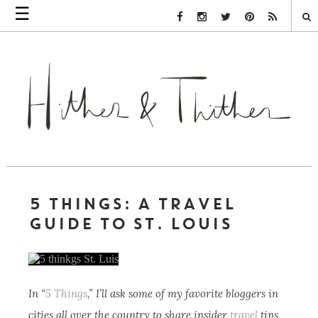
☰
Facebook Link
Instagram Link
Twitter Link
Pinterest Link
Rss Link
5 THINGS: A TRAVEL
GUIDE TO ST. LOUIS
In “
5 Things
,” I’ll ask some of my favorite bloggers in
cities all over the country to share insider
travel
tips