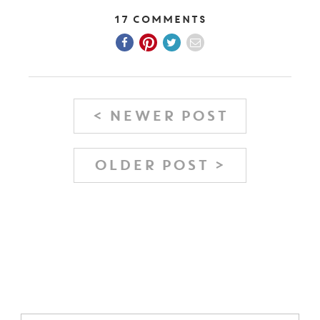
17 Comments
< NEWER POST
OLDER POST >