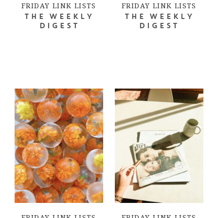
FRIDAY LINK LISTS
FRIDAY LINK LISTS
THE WEEKLY
THE WEEKLY
DIGEST
DIGEST
FRIDAY LINK LISTS
FRIDAY LINK LISTS