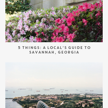
5 THINGS: A LOCAL’S GUIDE TO
SAVANNAH, GEORGIA