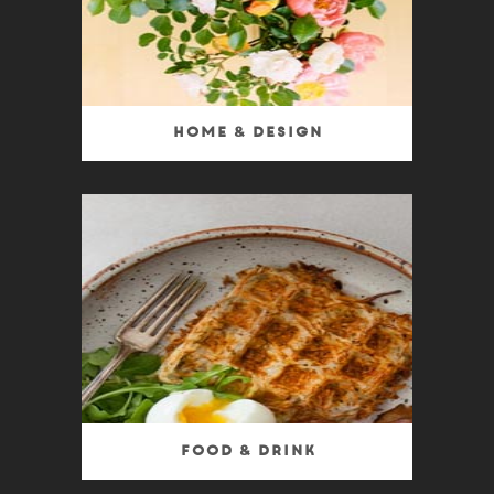
Home & Design
Food & Drink