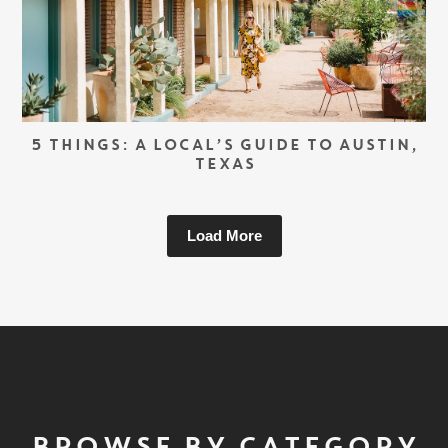
5 THINGS: A LOCAL’S GUIDE TO AUSTIN,
TEXAS
Load More