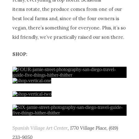
items rotate, the produce comes from one of our
best local farms and, since of the four owners is
vegan, there’s something for everyone. Plus, it’s so
kid friendly, we’ve practically raised our son there.
SHOP:
Spanish Village Art Center
, 1770 Village Place, (619)
233-9050