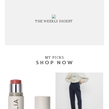
THE WEEKLY DIGEST
MY PICKS
SHOP NOW