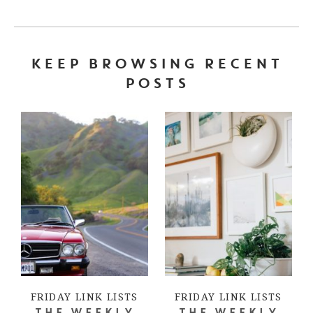
KEEP BROWSING RECENT
POSTS
FRIDAY LINK LISTS
FRIDAY LINK LISTS