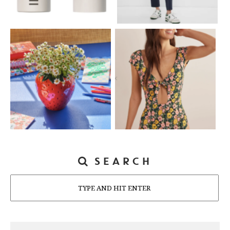
SEARCH
Search