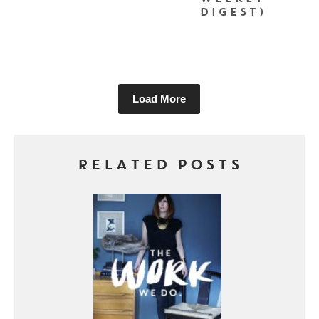
DIGEST)
Load More
RELATED POSTS