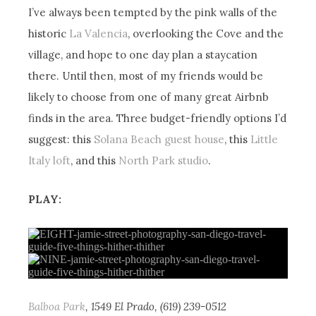
I’ve always been tempted by the pink walls of the
historic
La Valencia
, overlooking the Cove and the
village, and hope to one day plan a staycation
there. Until then, most of my friends would be
likely to choose from one of many great Airbnb
finds in the area. Three budget-friendly options I’d
suggest: this
Solana Beach guest house
, this
Little
Italy loft
, and this
North Park studio
.
PLAY:
Balboa Park
, 1549 El Prado, (619) 239-0512