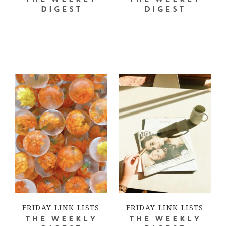
THE WEEKLY
THE WEEKLY
DIGEST
DIGEST
FRIDAY LINK LISTS
FRIDAY LINK LISTS
THE WEEKLY
THE WEEKLY