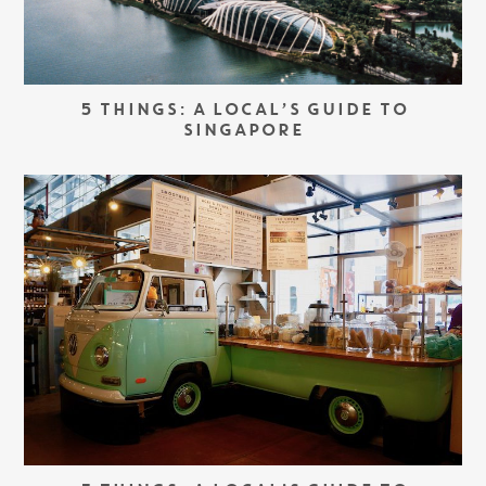
5 THINGS: A LOCAL’S GUIDE TO
SINGAPORE