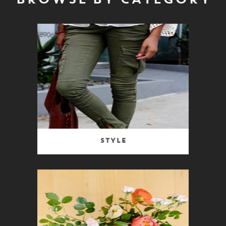
BROWSE BY CATEGORY
Style