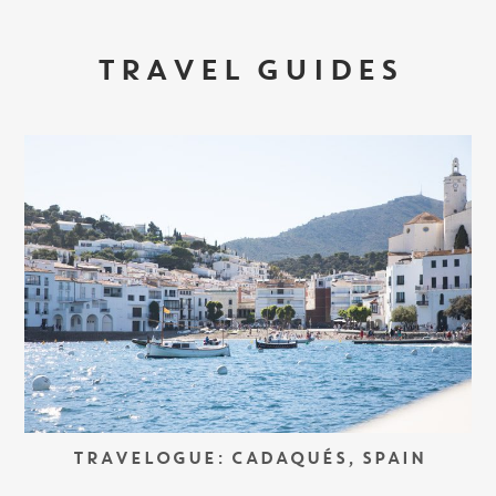
TRAVEL GUIDES
TRAVELOGUE: CADAQUÉS, SPAIN