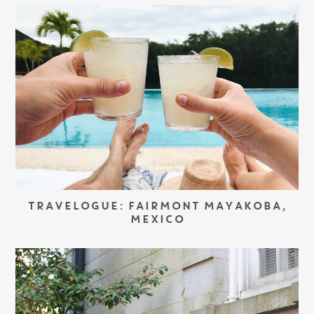
TRAVELOGUE: FAIRMONT MAYAKOBA,
MEXICO