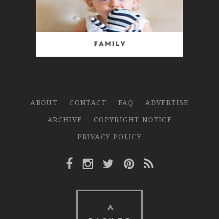
Family
ABOUT
CONTACT
FAQ
ADVERTISE
ARCHIVE
COPYRIGHT NOTICE
PRIVACY POLICY
Facebook Link
Instagram Link
Twitter Link
Pinterest Link
Rss Link