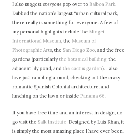
I also suggest
everyone
pop over to
Balboa Park
.
Dubbed the nation’s largest “urban cultural park,”
there really is something for everyone. A few of
my personal highlights include the
Mingei
International Museum
, the
Museum of
Photographic Arts
, the
San Diego Zoo
, and the free
gardens (particularly
the botanical building
, the
adjacent lily pond, and
the cactus garden
). I also
love just rambling around, checking out the crazy
romantic Spanish Colonial architecture, and
lunching on the lawn or inside
Panama 66
.
If you have free time and an interest in design, do
go visit the
Salk Institute
. Designed by Luis Khan, it
is simply the most amazing place I have ever been.