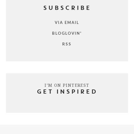
SUBSCRIBE
VIA EMAIL
BLOGLOVIN'
RSS
I’M ON PINTEREST
GET INSPIRED