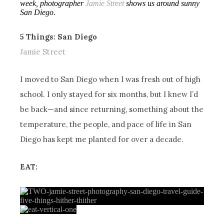
week, photographer
Jamie Street
shows us around sunny
San Diego.
5 Things: San Diego
Jamie Street
I moved to San Diego when I was fresh out of high
school. I only stayed for six months, but I knew I’d
be back—and since returning, something about the
temperature, the people, and pace of life in San
Diego has kept me planted for over a decade.
EAT: