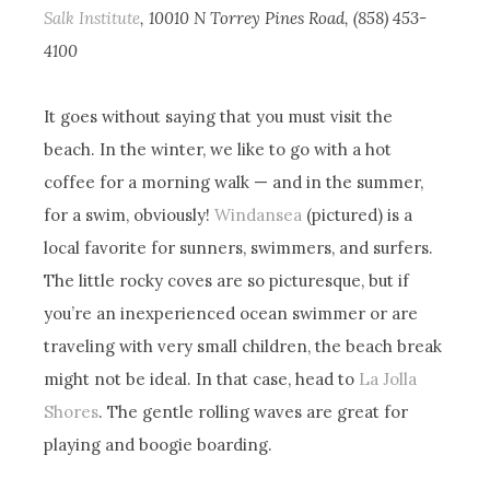
Salk Institute
, 10010 N Torrey Pines Road, (858) 453-
4100
It goes without saying that you must visit the
beach. In the winter, we like to go with a hot
coffee for a morning walk — and in the summer,
for a swim, obviously!
Windansea
(pictured) is a
local favorite for sunners, swimmers, and surfers.
The little rocky coves are so picturesque, but if
you’re an inexperienced ocean swimmer or are
traveling with very small children, the beach break
might not be ideal. In that case, head to
La Jolla
Shores
. The gentle rolling waves are great for
playing and boogie boarding.