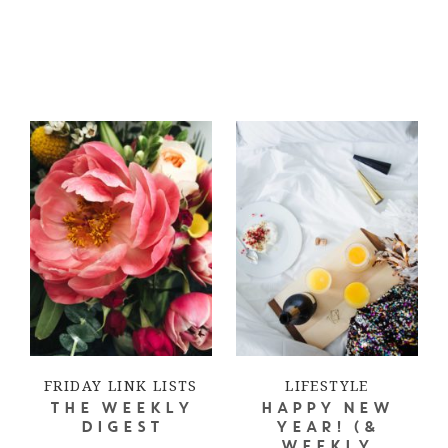
FRIDAY LINK LISTS
LIFESTYLE
THE WEEKLY
HAPPY NEW
DIGEST
YEAR! (&
WEEKLY