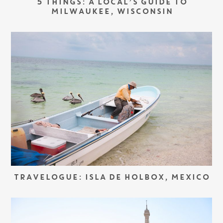
5 THINGS: A LOCAL’S GUIDE TO
MILWAUKEE, WISCONSIN
TRAVELOGUE: ISLA DE HOLBOX, MEXICO