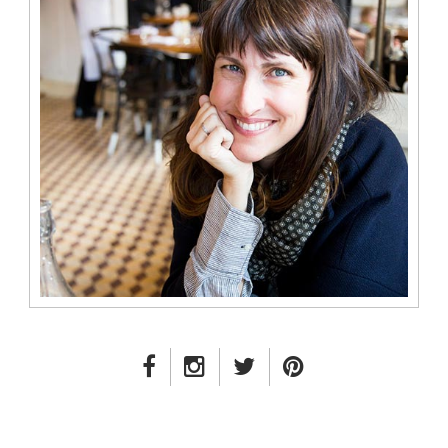
FACEBOOK LINK
INSTAGRAM LINK
TWITTER LINK
PINTEREST LINK