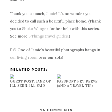
Thank you so much,
Jamie
! It’s no wonder you
decided to call such a beautiful place home. (Thank
you to
Shoko Wanger
for her help with this series.
See more
5 Things travel guides
.)
P.S. One of Jamie’s beautiful photographs hangs in
our living room
over our sofa!
RELATED POSTS:
GUEST POST: JANE OF
PASSPORT PET PEEVE
ILL SEEN, ILL SAID
(AND A TRAVEL TIP)
14 Comments