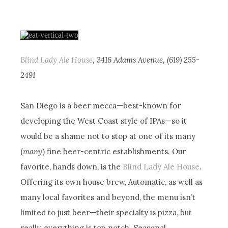
Blind Lady Ale House
, 3416 Adams Avenue, (619) 255-
2491
San Diego is a beer mecca—best-known for
developing the West Coast style of IPAs—so it
would be a shame not to stop at one of its many
(
many
) fine beer-centric establishments. Our
favorite, hands down, is the
Blind Lady Ale House
.
Offering its own house brew, Automatic, as well as
many local favorites and beyond, the menu isn’t
limited to just beer—their specialty is pizza, but
really, everything is top notch. Seasonal