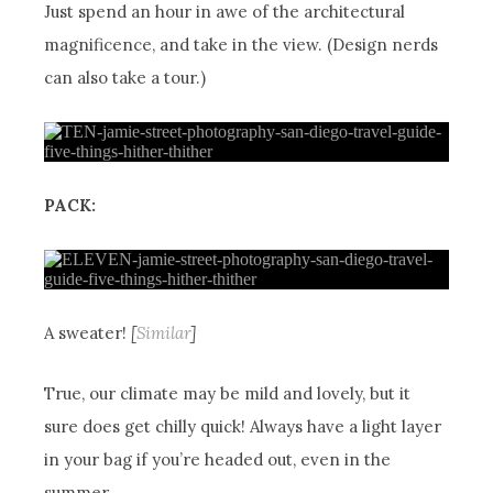
Just spend an hour in awe of the architectural
magnificence, and take in the view. (Design nerds
can also take a tour.)
PACK:
A sweater!
[
Similar
]
True, our climate may be mild and lovely, but it
sure does get chilly quick! Always have a light layer
in your bag if you’re headed out, even in the
summer.