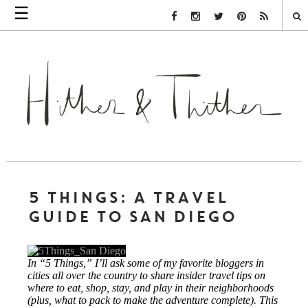
☰
Facebook Link
Instagram Link
Twitter Link
Pinterest Link
Rss Link
5 THINGS: A TRAVEL
GUIDE TO SAN DIEGO
In “5 Things,” I’ll ask some of my favorite bloggers in
cities all over the country to share insider travel tips on
where to eat, shop, stay, and play in their neighborhoods
(plus, what to pack to make the adventure complete). This