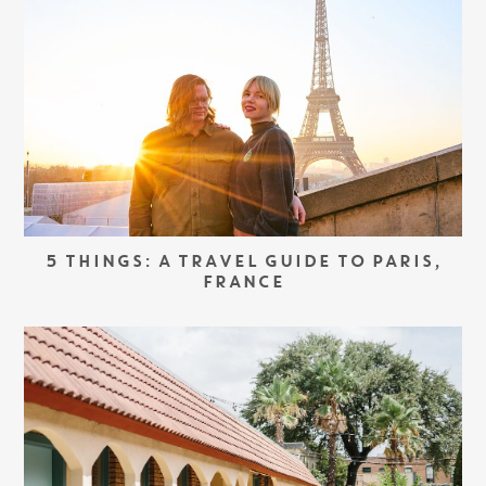
5 THINGS: A TRAVEL GUIDE TO PARIS,
FRANCE