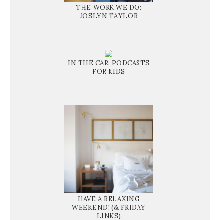
THE WORK WE DO:
JOSLYN TAYLOR
IN THE CAR: PODCASTS
FOR KIDS
HAVE A RELAXING
WEEKEND! (& FRIDAY
LINKS)