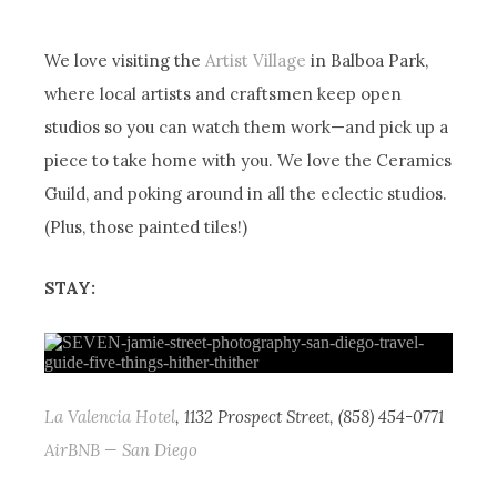
We love visiting the
Artist Village
in Balboa Park,
where local artists and craftsmen keep open
studios so you can watch them work—and pick up a
piece to take home with you. We love the Ceramics
Guild, and poking around in all the eclectic studios.
(Plus, those painted tiles!)
STAY:
La Valencia Hotel
, 1132 Prospect Street, (858) 454-0771
AirBNB — San Diego