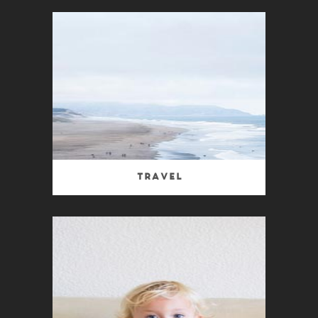
Travel