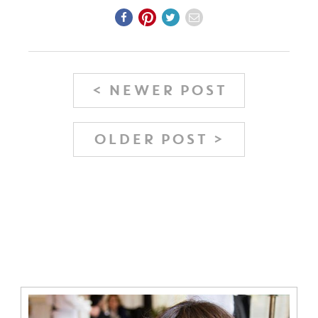
< NEWER POST
OLDER POST >