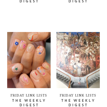
DIGEST
DIGEST
FRIDAY LINK LISTS
FRIDAY LINK LISTS
THE WEEKLY
THE WEEKLY
DIGEST
DIGEST