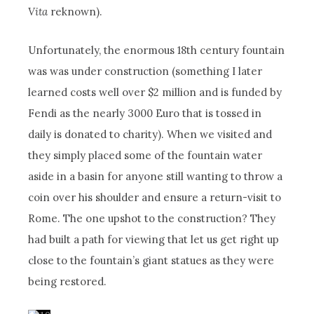
Vita
reknown).
Unfortunately, the enormous 18th century fountain
was was under construction (something I later
learned costs well over $2 million and is funded by
Fendi as the nearly 3000 Euro that is tossed in
daily is donated to charity). When we visited and
they simply placed some of the fountain water
aside in a basin for anyone still wanting to throw a
coin over his shoulder and ensure a return-visit to
Rome. The one upshot to the construction? They
had built a path for viewing that let us get right up
close to the fountain’s giant statues as they were
being restored.