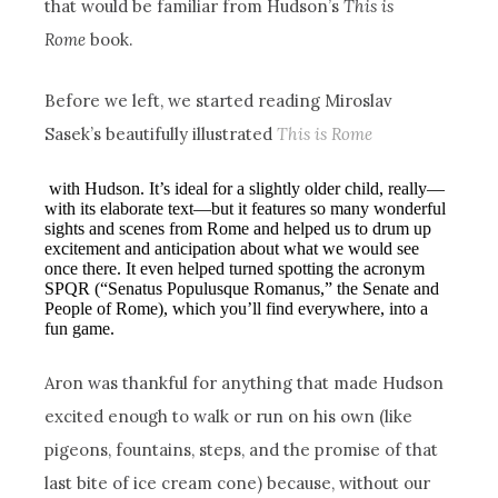
that would be familiar from Hudson’s
This is
Rome
book.
Before we left, we started reading Miroslav
Sasek’s beautifully illustrated
This is Rome
with Hudson. It’s ideal for a slightly older child, really—
with its elaborate text—but it features so many wonderful
sights and scenes from Rome and helped us to drum up
excitement and anticipation about what we would see
once there. It even helped turned spotting the acronym
SPQR (“Senatus Populusque Romanus,” the Senate and
People of Rome), which you’ll find everywhere, into a
fun game.
Aron was thankful for anything that made Hudson
excited enough to walk or run on his own (like
pigeons, fountains, steps, and the promise of that
last bite of ice cream cone) because, without our