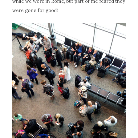
while we were in Rome, but part of me feared they
were gone for good!