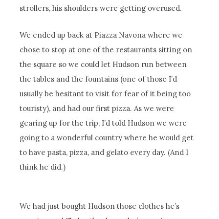
strollers, his shoulders were getting overused.
We ended up back at Piazza Navona where we
chose to stop at one of the restaurants sitting on
the square so we could let Hudson run between
the tables and the fountains (one of those I’d
usually be hesitant to visit for fear of it being too
touristy), and had our first pizza. As we were
gearing up for the trip, I’d told Hudson we were
going to a wonderful country where he would get
to have pasta, pizza, and gelato every day. (And I
think he did.)
We had just bought Hudson those clothes he’s