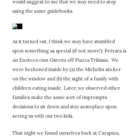
would suggest to me that we may need to stop
using the same guidebooks.
As it turned out, I think we may have stumbled
upon something as special (if not more!):
Ferrara
is
an Enoteca cum Osteria off Piazza Trilussa. We
were beckoned inside by (a) the Michelin sticker
on the window and (b) the sight of a family with
children eating inside. Later, we observed other
families make the same sort of impromptu
decisions to sit down and stay someplace upon
seeing us with our two kids.
That night we found ourselves back at Carapina,