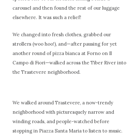
carousel and then found the rest of our luggage
elsewhere. It was such a relief!
We changed into fresh clothes, grabbed our
strollers (woo hoo!), and—after pausing for yet
another round of pizza bianca at Forno on Il
Campo di Fiori—walked across the Tiber River into
the Trastevere neighborhood.
We walked around Trastevere, a now-trendy
neighborhood with picturesquely narrow and
winding roads, and people-watched before
stopping in Piazza Santa Maria to listen to music.