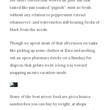
the other flavors that wowed us: pine nut that
tasted like just toasted “pignoli”; mint so fresh,
without any relation to peppermint extract
whatsoever; and watermelon still bearing flecks of
black from the seeds.
Though we spent most of that afternoon on tasks
like picking up some clothes at Zara and seeking
out an open pharmacy (tricky on a Sunday) for
diapers, that gelato went a long way toward
snapping us into vacation-mode.
Some of the best street food are pizza bianca
sandwiches you can buy by weight, at shops