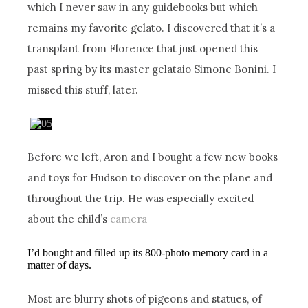
which I never saw in any guidebooks but which
remains my favorite gelato. I discovered that it’s a
transplant from Florence that just opened this
past spring by its master gelataio Simone Bonini. I
missed this stuff, later.
Before we left, Aron and I bought a few new books
and toys for Hudson to discover on the plane and
throughout the trip. He was especially excited
about the child’s
camera
I’d bought and filled up its 800-photo memory card in a
matter of days.
Most are blurry shots of pigeons and statues, of