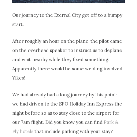
Our journey to the Eternal City got off to a bumpy
start.
After roughly an hour on the plane, the pilot came
on the overhead speaker to instruct us to deplane
and wait nearby while they fixed something.
Apparently there would be some welding involved.
Yikes!
We had already had a long journey by this point:
we had driven to the SFO Holiday Inn Express the
night before so as to stay close to the airport for
our 7am flight. Did you know you can find
Park &
Fly hotels
that include parking with your stay?