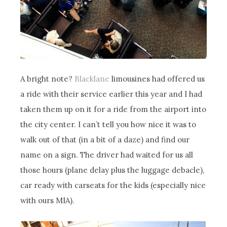
A bright note?
Blacklane
limousines had offered us
a ride with their service earlier this year and I had
taken them up on it for a ride from the airport into
the city center. I can’t tell you how nice it was to
walk out of that (in a bit of a daze) and find our
name on a sign. The driver had waited for us all
those hours (plane delay plus the luggage debacle),
car ready with carseats for the kids (especially nice
with ours MIA).