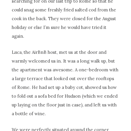
searching for on our last trip to Rome so that he
could snag some freshly fried salted cod from the
cook in the back. They were closed for the August
holiday or else I’m sure he would have tried it
again.
Luca, the AirBnB host, met us at the door and
warmly welcomed us in. It was a long walk up, but
the apartment was awesome. A one-bedroom with
a large terrace that looked out over the rooftops
of Rome. He had set up a baby cot, showed us how
to fold out a sofa bed for Hudson (which we ended
up laying on the floor just in case), and left us with
a bottle of wine.
We were perfectly situated around the corner