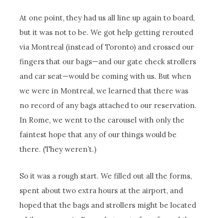
At one point, they had us all line up again to board,
but it was not to be. We got help getting rerouted
via Montreal (instead of Toronto) and crossed our
fingers that our bags—and our gate check strollers
and car seat—would be coming with us. But when
we were in Montreal, we learned that there was
no record of any bags attached to our reservation.
In Rome, we went to the carousel with only the
faintest hope that any of our things would be
there. (They weren’t.)
So it was a rough start. We filled out all the forms,
spent about two extra hours at the airport, and
hoped that the bags and strollers might be located