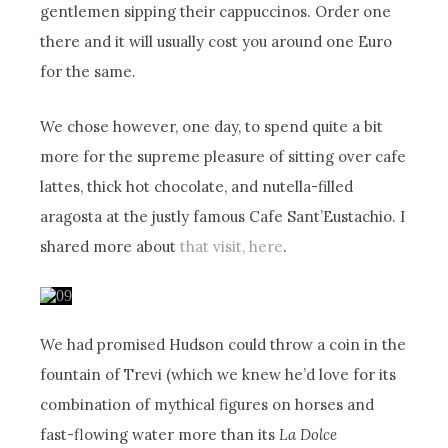
gentlemen sipping their cappuccinos. Order one
there and it will usually cost you around one Euro
for the same.
We chose however, one day, to spend quite a bit
more for the supreme pleasure of sitting over cafe
lattes, thick hot chocolate, and nutella-filled
aragosta at the justly famous Cafe Sant’Eustachio. I
shared more about
that visit, here
.
We had promised Hudson could throw a coin in the
fountain of Trevi (which we knew he’d love for its
combination of mythical figures on horses and
fast-flowing water more than its
La Dolce