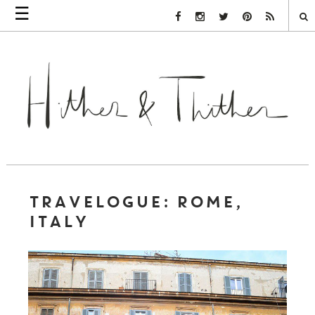
☰
Facebook Link
Instagram Link
Twitter Link
Pinterest Link
Rss Link
TRAVELOGUE: ROME,
ITALY