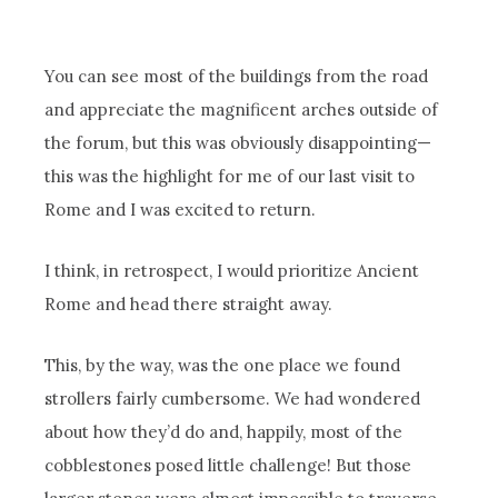
You can see most of the buildings from the road
and appreciate the magnificent arches outside of
the forum, but this was obviously disappointing—
this was the highlight for me of our last visit to
Rome and I was excited to return.
I think, in retrospect, I would prioritize Ancient
Rome and head there straight away.
This, by the way, was the one place we found
strollers fairly cumbersome. We had wondered
about how they’d do and, happily, most of the
cobblestones posed little challenge! But those