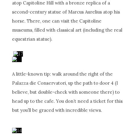
atop Capitoline Hill with a bronze replica of a
second-century statue of Marcus Aurelius atop his
horse. There, one can visit the Capitoline
museums, filled with classical art (including the real
equestrian statue).
A little-known tip: walk around the right of the
Palazza die Conservatori, up the path to door 4 (I
believe, but double-check with someone there) to
head up to the cafe. You don’t need a ticket for this
but you’ll be graced with incredible views.