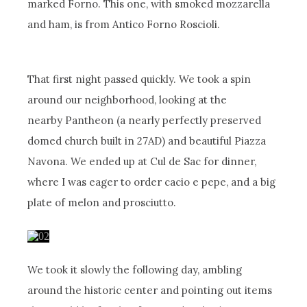
marked Forno. This one, with smoked mozzarella
and ham, is from Antico Forno Roscioli.
That first night passed quickly. We took a spin
around our neighborhood, looking at the
nearby Pantheon (a nearly perfectly preserved
domed church built in 27AD) and beautiful Piazza
Navona. We ended up at Cul de Sac for dinner,
where I was eager to order cacio e pepe, and a big
plate of melon and prosciutto.
We took it slowly the following day, ambling
around the historic center and pointing out items