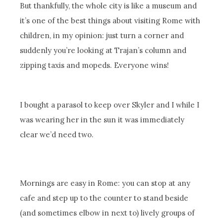
But thankfully, the whole city is like a museum and
it’s one of the best things about visiting Rome with
children, in my opinion: just turn a corner and
suddenly you’re looking at Trajan’s column and
zipping taxis and mopeds. Everyone wins!
I bought a parasol to keep over Skyler and I while I
was wearing her in the sun it was immediately
clear we’d need two.
Mornings are easy in Rome: you can stop at any
cafe and step up to the counter to stand beside
(and sometimes elbow in next to) lively groups of