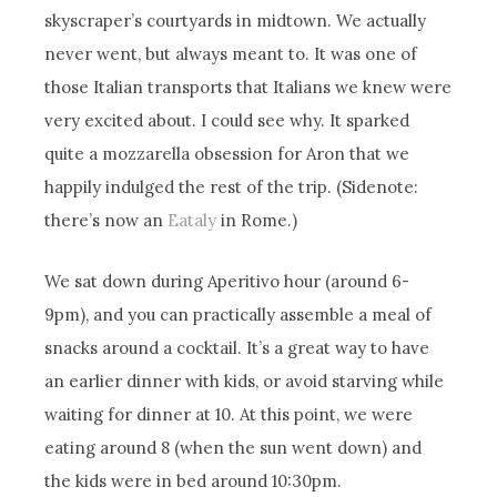
skyscraper’s courtyards in midtown. We actually
never went, but always meant to. It was one of
those Italian transports that Italians we knew were
very excited about. I could see why. It sparked
quite a mozzarella obsession for Aron that we
happily indulged the rest of the trip. (Sidenote:
there’s now an
Eataly
in Rome.)
We sat down during Aperitivo hour (around 6-
9pm), and you can practically assemble a meal of
snacks around a cocktail. It’s a great way to have
an earlier dinner with kids, or avoid starving while
waiting for dinner at 10. At this point, we were
eating around 8 (when the sun went down) and
the kids were in bed around 10:30pm.