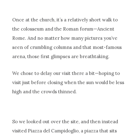
Once at the church, it’s a relatively short walk to
the colosseum and the Roman forum—Ancient
Rome. And no matter how many pictures you’ve
seen of crumbling columns and that most-famous
arena, those first glimpses are breathtaking.
We chose to delay our visit there a bit—hoping to
visit just before closing when the sun would be less
high and the crowds thinned.
So we looked out over the site, and then instead
visited Piazza del Campidoglio, a piazza that sits