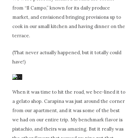
from “Il Campo,” known for its daily produce
market, and envisioned bringing provisions up to
cook in our small kitchen and having dinner on the
terrace.
(That never actually happened, but it totally could
have!)
When it was time to hit the road, we bee-lined it to
a gelato shop. Carapina was just around the corner
from our apartment, and it was some of the best
we had on our entire trip. My benchmark flavor is
pistachio, and theirs was amazing. But it really was