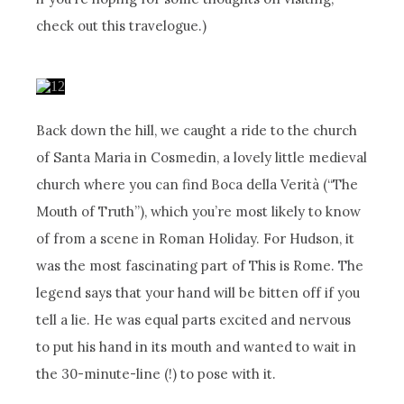
check out this travelogue.)
Back down the hill, we caught a ride to the church
of Santa Maria in Cosmedin, a lovely little medieval
church where you can find Boca della Verità (“The
Mouth of Truth”), which you’re most likely to know
of from a scene in Roman Holiday. For Hudson, it
was the most fascinating part of This is Rome. The
legend says that your hand will be bitten off if you
tell a lie. He was equal parts excited and nervous
to put his hand in its mouth and wanted to wait in
the 30-minute-line (!) to pose with it.