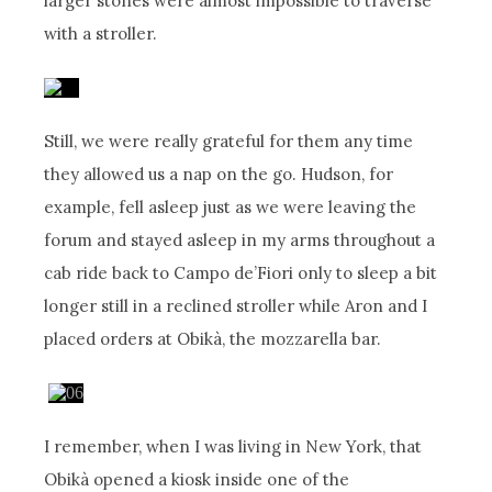
larger stones were almost impossible to traverse
with a stroller.
Still, we were really grateful for them any time
they allowed us a nap on the go. Hudson, for
example, fell asleep just as we were leaving the
forum and stayed asleep in my arms throughout a
cab ride back to Campo de’Fiori only to sleep a bit
longer still in a reclined stroller while Aron and I
placed orders at Obikà, the mozzarella bar.
I remember, when I was living in New York, that
Obikà opened a kiosk inside one of the