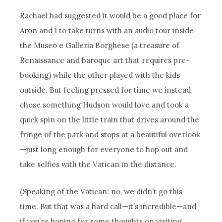
Rachael had suggested it would be a good place for
Aron and I to take turns with an audio tour inside
the Museo e Galleria Borghese (a treasure of
Renaissance and baroque art that requires pre-
booking) while the other played with the kids
outside. But feeling pressed for time we instead
chose something Hudson would love and took a
quick spin on the little train that drives around the
fringe of the park and stops at a beautiful overlook
—just long enough for everyone to hop out and
take selfies with the Vatican in the distance.
(Speaking of the Vatican: no, we didn’t go this
time. But that was a hard call—it’s incredible—and
if you’re hoping for some thoughts on visiting,