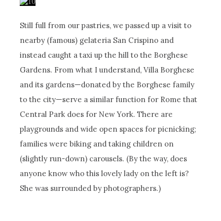
Still full from our pastries, we passed up a visit to
nearby (famous) gelateria San Crispino and
instead caught a taxi up the hill to the Borghese
Gardens. From what I understand, Villa Borghese
and its gardens—donated by the Borghese family
to the city—serve a similar function for Rome that
Central Park does for New York. There are
playgrounds and wide open spaces for picnicking;
families were biking and taking children on
(slightly run-down) carousels. (By the way, does
anyone know who this lovely lady on the left is?
She was surrounded by photographers.)