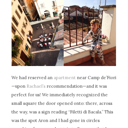
We had reserved an
apartment
near Camp de’Fiori
—upon
Rachael’s
recommendation—and it was
perfect for us! We immediately recognized the
small square the door opened onto: there, across
the way, was a sign reading “Filetti di Bacala.” This
was the spot Aron and I had gone in circles