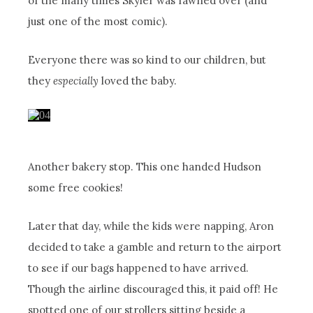
of the many times Skyler was fawned over (and
just one of the most comic).
Everyone there was so kind to our children, but
they
especially
loved the baby.
Another bakery stop. This one handed Hudson
some free cookies!
Later that day, while the kids were napping, Aron
decided to take a gamble and return to the airport
to see if our bags happened to have arrived.
Though the airline discouraged this, it paid off! He
spotted one of our strollers sitting beside a