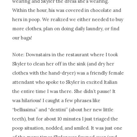
wearing and Skyler the dress she’s wearing.
Within the hour, his was covered in chocolate and
hers in poop. We realized we either needed to buy
more clothes, plan on doing daily laundry, or find
our bags!
Note: Downstairs in the restaurant where I took
Skyler to clean her off in the sink (and dry her
clothes with the hand-dryer) was a friendly female
attendant who spoke to Skyler in excited Italian
the entire time I was there. She didn’t pause! It
was hilarious! I caught a few phrases like
“bellissima” and “dentini” (about her new little
teeth), but for about 10 minutes I just triaged the
poop situation, nodded, and smiled. It was just one