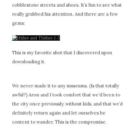
cobblestone streets and shoes. It’s fun to see what
really grabbed his attention. And there are a few
gems:
This is my favorite shot that I discovered upon
downloading it.
We never made it to any museums. (Is that totally
awful?) Aron and I took comfort that we’d been to
the city once previously, without kids, and that we’d
definitely return again and let ourselves be
content to wander. This is the compromise.