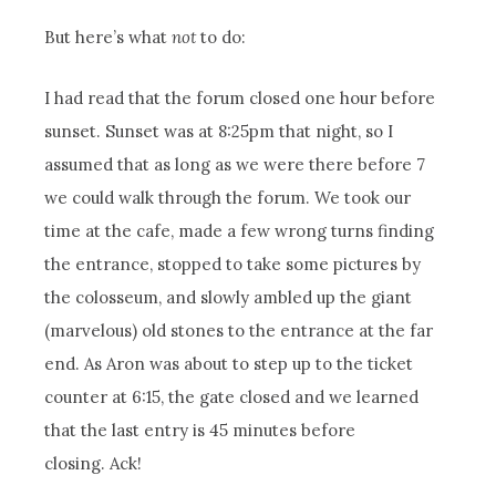
But here’s what
not
to do:
I had read that the forum closed one hour before
sunset. Sunset was at 8:25pm that night, so I
assumed that as long as we were there before 7
we could walk through the forum. We took our
time at the cafe, made a few wrong turns finding
the entrance, stopped to take some pictures by
the colosseum, and slowly ambled up the giant
(marvelous) old stones to the entrance at the far
end. As Aron was about to step up to the ticket
counter at 6:15, the gate closed and we learned
that the last entry is 45 minutes before
closing. Ack!