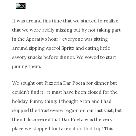
It was around this time that we started to realize
that we were really missing out by not taking part
in the Aperativo hour—everyone was sitting
around sipping Aperol Spritz and eating little
savory snacks before dinner. We vowed to start
joining them.
We sought out Pizzeria Dar Poeta for dinner but
couldn’t find it—it must have been closed for the
holiday. Funny thing: I thought Aron and I had
skipped the Trastevere region on our last visit, but
then I discovered that Dar Poeta was the very
place we stopped for takeout
on that trip
! This