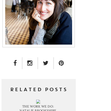
FACEBOOK LINK
INSTAGRAM LINK
TWITTER LINK
PINTEREST LINK
RELATED POSTS
THE WORK WE DO:
NATALIE BROOKSHIRE