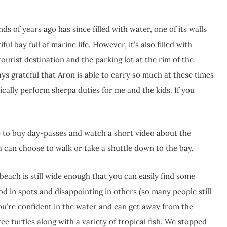
s of years ago has since filled with water, one of its walls
ul bay full of marine life. However, it’s also filled with
tourist destination and the parking lot at the rim of the
ways grateful that Aron is able to carry so much at these times
cally perform sherpa duties for me and the kids. If you
ne to buy day-passes and watch a short video about the
u can choose to walk or take a shuttle down to the bay.
each is still wide enough that you can easily find some
d in spots and disappointing in others (so many people still
 you’re confident in the water and can get away from the
ee turtles along with a variety of tropical fish. We stopped