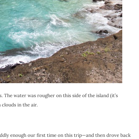
. The water was rougher on this side of the island (it’s
clouds in the air.
dly enough our first time on this trip—and then drove back