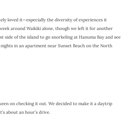
ely loved it—especially the diversity of experiences it
week around Waikiki alone, though we left it for another
ast side of the island to go snorkeling at Hanuma Bay and see
ee nights in an apartment near Sunset Beach on the North
een on checking it out. We decided to make it a daytrip
’s about an hour’s drive.