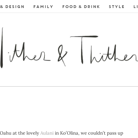
& DESIGN
FAMILY
FOOD & DRINK
STYLE
L
 Oahu at the lovely
Aulani
in Ko’Olina, we couldn’t pass up