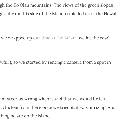
gh the Ko’Olau mountains. The views of the green slopes
graphy on this side of the island reminded us of the Hawaii
ter we wrapped up
our time at the Aulani
, we hit the road
ful!), so we started by renting a camera from a spot in
 not steer us wrong when it said that we would be left
ic chicken from there once we tried it: it was amazing! And
thing he ate on the island.