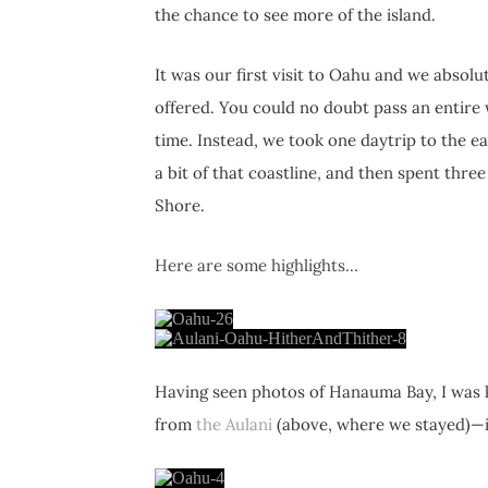
the chance to see more of the island.
It was our first visit to Oahu and we absolut
offered. You could no doubt pass an entire 
time. Instead, we took one daytrip to the e
a bit of that coastline, and then spent thr
Shore.
Here are some highlights…
Having seen photos of Hanauma Bay, I was k
from
the Aulani
(above, where we stayed)—it