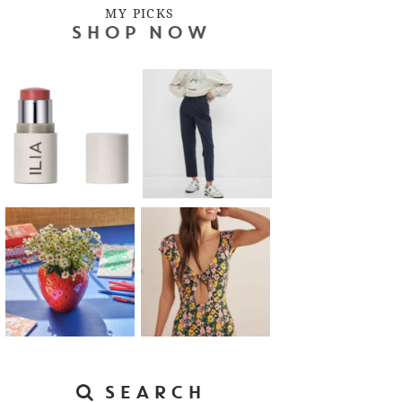
MY PICKS
SHOP NOW
SEARCH