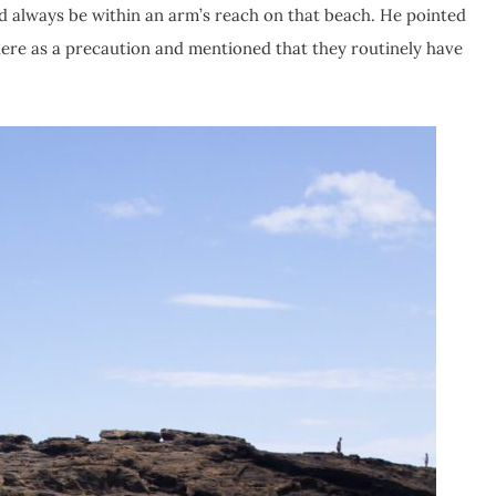
ld always be within an arm’s reach on that beach. He pointed
here as a precaution and mentioned that they routinely have