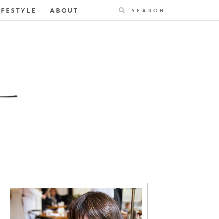
Search
IFESTYLE
ABOUT