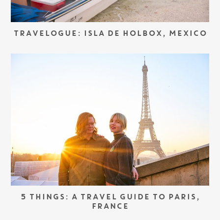
TRAVELOGUE: ISLA DE HOLBOX, MEXICO
5 THINGS: A TRAVEL GUIDE TO PARIS,
FRANCE