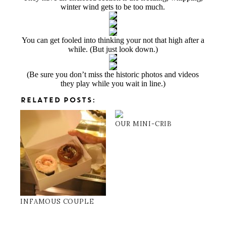
winter wind gets to be too much.
You can get fooled into thinking your not that high after a
while. (But just look down.)
(Be sure you don’t miss the historic photos and videos
they play while you wait in line.)
RELATED POSTS:
OUR MINI-CRIB
INFAMOUS COUPLE