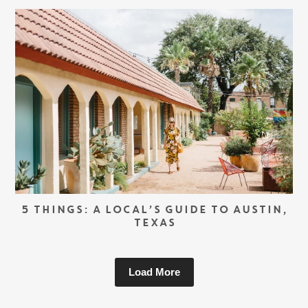
5 THINGS: A LOCAL’S GUIDE TO AUSTIN,
TEXAS
Load More