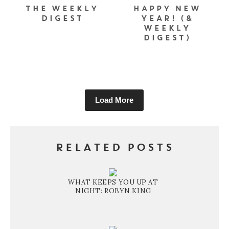
THE WEEKLY
HAPPY NEW
DIGEST
YEAR! (&
WEEKLY
DIGEST)
Load More
RELATED POSTS
WHAT KEEPS YOU UP AT
NIGHT: ROBYN KING