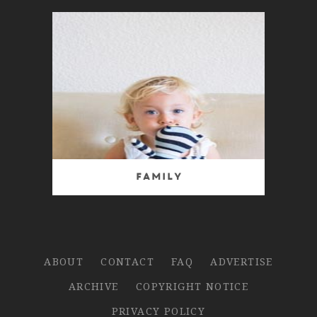
Family
ABOUT
CONTACT
FAQ
ADVERTISE
ARCHIVE
COPYRIGHT NOTICE
PRIVACY POLICY