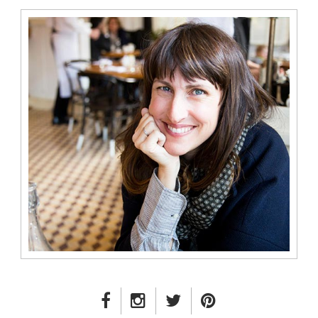
FACEBOOK LINK
INSTAGRAM LINK
TWITTER LINK
PINTEREST LINK