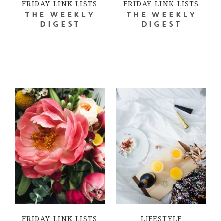
FRIDAY LINK LISTS
FRIDAY LINK LISTS
THE WEEKLY
THE WEEKLY
DIGEST
DIGEST
FRIDAY LINK LISTS
LIFESTYLE