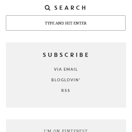
SEARCH
Search
SUBSCRIBE
VIA EMAIL
BLOGLOVIN'
RSS
I’M ON PINTEREST