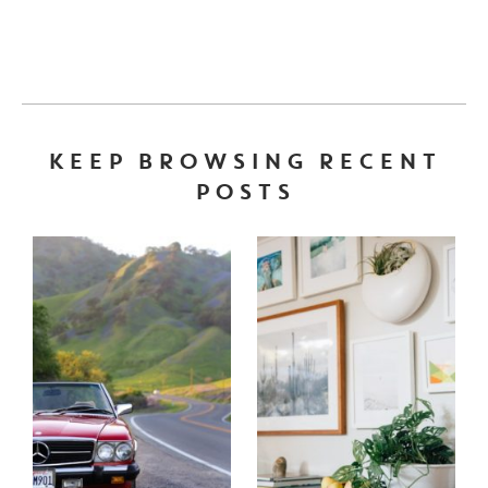
KEEP BROWSING RECENT
POSTS