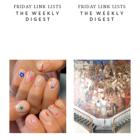
FRIDAY LINK LISTS
FRIDAY LINK LISTS
THE WEEKLY
THE WEEKLY
DIGEST
DIGEST