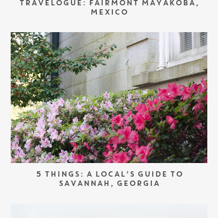
TRAVELOGUE: FAIRMONT MAYAKOBA,
MEXICO
5 THINGS: A LOCAL’S GUIDE TO
SAVANNAH, GEORGIA