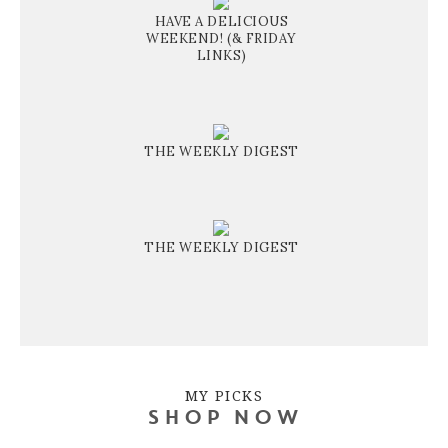
HAVE A DELICIOUS
WEEKEND! (& FRIDAY
LINKS)
THE WEEKLY DIGEST
THE WEEKLY DIGEST
MY PICKS
SHOP NOW