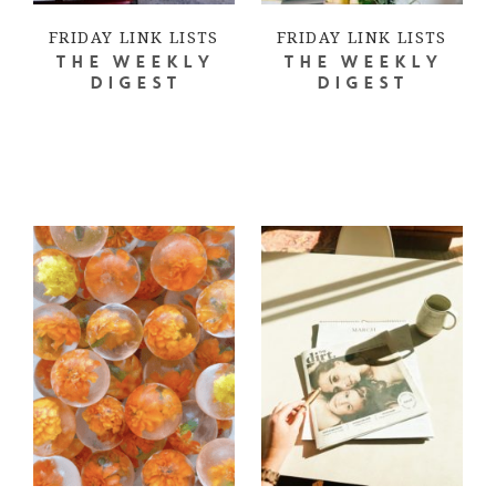
FRIDAY LINK LISTS
FRIDAY LINK LISTS
THE WEEKLY
THE WEEKLY
DIGEST
DIGEST