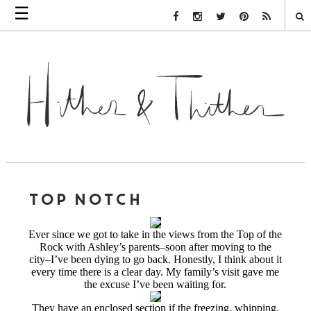
☰
Facebook Link
Instagram Link
Twitter Link
Pinterest Link
Rss Link
TOP NOTCH
Ever since we got to take in the views from the Top of the
Rock with Ashley’s parents–soon after moving to the
city–I’ve been dying to go back. Honestly, I think about it
every time there is a clear day. My family’s visit gave me
the excuse I’ve been waiting for.
They have an enclosed section if the freezing, whipping,