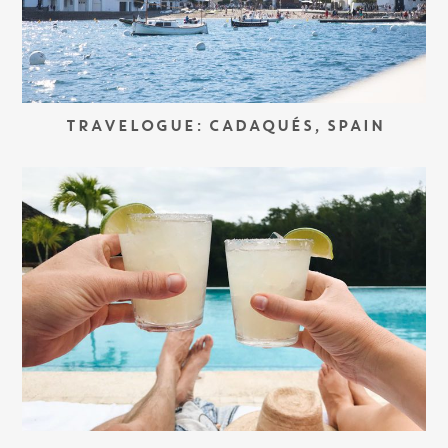
TRAVELOGUE: CADAQUÉS, SPAIN