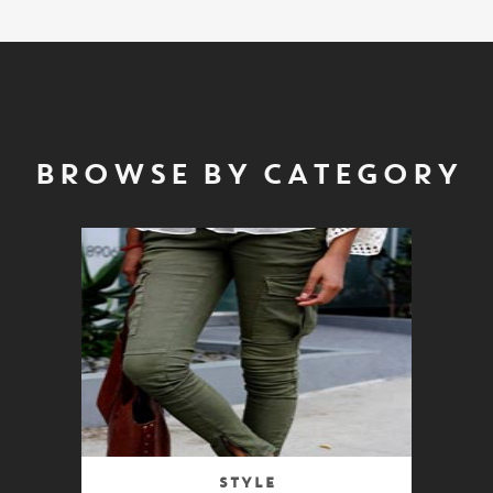
BROWSE BY CATEGORY
Style