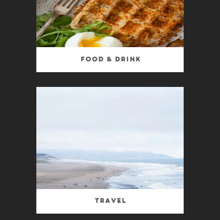
Food & Drink
Travel