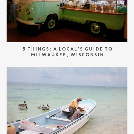
5 THINGS: A LOCAL’S GUIDE TO
MILWAUKEE, WISCONSIN