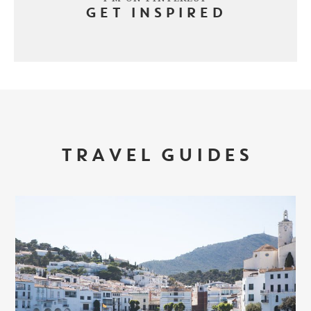
GET INSPIRED
TRAVEL GUIDES