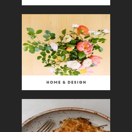
Home & Design