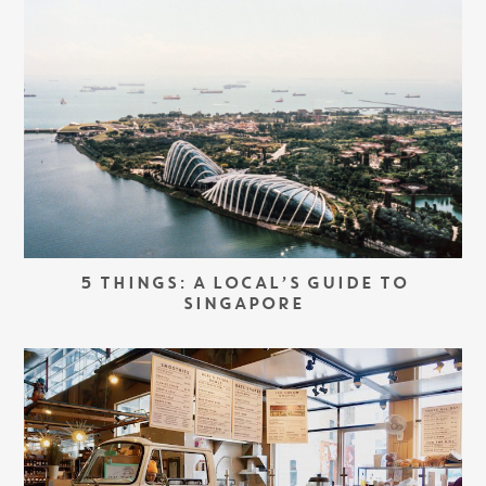
5 THINGS: A LOCAL’S GUIDE TO
SINGAPORE