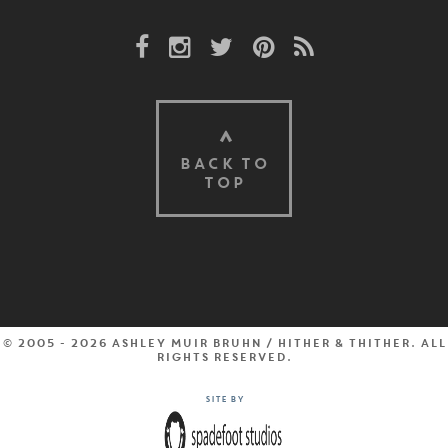
Facebook Link
Instagram Link
Twitter Link
Pinterest Link
Rss Link
BACK TO
TOP
© 2005 - 2026 Ashley Muir Bruhn / Hither & Thither. All
rights reserved.
Site by