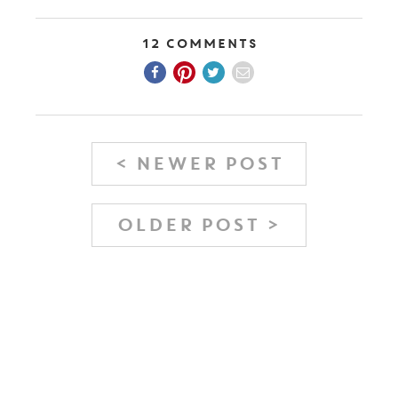
12 Comments
< NEWER POST
OLDER POST >