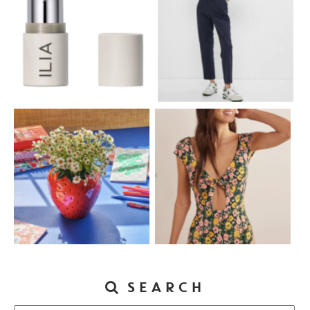
SEARCH
Search