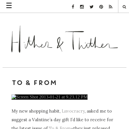
☰
Facebook Link
Instagram Link
Twitter Link
Pinterest Link
Rss Link
TO & FROM
My new shopping habit,
Luvocracry
, asked me to
suggest a Valntine’s day gift I’d like to receive for
the latest issue of
To & From
–they just released