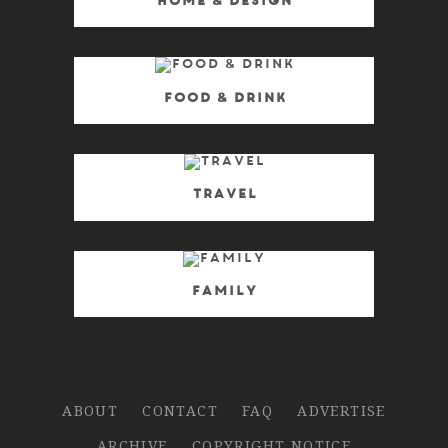
Home & Design
Food & Drink
Travel
Family
ABOUT
CONTACT
FAQ
ADVERTISE
ARCHIVE
COPYRIGHT NOTICE