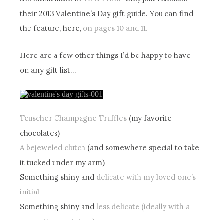
their 2013 Valentine’s Day gift guide. You can find
the feature, here,
on pages 10 and 11.
Here are a few other things I’d be happy to have
on any gift list…
Teuscher Champagne Truffles
(my favorite
chocolates)
A bejeweled clutch
(and somewhere special to take
it tucked under my arm)
Something shiny and
delicate with my loved one’s
initial
Something shiny and
less delicate (ideally with a