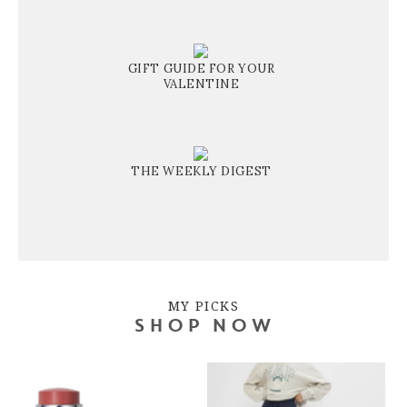
GIFT GUIDE FOR YOUR
VALENTINE
THE WEEKLY DIGEST
MY PICKS
SHOP NOW