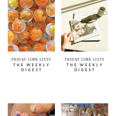
FRIDAY LINK LISTS
FRIDAY LINK LISTS
THE WEEKLY
THE WEEKLY
DIGEST
DIGEST