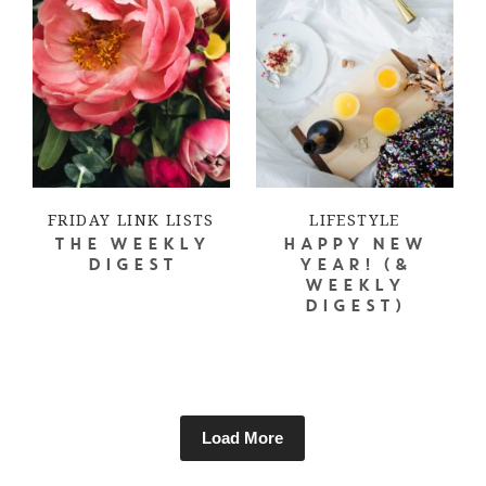
FRIDAY LINK LISTS
LIFESTYLE
THE WEEKLY
HAPPY NEW
DIGEST
YEAR! (&
WEEKLY
DIGEST)
Load More