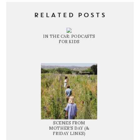
RELATED POSTS
IN THE CAR: PODCASTS
FOR KIDS
SCENES FROM
MOTHER'S DAY (&
FRIDAY LINKS)