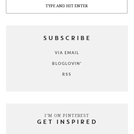
SUBSCRIBE
VIA EMAIL
BLOGLOVIN'
RSS
I’M ON PINTEREST
GET INSPIRED