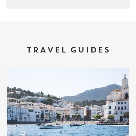
TRAVEL GUIDES