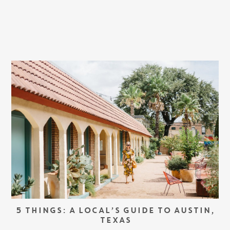
5 THINGS: A LOCAL’S GUIDE TO AUSTIN,
TEXAS