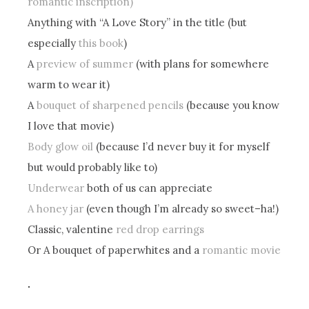
romantic inscription)
Anything with “A Love Story” in the title (but
especially
this book
)
A
preview of summer
(with plans for somewhere
warm to wear it)
A
bouquet of sharpened pencils
(because you know
I love that movie)
Body glow oil
(because I’d never buy it for myself
but would probably like to)
Underwear
both of us can appreciate
A honey jar
(even though I’m already so sweet–ha!)
Classic, valentine
red drop earrings
Or A bouquet of paperwhites and a
romantic movie
.