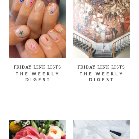
FRIDAY LINK LISTS
FRIDAY LINK LISTS
THE WEEKLY
THE WEEKLY
DIGEST
DIGEST