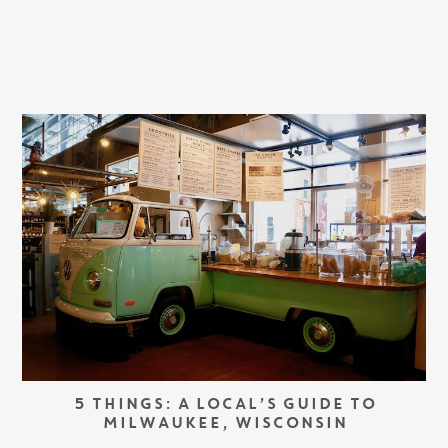
5 THINGS: A LOCAL’S GUIDE TO
MILWAUKEE, WISCONSIN