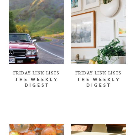
FRIDAY LINK LISTS
FRIDAY LINK LISTS
THE WEEKLY
THE WEEKLY
DIGEST
DIGEST