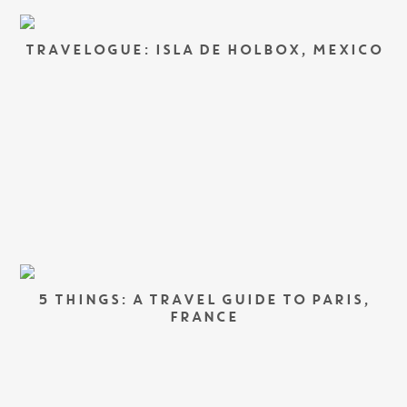
TRAVELOGUE: ISLA DE HOLBOX, MEXICO
5 THINGS: A TRAVEL GUIDE TO PARIS,
FRANCE