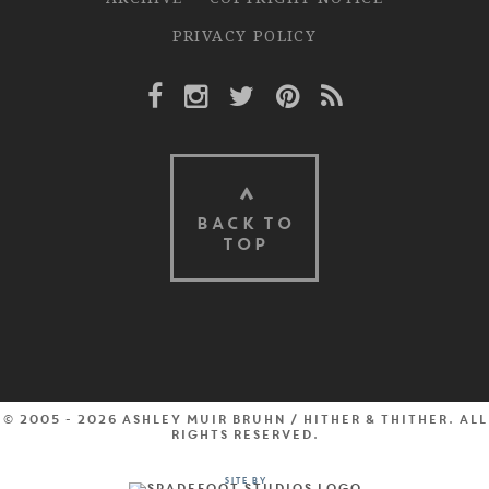
PRIVACY POLICY
Facebook Link
Instagram Link
Twitter Link
Pinterest Link
Rss Link
BACK TO
TOP
© 2005 - 2026 Ashley Muir Bruhn / Hither & Thither. All
rights reserved.
Site by