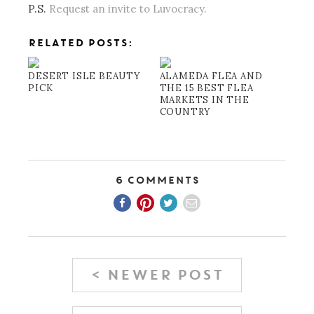
P.S.
Request an invite to Luvocracy.
RELATED POSTS:
DESERT ISLE BEAUTY
ALAMEDA FLEA AND
PICK
THE 15 BEST FLEA
MARKETS IN THE
COUNTRY
6 Comments
< NEWER POST