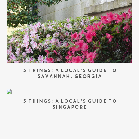
5 THINGS: A LOCAL’S GUIDE TO
SAVANNAH, GEORGIA
5 THINGS: A LOCAL’S GUIDE TO
SINGAPORE