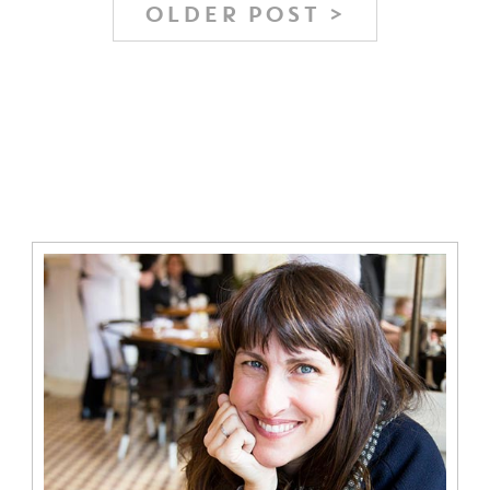
OLDER POST >