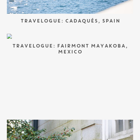
TRAVELOGUE: CADAQUÉS, SPAIN
TRAVELOGUE: FAIRMONT MAYAKOBA,
MEXICO