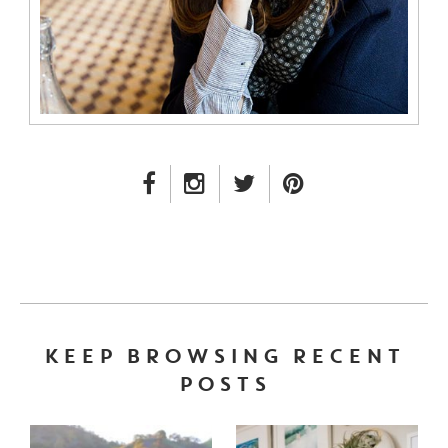
FACEBOOK LINK
INSTAGRAM LINK
TWITTER LINK
PINTEREST LINK
KEEP BROWSING RECENT
POSTS