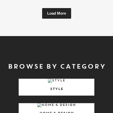
Load More
BROWSE BY CATEGORY
Style