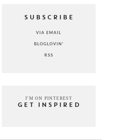
SUBSCRIBE
VIA EMAIL
BLOGLOVIN'
RSS
I’M ON PINTEREST
GET INSPIRED