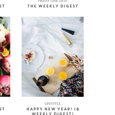
FRIDAY LINK LISTS
ST
THE WEEKLY DIGEST
LIFESTYLE
ST
HAPPY NEW YEAR! (&
WEEKLY DIGEST)