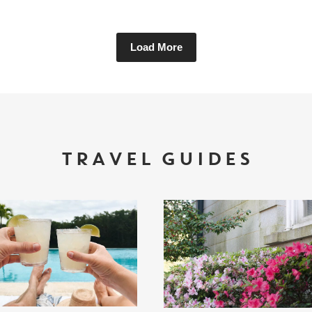
Load More
TRAVEL GUIDES