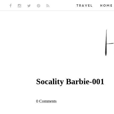
TRAVEL
HOME 
FACEBOOK LINK
INSTAGRAM LINK
TWITTER LINK
PINTEREST LINK
RSS LINK
Socality Barbie-001
0 Comments