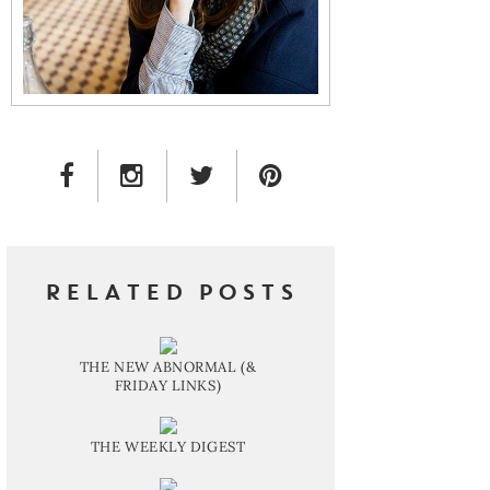
FACEBOOK LINK
INSTAGRAM LINK
TWITTER LINK
PINTEREST LINK
RELATED POSTS
THE NEW ABNORMAL (&
FRIDAY LINKS)
THE WEEKLY DIGEST