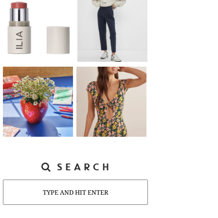
SEARCH
Search