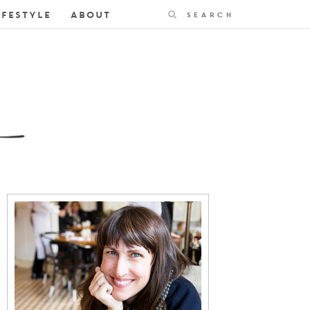
Search
IFESTYLE
ABOUT