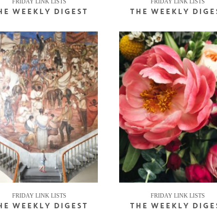
FRIDAY LINK LISTS
FRIDAY LINK LISTS
HE WEEKLY DIGEST
THE WEEKLY DIGE
FRIDAY LINK LISTS
FRIDAY LINK LISTS
HE WEEKLY DIGEST
THE WEEKLY DIGE