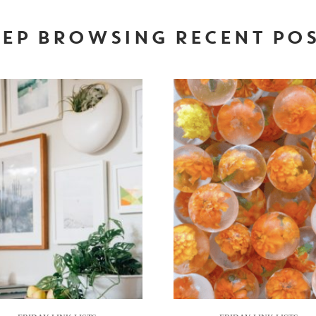
EP BROWSING RECENT PO