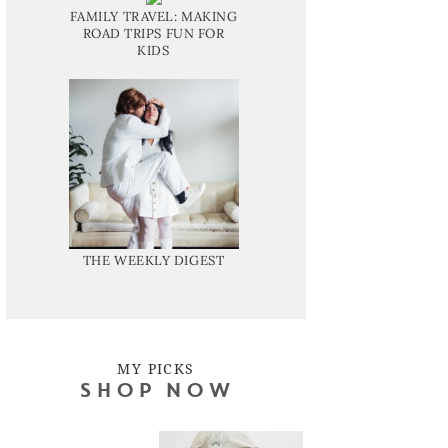
FAMILY TRAVEL: MAKING
ROAD TRIPS FUN FOR
KIDS
THE WEEKLY DIGEST
MY PICKS
SHOP NOW