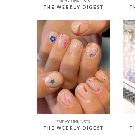
FRIDAY LINK LISTS
THE WEEKLY DIGEST
T
FRIDAY LINK LISTS
THE WEEKLY DIGEST
T