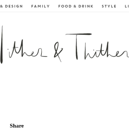
& DESIGN
FAMILY
FOOD & DRINK
STYLE
L
Share